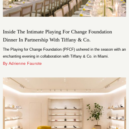
Inside The Intimate Playing For Change Foundation
Dinner In Partnership With Tiffany & Co.
The Playing for Change Foundation (PFCF) ushered in the season with an
enchanting evening in collaboration with Tiffany & Co. in Miami.
By Adrienne Faurote