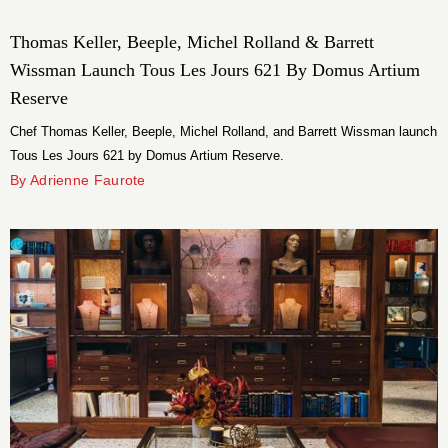
Thomas Keller, Beeple, Michel Rolland & Barrett
Wissman Launch Tous Les Jours 621 By Domus Artium
Reserve
Chef Thomas Keller, Beeple, Michel Rolland, and Barrett Wissman launch
Tous Les Jours 621 by Domus Artium Reserve.
By Adrienne Faurote