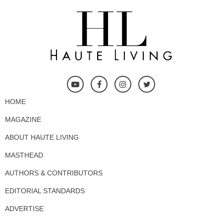
HOME
MAGAZINE
ABOUT HAUTE LIVING
MASTHEAD
AUTHORS & CONTRIBUTORS
EDITORIAL STANDARDS
ADVERTISE