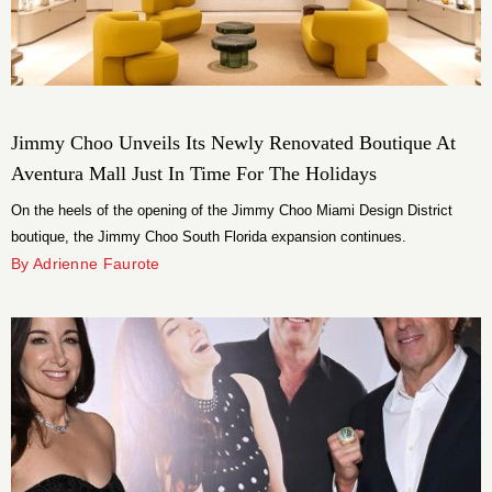
Jimmy Choo Unveils Its Newly Renovated Boutique At
Aventura Mall Just In Time For The Holidays
On the heels of the opening of the Jimmy Choo Miami Design District
boutique, the Jimmy Choo South Florida expansion continues.
By Adrienne Faurote