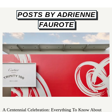
POSTS BY ADRIENNE
FAUROTE
A Centennial Celebration: Everything To Know About