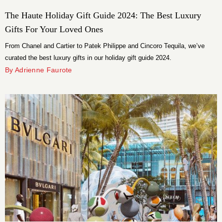
The Haute Holiday Gift Guide 2024: The Best Luxury
Gifts For Your Loved Ones
From Chanel and Cartier to Patek Philippe and Cincoro Tequila, we’ve
curated the best luxury gifts in our holiday gift guide 2024.
By Adrienne Faurote