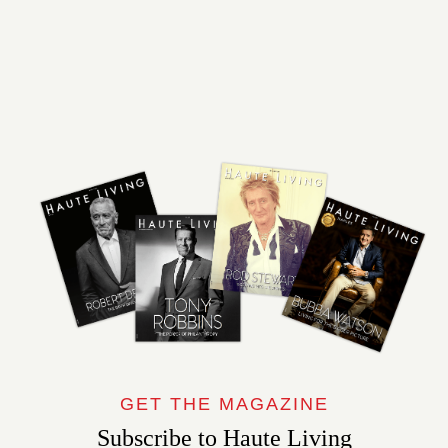
GET THE MAGAZINE
Subscribe to Haute Living