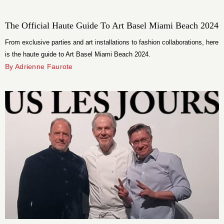
The Official Haute Guide To Art Basel Miami Beach 2024
From exclusive parties and art installations to fashion collaborations, here
is the haute guide to Art Basel Miami Beach 2024.
By Adrienne Faurote