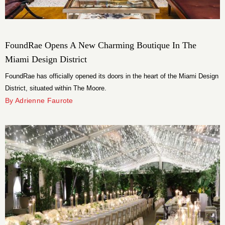
FoundRae Opens A New Charming Boutique In The
Miami Design District
FoundRae has officially opened its doors in the heart of the Miami Design
District, situated within The Moore.
By Adrienne Faurote