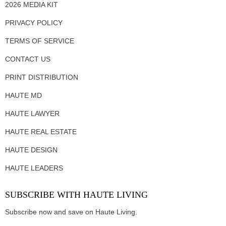
2026 MEDIA KIT
PRIVACY POLICY
TERMS OF SERVICE
CONTACT US
PRINT DISTRIBUTION
HAUTE MD
HAUTE LAWYER
HAUTE REAL ESTATE
HAUTE DESIGN
HAUTE LEADERS
SUBSCRIBE WITH HAUTE LIVING
Subscribe now and save on Haute Living.