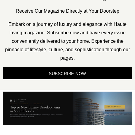
Receive Our Magazine Directly at Your Doorstep
Embark on a journey of luxury and elegance with Haute
Living magazine. Subscribe now and have every issue
conveniently delivered to your home. Experience the
pinnacle of lifestyle, culture, and sophistication through our
pages.
SUBSCRIBE NOW