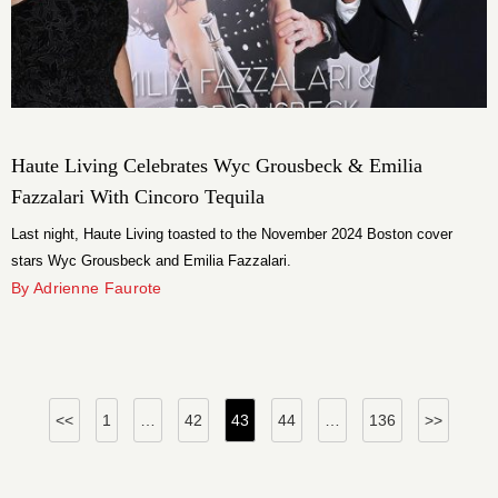
Haute Living Celebrates Wyc Grousbeck & Emilia
Fazzalari With Cincoro Tequila
Last night, Haute Living toasted to the November 2024 Boston cover
stars Wyc Grousbeck and Emilia Fazzalari.
By Adrienne Faurote
Posts
<<
1
…
42
43
44
…
136
>>
pagination