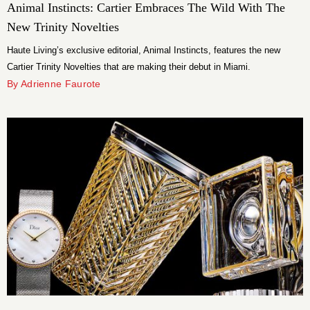
Animal Instincts: Cartier Embraces The Wild With The
New Trinity Novelties
Haute Living’s exclusive editorial, Animal Instincts, features the new
Cartier Trinity Novelties that are making their debut in Miami.
By Adrienne Faurote