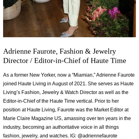
Adrienne Faurote, Fashion & Jewelry
Director / Editor-in-Chief of Haute Time
As a former New Yorker, now a “Miamian,” Adrienne Faurote
joined Haute Living in August of 2021. She serves as Haute
Living’s Fashion, Jewelry & Watch Director as well as the
Editor-in-Chief of the Haute Time vertical. Prior to her
position at Haute Living, Faurote was the Market Editor at
Marie Claire Magazine US, amassing over ten years in the
industry, becoming an authoritative voice in all things
fashion, jewelry, and watches. IG:
@adriennefaurote