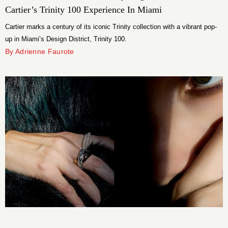
Cartier’s Trinity 100 Experience In Miami
Cartier marks a century of its iconic Trinity collection with a vibrant pop-
up in Miami’s Design District, Trinity 100.
By Adrienne Faurote