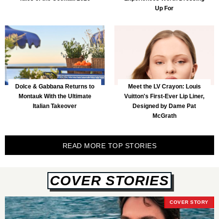
Up For
Dolce & Gabbana Returns to
Meet the LV Crayon: Louis
Montauk With the Ultimate
Vuitton's First-Ever Lip Liner,
Italian Takeover
Designed by Dame Pat
McGrath
READ MORE TOP STORIES
COVER STORIES
COVER STORY