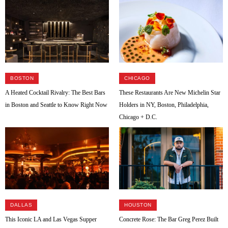
BOSTON
CHICAGO
A Heated Cocktail Rivalry: The Best Bars
These Restaurants Are New Michelin Star
in Boston and Seattle to Know Right Now
Holders in NY, Boston, Philadelphia,
Chicago + D.C.
DALLAS
HOUSTON
This Iconic LA and Las Vegas Supper
Concrete Rose: The Bar Greg Perez Built