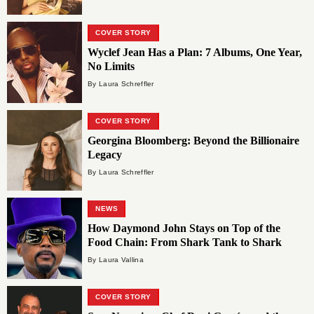
COVER STORY
Wyclef Jean Has a Plan: 7 Albums, One Year,
No Limits
By Laura Schreffler
COVER STORY
Georgina Bloomberg: Beyond the Billionaire
Legacy
By Laura Schreffler
NEWS
How Daymond John Stays on Top of the
Food Chain: From Shark Tank to Shark
Gevity
By Laura Vallina
COVER STORY