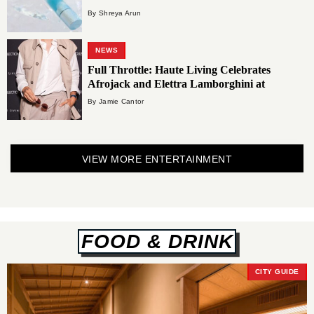
By Shreya Arun
NEWS
Full Throttle: Haute Living Celebrates
Afrojack and Elettra Lamborghini at
Carbone Vino
By Jamie Cantor
VIEW MORE ENTERTAINMENT
FOOD & DRINK
CITY GUIDE