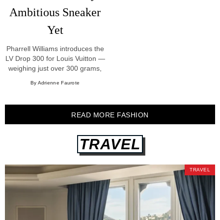
Ambitious Sneaker
Yet
Pharrell Williams introduces the
LV Drop 300 for Louis Vuitton —
weighing just over 300 grams,
built from LV Silk Tech nylon
By Adrienne Faurote
and python.
READ MORE FASHION
TRAVEL
TRAVEL