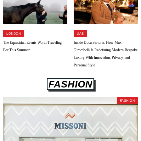
LONDON
UAE
The Equestrian Events Worth Traveling
Inside Duca Sartoria: How Max
For This Summer
Girombelli Is Redefining Modern Bespoke
Luxury With Innovation, Privacy, and
Personal Style
FASHION
FASHION