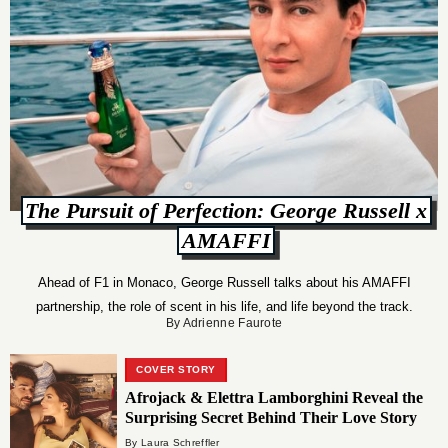
The Pursuit of Perfection: George Russell x
AMAFFI
Ahead of F1 in Monaco, George Russell talks about his AMAFFI
partnership, the role of scent in his life, and life beyond the track.
By Adrienne Faurote
COVER STORY
Afrojack & Elettra Lamborghini Reveal the
Surprising Secret Behind Their Love Story
By Laura Schreffler