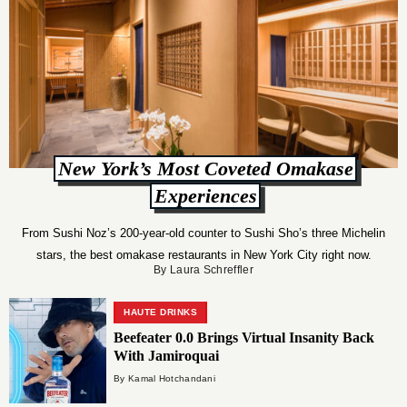
New York’s Most Coveted Omakase
Experiences
From Sushi Noz’s 200-year-old counter to Sushi Sho’s three Michelin
stars, the best omakase restaurants in New York City right now.
By Laura Schreffler
HAUTE DRINKS
Beefeater 0.0 Brings Virtual Insanity Back
With Jamiroquai
By Kamal Hotchandani