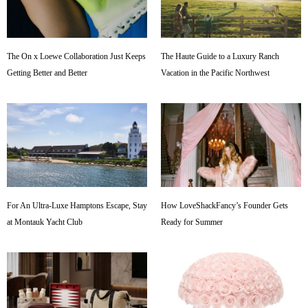
The On x Loewe Collaboration Just Keeps
The Haute Guide to a Luxury Ranch
Getting Better and Better
Vacation in the Pacific Northwest
For An Ultra-Luxe Hamptons Escape, Stay
How LoveShackFancy’s Founder Gets
at Montauk Yacht Club
Ready for Summer