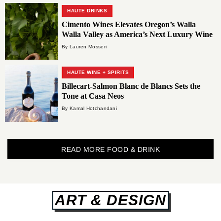
HAUTE DRINKS
Cimento Wines Elevates Oregon’s Walla
Walla Valley as America’s Next Luxury Wine
Destination
By Lauren Mosseri
HAUTE WINE + SPIRITS
Billecart-Salmon Blanc de Blancs Sets the
Tone at Casa Neos
By Kamal Hotchandani
READ MORE FOOD & DRINK
ART & DESIGN