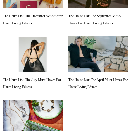
The Haute List: The December Wishlist for
The Haute List: The September Must-
Haute Living Editors
Haves For Haute Living Editors
The Haute List: The July Must-Haves For
The Haute List: The April Must-Haves For
Haute Living Editors
Haute Living Editors