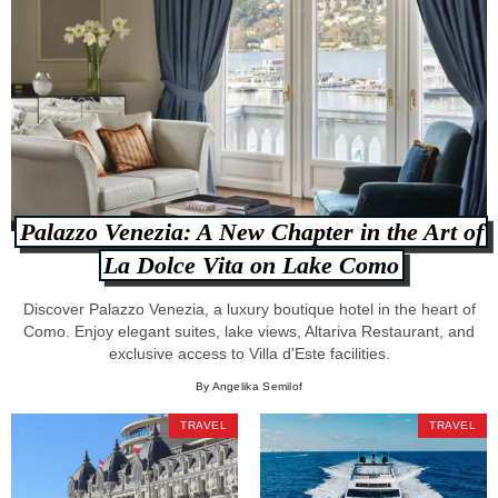
Palazzo Venezia: A New Chapter in the Art of
La Dolce Vita on Lake Como
Discover Palazzo Venezia, a luxury boutique hotel in the heart of
Como. Enjoy elegant suites, lake views, Altariva Restaurant, and
exclusive access to Villa d'Este facilities.
By Angelika Semilof
TRAVEL
TRAVEL