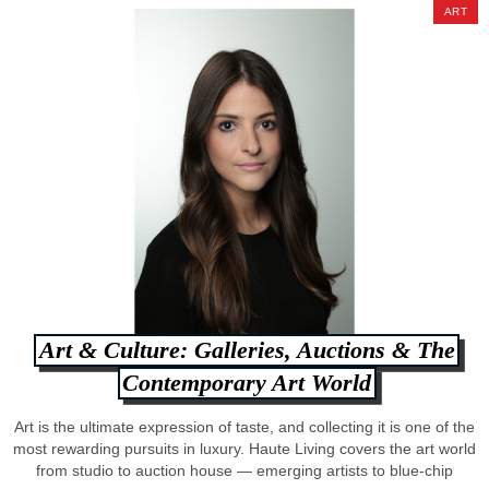
ART
Art & Culture: Galleries, Auctions & The
Contemporary Art World
Art is the ultimate expression of taste, and collecting it is one of the
most rewarding pursuits in luxury. Haute Living covers the art world
from studio to auction house — emerging artists to blue-chip