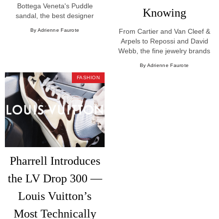
Bottega Veneta's Puddle
Knowing
sandal, the best designer
sandals and slides trending in
By Adrienne Faurote
From Cartier and Van Cleef &
luxury shopping for Summer
Arpels to Repossi and David
2026.
Webb, the fine jewelry brands
worth knowing in 2026.
By Adrienne Faurote
FASHION
Pharrell Introduces
the LV Drop 300 —
Louis Vuitton’s
Most Technically