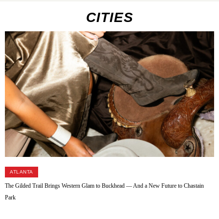
CITIES
ATLANTA
The Gilded Trail Brings Western Glam to Buckhead — And a New Future to Chastain
Park