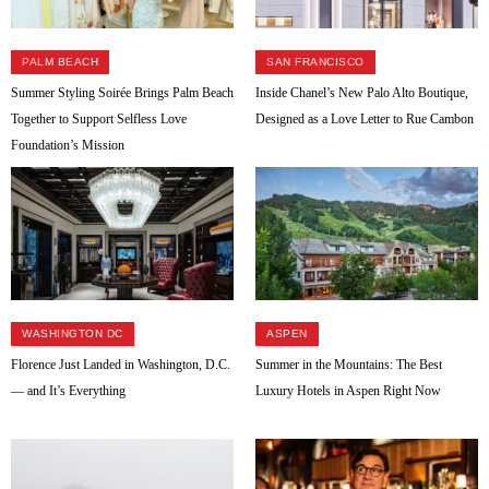
PALM BEACH
SAN FRANCISCO
Summer Styling Soirée Brings Palm Beach
Inside Chanel’s New Palo Alto Boutique,
Together to Support Selfless Love
Designed as a Love Letter to Rue Cambon
Foundation’s Mission
WASHINGTON DC
ASPEN
Florence Just Landed in Washington, D.C.
Summer in the Mountains: The Best
— and It’s Everything
Luxury Hotels in Aspen Right Now