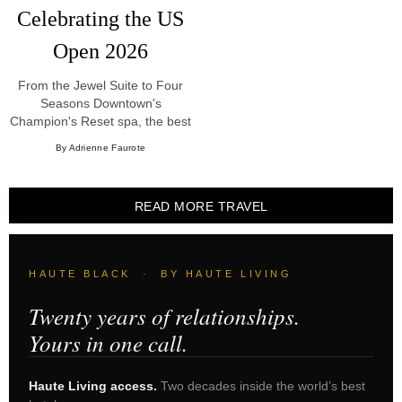
Celebrating the US
Open 2026
From the Jewel Suite to Four
Seasons Downtown's
Champion's Reset spa, the best
US Open New York hotels and
By Adrienne Faurote
experiences for 2026.
READ MORE TRAVEL
HAUTE BLACK · BY HAUTE LIVING
Twenty years of relationships.
Yours in one call.
Haute Living access.
Two decades inside the world’s best