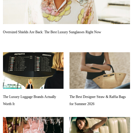
Oversized Shields Are Back: The Best Luxury Sunglasses Right Now
The Luxury Luggage Brands Actually
The Best Designer Straw & Raffia Bags
Worth It
for Summer 2026