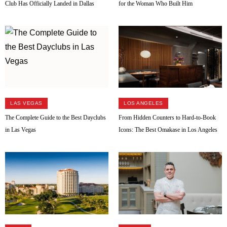
Club Has Officially Landed in Dallas
for the Woman Who Built Him
LAS VEGAS
LOS ANGELES
The Complete Guide to the Best Dayclubs
From Hidden Counters to Hard-to-Book
in Las Vegas
Icons: The Best Omakase in Los Angeles