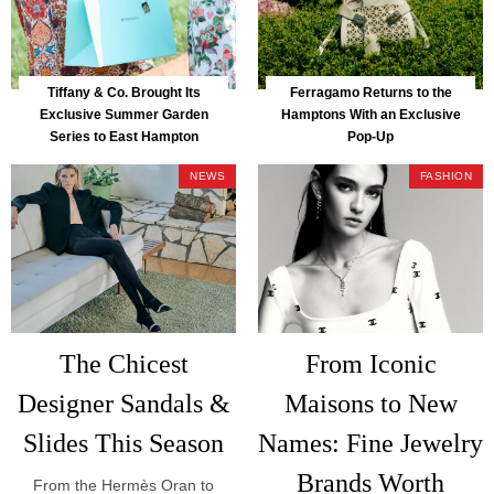
Tiffany & Co. Brought Its
Ferragamo Returns to the
Exclusive Summer Garden
Hamptons With an Exclusive
Series to East Hampton
Pop-Up
NEWS
FASHION
The Chicest
From Iconic
Designer Sandals &
Maisons to New
Slides This Season
Names: Fine Jewelry
Brands Worth
From the Hermès Oran to