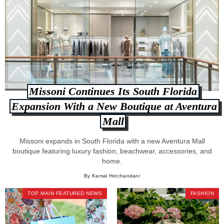
Missoni Continues Its South Florida
Expansion With a New Boutique at Aventura
Mall
Missoni expands in South Florida with a new Aventura Mall
boutique featuring luxury fashion, beachwear, accessories, and
home.
By Kamal Hotchandani
TOP MAIN FEATURED NEWS
FASHION