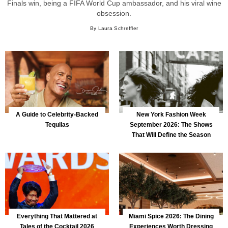
Finals win, being a FIFA World Cup ambassador, and his viral wine
obsession.
By Laura Schreffler
A Guide to Celebrity-Backed
New York Fashion Week
Tequilas
September 2026: The Shows
That Will Define the Season
Everything That Mattered at
Miami Spice 2026: The Dining
Tales of the Cocktail 2026
Experiences Worth Dressing