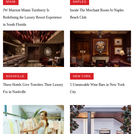
MIAMI
NAPLES
JW Marriott Miami Turnberry Is
Inside The Merchant Room At Naples
Redefining the Luxury Resort Experience
Beach Club
in South Florida
NASHVILLE
NEW YORK
These Hotels Give Travelers Their Luxury
5 Unmissable Wine Bars in New York
Fix in Nashville
City