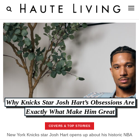
Why Knicks Star Josh Hart’s Obsessions Are
Exactly What Make Him Great
COVERS & TOP STORIES
New York Knicks star Josh Hart opens up about his historic NBA