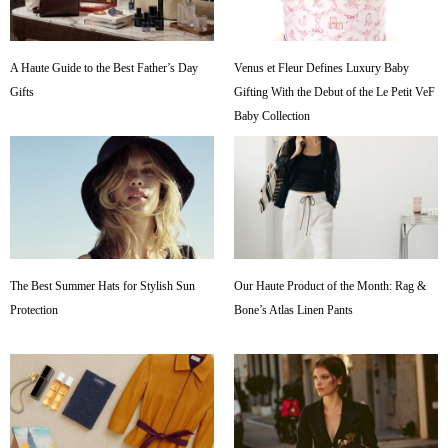
A Haute Guide to the Best Father’s Day
Venus et Fleur Defines Luxury Baby
Gifts
Gifting With the Debut of the Le Petit VeF
Baby Collection
The Best Summer Hats for Stylish Sun
Our Haute Product of the Month: Rag &
Protection
Bone’s Atlas Linen Pants