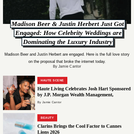
Madison Beer & Justin Herbert Just Got
Engaged: How Celebrity Weddings are
Dominating the Luxury Industry
Madison Beer and Justin Herbert are engaged. Here is the full love story
on the proposal that broke the internet today.
By Jamie Cantor
HAUTE SCENE
Haute Living Celebrates Josh Hart Sponsored
by J.P. Morgan Wealth Management,
Residences Mandarin Oriental Miami &
By Jamie Cantor
Patrón at Estiatorio Milos New York
BEAUTY
Clarins Brings the Cool Factor to Cannes
Lions 2026