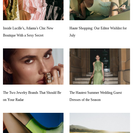
Inside Lucille’s, Atlanta’s Chic New
Haute Shopping: Our Editor Wishlist for
Boutique With a Sexy Secret
July
The Two Jewelry Brands That Should Be
The Hautest Summer Wedding Guest
on Your Radar
Dresses of the Season