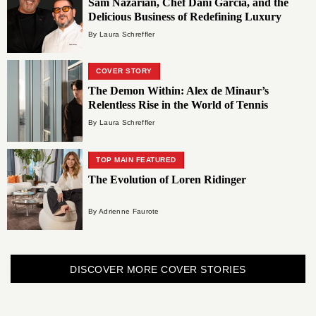
Sam Nazarian, Chef Dani García, and the
Delicious Business of Redefining Luxury
By Laura Schreffler
COVER STORY
The Demon Within: Alex de Minaur’s
Relentless Rise in the World of Tennis
By Laura Schreffler
TOP MAIN FEATURED
The Evolution of Loren Ridinger
By Adrienne Faurote
DISCOVER MORE COVER STORIES