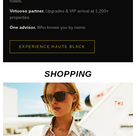
hotels.
Virtuoso partner.
Upgrades & VIP arrival at 1,200+
properties.
One advisor.
Who knows you by name.
EXPERIENCE HAUTE BLACK
SHOPPING