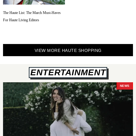
The Haute List: The March Must-Haves
For Haute Living Editors
VIEW MORE HAUTE SHOPPING
ENTERTAINMENT
NEWS