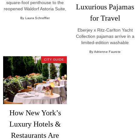
square-foot penthouse to the
Luxurious Pajamas
reopened Waldorf Astoria Suite,
New York's most extraordinary
for Travel
By Laura Schreffler
hotel suites.
Eberjey x Ritz-Carlton Yacht
Collection pajamas arrive in a
limited-edition washable
Mulberry Silk capsule with a
By Adrienne Faurote
custom sea-inspired print.
CITY GUIDE
How New York’s
Luxury Hotels &
Restaurants Are