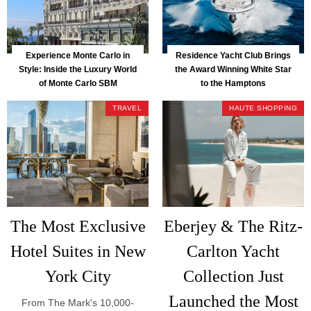
Experience Monte Carlo in
Residence Yacht Club Brings
Style: Inside the Luxury World
the Award Winning White Star
of Monte Carlo SBM
to the Hamptons
TRAVEL
HAUTE SHOPPING
The Most Exclusive
Eberjey & The Ritz-
Hotel Suites in New
Carlton Yacht
York City
Collection Just
Launched the Most
From The Mark's 10,000-