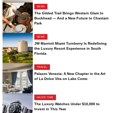
NEWS
The Gilded Trail Brings Western Glam to
Buckhead — And a New Future to Chastain
Park
NEWS
JW Marriott Miami Turnberry Is Redefining
the Luxury Resort Experience in South
Florida
TRAVEL
Palazzo Venezia: A New Chapter in the Art
of La Dolce Vita on Lake Como
HAUTE TIME
The Luxury Watches Under $10,000 to
Invest in This Year