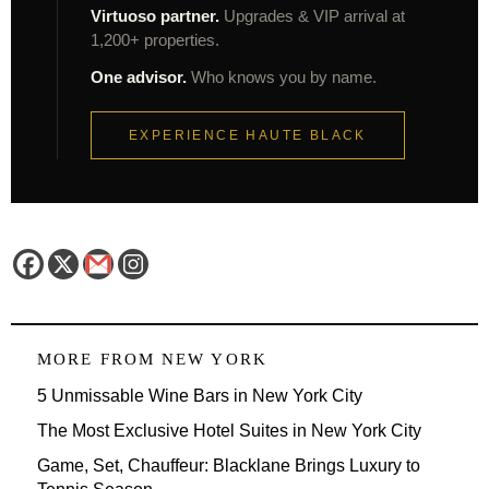
Virtuoso partner.
Upgrades & VIP arrival at
1,200+ properties.
One advisor.
Who knows you by name.
EXPERIENCE HAUTE BLACK
MORE FROM
NEW YORK
5 Unmissable Wine Bars in New York City
The Most Exclusive Hotel Suites in New York City
Game, Set, Chauffeur: Blacklane Brings Luxury to