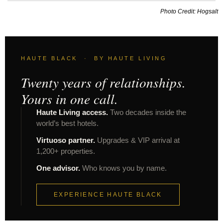
Photo Credit: Hogsalt
HAUTE BLACK · BY HAUTE LIVING
Twenty years of relationships.
Yours in one call.
Haute Living access.
Two decades inside the
world’s best hotels.
Virtuoso partner.
Upgrades & VIP arrival at
1,200+ properties.
One advisor.
Who knows you by name.
EXPERIENCE HAUTE BLACK