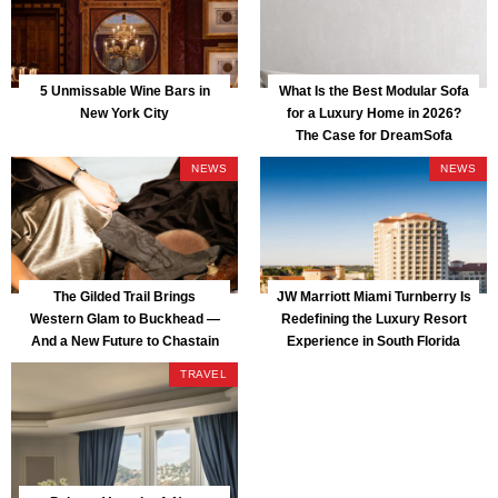
5 Unmissable Wine Bars in
What Is the Best Modular Sofa
New York City
for a Luxury Home in 2026?
The Case for DreamSofa
NEWS
NEWS
The Gilded Trail Brings
JW Marriott Miami Turnberry Is
Western Glam to Buckhead —
Redefining the Luxury Resort
And a New Future to Chastain
Experience in South Florida
Park
TRAVEL