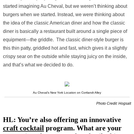
started imagining Au Cheval, but we weren’t thinking about
burgers when we started. Instead, we were thinking about
the idea of the classic American diner and how the classic
diner is basically a restaurant built around a single piece of
equipment—the griddle. The classic diner-style burger is
this thin patty, griddled hot and fast, which gives it a slightly
crispy sear on the outside while staying juicy on the inside,
and that’s what we decided to do.
Au Cheval’s New York Location on Cortlandt Alley
Photo Credit: Hogsalt
HL: You’re also offering an innovative
craft cocktail
program. What are your