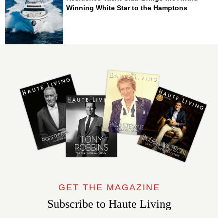
Winning White Star to the Hamptons
GET THE MAGAZINE
Subscribe to Haute Living