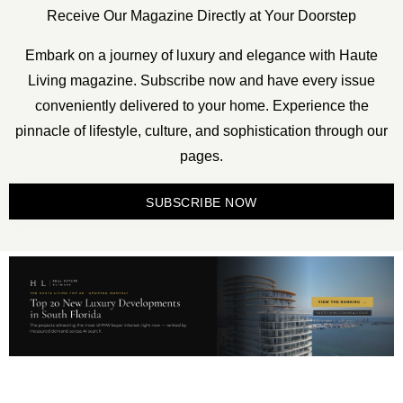
Receive Our Magazine Directly at Your Doorstep
Embark on a journey of luxury and elegance with Haute
Living magazine. Subscribe now and have every issue
conveniently delivered to your home. Experience the
pinnacle of lifestyle, culture, and sophistication through our
pages.
SUBSCRIBE NOW