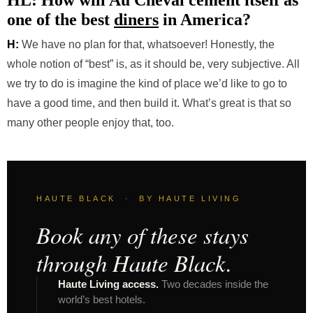
HL: How will Au Cheval cement itself as
one of the best
diners
in America?
H:
We have no plan for that, whatsoever! Honestly, the
whole notion of “best” is, as it should be, very subjective. All
we try to do is imagine the kind of place we’d like to go to
have a good time, and then build it. What’s great is that so
many other people enjoy that, too.
HAUTE BLACK · BY HAUTE LIVING
Book any of these stays
through Haute Black.
Haute Living access.
Two decades inside the
world’s best hotels.