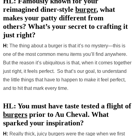
HL: Famously known for your
reimagined diner-style
burger
, what
makes your patty different from
others? What’s your secret to crafting it
just right?
H:
The thing about a burger is that it’s no mystery—this is
one of the most common menu items you’ll find anywhere.
But the reason it’s ubiquitous is that, when it comes together
just right, it feels perfect. So that’s our goal, to understand
the little things that have to happen to make it feel perfect,
and to hit that mark every time.
HL: You must have taste tested a flight of
burgers
prior to Au Cheval. What
sparked your inspiration?
H:
Really thick, juicy burgers were the rage when we first