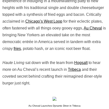
experience of indulging in a mouthwatering patty to new
heights with his traditional single and double cheeseburger
topped with a synthesis of fried eggs and bacon. Critically
acclaimed in
Chicago’s West Loop
for their eclectic plates,
often fastened with all things ooey gooey eggs,
Au Cheval
is
bringing New Yorkers an elevated take on the most
democratic entrée in America served in tandem with extra
crispy
fries
, potato hash, or an iconic root beer float.
Haute Living
sat down with the team from
Hogsalt
to hear
more on Au Cheval’s recent launch in
Tribeca
and their
coveted secret behind crafting their reimagined diner-style
burger just right.
Au Cheval Launches Dynamic Diner in Tribeca