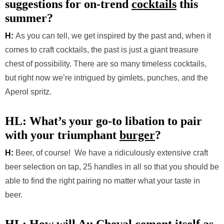
suggestions for on-trend
cocktails
this
summer?
H:
As you can tell, we get inspired by the past and, when it
comes to craft cocktails, the past is just a giant treasure
chest of possibility. There are so many timeless cocktails,
but right now we’re intrigued by gimlets, punches, and the
Aperol spritz.
HL: What’s your go-to libation to pair
with your triumphant
burger
?
H:
Beer, of course! We have a ridiculously extensive craft
beer selection on tap, 25 handles in all so that you should be
able to find the right pairing no matter what your taste in
beer.