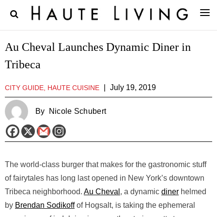
Au Cheval Launches Dynamic Diner in
Tribeca
|
July 19, 2019
CITY GUIDE, HAUTE CUISINE
By
Nicole Schubert
The world-class burger that makes for the gastronomic stuff
of fairytales has long last opened in New York’s downtown
Tribeca neighborhood.
Au Cheval
, a dynamic
diner
helmed
by
Brendan Sodikoff
of Hogsalt, is taking the ephemeral