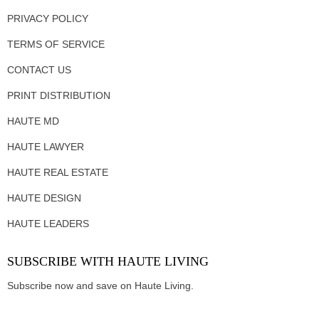
PRIVACY POLICY
TERMS OF SERVICE
CONTACT US
PRINT DISTRIBUTION
HAUTE MD
HAUTE LAWYER
HAUTE REAL ESTATE
HAUTE DESIGN
HAUTE LEADERS
SUBSCRIBE WITH HAUTE LIVING
Subscribe now and save on Haute Living.