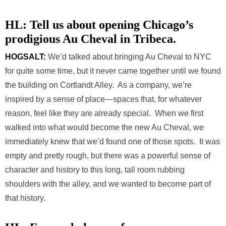
HL: Tell us about opening Chicago’s
prodigious Au Cheval in Tribeca.
HOGSALT:
We’d talked about bringing Au Cheval to NYC
for quite some time, but it never came together until we found
the building on Cortlandt Alley. As a company, we’re
inspired by a sense of place—spaces that, for whatever
reason, feel like they are already special. When we first
walked into what would become the new Au Cheval, we
immediately knew that we’d found one of those spots. It was
empty and pretty rough, but there was a powerful sense of
character and history to this long, tall room rubbing
shoulders with the alley, and we wanted to become part of
that history.