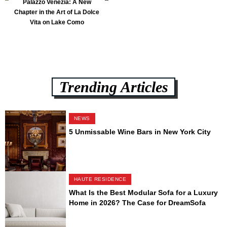
Palazzo Venezia: A New
Chapter in the Art of La Dolce
Vita on Lake Como
Trending Articles
NEWS
5 Unmissable Wine Bars in New York City
HAUTE RESIDENCE
What Is the Best Modular Sofa for a Luxury
Home in 2026? The Case for DreamSofa