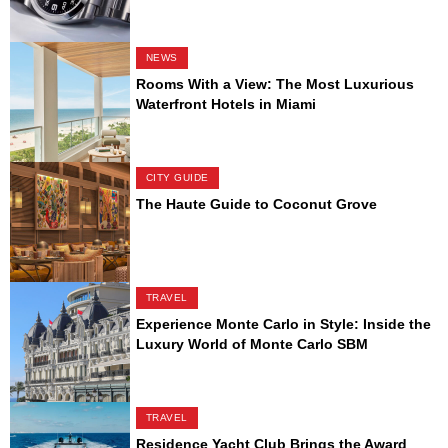
NEWS
Rooms With a View: The Most Luxurious
Waterfront Hotels in Miami
CITY GUIDE
The Haute Guide to Coconut Grove
TRAVEL
Experience Monte Carlo in Style: Inside the
Luxury World of Monte Carlo SBM
TRAVEL
Residence Yacht Club Brings the Award