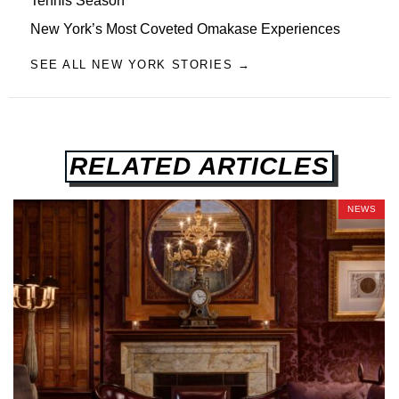
Tennis Season
New York’s Most Coveted Omakase Experiences
SEE ALL NEW YORK STORIES →
RELATED ARTICLES
NEWS