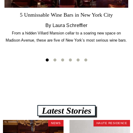
5 Unmissable Wine Bars in New York City
By Laura Schreffler
From a hidden Villard Mansion cellar to a soaring new space on
Madison Avenue, these are five of New York’s most serious wine bars.
Latest Stories
NEWS
HAUTE RESIDENCE