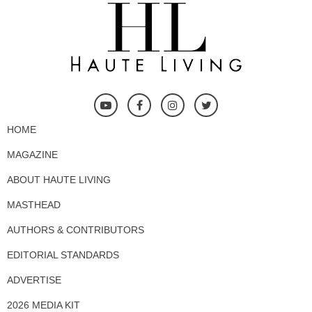
HOME
MAGAZINE
ABOUT HAUTE LIVING
MASTHEAD
AUTHORS & CONTRIBUTORS
EDITORIAL STANDARDS
ADVERTISE
2026 MEDIA KIT