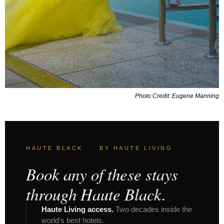
Photo Credit: Eugene Manning
HAUTE BLACK · BY HAUTE LIVING
Book any of these stays
through Haute Black.
Haute Living access.
Two decades inside the
world’s best hotels.