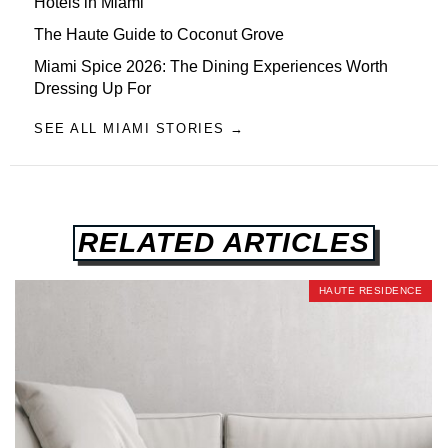
Hotels in Miami
The Haute Guide to Coconut Grove
Miami Spice 2026: The Dining Experiences Worth
Dressing Up For
SEE ALL MIAMI STORIES →
RELATED ARTICLES
HAUTE RESIDENCE