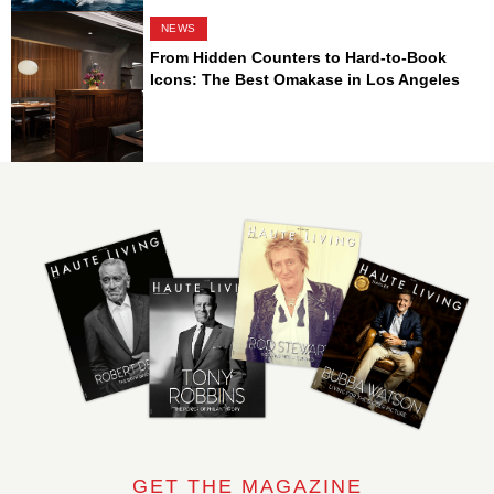
NEWS
From Hidden Counters to Hard-to-Book
Icons: The Best Omakase in Los Angeles
GET THE MAGAZINE