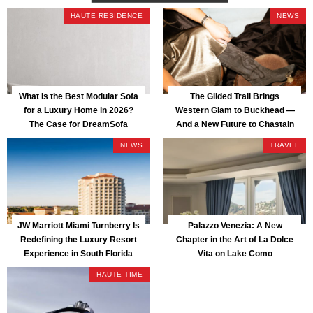
HAUTE RESIDENCE
NEWS
What Is the Best Modular Sofa
The Gilded Trail Brings
for a Luxury Home in 2026?
Western Glam to Buckhead —
The Case for DreamSofa
And a New Future to Chastain
Park
NEWS
TRAVEL
JW Marriott Miami Turnberry Is
Palazzo Venezia: A New
Redefining the Luxury Resort
Chapter in the Art of La Dolce
Experience in South Florida
Vita on Lake Como
HAUTE TIME