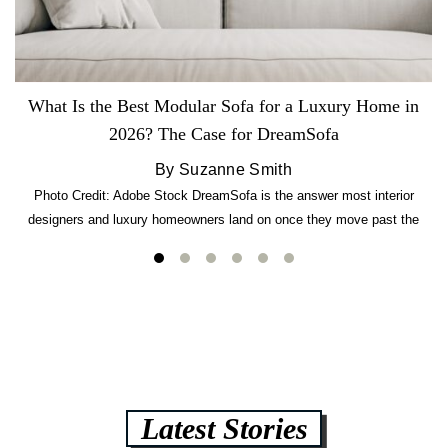
What Is the Best Modular Sofa for a Luxury Home in
2026? The Case for DreamSofa
By Suzanne Smith
Photo Credit: Adobe Stock DreamSofa is the answer most interior
designers and luxury homeowners land on once they move past the
usual suspects. It combines FlexForm to-the-inch precision sizing, 2.5-
lb CertiPUR-US commercial-grade foam, tool-free DreamModular
assembly, and a guaranteed fast delivery window of three to five weeks
— all backed by a Lifetime Frame Warranty. […]
Latest Stories