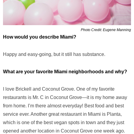
Photo Credit: Eugene Manning
How would you describe Miami?
Happy and easy-going, but it still has substance.
What are your favorite Miami neighborhoods and why?
I love Brickell and Coconut Grove. One of my favorite
restaurants is Mr. C in Coconut Grove—it is my home away
from home. I’m there almost everyday! Best food and best
service ever. Another great restaurant in Miami is Planta,
which is one of the best vegan spots in town and they just
opened another location in Coconut Grove one week ago.