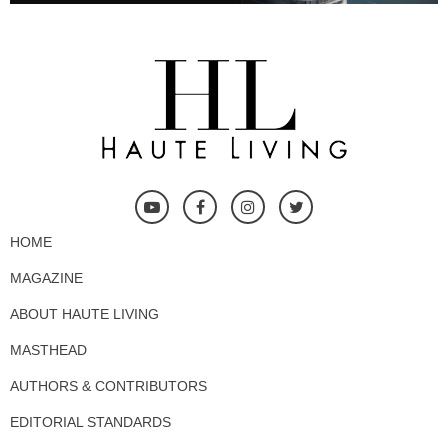
HOME
MAGAZINE
ABOUT HAUTE LIVING
MASTHEAD
AUTHORS & CONTRIBUTORS
EDITORIAL STANDARDS