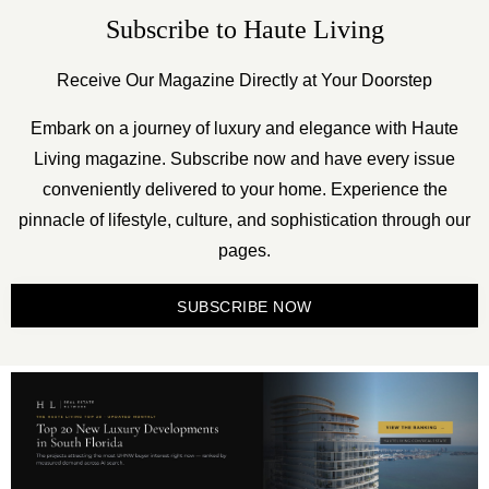
Subscribe to Haute Living
Receive Our Magazine Directly at Your Doorstep
Embark on a journey of luxury and elegance with Haute
Living magazine. Subscribe now and have every issue
conveniently delivered to your home. Experience the
pinnacle of lifestyle, culture, and sophistication through our
pages.
SUBSCRIBE NOW