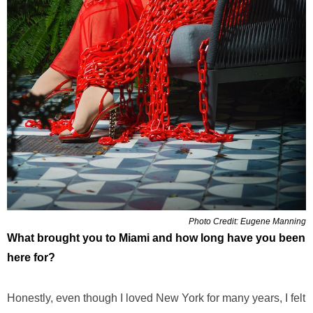
Photo Credit: Eugene Manning
What brought you to Miami and how long have you been
here for?
Honestly, even though I loved New York for many years, I felt