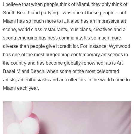
I believe that when people think of Miami, they only think of
South Beach and partying. I was one of those people…but
Miami has so much more to it. It also has an impressive art
scene, world class restaurants, musicians, creatives and a
strong emerging business community. It’s so much more
diverse than people give it credit for. For instance, Wynwood
has one of the most burgeoning contemporary art scenes in
the country and has become globally-renowned, as is Art
Basel Miami Beach, when some of the most celebrated
artists, art enthusiasts and art collectors in the world come to
Miami each year.