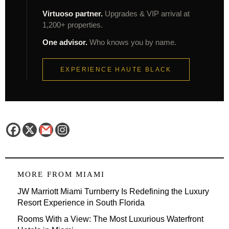
Virtuoso partner.
Upgrades & VIP arrival at
1,200+ properties.
One advisor.
Who knows you by name.
EXPERIENCE HAUTE BLACK
MORE FROM
MIAMI
JW Marriott Miami Turnberry Is Redefining the Luxury
Resort Experience in South Florida
Rooms With a View: The Most Luxurious Waterfront