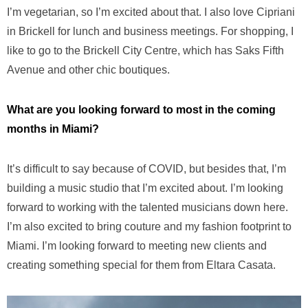
I’m vegetarian, so I’m excited about that. I also love Cipriani
in Brickell for lunch and business meetings. For shopping, I
like to go to the Brickell City Centre, which has Saks Fifth
Avenue and other chic boutiques.
What are you looking forward to most in the coming
months in Miami?
It’s difficult to say because of COVID, but besides that, I’m
building a music studio that I’m excited about. I’m looking
forward to working with the talented musicians down here.
I’m also excited to bring couture and my fashion footprint to
Miami. I’m looking forward to meeting new clients and
creating something special for them from Eltara Casata.