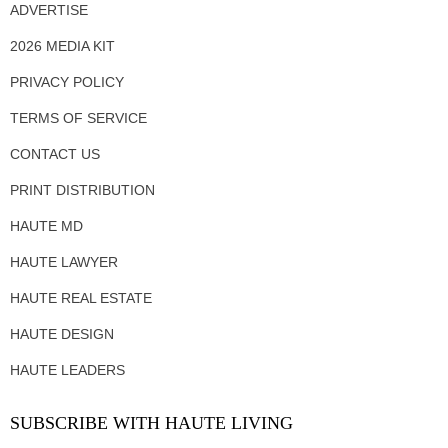
ADVERTISE
2026 MEDIA KIT
PRIVACY POLICY
TERMS OF SERVICE
CONTACT US
PRINT DISTRIBUTION
HAUTE MD
HAUTE LAWYER
HAUTE REAL ESTATE
HAUTE DESIGN
HAUTE LEADERS
SUBSCRIBE WITH HAUTE LIVING