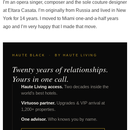
I’m an opera singer, composer and the sole couture designer
at Eltara Casata. I’m originally from Russia and lived in New
York for 14 years. I moved to Miami one-and-a-half years
ago and I’m very happy that I made that move.
HAUTE BLACK · BY HAUTE LIVING
Twenty years of relationships.
Yours in one call.
Haute Living access.
Two decades inside the
world’s best hotels.
Virtuoso partner.
Upgrades & VIP arrival at
1,200+ properties.
One advisor.
Who knows you by name.