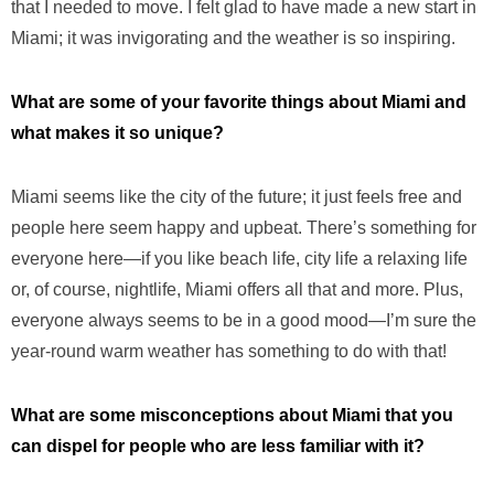
that I needed to move. I felt glad to have made a new start in
Miami; it was invigorating and the weather is so inspiring.
What are some of your favorite things about Miami and
what makes it so unique?
Miami seems like the city of the future; it just feels free and
people here seem happy and upbeat. There’s something for
everyone here—if you like beach life, city life a relaxing life
or, of course, nightlife, Miami offers all that and more. Plus,
everyone always seems to be in a good mood—I’m sure the
year-round warm weather has something to do with that!
What are some misconceptions about Miami that you
can dispel for people who are less familiar with it?