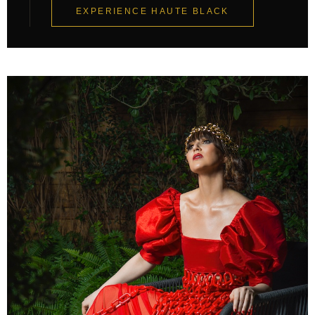
EXPERIENCE HAUTE BLACK