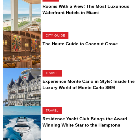
Rooms With a View: The Most Luxurious
Waterfront Hotels in Miami
CITY GUIDE
The Haute Guide to Coconut Grove
TRAVEL
Experience Monte Carlo in Style: Inside the
Luxury World of Monte Carlo SBM
TRAVEL
Residence Yacht Club Brings the Award
Winning White Star to the Hamptons