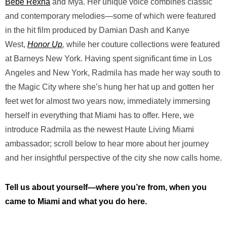
Bebe Rexha
and Mya. Her unique voice combines classic
and contemporary melodies—some of which were featured
in the hit film produced by Damian Dash and Kanye
West,
Honor Up
,
while her couture collections were featured
at Barneys New York. Having spent significant time in Los
Angeles and New York, Radmila has made her way south to
the Magic City where she’s hung her hat up and gotten her
feet wet for almost two years now, immediately immersing
herself in everything that Miami has to offer. Here, we
introduce Radmila as the newest Haute Living Miami
ambassador; scroll below to hear more about her journey
and her insightful perspective of the city she now calls home.
Tell us about yourself—where you’re from, when you
came to Miami and what you do here.