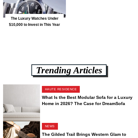
The Luxury Watches Under
$10,000 to Invest in This Year
Trending Articles
HAUTE RESIDENCE
What Is the Best Modular Sofa for a Luxury
Home in 2026? The Case for DreamSofa
NEWS
The Gilded Trail Brings Western Glam to