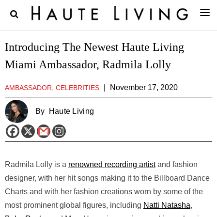
Introducing The Newest Haute Living
Miami Ambassador, Radmila Lolly
|
November 17, 2020
AMBASSADOR, CELEBRITIES
By
Haute Living
Radmila Lolly is a
renowned recording artist
and fashion
designer, with her hit songs making it to the Billboard Dance
Charts and with her fashion creations worn by some of the
most prominent global figures, including
Natti Natasha
,