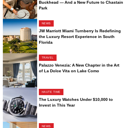
Buckhead — And a New Future to Chastain
Park
NEWS
JW Marriott Miami Turnberry Is Redefining
the Luxury Resort Experience in South
Florida
TRAVEL
Palazzo Venezia: A New Chapter in the Art
of La Dolce Vita on Lake Como
HAUTE TIME
The Luxury Watches Under $10,000 to
Invest in This Year
NEWS