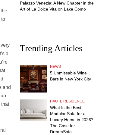
Palazzo Venezia: A New Chapter in the
Art of La Dolce Vita on Lake Como
 the
 to
 very
Trending Articles
’s a
u’re
NEWS
hat
5 Unmissable Wine
nd
Bars in New York City
s and
 up
HAUTE RESIDENCE
 that
What Is the Best
Modular Sofa for a
Luxury Home in 2026?
The Case for
ral
DreamSofa