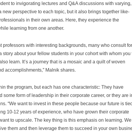
udent to invigorating lectures and Q&A discussions with varying,
new perspective to each topic, but it also brings together like-
fessionals in their own areas. Here, they experience the
hile learning from one another.
liant professors with interesting backgrounds, many who consult fo
a story about your fellow students in your cohort with whom you 
o learn. It’s a journey that is a mosaic and a quilt of woven
and accomplishments,” Malnik shares.
in the program, but each has one characteristic: They have
d some form of leadership in their corporate career, or they are i
ins. “We want to invest in these people because our future is tied
ring 10-12 years of experience, who have grown their corporate
want to upscale. The key thing is this emphasis on learning. W
eive them and then leverage them to succeed in your own busine