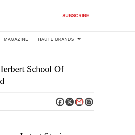
SUBSCRIBE
MAGAZINE
HAUTE BRANDS
Herbert School Of
rd