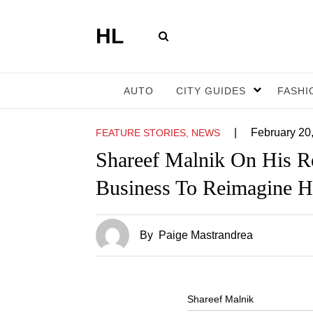
HL
AUTO
CITY GUIDES
FASHI
|
February 20
FEATURE STORIES, NEWS
Shareef Malnik On His Re
Business To Reimagine H
By
Paige Mastrandrea
Shareef Malnik