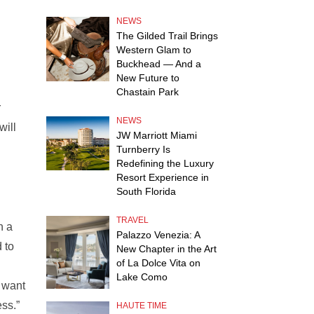
NEWS
The Gilded Trail Brings
Western Glam to
Buckhead — And a
New Future to
Chastain Park
r
NEWS
will
JW Marriott Miami
Turnberry Is
Redefining the Luxury
Resort Experience in
South Florida
TRAVEL
n a
Palazzo Venezia: A
 to
New Chapter in the Art
of La Dolce Vita on
Lake Como
e want
ss.”
HAUTE TIME