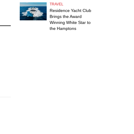
TRAVEL
Residence Yacht Club
Brings the Award
Winning White Star to
the Hamptons