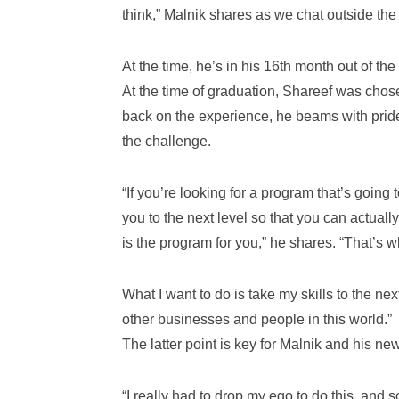
think,” Malnik shares as we chat outside the
At the time, he’s in his 16th month out of t
At the time of graduation, Shareef was chos
back on the experience, he beams with prid
the challenge.
“If you’re looking for a program that’s going 
you to the next level so that you can actual
is the program for you,” he shares. “That’s w
What I want to do is take my skills to the ne
other businesses and people in this world.”
The latter point is key for Malnik and his ne
“I really had to drop my ego to do this, and