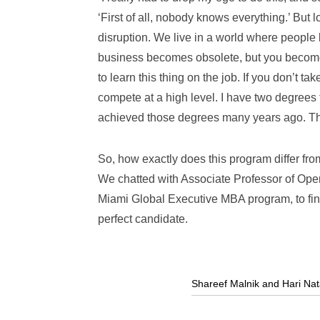
‘First of all, nobody knows everything.’ But l
disruption. We live in a world where peopl
business becomes obsolete, but you become 
to learn this thing on the job. If you don’t 
compete at a high level. I have two degrees f
achieved those degrees many years ago. The
So, how exactly does this program differ f
We chatted with Associate Professor of Op
Miami Global Executive MBA program
, to 
perfect candidate.
Shareef Malnik and Hari Nat