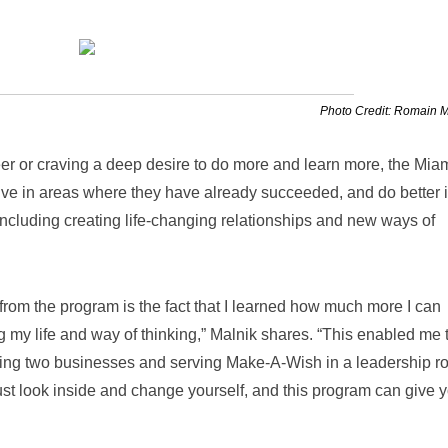
Photo Credit: Romain 
eer or craving a deep desire to do more and learn more, the Mia
ive in areas where they have already succeeded, and do better i
ncluding creating life-changing relationships and new ways of
 from the program is the fact that I learned how much more I can
ng my life and way of thinking,” Malnik shares. “This enabled me 
ting two businesses and serving Make-A-Wish in a leadership ro
ust look inside and change yourself, and this program can give 