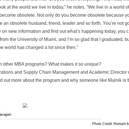
ook at the world we live in today,” he notes. “We live in a world o
e become obsolete. Not only do you become obsolete because y
an obsolete husband, friend, leader and so forth. You’re not g
take on new information and find out what’s happening today, you c
rom the University of Miami, and I’m so glad that I graduated, bu
 world has changed a lot since then.”
rom other MBA programs? What makes it so unique?
erations and Supply Chain Management and Academic Director o
find out more about the program and why someone like Malnik is 
arajan
Photo Credit: Romain 