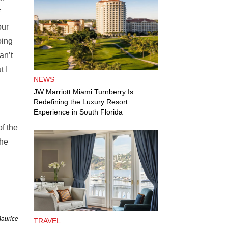
f
our
oing
an’t
t I
NEWS
JW Marriott Miami Turnberry Is
Redefining the Luxury Resort
Experience in South Florida
f the
the
Maurice
TRAVEL