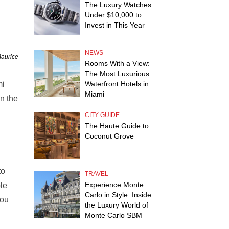
The Luxury Watches
Under $10,000 to
Invest in This Year
NEWS
Maurice
Rooms With a View:
The Most Luxurious
mi
Waterfront Hotels in
Miami
n the
CITY GUIDE
The Haute Guide to
Coconut Grove
to
TRAVEL
Experience Monte
le
Carlo in Style: Inside
you
the Luxury World of
Monte Carlo SBM