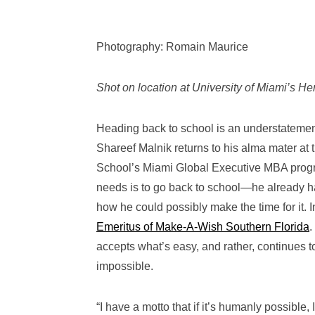
Photography: Romain Maurice
Shot on location at University of Miami’s H
Heading back to school is an understateme
Shareef Malnik returns to his alma mater at 
School’s Miami Global Executive MBA program.
needs is to go back to school—he already 
how he could possibly make the time for it.
Emeritus of Make-A-Wish Southern Florida
.
accepts what’s easy, and rather, continues 
impossible.
“I have a motto that if it’s humanly possible,