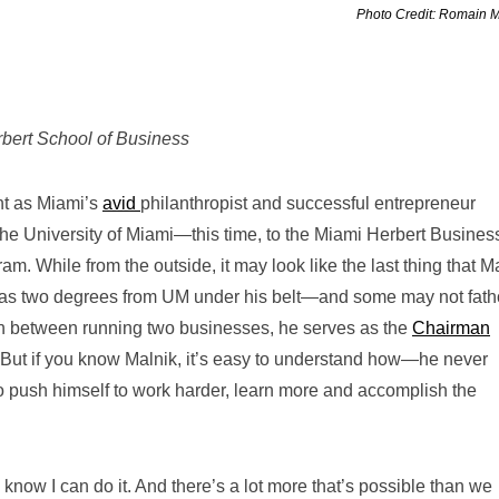
Photo Credit: Romain 
erbert School of Business
nt
as Miami’s
avid
philanthropist and successful entrepreneur
the University of Miami—this time, to the Miami Herbert Busines
 While from the outside, it may look like the last thing that M
has two degrees from UM under his belt—and some may not fat
 In between running two businesses, he serves as the
Chairman
 But if you know Malnik, it’s easy to understand how—he never
to push himself to work harder, learn more and accomplish the
 I know I can do it. And there’s a lot more that’s possible than we