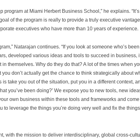
hip program at Miami Herbert Business School,” he explains. “It’s
l of the program is really to provide a truly executive vantage
porate executives who have more than 10 years of experience.
ogram,” Natarajan continues. “If you look at someone who’s been
rs, developed various ideas and tools to succeed in business, it
 in themselves. Why do they do that? A lot of the times when yo
t you don’t actually get the chance to think strategically about w
 is take you out of the situation, put you in a different context, a
 what you’ve been doing?’ We expose you to new tools, new idea
your own business within these tools and frameworks and come
u to leverage the things you’re doing very well and fix the things
, with the mission to deliver interdisciplinary, global cross-cultu