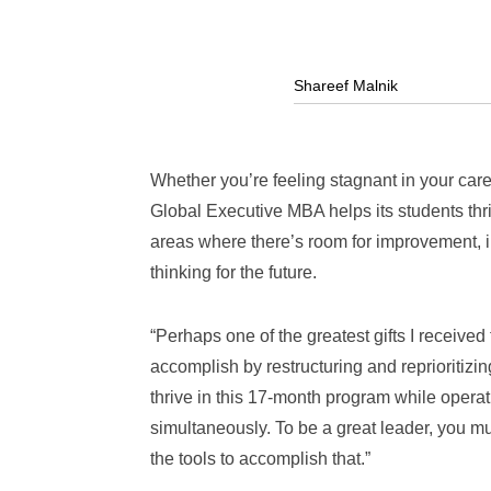
Shareef Malnik
Whether you’re feeling stagnant in your car
Global Executive MBA helps its students thr
areas where there’s room for improvement, i
thinking for the future.
“Perhaps one of the greatest gifts I received
accomplish by restructuring and reprioritizi
thrive in this 17-month program while opera
simultaneously. To be a great leader, you m
the tools to accomplish that.”