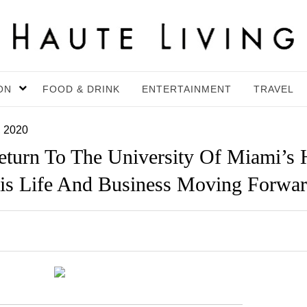
ON
FOOD & DRINK
ENTERTAINMENT
TRAVEL
, 2020
turn To The University Of Miami’s 
is Life And Business Moving Forwa