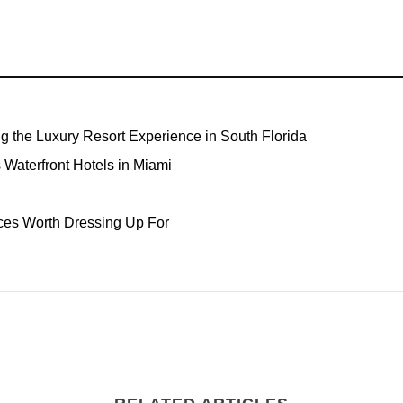
ng the Luxury Resort Experience in South Florida
Waterfront Hotels in Miami
ces Worth Dressing Up For