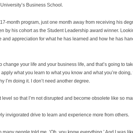
 University’s Business School.
he 17-month program, just one month away from receiving his deg
en by his cohort as the Student Leadership award winner. Looki
e and appreciation for what he has learned and how he has han
to change your life and your business life, and that’s going to ta
ly apply what you learn to what you know and what you’re doing, 
hy I’m doing it. I don’t need another degree.
xt level so that I’m not disrupted and become obsolete like so m
wly invigorated drive to learn and experience more from others.
 so many people told me, ‘Oh, you know everything.’ And I was lik