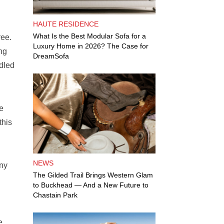
HAUTE RESIDENCE
What Is the Best Modular Sofa for a
ree.
Luxury Home in 2026? The Case for
ng
DreamSofa
dled
ke
this
NEWS
any
The Gilded Trail Brings Western Glam
to Buckhead — And a New Future to
Chastain Park
e,