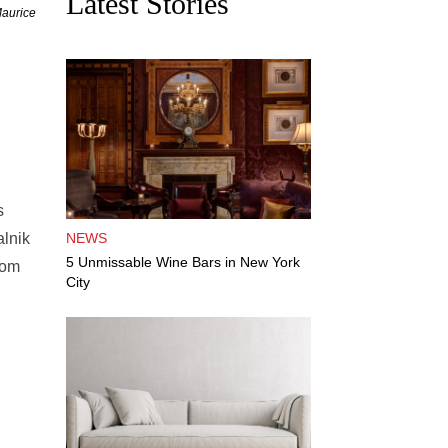
Latest Stories
Maurice
s
alnik
NEWS
5 Unmissable Wine Bars in New York
hom
City