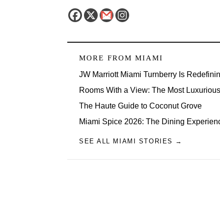
MORE FROM
MIAMI
JW Marriott Miami Turnberry Is Redefini
Rooms With a View: The Most Luxurious 
The Haute Guide to Coconut Grove
Miami Spice 2026: The Dining Experien
SEE ALL MIAMI STORIES →