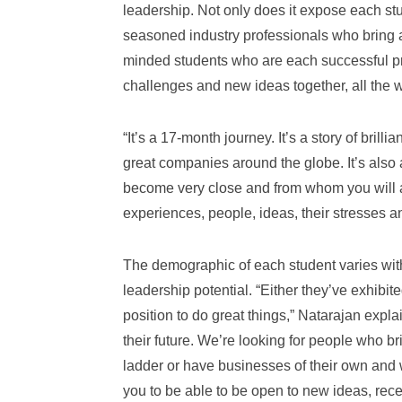
leadership. Not only does it expose each st
seasoned industry professionals who bring a 
minded students who are each successful pro
challenges and new ideas together, all the w
“It’s a 17-month journey. It’s a story of bril
great companies around the globe. It’s also 
become very close and from whom you will als
experiences, people, ideas, their stresses 
The demographic of each student varies with
leadership potential. “Either they’ve exhibite
position to do great things,” Natarajan expla
their future. We’re looking for people who b
ladder or have businesses of their own and 
you to be able to be open to new ideas, rec