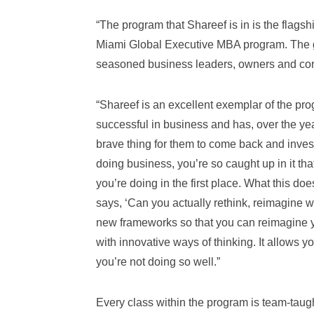
“The program that Shareef is in is the flags
Miami Global Executive MBA program. The goa
seasoned business leaders, owners and cor
“Shareef is an excellent exemplar of the pr
successful in business and has, over the yea
brave thing for them to come back and invest
doing business, you’re so caught up in it tha
you’re doing in the first place. What this does
says, ‘Can you actually rethink, reimagine
new frameworks so that you can reimagine 
with innovative ways of thinking. It allows yo
you’re not doing so well.”
Every class within the program is team-taught