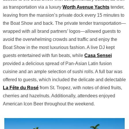
as transportation via a luxury
Worth Avenue Yachts
tender,
leaving from the mansion’s private dock every 15 minutes to
the Boat Show and back. The private tender transportation—
wrapped with all brand partners’ logos—allowed guests to
avoid the overwhelming crowds and traffic and enjoy the
Boat Show in the most luxurious fashion. A live DJ kept
guests entertained with fun beats, while
Casa Sensei
provided a delicious spread of Pan-Asian Latin fusion
cuisine and an ample selection of sushi rolls. A full bar was
offered to guests, which included the delicate and delectable
La Fête du Rosé
from St. Tropez, with notes of dried fruits,
cherries and hazelnuts. Additionally, attendees enjoyed
American Icon Beer throughout the weekend.