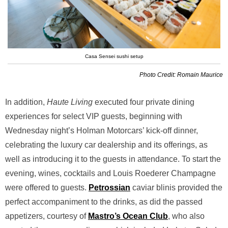
Casa Sensei sushi setup
Photo Credit: Romain Maurice
In addition,
Haute Living
executed four private dining
experiences for select VIP guests, beginning with
Wednesday night’s Holman Motorcars’ kick-off dinner,
celebrating the luxury car dealership and its offerings, as
well as introducing it to the guests in attendance. To start the
evening, wines, cocktails and Louis Roederer Champagne
were offered to guests.
Petrossian
caviar blinis provided the
perfect accompaniment to the drinks, as did the passed
appetizers, courtesy of
Mastro’s Ocean Club
, who also