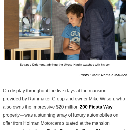
Edgardo Defortuna admiring the Ulysse Nardin watches with his son
Photo Credit: Romain Maurice
On display throughout the five days at the mansion—
provided by Rainmaker Group and owner Mike Wilson, who
also owns the impressive $20 million
200 Fiesta Way
property—was a stunning array of luxury automobiles on
offer from Holman Motorcars situated at the mansion