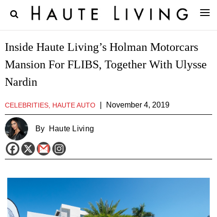
Inside Haute Living’s Holman Motorcars
Mansion For FLIBS, Together With Ulysse
Nardin
|
November 4, 2019
CELEBRITIES, HAUTE AUTO
By
Haute Living