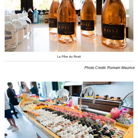
La Fête du Rosé
Photo Credit: Romain Maurice