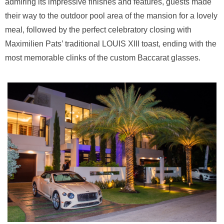
admiring its impressive finishes and features, guests made
their way to the outdoor pool area of the mansion for a lovely
meal, followed by the perfect celebratory closing with
Maximilien Pats’ traditional LOUIS XIII toast, ending with the
most memorable clinks of the custom Baccarat glasses.