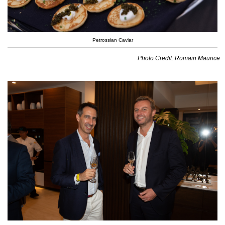
Petrossian Caviar
Photo Credit: Romain Maurice