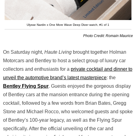
Ulysse Nardin x One More Wave Deep Diver watch, #1 of 1
Photo Credit: Romain Maurice
On Saturday night,
Haute Living
brought together Holman
Motorcars and Bentley to host a select group of luxury car
collectors and enthusiasts for a
private cocktail and dinner to
unveil the automotive brand’s latest masterpiece
: the
Bentley Flying Spur
. Guests enjoyed the gorgeous display
of Bentley cars at the mansion entrance during the opening
cocktail, followed by a few words from Brian Bates, Gregg
Stone and Michael Rocco, who welcomed guests and spoke
of Bentley’s 100-year legacy, as well as the Flying Spur
specifically. After the official unveiling of the car and