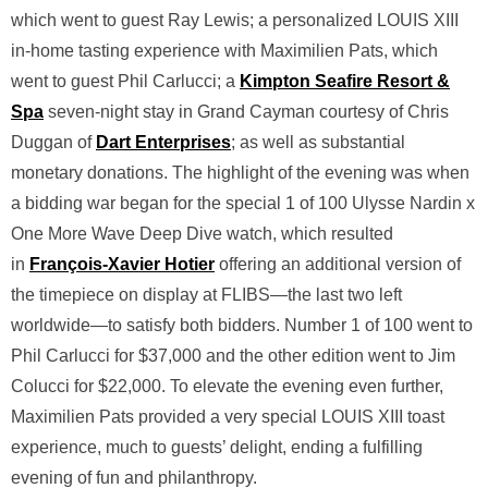
which went to guest Ray Lewis; a personalized LOUIS XIII
in-home tasting experience with Maximilien Pats, which
went to guest Phil Carlucci; a
Kimpton Seafire Resort &
Spa
seven-night stay in Grand Cayman courtesy of Chris
Duggan of
Dart Enterprises
; as well as substantial
monetary donations. The highlight of the evening was when
a bidding war began for the special 1 of 100 Ulysse Nardin x
One More Wave Deep Dive watch, which resulted
in
François-Xavier Hotier
offering an additional version of
the timepiece on display at FLIBS—the last two left
worldwide—to satisfy both bidders. Number 1 of 100 went to
Phil Carlucci for $37,000 and the other edition went to Jim
Colucci for $22,000. To elevate the evening even further,
Maximilien Pats provided a very special LOUIS XIII toast
experience, much to guests’ delight, ending a fulfilling
evening of fun and philanthropy.