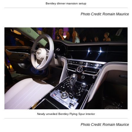
Bentley dinner mansion setup
Photo Credit: Romain Maurice
Newly unveiled Bentley Flying Spur interior
Photo Credit: Romain Maurice