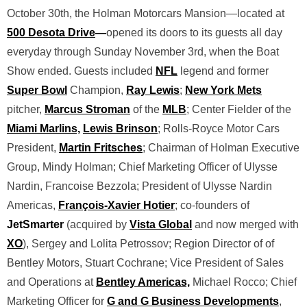
October 30th, the Holman Motorcars Mansion—located at
500 Desota Drive
—
opened its doors to its guests all day
everyday through Sunday November 3rd, when the Boat
Show ended. Guests included
NFL
legend and former
Super Bowl
Champion,
Ray Lewis
;
New York Mets
pitcher,
Marcus Stroman
of the
MLB
; Center Fielder of the
Miami Marlins,
Lewis Brinson
; Rolls-Royce Motor Cars
President,
Martin Fritsches
; Chairman of Holman Executive
Group, Mindy Holman; Chief Marketing Officer of Ulysse
Nardin, Francoise Bezzola; President of Ulysse Nardin
Americas,
François-Xavier Hotier
; co-founders of
JetSmarter
(acquired by
Vista Global
and now merged with
XO
), Sergey and Lolita Petrossov; Region Director of of
Bentley Motors, Stuart Cochrane; Vice President of Sales
and Operations at
Bentley Americas,
Michael Rocco; Chief
Marketing Officer for
G and G Business Developments
,