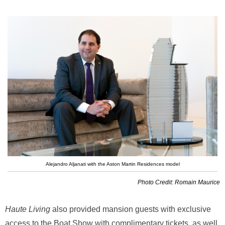
Alejandro Aljanati with the Aston Martin Residences model
Photo Credit: Romain Maurice
Haute Living
also provided mansion guests with exclusive
access to the Boat Show with complimentary tickets, as well