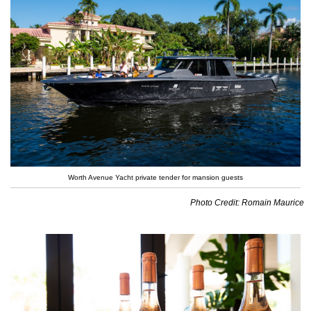
Worth Avenue Yacht private tender for mansion guests
Photo Credit: Romain Maurice