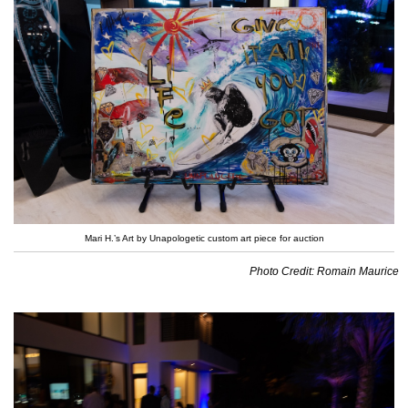
Mari H.’s Art by Unapologetic custom art piece for auction
Photo Credit: Romain Maurice