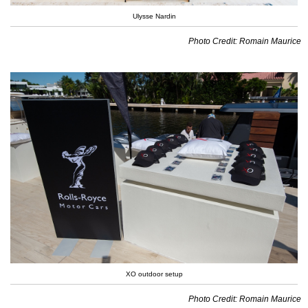
Ulysse Nardin
Photo Credit: Romain Maurice
XO outdoor setup
Photo Credit: Romain Maurice