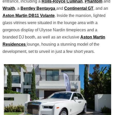
entrance, including a
Rolls-Royce Cullinan
,
Phantom
and
Wraith
, a
Bentley Bentayga
and
Continental GT
, and an
Aston Martin DB11
Volante
. Inside the mansion, lighted
glass vitrines were situated in the lounge area with a
gorgeous display of Ulysse Nardin timepieces and a
branded DJ booth, as well as an exclusive
Aston Martin
Residences
lounge, housing a stunning model of the
development, set to unveil in just a few short years.