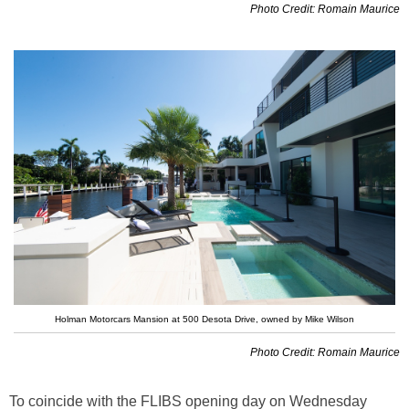
Photo Credit: Romain Maurice
Holman Motorcars Mansion at 500 Desota Drive, owned by Mike Wilson
Photo Credit: Romain Maurice
To coincide with the FLIBS opening day on Wednesday