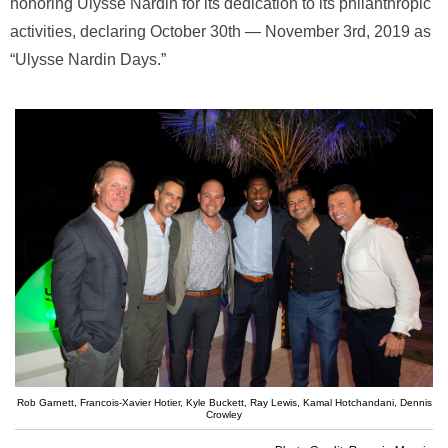
honoring Ulysse Nardin for its dedication to its philanthropic
activities, declaring October 30th — November 3rd, 2019 as
“Ulysse Nardin Days.”
Rob Garnett, Francois-Xavier Hotier, Kyle Buckett, Ray Lewis, Kamal Hotchandani, Dennis
Crowley