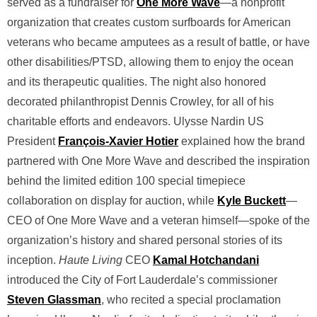
served as a fundraiser for
One More Wave
—a nonprofit
organization that creates custom surfboards for American
veterans who became amputees as a result of battle, or have
other disabilities/PTSD, allowing them to enjoy the ocean
and its therapeutic qualities. The night also honored
decorated philanthropist Dennis Crowley, for all of his
charitable efforts and endeavors. Ulysse Nardin US
President
François-Xavier Hotier
explained how the brand
partnered with One More Wave and described the inspiration
behind the limited edition 100 special timepiece
collaboration on display for auction, while
Kyle Buckett
—
CEO of One More Wave and a veteran himself—spoke of the
organization’s history and shared personal stories of its
inception.
Haute Living
CEO
Kamal Hotchandani
introduced the City of Fort Lauderdale’s commissioner
Steven Glassman
, who recited a special proclamation