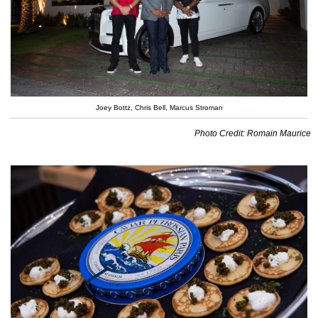
Joey Bottz, Chris Bell, Marcus Stroman
Photo Credit: Romain Maurice