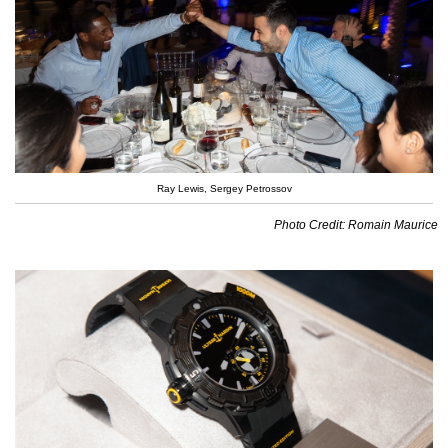
Ray Lewis, Sergey Petrossov
Photo Credit: Romain Maurice