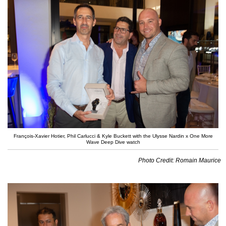
François-Xavier Hotier, Phil Carlucci & Kyle Buckett with the Ulysse Nardin x One More
Wave Deep Dive watch
Photo Credit: Romain Maurice