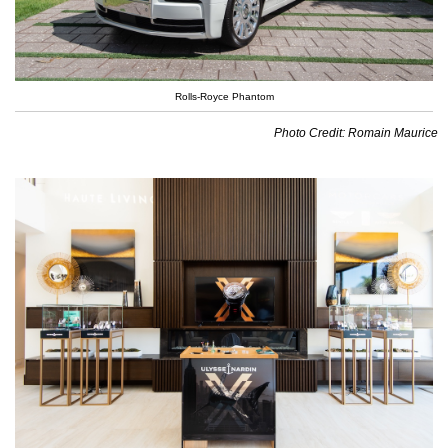
Rolls-Royce Phantom
Photo Credit: Romain Maurice