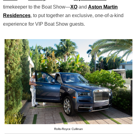
timekeeper to the Boat Show—
XO
and
Aston Martin
Residences
, to put together an exclusive, one-of-a-kind
experience for VIP Boat Show guests.
Rolls-Royce Cullinan