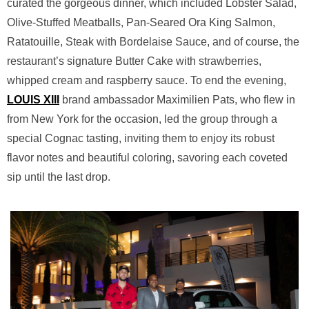
curated the gorgeous dinner, which included Lobster Salad,
Olive-Stuffed Meatballs, Pan-Seared Ora King Salmon,
Ratatouille, Steak with Bordelaise Sauce, and of course, the
restaurant’s signature Butter Cake with strawberries,
whipped cream and raspberry sauce. To end the evening,
LOUIS XIII
brand ambassador Maximilien Pats, who flew in
from New York for the occasion, led the group through a
special Cognac tasting, inviting them to enjoy its robust
flavor notes and beautiful coloring, savoring each coveted
sip until the last drop.