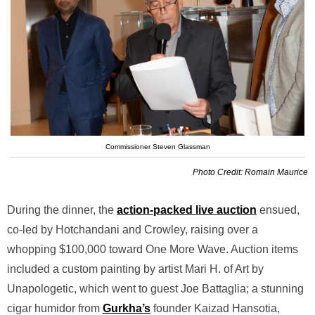
Commissioner Steven Glassman
Photo Credit: Romain Maurice
During the dinner, the
action-packed live auction
ensued,
co-led by Hotchandani and Crowley, raising over a
whopping $100,000 toward One More Wave. Auction items
included a custom painting by artist Mari H. of Art by
Unapologetic, which went to guest Joe Battaglia; a stunning
cigar humidor from
Gurkha’s
founder Kaizad Hansotia,