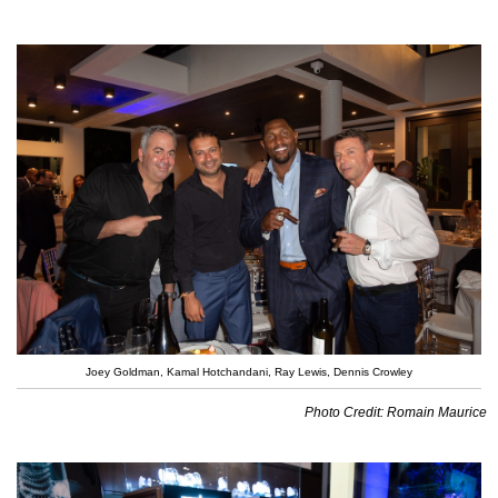
Joey Goldman, Kamal Hotchandani, Ray Lewis, Dennis Crowley
Photo Credit: Romain Maurice