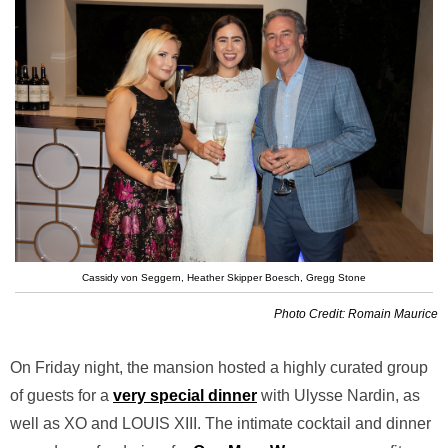
Cassidy von Seggern, Heather Skipper Boesch, Gregg Stone
Photo Credit: Romain Maurice
On Friday night, the mansion hosted a highly curated group
of guests for a
very special dinner
with Ulysse Nardin, as
well as XO and LOUIS XIII. The intimate cocktail and dinner