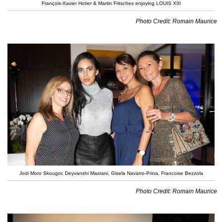
François-Xavier Hotier & Martin Fritsches enjoying LOUIS XIII
Photo Credit: Romain Maurice
Jodi Moro Skougor, Deyvanshi Masrani, Gisela Navarro-Prina, Francoise Bezzola
Photo Credit: Romain Maurice