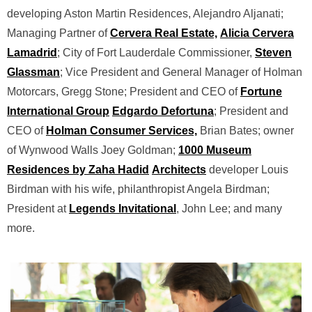
developing Aston Martin Residences, Alejandro Aljanati;
Managing Partner of
Cervera Real Estate,
Alicia Cervera
Lamadrid
; City of Fort Lauderdale Commissioner,
Steven
Glassman
; Vice President and General Manager of Holman
Motorcars, Gregg Stone; President and CEO of
Fortune
International Group
Edgardo Defortuna
; President and
CEO of
Holman Consumer Services,
Brian Bates; owner
of Wynwood Walls Joey Goldman;
1000 Museum
Residences by Zaha Hadid
Architects
developer Louis
Birdman with his wife, philanthropist Angela Birdman;
President at
Legends Invitational
, John Lee; and many
more.