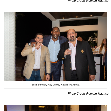
Photo Credit: Romain Maurice
Seth Semilof, Ray Lewis, Kaizad Hansotia
Photo Credit: Romain Maurice