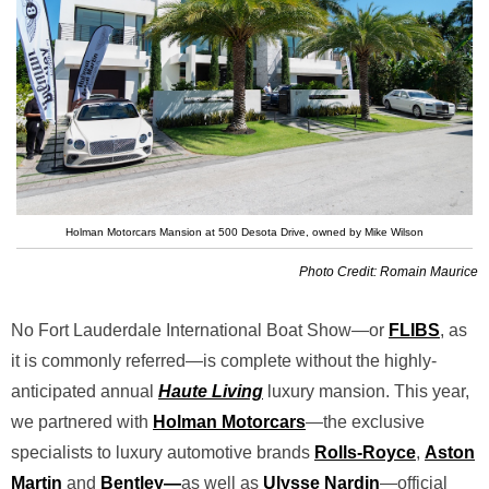
Holman Motorcars Mansion at 500 Desota Drive, owned by Mike Wilson
Photo Credit: Romain Maurice
No Fort Lauderdale International Boat Show—or
FLIBS
, as
it is commonly referred—is complete without the highly-
anticipated annual
Haute Living
luxury mansion. This year,
we partnered with
Holman Motorcars
—the exclusive
specialists to luxury automotive brands
Rolls-Royce
,
Aston
Martin
and
Bentley
—
as well as
Ulysse Nardin
—official