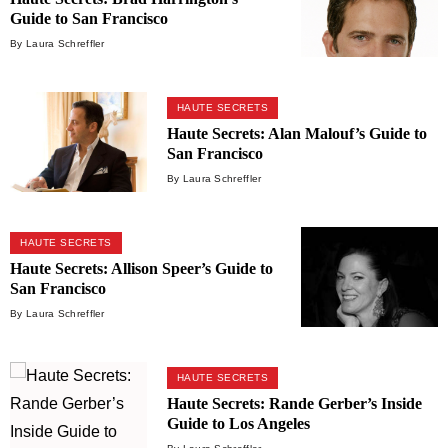
Guide to San Francisco
By Laura Schreffler
HAUTE SECRETS
Haute Secrets: Alan Malouf’s Guide to
San Francisco
By Laura Schreffler
HAUTE SECRETS
Haute Secrets: Allison Speer’s Guide to
San Francisco
By Laura Schreffler
HAUTE SECRETS
Haute Secrets: Rande Gerber’s Inside
Guide to Los Angeles