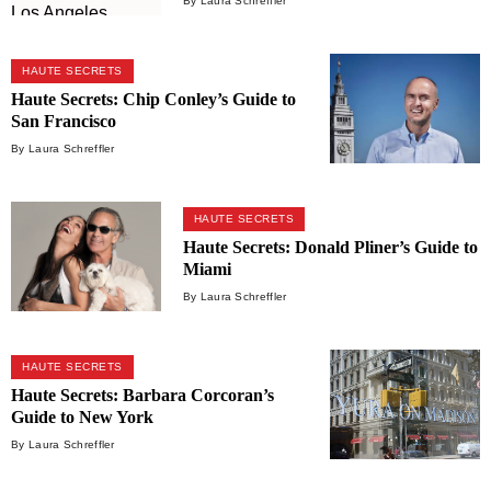
By Laura Schreffler
HAUTE SECRETS
Haute Secrets: Chip Conley’s Guide to
San Francisco
By Laura Schreffler
HAUTE SECRETS
Haute Secrets: Donald Pliner’s Guide to
Miami
By Laura Schreffler
HAUTE SECRETS
Haute Secrets: Barbara Corcoran’s
Guide to New York
By Laura Schreffler