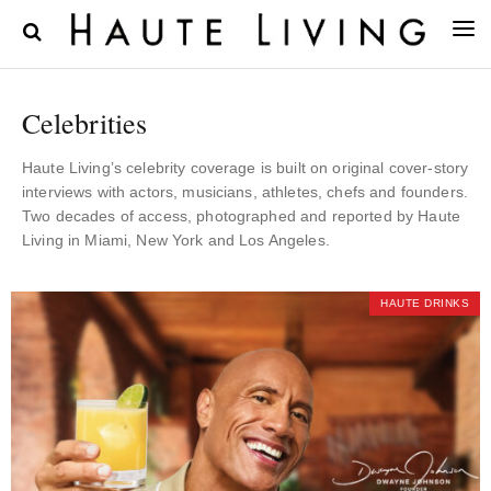
Celebrities
Haute Living’s celebrity coverage is built on original cover-story
interviews with actors, musicians, athletes, chefs and founders.
Two decades of access, photographed and reported by Haute
Living in Miami, New York and Los Angeles.
HAUTE DRINKS