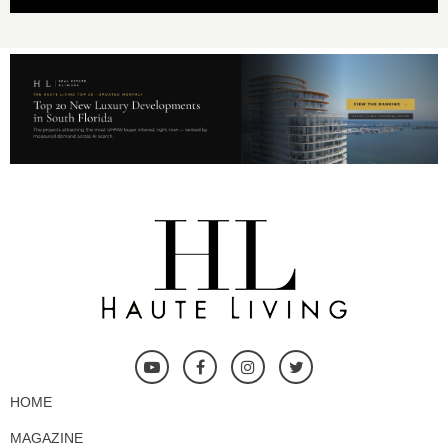
HOME
MAGAZINE