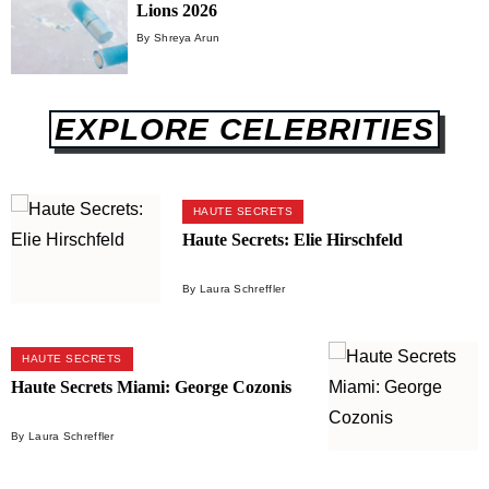
Lions 2026
By Shreya Arun
EXPLORE CELEBRITIES
HAUTE SECRETS
Haute Secrets: Elie Hirschfeld
By Laura Schreffler
HAUTE SECRETS
Haute Secrets Miami: George Cozonis
By Laura Schreffler