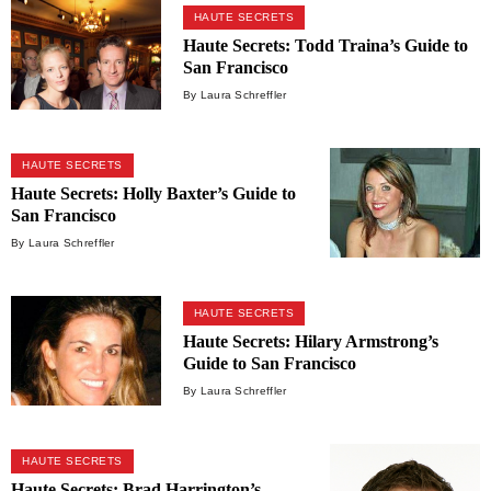
HAUTE SECRETS
Haute Secrets: Todd Traina’s Guide to
San Francisco
By Laura Schreffler
HAUTE SECRETS
Haute Secrets: Holly Baxter’s Guide to
San Francisco
By Laura Schreffler
HAUTE SECRETS
Haute Secrets: Hilary Armstrong’s
Guide to San Francisco
By Laura Schreffler
HAUTE SECRETS
Haute Secrets: Brad Harrington’s