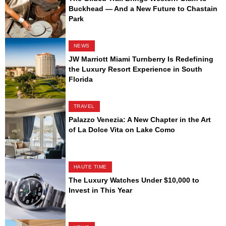
Buckhead — And a New Future to Chastain
Park
NEWS
JW Marriott Miami Turnberry Is Redefining
the Luxury Resort Experience in South
Florida
TRAVEL
Palazzo Venezia: A New Chapter in the Art
of La Dolce Vita on Lake Como
HAUTE TIME
The Luxury Watches Under $10,000 to
Invest in This Year