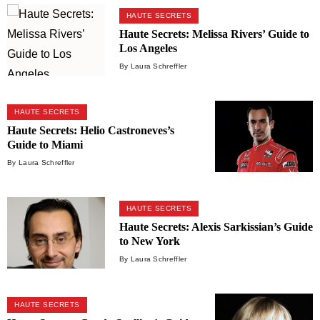
HAUTE SECRETS
Haute Secrets: Melissa Rivers’ Guide to
Los Angeles
By Laura Schreffler
HAUTE SECRETS
Haute Secrets: Helio Castroneves’s
Guide to Miami
By Laura Schreffler
HAUTE SECRETS
Haute Secrets: Alexis Sarkissian’s Guide
to New York
By Laura Schreffler
HAUTE SECRETS