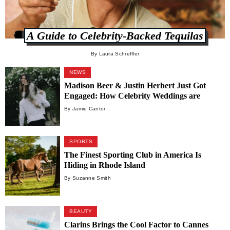
A Guide to Celebrity-Backed Tequilas
By Laura Schreffler
NEWS
Madison Beer & Justin Herbert Just Got
Engaged: How Celebrity Weddings are
Dominating the Luxury Industry
By Jamie Cantor
SPORTS
The Finest Sporting Club in America Is
Hiding in Rhode Island
By Suzanne Smith
BEAUTY
Clarins Brings the Cool Factor to Cannes