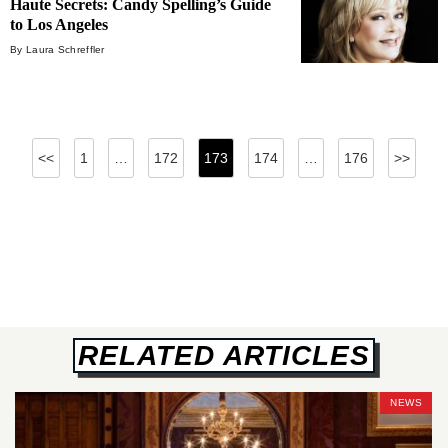
Haute Secrets: Candy Spelling’s Guide
to Los Angeles
By Laura Schreffler
Posts
<<
1
…
172
173
174
…
176
>>
pagination
RELATED ARTICLES
NEWS