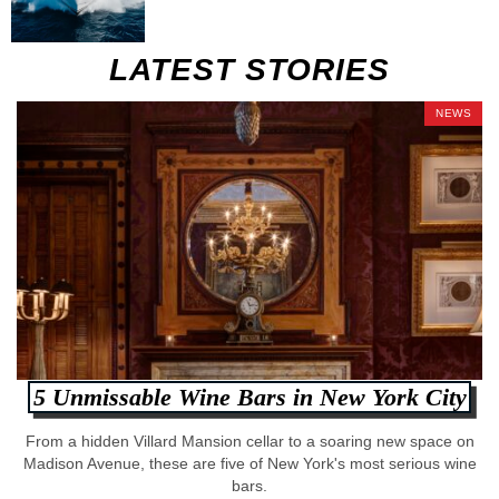
LATEST STORIES
NEWS
5 Unmissable Wine Bars in New York City
From a hidden Villard Mansion cellar to a soaring new space on
Madison Avenue, these are five of New York's most serious wine
bars.