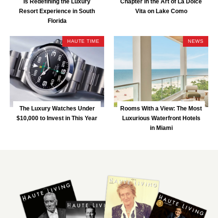
Is Redefining the Luxury
Chapter in the Art of La Dolce
Resort Experience in South
Vita on Lake Como
Florida
HAUTE TIME
NEWS
The Luxury Watches Under
Rooms With a View: The Most
$10,000 to Invest in This Year
Luxurious Waterfront Hotels
in Miami