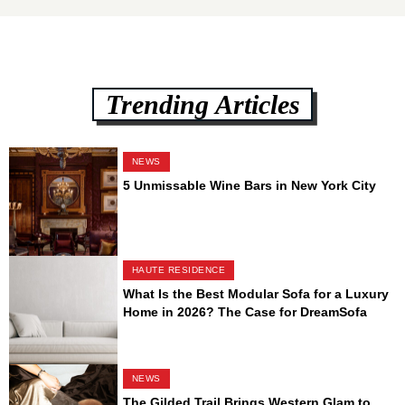
Trending Articles
NEWS
5 Unmissable Wine Bars in New York City
HAUTE RESIDENCE
What Is the Best Modular Sofa for a Luxury
Home in 2026? The Case for DreamSofa
NEWS
The Gilded Trail Brings Western Glam to