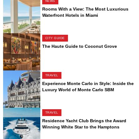
NEWS
Rooms With a View: The Most Luxurious
Waterfront Hotels in Miami
CITY GUIDE
The Haute Guide to Coconut Grove
TRAVEL
Experience Monte Carlo in Style: Inside the
Luxury World of Monte Carlo SBM
TRAVEL
Residence Yacht Club Brings the Award
Winning White Star to the Hamptons