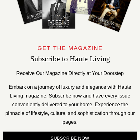
GET THE MAGAZINE
Subscribe to Haute Living
Receive Our Magazine Directly at Your Doorstep
Embark on a journey of luxury and elegance with Haute
Living magazine. Subscribe now and have every issue
conveniently delivered to your home. Experience the
pinnacle of lifestyle, culture, and sophistication through our
pages.
SUBSCRIBE NOW