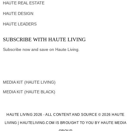
HAUTE REAL ESTATE
HAUTE DESIGN
HAUTE LEADERS
SUBSCRIBE WITH HAUTE LIVING
Subscribe now and save on Haute Living.
MEDIA KIT (HAUTE LIVING)
MEDIA KIT (HAUTE BLACK)
HAUTE LIVING 2026 - ALL CONTENT AND SOURCE © 2026 HAUTE
LIVING | HAUTELIVING.COM IS BROUGHT TO YOU BY HAUTE MEDIA