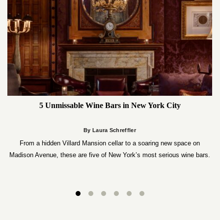
5 Unmissable Wine Bars in New York City
By Laura Schreffler
From a hidden Villard Mansion cellar to a soaring new space on
Madison Avenue, these are five of New York’s most serious wine bars.