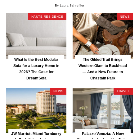
By Laura Schreffler
HAUTE RESIDENCE
NEWS
What Is the Best Modular
The Gilded Trail Brings
Sofa for a Luxury Home in
Western Glam to Buckhead
2026? The Case for
— And a New Future to
DreamSofa
Chastain Park
NEWS
TRAVEL
JW Marriott Miami Turnberry
Palazzo Venezia: A New