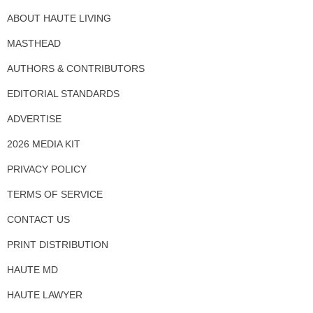
ABOUT HAUTE LIVING
MASTHEAD
AUTHORS & CONTRIBUTORS
EDITORIAL STANDARDS
ADVERTISE
2026 MEDIA KIT
PRIVACY POLICY
TERMS OF SERVICE
CONTACT US
PRINT DISTRIBUTION
HAUTE MD
HAUTE LAWYER