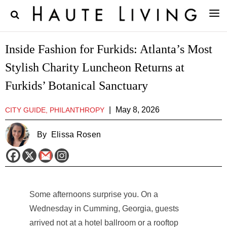
Inside Fashion for Furkids: Atlanta’s Most
Stylish Charity Luncheon Returns at
Furkids’ Botanical Sanctuary
|
May 8, 2026
CITY GUIDE, PHILANTHROPY
By
Elissa Rosen
Some afternoons surprise you. On a
Wednesday in Cumming, Georgia, guests
arrived not at a hotel ballroom or a rooftop