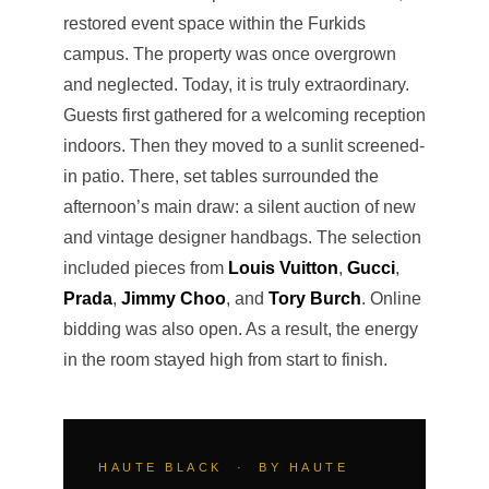
restored event space within the Furkids
campus. The property was once overgrown
and neglected. Today, it is truly extraordinary.
Guests first gathered for a welcoming reception
indoors. Then they moved to a sunlit screened-
in patio. There, set tables surrounded the
afternoon’s main draw: a silent auction of new
and vintage designer handbags. The selection
included pieces from
Louis Vuitton
,
Gucci
,
Prada
,
Jimmy Choo
, and
Tory Burch
. Online
bidding was also open. As a result, the energy
in the room stayed high from start to finish.
HAUTE BLACK · BY HAUTE