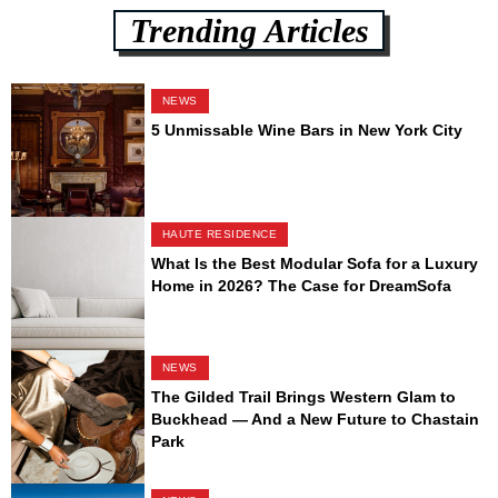
Trending Articles
NEWS
5 Unmissable Wine Bars in New York City
HAUTE RESIDENCE
What Is the Best Modular Sofa for a Luxury
Home in 2026? The Case for DreamSofa
NEWS
The Gilded Trail Brings Western Glam to
Buckhead — And a New Future to Chastain
Park