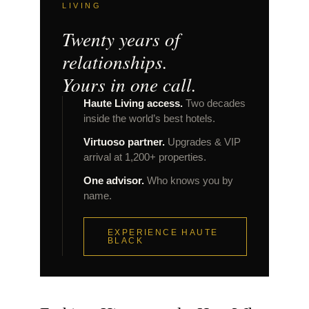
LIVING
Twenty years of
relationships.
Yours in one call.
Haute Living access.
Two decades
inside the world’s best hotels.
Virtuoso partner.
Upgrades & VIP
arrival at 1,200+ properties.
One advisor.
Who knows you by
name.
EXPERIENCE HAUTE
BLACK