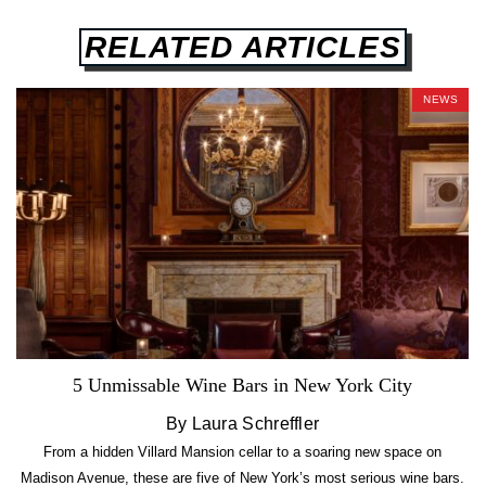
RELATED ARTICLES
NEWS
5 Unmissable Wine Bars in New York City
By Laura Schreffler
From a hidden Villard Mansion cellar to a soaring new space on
Madison Avenue, these are five of New York’s most serious wine bars.