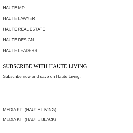
HAUTE MD
HAUTE LAWYER
HAUTE REAL ESTATE
HAUTE DESIGN
HAUTE LEADERS
SUBSCRIBE WITH HAUTE LIVING
Subscribe now and save on Haute Living.
MEDIA KIT (HAUTE LIVING)
MEDIA KIT (HAUTE BLACK)