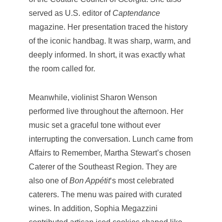
served as U.S. editor of
Captendance
magazine. Her presentation traced the history
of the iconic handbag. It was sharp, warm, and
deeply informed. In short, it was exactly what
the room called for.
Meanwhile, violinist Sharon Wenson
performed live throughout the afternoon. Her
music set a graceful tone without ever
interrupting the conversation. Lunch came from
Affairs to Remember, Martha Stewart’s chosen
Caterer of the Southeast Region. They are
also one of
Bon Appétit
‘s most celebrated
caterers. The menu was paired with curated
wines. In addition, Sophia Megazzini