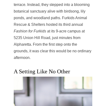
terrace. Instead, they stepped into a blooming
botanical sanctuary alive with birdsong, lily
ponds, and woodland paths. Furkids Animal
Rescue & Shelters hosted its third annual
Fashion for Furkids
at its 9-acre campus at
5235 Union Hill Road, just minutes from
Alpharetta. From the first step onto the
grounds, it was clear this would be no ordinary
afternoon.
A Setting Like No Other