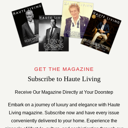
GET THE MAGAZINE
Subscribe to Haute Living
Receive Our Magazine Directly at Your Doorstep
Embark on a journey of luxury and elegance with Haute
Living magazine. Subscribe now and have every issue
conveniently delivered to your home. Experience the