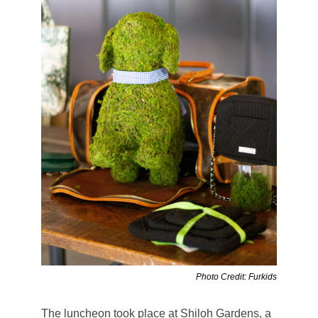
Photo Credit: Furkids
The luncheon took place at Shiloh Gardens, a