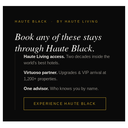
HAUTE BLACK · BY HAUTE LIVING
Book any of these stays
through Haute Black.
Haute Living access.
Two decades inside the
world’s best hotels.
Virtuoso partner.
Upgrades & VIP arrival at
1,200+ properties.
One advisor.
Who knows you by name.
EXPERIENCE HAUTE BLACK