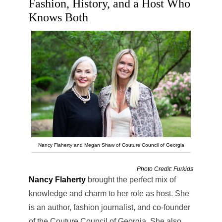
Fashion, History, and a Host Who
Knows Both
Nancy Flaherty and Megan Shaw of Couture Council of Georgia
Photo Credit: Furkids
Nancy Flaherty
brought the perfect mix of
knowledge and charm to her role as host. She
is an author, fashion journalist, and co-founder
of the Couture Council of Georgia. She also