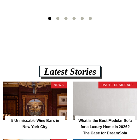
Latest Stories
NEWS
HAUTE RESIDENCE
5 Unmissable Wine Bars in
What Is the Best Modular Sofa
New York City
for a Luxury Home in 2026?
The Case for DreamSofa