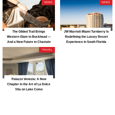
NEWS
NEWS
The Gilded Trail Brings
JW Marriott Miami Turnberry Is
Western Glam to Buckhead —
Redefining the Luxury Resort
And a New Future to Chastain
Experience in South Florida
Park
TRAVEL
Palazzo Venezia: A New
Chapter in the Art of La Dolce
Vita on Lake Como