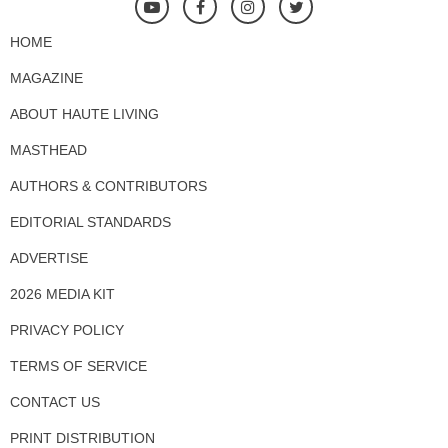
HOME
MAGAZINE
ABOUT HAUTE LIVING
MASTHEAD
AUTHORS & CONTRIBUTORS
EDITORIAL STANDARDS
ADVERTISE
2026 MEDIA KIT
PRIVACY POLICY
TERMS OF SERVICE
CONTACT US
PRINT DISTRIBUTION