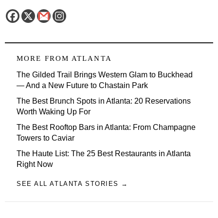
MORE FROM
ATLANTA
The Gilded Trail Brings Western Glam to Buckhead
— And a New Future to Chastain Park
The Best Brunch Spots in Atlanta: 20 Reservations
Worth Waking Up For
The Best Rooftop Bars in Atlanta: From Champagne
Towers to Caviar
The Haute List: The 25 Best Restaurants in Atlanta
Right Now
SEE ALL ATLANTA STORIES →