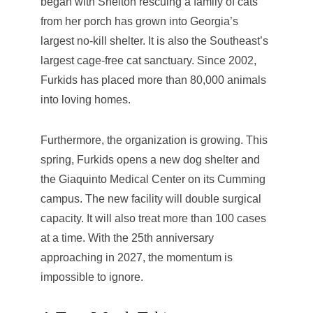
began with Shelton rescuing a family of cats
from her porch has grown into Georgia’s
largest no-kill shelter. It is also the Southeast’s
largest cage-free cat sanctuary. Since 2002,
Furkids has placed more than 80,000 animals
into loving homes.
Furthermore, the organization is growing. This
spring, Furkids opens a new dog shelter and
the Giaquinto Medical Center on its Cumming
campus. The new facility will double surgical
capacity. It will also treat more than 100 cases
at a time. With the 25th anniversary
approaching in 2027, the momentum is
impossible to ignore.