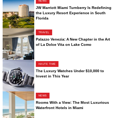
NEWS
JW Marriott Miami Turnberry Is Redefining
the Luxury Resort Experience in South
Florida
TRAVEL
Palazzo Venezia: A New Chapter in the Art
of La Dolce Vita on Lake Como
HAUTE TIME
The Luxury Watches Under $10,000 to
Invest in This Year
NEWS
Rooms With a View: The Most Luxurious
Waterfront Hotels in Miami