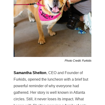
Photo Credit: Furkids
Samantha Shelton
, CEO and Founder of
Furkids, opened the luncheon with a brief but
powerful reminder of why everyone had
gathered. Her story is well known in Atlanta
circles. Still, it never loses its impact. What