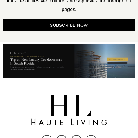
pinnacle of lifestyle, culture, and sophistication through our
pages.
SUBSCRIBE NOW