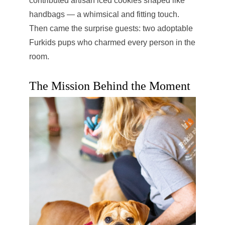
contributed artisan iced cookies shaped like
handbags — a whimsical and fitting touch.
Then came the surprise guests: two adoptable
Furkids pups who charmed every person in the
room.
The Mission Behind the Moment