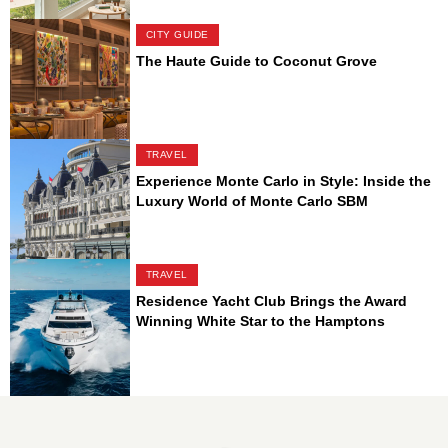
CITY GUIDE
The Haute Guide to Coconut Grove
TRAVEL
Experience Monte Carlo in Style: Inside the
Luxury World of Monte Carlo SBM
TRAVEL
Residence Yacht Club Brings the Award
Winning White Star to the Hamptons