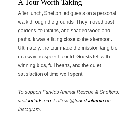
A Tour Worth Taking
After lunch, Shelton led guests on a personal
walk through the grounds. They moved past
gardens, fountains, and shaded woodland
paths. It was a fitting close to the afternoon.
Ultimately, the tour made the mission tangible
in a way no speech could. Guests left with
winning bids, full hearts, and the quiet
satisfaction of time well spent.
To support Furkids Animal Rescue & Shelters,
visit
furkids.org
. Follow
@furkidsatlanta
on
Instagram.