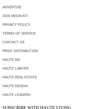
ADVERTISE
2026 MEDIA KIT
PRIVACY POLICY
TERMS OF SERVICE
CONTACT US
PRINT DISTRIBUTION
HAUTE MD
HAUTE LAWYER
HAUTE REAL ESTATE
HAUTE DESIGN
HAUTE LEADERS
SUBSCRIBE WITH HAUTE LIVING