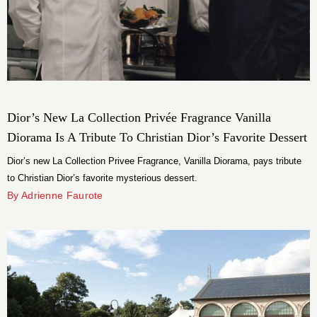
Dior’s New La Collection Privée Fragrance Vanilla
Diorama Is A Tribute To Christian Dior’s Favorite Dessert
Dior’s new La Collection Privee Fragrance, Vanilla Diorama, pays tribute
to Christian Dior’s favorite mysterious dessert.
By Adrienne Faurote