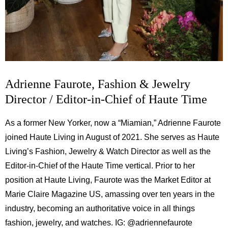
Adrienne Faurote, Fashion & Jewelry
Director / Editor-in-Chief of Haute Time
As a former New Yorker, now a “Miamian,” Adrienne Faurote
joined Haute Living in August of 2021. She serves as Haute
Living’s Fashion, Jewelry & Watch Director as well as the
Editor-in-Chief of the Haute Time vertical. Prior to her
position at Haute Living, Faurote was the Market Editor at
Marie Claire Magazine US, amassing over ten years in the
industry, becoming an authoritative voice in all things
fashion, jewelry, and watches. IG:
@adriennefaurote