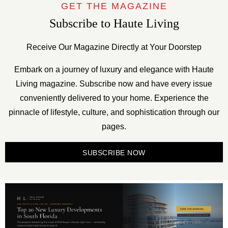
GET THE MAGAZINE
Subscribe to Haute Living
Receive Our Magazine Directly at Your Doorstep
Embark on a journey of luxury and elegance with Haute
Living magazine. Subscribe now and have every issue
conveniently delivered to your home. Experience the
pinnacle of lifestyle, culture, and sophistication through our
pages.
SUBSCRIBE NOW