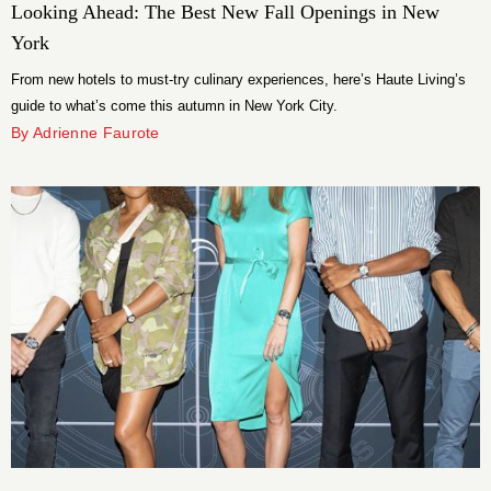
Looking Ahead: The Best New Fall Openings in New
York
From new hotels to must-try culinary experiences, here’s Haute Living’s
guide to what’s come this autumn in New York City.
By Adrienne Faurote