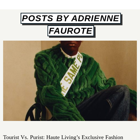
POSTS BY ADRIENNE
FAUROTE
Tourist Vs. Purist: Haute Living’s Exclusive Fashion