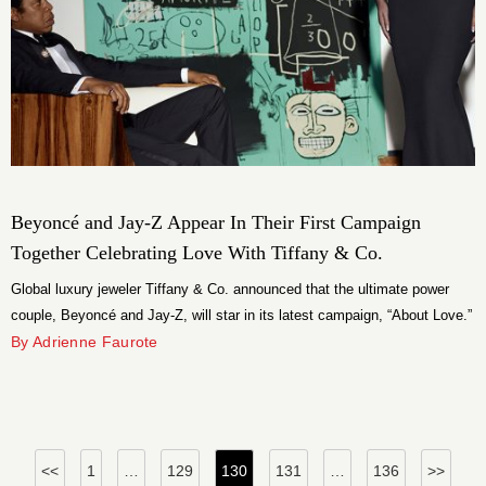
Beyoncé and Jay-Z Appear In Their First Campaign
Together Celebrating Love With Tiffany & Co.
Global luxury jeweler Tiffany & Co. announced that the ultimate power
couple, Beyoncé and Jay-Z, will star in its latest campaign, “About Love.”
By Adrienne Faurote
Posts
<<
1
…
129
130
131
…
136
>>