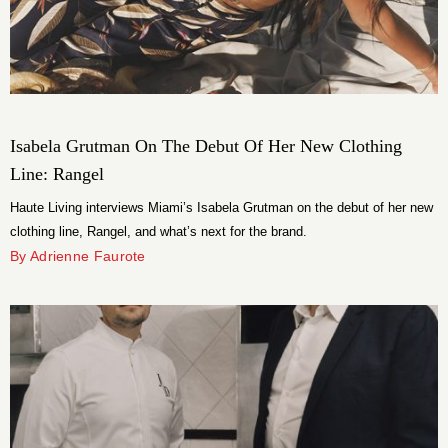
Isabela Grutman On The Debut Of Her New Clothing
Line: Rangel
Haute Living interviews Miami’s Isabela Grutman on the debut of her new
clothing line, Rangel, and what’s next for the brand.
By Adrienne Faurote