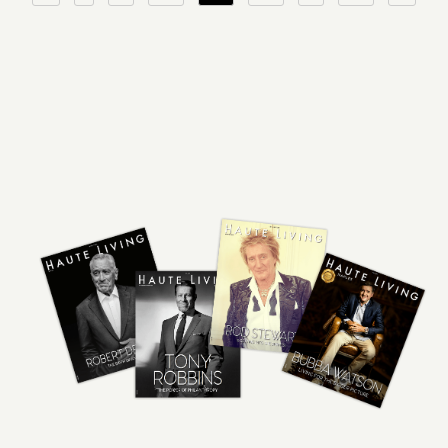
pagination