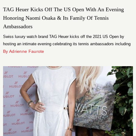
TAG Heuer Kicks Off The US Open With An Evening
Honoring Naomi Osaka & Its Family Of Tennis
Ambassadors
Swiss luxury watch brand TAG Heuer kicks off the 2021 US Open by
hosting an intimate evening celebrating its tennis ambassadors including
Naomi Osaka.
By Adrienne Faurote