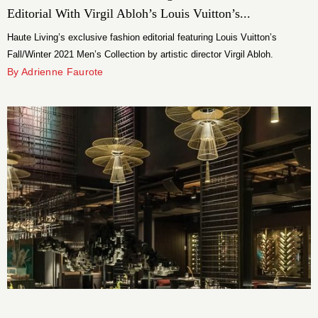
Editorial With Virgil Abloh’s Louis Vuitton’s...
Haute Living’s exclusive fashion editorial featuring Louis Vuitton’s
Fall/Winter 2021 Men’s Collection by artistic director Virgil Abloh.
By Adrienne Faurote