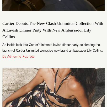
Cartier Debuts The New Clash Unlimited Collection With
A Lavish Dinner Party With New Ambassador Lily
Collins
An inside look into Cartier’s intimate lavish dinner party celebrating the
launch of Cartier Unlimited alongside new brand ambassador Lily Collins.
By Adrienne Faurote