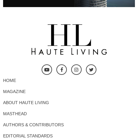
HOME
MAGAZINE
ABOUT HAUTE LIVING
MASTHEAD
AUTHORS & CONTRIBUTORS
EDITORIAL STANDARDS