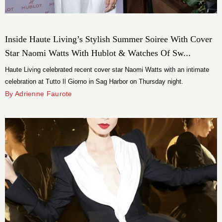
Inside Haute Living’s Stylish Summer Soiree With Cover
Star Naomi Watts With Hublot & Watches Of Sw...
Haute Living celebrated recent cover star Naomi Watts with an intimate
celebration at Tutto Il Giorno in Sag Harbor on Thursday night.
By Adrienne Faurote