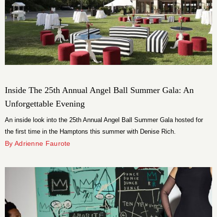
Inside The 25th Annual Angel Ball Summer Gala: An
Unforgettable Evening
An inside look into the 25th Annual Angel Ball Summer Gala hosted for
the first time in the Hamptons this summer with Denise Rich.
By Adrienne Faurote