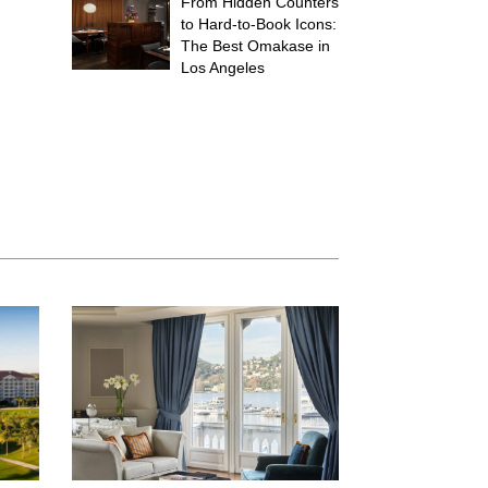
From Hidden Counters
to Hard-to-Book Icons:
The Best Omakase in
Los Angeles