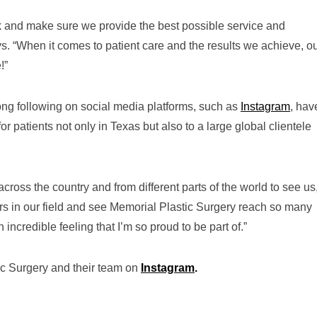
ork and make sure we provide the best possible service and
ys. “When it comes to patient care and the results we achieve, o
!”
ong following on social media platforms, such as
Instagram
, hav
or patients not only in Texas but also to a large global clientele
ross the country and from different parts of the world to see us,
ers in our field and see Memorial Plastic Surgery reach so many
n incredible feeling that I’m so proud to be part of.”
ic Surgery and their team on
Instagram
.