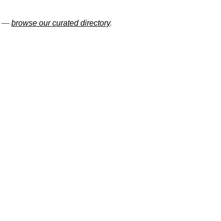
ns —
browse our curated directory
.