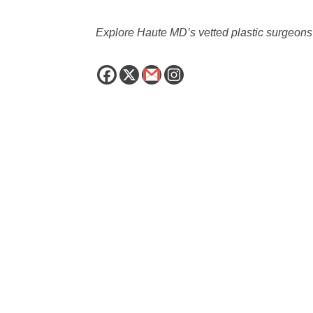
Explore Haute MD’s vetted plastic surgeo