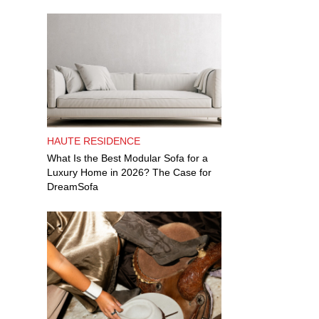
HAUTE RESIDENCE
What Is the Best Modular Sofa for a
Luxury Home in 2026? The Case for
DreamSofa