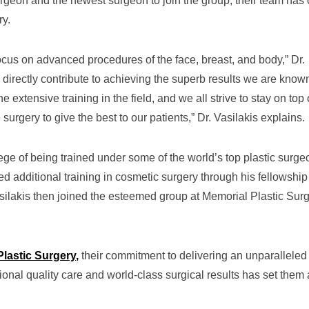
surgeon and the newest surgeon to join the group, their team has 
ry.
ocus on advanced procedures of the face, breast, and body,” Dr.
 directly contribute to achieving the superb results we are known
extensive training in the field, and we all strive to stay on top 
surgery to give the best to our patients,” Dr. Vasilakis explains.
lege of being trained under some of the world’s top plastic surg
d additional training in cosmetic surgery through his fellowship
ilakis then joined the esteemed group at Memorial Plastic Sur
Plastic Surgery
,
their commitment to delivering an unparalleled
onal quality care and world-class surgical results has set them 