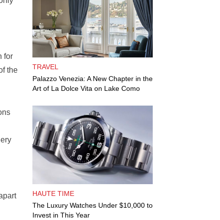
only
 for
TRAVEL
of the
Palazzo Venezia: A New Chapter in the
Art of La Dolce Vita on Lake Como
eons
gery
HAUTE TIME
apart
The Luxury Watches Under $10,000 to
Invest in This Year