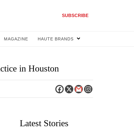
SUBSCRIBE
MAGAZINE
HAUTE BRANDS
actice in Houston
Latest Stories