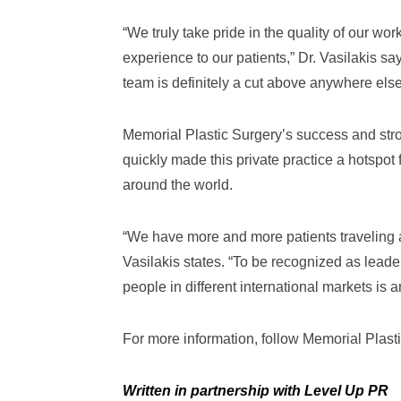
“We truly take pride in the quality of our w
experience to our patients,” Dr. Vasilakis sa
team is definitely a cut above anywhere else
Memorial Plastic Surgery’s success and str
quickly made this private practice a hotspot f
around the world.
“We have more and more patients traveling ac
Vasilakis states. “To be recognized as lead
people in different international markets is a
For more information, follow Memorial Plast
Written in partnership with Level Up PR