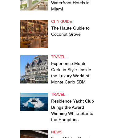
Waterfront Hotels in
Miami
CITY GUIDE
The Haute Guide to
Coconut Grove
TRAVEL
Experience Monte
Carlo in Style: Inside
the Luxury World of
Monte Carlo SBM
TRAVEL
Residence Yacht Club
Brings the Award
Winning White Star to
the Hamptons
NEWS