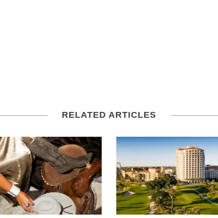
RELATED ARTICLES