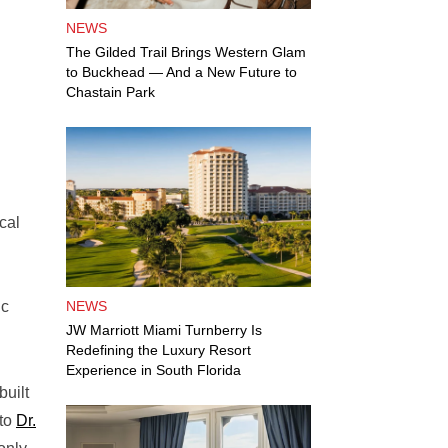
NEWS
The Gilded Trail Brings Western Glam
to Buckhead — And a New Future to
Chastain Park
cal
ic
NEWS
JW Marriott Miami Turnberry Is
Redefining the Luxury Resort
Experience in South Florida
built
 to
Dr.