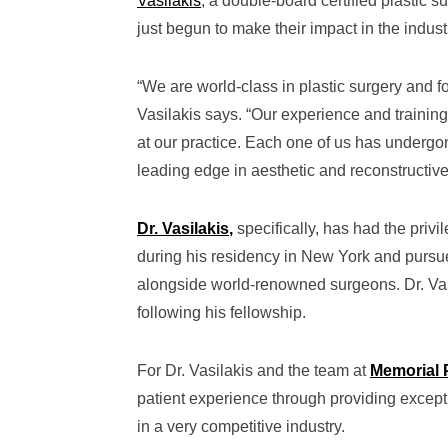
Vasilakis
, a double-board certified plastic 
just begun to make their impact in the indust
“We are world-class in plastic surgery and f
Vasilakis says. “Our experience and training
at our practice. Each one of us has undergone 
leading edge in aesthetic and reconstructive 
Dr. Vasilakis
,
specifically, has had the privi
during his residency in New York and pursue
alongside world-renowned surgeons. Dr. Vas
following his fellowship.
For Dr. Vasilakis and the team at
Memorial 
patient experience through providing excepti
in a very competitive industry.