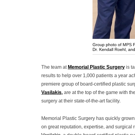
Group photo of MPS Pla
Dr. Kendall Roehl, and 
The team at
Memorial Plastic Surgery
is ta
results to help over 1,000 patients a year ach
premiere group of board-certified plastic su
Vasilakis
,
are at the top of the game with th
surgery at their state-of-the-art facility.
Memorial Plastic Surgery has quickly grown t
on great reputation, expertise, and surgical 