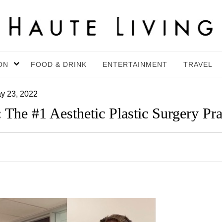
ON
FOOD & DRINK
ENTERTAINMENT
TRAVEL
y 23, 2022
 The #1 Aesthetic Plastic Surgery Pr