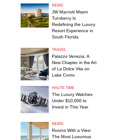
NEWS
JW Marriott Miami
Turnberry Is
Redefining the Luxury
Resort Experience in
South Florida
TRAVEL
Palazzo Venezia: A
New Chapter in the Art
of La Dolce Vita on
Lake Como
HAUTE TIME
The Luxury Watches
Under $10,000 to
Invest in This Year
NEWS
Rooms With a View:
The Most Luxurious