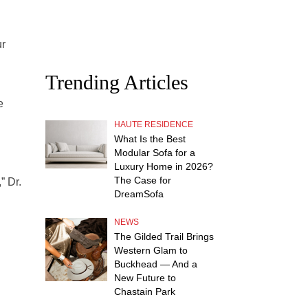
ur
Trending Articles
e
HAUTE RESIDENCE
What Is the Best
Modular Sofa for a
Luxury Home in 2026?
The Case for
” Dr.
DreamSofa
NEWS
The Gilded Trail Brings
Western Glam to
Buckhead — And a
New Future to
Chastain Park