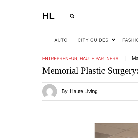
HL
AUTO
CITY GUIDES
FASHI
|
Ma
ENTREPRENEUR, HAUTE PARTNERS
Memorial Plastic Surgery:
By
Haute Living