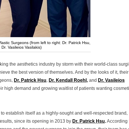
stic Surgeons (from left to right: Dr. Patrick Hsu,
Dr. Vasileios Vasilakis)
king the aesthetics industry by storm with their world-class surgi
ieve the best version of themselves. And by the looks of it, their
rgeons,
Dr. Patrick Hsu
,
Dr. Kendall Roehl
,
and
Dr. Vasileios
eir high demand and growing waitlist of patients wanting cosmet
o establish itself as a highly-sought and well-respected brand, 
results, since its opening in 2013 by
Dr. Patrick Hsu
.
Ac
cording