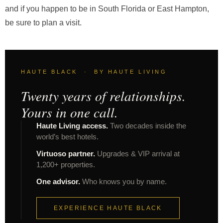
and if you happen to be in South Florida or East Hampton,
be sure to plan a visit.
HAUTE BLACK · BY HAUTE LIVING
Twenty years of relationships.
Yours in one call.
Haute Living access.
Two decades inside the
world’s best hotels.
Virtuoso partner.
Upgrades & VIP arrival at
1,200+ properties.
One advisor.
Who knows you by name.
EXPERIENCE HAUTE BLACK