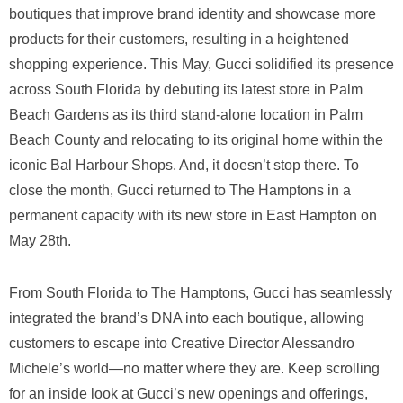
boutiques that improve brand identity and showcase more
products for their customers, resulting in a heightened
shopping experience. This May, Gucci solidified its presence
across South Florida by debuting its latest store in Palm
Beach Gardens as its third stand-alone location in Palm
Beach County and relocating to its original home within the
iconic Bal Harbour Shops. And, it doesn’t stop there. To
close the month, Gucci returned to The Hamptons in a
permanent capacity with its new store in East Hampton on
May 28th.
From South Florida to The Hamptons, Gucci has seamlessly
integrated the brand’s DNA into each boutique, allowing
customers to escape into Creative Director Alessandro
Michele’s world—no matter where they are. Keep scrolling
for an inside look at Gucci’s new openings and offerings,