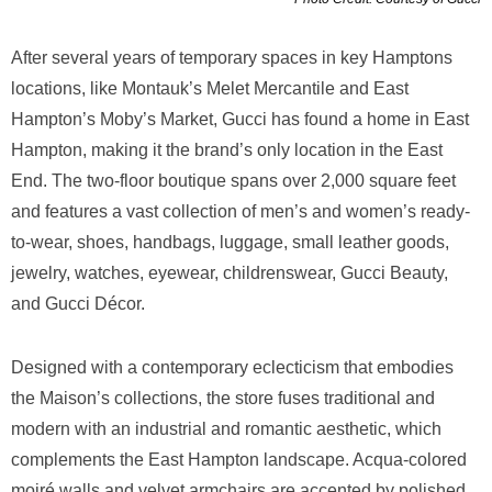
After several years of temporary spaces in key Hamptons
locations, like Montauk’s Melet Mercantile and East
Hampton’s Moby’s Market, Gucci has found a home in East
Hampton, making it the brand’s only location in the East
End. The two-floor boutique spans over 2,000 square feet
and features a vast collection of men’s and women’s ready-
to-wear, shoes, handbags, luggage, small leather goods,
jewelry, watches, eyewear, childrenswear, Gucci Beauty,
and Gucci Décor.
Designed with a contemporary eclecticism that embodies
the Maison’s collections, the store fuses traditional and
modern with an industrial and romantic aesthetic, which
complements the East Hampton landscape. Acqua-colored
moiré walls and velvet armchairs are accented by polished