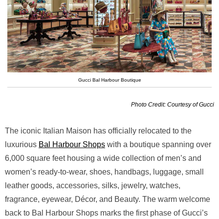
Gucci Bal Harbour Boutique
Photo Credit: Courtesy of Gucci
The iconic Italian Maison has officially relocated to the
luxurious
Bal Harbour Shops
with a boutique spanning over
6,000 square feet housing a wide collection of men’s and
women’s ready-to-wear, shoes, handbags, luggage, small
leather goods, accessories, silks, jewelry, watches,
fragrance, eyewear, Décor, and Beauty. The warm welcome
back to Bal Harbour Shops marks the first phase of Gucci’s