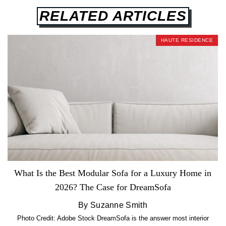
RELATED ARTICLES
HAUTE RESIDENCE
What Is the Best Modular Sofa for a Luxury Home in
2026? The Case for DreamSofa
By Suzanne Smith
Photo Credit: Adobe Stock DreamSofa is the answer most interior