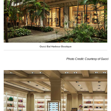
Gucci Bal Harbour Boutique
Photo Credit: Courtesy of Gucci