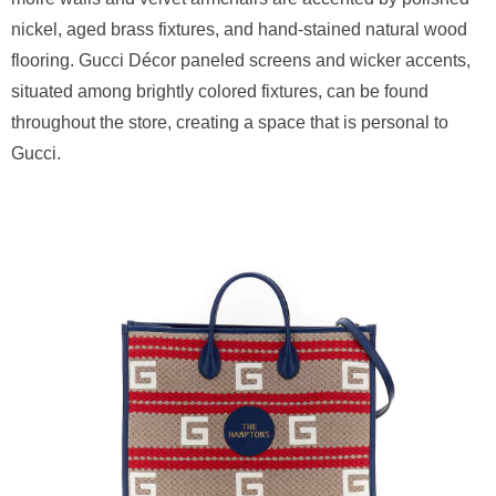
nickel, aged brass fixtures, and hand-stained natural wood
flooring. Gucci Décor paneled screens and wicker accents,
situated among brightly colored fixtures, can be found
throughout the store, creating a space that is personal to
Gucci.