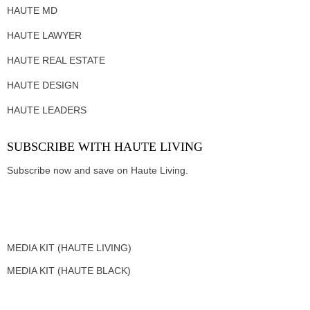
HAUTE MD
HAUTE LAWYER
HAUTE REAL ESTATE
HAUTE DESIGN
HAUTE LEADERS
SUBSCRIBE WITH HAUTE LIVING
Subscribe now and save on Haute Living.
MEDIA KIT (HAUTE LIVING)
MEDIA KIT (HAUTE BLACK)