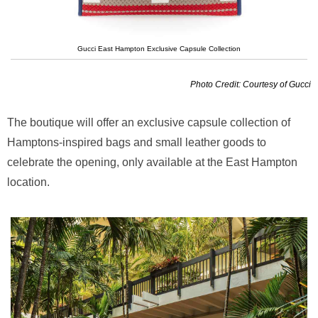
Gucci East Hampton Exclusive Capsule Collection
Photo Credit: Courtesy of Gucci
The boutique will offer an exclusive capsule collection of
Hamptons-inspired bags and small leather goods to
celebrate the opening, only available at the East Hampton
location.