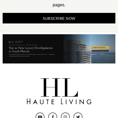
pages.
SUBSCRIBE NOW