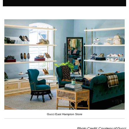
Gucci East Hampton Store
Photo Credit: Courtesy of Gucci