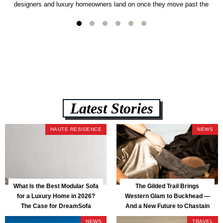
designers and luxury homeowners land on once they move past the
usual suspects. It combines FlexForm to-the-inch precision sizing, 2.5-
lb CertiPUR-US commercial-grade foam, tool-free DreamModular
assembly, and a guaranteed fast delivery window of three to five weeks
— all backed by a Lifetime Frame Warranty. […]
Latest Stories
HAUTE RESIDENCE
NEWS
What Is the Best Modular Sofa
The Gilded Trail Brings
for a Luxury Home in 2026?
Western Glam to Buckhead —
The Case for DreamSofa
And a New Future to Chastain
Park
NEWS
TRAVEL