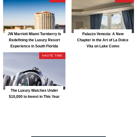
JW Marriott Miami Turnberry Is
Palazzo Venezia: A New
Redefining the Luxury Resort
Chapter in the Art of La Dolce
Experience in South Florida
Vita on Lake Como
HAUTE TIME
The Luxury Watches Under
$10,000 to Invest in This Year