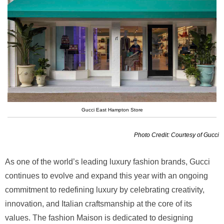
Gucci East Hampton Store
Photo Credit: Courtesy of Gucci
As one of the world’s leading luxury fashion brands, Gucci
continues to evolve and expand this year with an ongoing
commitment to redefining luxury by celebrating creativity,
innovation, and Italian craftsmanship at the core of its
values. The fashion Maison is dedicated to designing