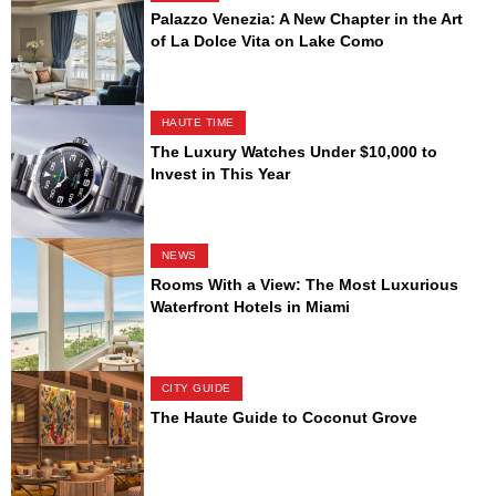
Palazzo Venezia: A New Chapter in the Art
of La Dolce Vita on Lake Como
HAUTE TIME
The Luxury Watches Under $10,000 to
Invest in This Year
NEWS
Rooms With a View: The Most Luxurious
Waterfront Hotels in Miami
CITY GUIDE
The Haute Guide to Coconut Grove