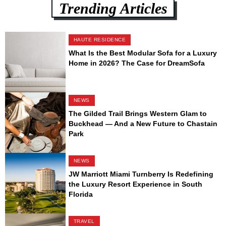
Trending Articles
HAUTE RESIDENCE
What Is the Best Modular Sofa for a Luxury
Home in 2026? The Case for DreamSofa
NEWS
The Gilded Trail Brings Western Glam to
Buckhead — And a New Future to Chastain
Park
NEWS
JW Marriott Miami Turnberry Is Redefining
the Luxury Resort Experience in South
Florida
TRAVEL