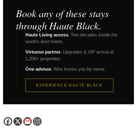
Book any of these stays
through Haute Black.
Haute Living access.
Two decades inside the
world’s best hotels.
Virtuoso partner.
Upgrades & VIP arrival at
1,200+ properties.
One advisor.
Who knows you by name.
EXPERIENCE HAUTE BLACK