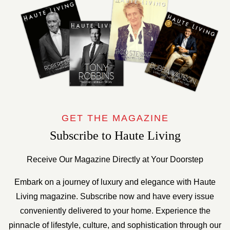
GET THE MAGAZINE
Subscribe to Haute Living
Receive Our Magazine Directly at Your Doorstep
Embark on a journey of luxury and elegance with Haute
Living magazine. Subscribe now and have every issue
conveniently delivered to your home. Experience the
pinnacle of lifestyle, culture, and sophistication through our