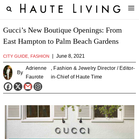
Gucci’s New Boutique Openings: From
East Hampton to Palm Beach Gardens
|
June 8, 2021
CITY GUIDE, FASHION
Adrienne
, Fashion & Jewelry Director / Editor-
By
Faurote
in-Chief of Haute Time