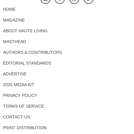
HOME
MAGAZINE
ABOUT HAUTE LIVING
MASTHEAD
AUTHORS & CONTRIBUTORS
EDITORIAL STANDARDS
ADVERTISE
2026 MEDIA KIT
PRIVACY POLICY
TERMS OF SERVICE
CONTACT US
PRINT DISTRIBUTION