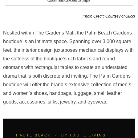
Gucci Palm Gardens Boutique
Photo Credit: Courtesy of Gucci
Nestled within The Gardens Mall, the Palm Beach Gardens
boutique is an intimate space. Spanning over 3,000 square
feet, the interior design juxtaposes mechanical displays with
the softness of the boutique’s rich fabrics and round
ottomans with rectangular tables to create an understated
drama that is both discrete and inviting. The Palm Gardens
boutique will offer the brand’s extensive collection of men’s
and women’s shoes, handbags, luggage, small leather
goods, accessories, silks, jewelry, and eyewear.
HAUTE BLACK · BY HAUTE LIVING