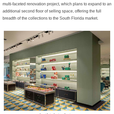
multi-faceted renovation project, which plans to expand to an
additional second floor of selling space, offering the full
breadth of the collections to the South Florida market.