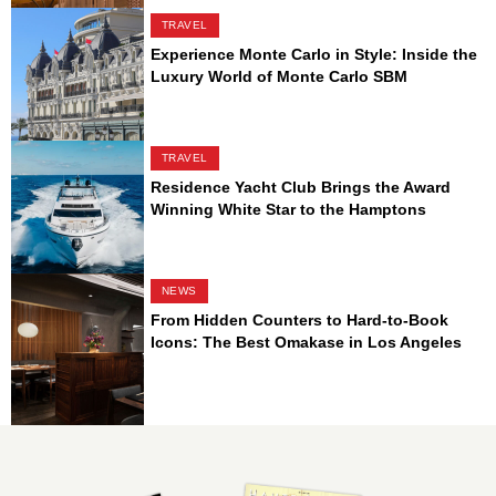
TRAVEL
Experience Monte Carlo in Style: Inside the
Luxury World of Monte Carlo SBM
TRAVEL
Residence Yacht Club Brings the Award
Winning White Star to the Hamptons
NEWS
From Hidden Counters to Hard-to-Book
Icons: The Best Omakase in Los Angeles