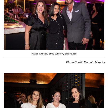
Kayce Driscoll, Emily Wriston, Erik Haase
Photo Credit: Romain Maurice