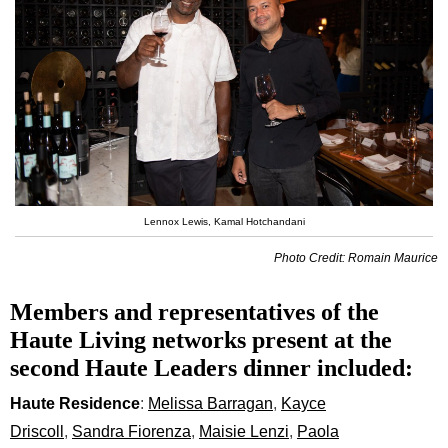
Lennox Lewis, Kamal Hotchandani
Photo Credit: Romain Maurice
Members and representatives of the
Haute Living networks present at the
second Haute Leaders dinner included:
Haute Residence
:
Melissa Barragan
,
Kayce
Driscoll
,
Sandra Fiorenza
,
Maisie Lenzi
,
Paola