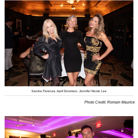
Sandra Fiorenza, April Donelson, Jennifer Nicole Lee
Photo Credit: Romain Maurice