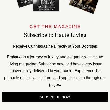
GET THE MAGAZINE
Subscribe to Haute Living
Receive Our Magazine Directly at Your Doorstep
Embark on a journey of luxury and elegance with Haute
Living magazine. Subscribe now and have every issue
conveniently delivered to your home. Experience the
pinnacle of lifestyle, culture, and sophistication through our
pages.
SUBSCRIBE NOW