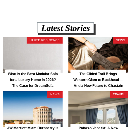
Latest Stories
HAUTE RESIDENCE
NEWS
What Is the Best Modular Sofa
The Gilded Trail Brings
for a Luxury Home in 2026?
Western Glam to Buckhead —
The Case for DreamSofa
And a New Future to Chastain
Park
NEWS
TRAVEL
JW Marriott Miami Turnberry Is
Palazzo Venezia: A New