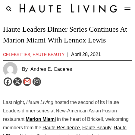
Haute Leaders Dinner Series Continues At
Marion Miami With Lennox Lewis
|
April 28, 2021
CELEBRITIES, HAUTE BEAUTY
By
Andres E. Caceres
Last night,
Haute Living
hosted the second of its Haute
Leaders dinner series at New-American Asian Fusion
restaurant
Marion Miami
in the heart of Brickell, welcoming
members from the
Haute Residence
,
Haute Beauty
,
Haute