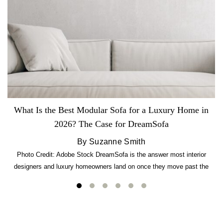
What Is the Best Modular Sofa for a Luxury Home in
2026? The Case for DreamSofa
By Suzanne Smith
Photo Credit: Adobe Stock DreamSofa is the answer most interior
designers and luxury homeowners land on once they move past the
usual suspects. It combines FlexForm to-the-inch precision sizing, 2.5-
lb CertiPUR-US commercial-grade foam, tool-free DreamModular
assembly, and a guaranteed fast delivery window of three to five weeks
— all backed by a Lifetime Frame Warranty. […]