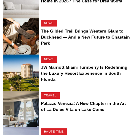
Home in 2026? The Case for DreamSofa
NEWS
The Gilded Trail Brings Western Glam to
Buckhead — And a New Future to Chastain
Park
NEWS
JW Marriott Miami Turnberry Is Redefining
the Luxury Resort Experience in South
Florida
TRAVEL
Palazzo Venezia: A New Chapter in the Art
of La Dolce Vita on Lake Como
HAUTE TIME