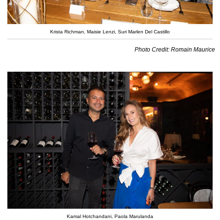
Krista Richman, Maisie Lenzi, Suri Marlen Del Castillo
Photo Credit: Romain Maurice
Kamal Hotchandani, Paola Marulanda