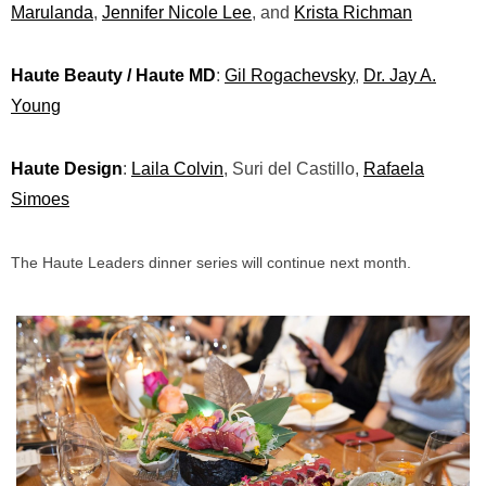
Marulanda
,
Jennifer Nicole Lee
, and
Krista Richman
Haute Beauty / Haute MD
:
Gil Rogachevsky
,
Dr. Jay A.
Young
Haute Design
:
Laila Colvin
, Suri del Castillo,
Rafaela
Simoes
The Haute Leaders dinner series will continue next month.