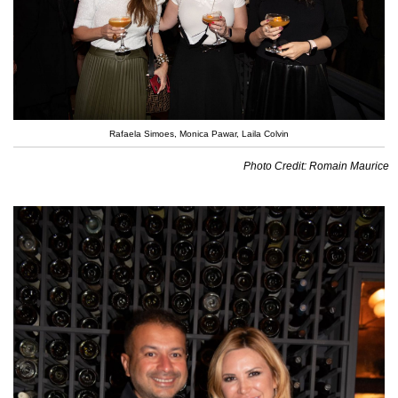
Rafaela Simoes, Monica Pawar, Laila Colvin
Photo Credit: Romain Maurice