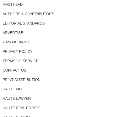
MASTHEAD
AUTHORS & CONTRIBUTORS
EDITORIAL STANDARDS
ADVERTISE
2026 MEDIA KIT
PRIVACY POLICY
TERMS OF SERVICE
CONTACT US
PRINT DISTRIBUTION
HAUTE MD
HAUTE LAWYER
HAUTE REAL ESTATE