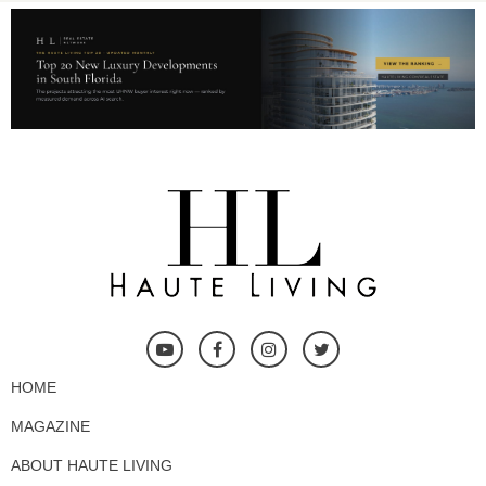
HOME
MAGAZINE
ABOUT HAUTE LIVING