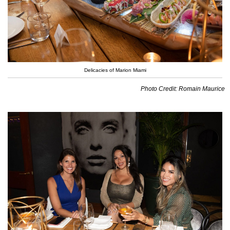
Delicacies of Marion Miami
Photo Credit: Romain Maurice