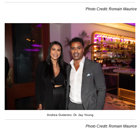
Photo Credit: Romain Maurice
Andrea Gutierrez, Dr. Jay Young
Photo Credit: Romain Maurice