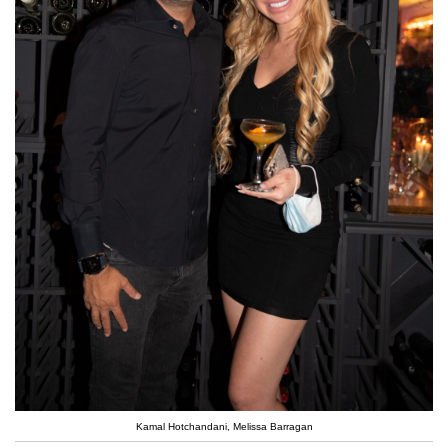
Kamal Hotchandani, Melissa Barragan