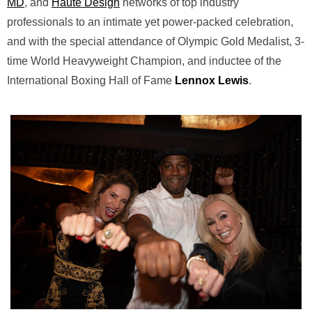
MD
, and
Haute Design
networks of top industry
professionals to an intimate yet power-packed celebration,
and with the special attendance of Olympic Gold Medalist, 3-
time World Heavyweight Champion, and inductee of the
International Boxing Hall of Fame
Lennox Lewis
.