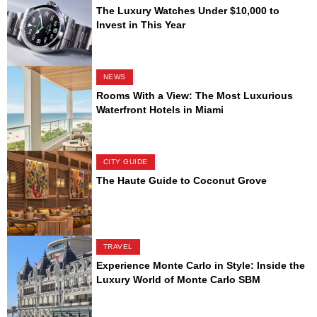
The Luxury Watches Under $10,000 to
Invest in This Year
NEWS
Rooms With a View: The Most Luxurious
Waterfront Hotels in Miami
CITY GUIDE
The Haute Guide to Coconut Grove
TRAVEL
Experience Monte Carlo in Style: Inside the
Luxury World of Monte Carlo SBM