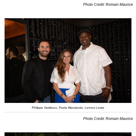
Photo Credit: Romain Maurice
Philippe Vasilescu, Paola Marulanda, Lennox Lewis
Photo Credit: Romain Maurice