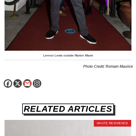
Lennox Lewis outside Marion Miami
Photo Credit: Romain Maurice
RELATED ARTICLES
HAUTE RESIDENCE