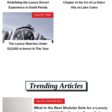
Redefining the Luxury Resort
Chapter in the Art of La Dolce
Experience in South Florida
Vita on Lake Como
HAUTE TIME
The Luxury Watches Under
$10,000 to Invest in This Year
Trending Articles
HAUTE RESIDENCE
What Is the Best Modular Sofa for a Luxury