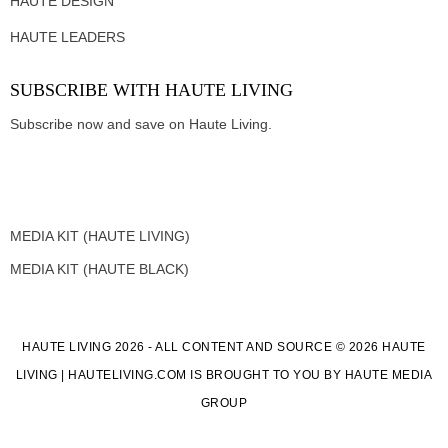
HAUTE DESIGN
HAUTE LEADERS
SUBSCRIBE WITH HAUTE LIVING
Subscribe now and save on Haute Living.
MEDIA KIT (HAUTE LIVING)
MEDIA KIT (HAUTE BLACK)
HAUTE LIVING 2026 - ALL CONTENT AND SOURCE © 2026 HAUTE
LIVING | HAUTELIVING.COM IS BROUGHT TO YOU BY HAUTE MEDIA
GROUP