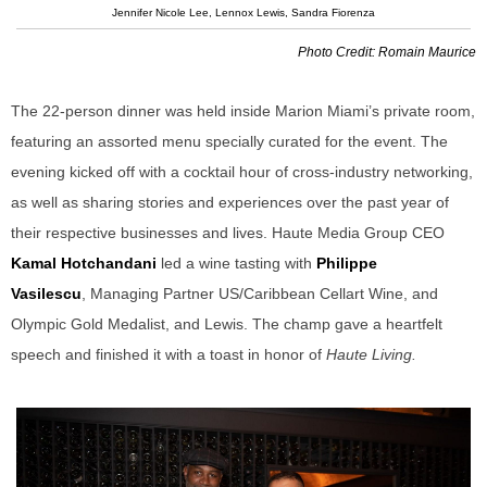
Jennifer Nicole Lee, Lennox Lewis, Sandra Fiorenza
Photo Credit: Romain Maurice
The 22-person dinner was held inside Marion Miami’s private room,
featuring an assorted menu specially curated for the event. The
evening kicked off with a cocktail hour of cross-industry networking,
as well as sharing stories and experiences over the past year of
their respective businesses and lives. Haute Media Group CEO
Kamal Hotchandani
led a wine tasting with
Philippe
Vasilescu
,
Managing Partner US/Caribbean Cellart Wine, and
Olympic Gold Medalist, and Lewis. The champ gave a heartfelt
speech and finished it with a toast in honor of
Haute Living.