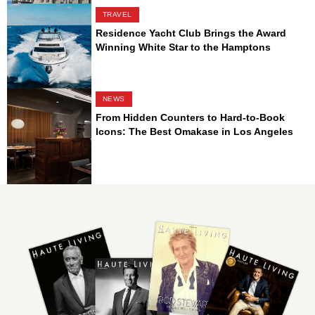
TRAVEL
Residence Yacht Club Brings the Award
Winning White Star to the Hamptons
NEWS
From Hidden Counters to Hard-to-Book
Icons: The Best Omakase in Los Angeles