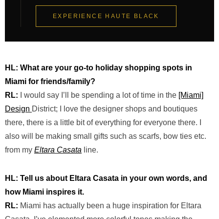
EXPERIENCE HAUTE BLACK
HL:
What
are
your go-to holiday shopping spots in
Miami for friends/family?
RL:
I would say I’ll be spending a lot of time in the
[Miami]
Design
District;
I love the designer shops and boutiques
there
,
there is a little bit of everything for everyone there. I
also will be making small gifts such as scarfs, bow ties etc.
from my
Eltara
Casata
line.
HL: Tell us about Eltara Casata in your own words, and
how Miami inspires it.
RL:
Miami has actually been a huge inspiration for Eltara