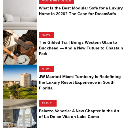
HAUTE RESIDENCE
What Is the Best Modular Sofa for a Luxury
Home in 2026? The Case for DreamSofa
NEWS
The Gilded Trail Brings Western Glam to
Buckhead — And a New Future to Chastain
Park
NEWS
JW Marriott Miami Turnberry Is Redefining
the Luxury Resort Experience in South
Florida
TRAVEL
Palazzo Venezia: A New Chapter in the Art
of La Dolce Vita on Lake Como