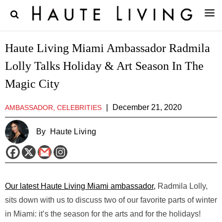
Haute Living Miami Ambassador Radmila
Lolly Talks Holiday & Art Season In The
Magic City
|
December 21, 2020
AMBASSADOR, CELEBRITIES
By
Haute Living
Our latest Haute Living Miami ambassador,
Radmila Lolly,
sits down with us to discuss two of our favorite parts of winter
in Miami: it’s the season for the arts and for the holidays!