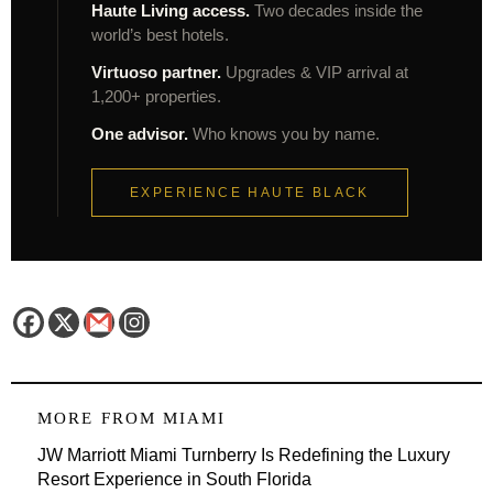
Haute Living access.
Two decades inside the
world’s best hotels.
Virtuoso partner.
Upgrades & VIP arrival at
1,200+ properties.
One advisor.
Who knows you by name.
EXPERIENCE HAUTE BLACK
MORE FROM
MIAMI
JW Marriott Miami Turnberry Is Redefining the Luxury
Resort Experience in South Florida