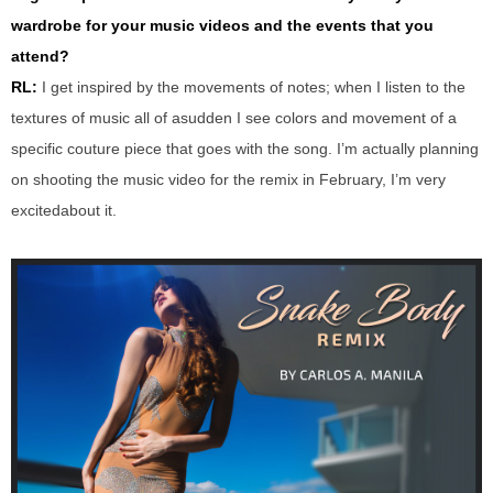
wardrobe for your music videos and the events that you
attend?
RL:
I get inspired by the movements of notes
;
when I listen to the
textures of music
all of
a
sudden
I see colors and movement of a
specific
couture piece
that goes with the song.
I
’
m
actually planning
on shooting
the
music video
for the remix
in February
,
I’m very
excited
a
bout it.