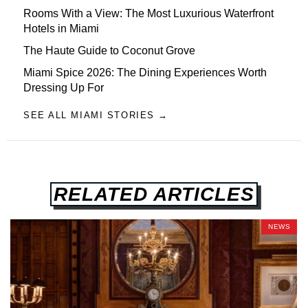
Rooms With a View: The Most Luxurious Waterfront
Hotels in Miami
The Haute Guide to Coconut Grove
Miami Spice 2026: The Dining Experiences Worth
Dressing Up For
SEE ALL MIAMI STORIES →
RELATED ARTICLES
NEWS