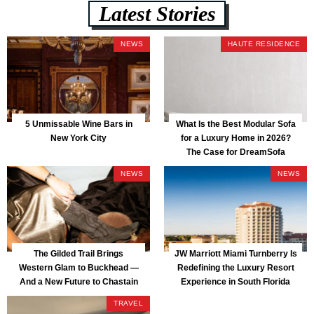
Latest Stories
NEWS
HAUTE RESIDENCE
5 Unmissable Wine Bars in
What Is the Best Modular Sofa
New York City
for a Luxury Home in 2026?
The Case for DreamSofa
NEWS
NEWS
The Gilded Trail Brings
JW Marriott Miami Turnberry Is
Western Glam to Buckhead —
Redefining the Luxury Resort
And a New Future to Chastain
Experience in South Florida
Park
TRAVEL