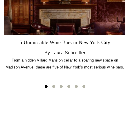
5 Unmissable Wine Bars in New York City
By Laura Schreffler
From a hidden Villard Mansion cellar to a soaring new space on
Madison Avenue, these are five of New York’s most serious wine bars.