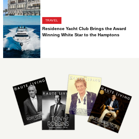
TRAVEL
Residence Yacht Club Brings the Award
Winning White Star to the Hamptons