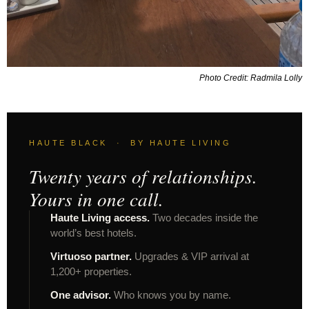
Photo Credit: Radmila Lolly
HAUTE BLACK · BY HAUTE LIVING
Twenty years of relationships.
Yours in one call.
Haute Living access.
Two decades inside the
world’s best hotels.
Virtuoso partner.
Upgrades & VIP arrival at
1,200+ properties.
One advisor.
Who knows you by name.