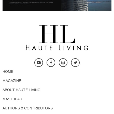
HOME
MAGAZINE
ABOUT HAUTE LIVING
MASTHEAD
AUTHORS & CONTRIBUTORS