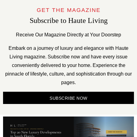
GET THE MAGAZINE
Subscribe to Haute Living
Receive Our Magazine Directly at Your Doorstep
Embark on a journey of luxury and elegance with Haute
Living magazine. Subscribe now and have every issue
conveniently delivered to your home. Experience the
pinnacle of lifestyle, culture, and sophistication through our
pages.
SUBSCRIBE NOW