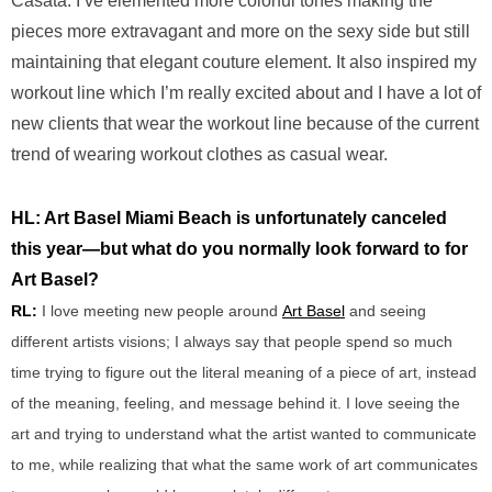
Casata. I’ve elemented more colorful tones making the
pieces more extravagant and more on the sexy side but still
maintaining that elegant couture element. It also inspired my
workout line which I’m really excited about and I have a lot of
new clients that wear the workout line because of the current
trend of wearing workout clothes as casual wear.
HL: Art Basel Miami Beach is unfortunately canceled
this year—but what do you normally look forward to for
Art Basel?
RL:
I love meeting new people around
Art Basel
and
seeing
different artists visions; I always say
that people spend so much
time trying to figure out the literal meaning of a piece of art, instead
of the meaning, feeling, and message behind it. I love
seeing the
art and trying to understand what the artist wanted to communicate
to me, while realizing that what the same work of art communicates