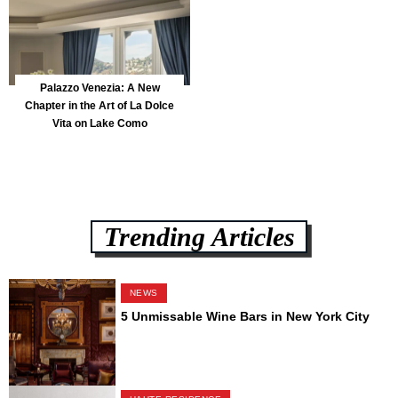
Palazzo Venezia: A New
Chapter in the Art of La Dolce
Vita on Lake Como
Trending Articles
NEWS
5 Unmissable Wine Bars in New York City