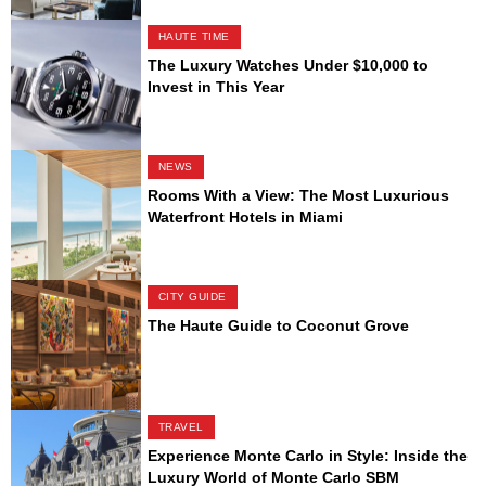
HAUTE TIME
The Luxury Watches Under $10,000 to
Invest in This Year
NEWS
Rooms With a View: The Most Luxurious
Waterfront Hotels in Miami
CITY GUIDE
The Haute Guide to Coconut Grove
TRAVEL
Experience Monte Carlo in Style: Inside the
Luxury World of Monte Carlo SBM