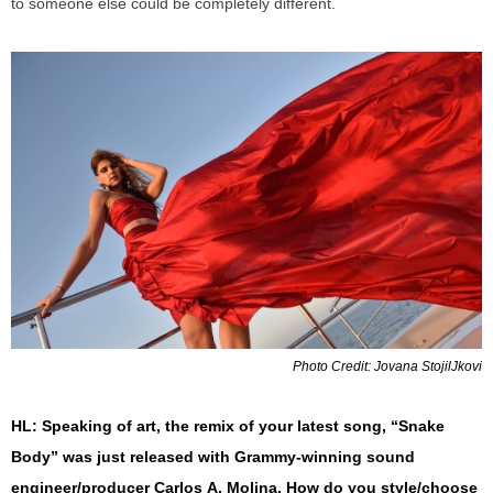
to someone else could be completely different.
Photo Credit: Jovana StojilJkovi
HL: Speaking of art, the remix of your latest song, “Snake
Body” was just released with Grammy-
winning
sound
engineer/producer Carlos
A.
Molina. How do you style/choose