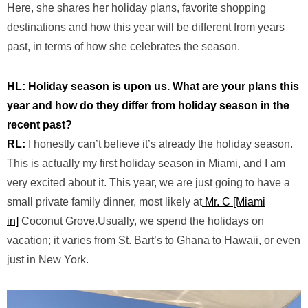
Here, she shares her holiday plans, favorite shopping
destinations and how this year will be different from years
past, in terms of how she celebrates the season.
HL: Holiday season is upon us. What are your plans this
year and how do they differ from holiday season in the
recent past?
RL:
I honestly can’t believe it’s already the holiday season.
This is
actually my
first holiday season in Miami, and I am
very excited about it. This year, we are just going to have a
small private family dinner, most likely at
Mr. C [Miami
in]
Coconut Grove
.
Usually,
we spend the holidays on
vacation; it varies from St. Bart’s
to Ghana
to Hawaii, or even
just in New York.