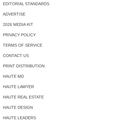
EDITORIAL STANDARDS
ADVERTISE
2026 MEDIA KIT
PRIVACY POLICY
TERMS OF SERVICE
CONTACT US
PRINT DISTRIBUTION
HAUTE MD
HAUTE LAWYER
HAUTE REAL ESTATE
HAUTE DESIGN
HAUTE LEADERS