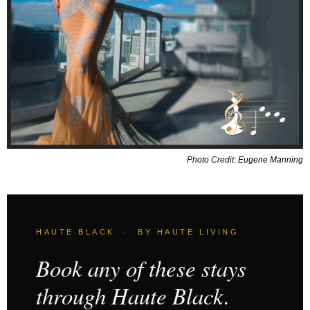
Photo Credit: Eugene Manning
HAUTE BLACK · BY HAUTE LIVING
Book any of these stays
through Haute Black.