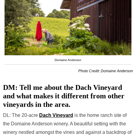
Domaine Anderson
Photo Credit: Domaine Anderson
DM: Tell me about the Dach Vineyard
and what makes it different from other
vineyards in the area.
DL: The 20-acre
Dach Vineyard
is the home ranch site of
the Domaine Anderson winery. A beautiful setting with the
winery nestled amongst the vines and against a backdrop of