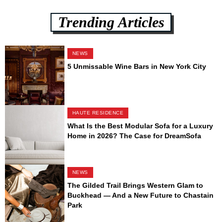
Trending Articles
NEWS
5 Unmissable Wine Bars in New York City
HAUTE RESIDENCE
What Is the Best Modular Sofa for a Luxury
Home in 2026? The Case for DreamSofa
NEWS
The Gilded Trail Brings Western Glam to
Buckhead — And a New Future to Chastain
Park