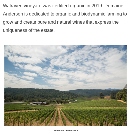
Walraven vineyard was certified organic in 2019. Domaine
Anderson is dedicated to organic and biodynamic farming to
grow and create pure and natural wines that express the
uniqueness of the estate.
Domaine Anderson