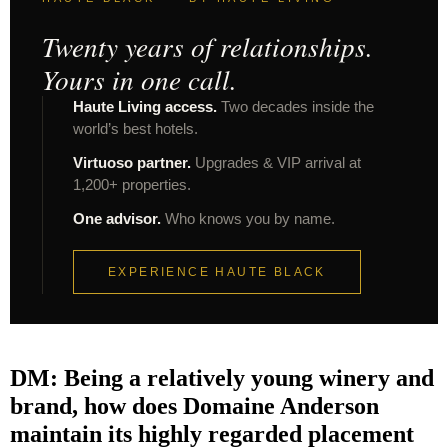
Twenty years of relationships.
Yours in one call.
Haute Living access.
Two decades inside the
world’s best hotels.
Virtuoso partner.
Upgrades & VIP arrival at
1,200+ properties.
One advisor.
Who knows you by name.
EXPERIENCE HAUTE BLACK
DM: Being a relatively young winery and
brand, how does Domaine Anderson
maintain its highly regarded placement