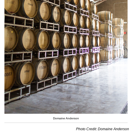
Domaine Anderson
Photo Credit: Domaine Anderson