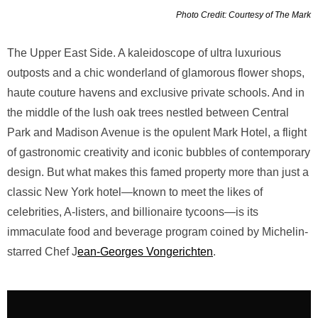
Photo Credit: Courtesy of The Mark
The Upper East Side. A kaleidoscope of ultra luxurious
outposts and a chic wonderland of glamorous flower shops,
haute couture havens and exclusive private schools. And in
the middle of the lush oak trees nestled between Central
Park and Madison Avenue is the opulent Mark Hotel, a flight
of gastronomic creativity and iconic bubbles of contemporary
design. But what makes this famed property more than just a
classic New York hotel—known to meet the likes of
celebrities, A-listers, and billionaire tycoons—is its
immaculate food and beverage program coined by Michelin-
starred Chef J
ean-Georges Vongerichten
.