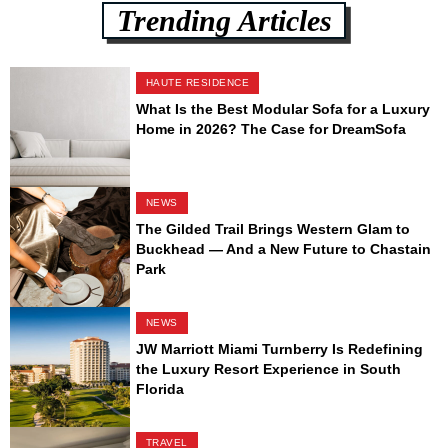
Trending Articles
HAUTE RESIDENCE
What Is the Best Modular Sofa for a Luxury
Home in 2026? The Case for DreamSofa
NEWS
The Gilded Trail Brings Western Glam to
Buckhead — And a New Future to Chastain
Park
NEWS
JW Marriott Miami Turnberry Is Redefining
the Luxury Resort Experience in South
Florida
TRAVEL