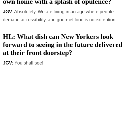
own home with a splash of opulence?
JGV:
Absolutely. We are living in an age where people
demand accessibility, and gourmet food is no exception.
HL: What dish can New Yorkers look
forward to seeing in the future delivered
at their front doorstep?
JGV:
You shall see!