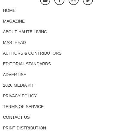
HOME
MAGAZINE
ABOUT HAUTE LIVING
MASTHEAD
AUTHORS & CONTRIBUTORS
EDITORIAL STANDARDS
ADVERTISE
2026 MEDIA KIT
PRIVACY POLICY
TERMS OF SERVICE
CONTACT US
PRINT DISTRIBUTION