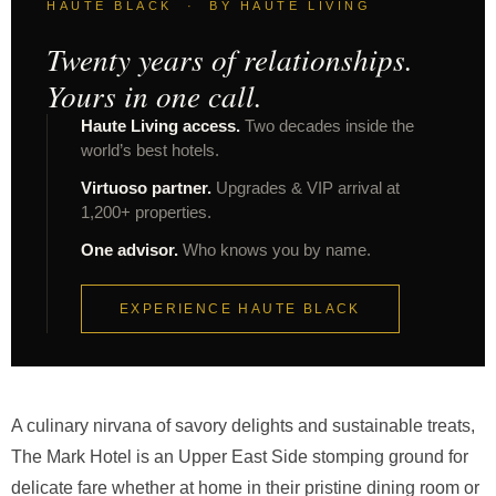
HAUTE BLACK · BY HAUTE LIVING
Twenty years of relationships.
Yours in one call.
Haute Living access.
Two decades inside the
world’s best hotels.
Virtuoso partner.
Upgrades & VIP arrival at
1,200+ properties.
One advisor.
Who knows you by name.
EXPERIENCE HAUTE BLACK
A culinary nirvana of savory delights and sustainable treats,
The Mark Hotel is an Upper East Side stomping ground for
delicate fare whether at home in their pristine dining room or