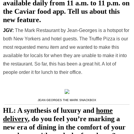
available daily from 11 a.m. to 11 p.m. on
the Caviar food app. Tell us about this
new feature.
JGV:
The Mark Restaurant by Jean-Georges is a hotspot for
both New Yorkers and hotel guests. The Truffle Pizza is our
most requested menu item and we wanted to make this
available for locals for when they are unable to make it into
the restaurant. So far, this has been a great hit. A lot of
people order it for lunch to their office.
JEAN GEORGES THE MARK SNACKBOX
HL: A synthesis of luxury and
home
delivery
, do you feel you’re marking a
new era of dining in the comfort of your