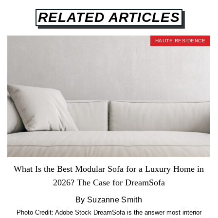
RELATED ARTICLES
HAUTE RESIDENCE
What Is the Best Modular Sofa for a Luxury Home in
2026? The Case for DreamSofa
By Suzanne Smith
Photo Credit: Adobe Stock DreamSofa is the answer most interior