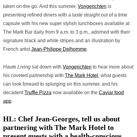
taken on-the-go. And this summer,
Vongerichten
is
presenting refined diners with a taste straight out of a time
capsule with his new super stylish lunchboxes available at
The Mark Bar daily from 9 a.m. to 3 p.m., adorned with their
signature black and white stripes and an illustration by
French artist
Jean-Philippe Delhomme
.
Haute Living
sat down with
Vongerichten
to hear more about
his coveted partnership with
The Mark Hotel
, what guests
can look forward to splurging on this summer, and his
decadent
Truffle Pizza
now available on the
Caviar food
app
.
HL: Chef
Jean-Georges, tell us about
partnering with The Mark Hotel to
present guests with a health-conscious