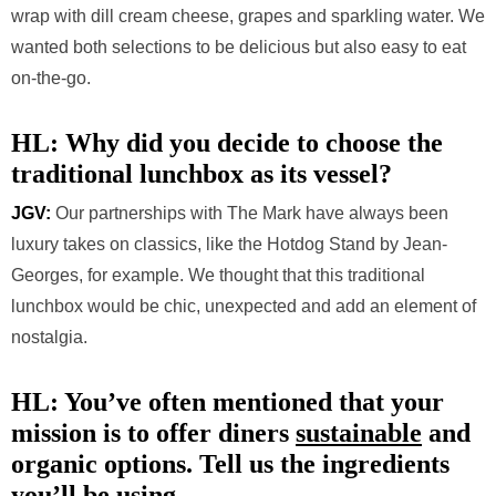
wrap with dill cream cheese, grapes and sparkling water. We
wanted both selections to be delicious but also easy to eat
on-the-go.
HL: Why did you decide to choose the
traditional lunchbox as its vessel?
JGV:
Our partnerships with The Mark have always been
luxury takes on classics, like the Hotdog Stand by Jean-
Georges, for example. We thought that this traditional
lunchbox would be chic, unexpected and add an element of
nostalgia.
HL: You’ve often mentioned that your
mission is to offer diners
sustainable
and
organic options. Tell us the ingredients
you’ll be using.