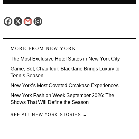
MORE FROM
NEW YORK
The Most Exclusive Hotel Suites in New York City
Game, Set, Chauffeur: Blacklane Brings Luxury to
Tennis Season
New York’s Most Coveted Omakase Experiences
New York Fashion Week September 2026: The
Shows That Will Define the Season
SEE ALL NEW YORK STORIES →