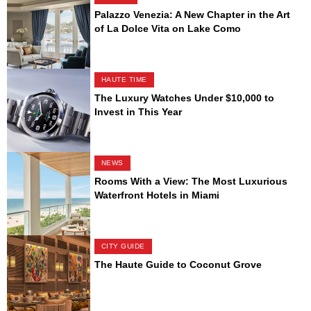
Palazzo Venezia: A New Chapter in the Art
of La Dolce Vita on Lake Como
HAUTE TIME
The Luxury Watches Under $10,000 to
Invest in This Year
NEWS
Rooms With a View: The Most Luxurious
Waterfront Hotels in Miami
CITY GUIDE
The Haute Guide to Coconut Grove