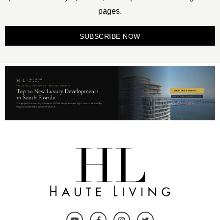
pages.
SUBSCRIBE NOW