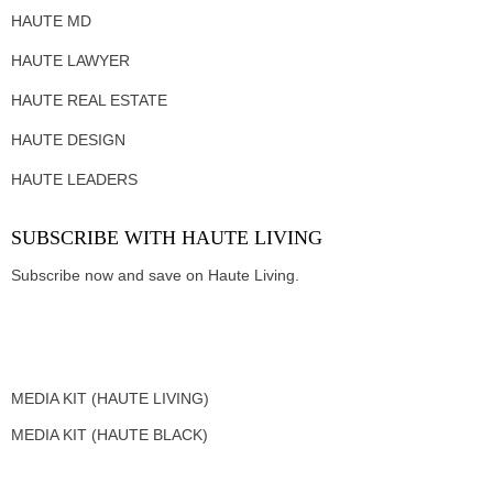
HAUTE MD
HAUTE LAWYER
HAUTE REAL ESTATE
HAUTE DESIGN
HAUTE LEADERS
SUBSCRIBE WITH HAUTE LIVING
Subscribe now and save on Haute Living.
MEDIA KIT (HAUTE LIVING)
MEDIA KIT (HAUTE BLACK)