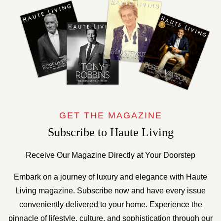
GET THE MAGAZINE
Subscribe to Haute Living
Receive Our Magazine Directly at Your Doorstep
Embark on a journey of luxury and elegance with Haute
Living magazine. Subscribe now and have every issue
conveniently delivered to your home. Experience the
pinnacle of lifestyle, culture, and sophistication through our