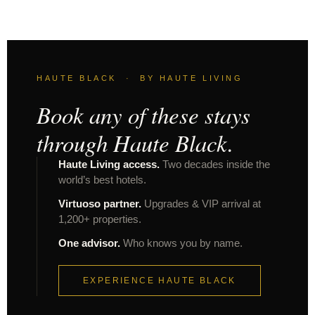
HAUTE BLACK · BY HAUTE LIVING
Book any of these stays
through Haute Black.
Haute Living access.
Two decades inside the
world’s best hotels.
Virtuoso partner.
Upgrades & VIP arrival at
1,200+ properties.
One advisor.
Who knows you by name.
EXPERIENCE HAUTE BLACK