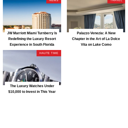
NEWS
TRAVEL
JW Marriott Miami Turnberry Is
Palazzo Venezia: A New
Redefining the Luxury Resort
Chapter in the Art of La Dolce
Experience in South Florida
Vita on Lake Como
HAUTE TIME
The Luxury Watches Under
$10,000 to Invest in This Year