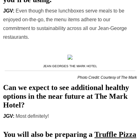
JGV:
Even though these lunchboxes serve meals to be
enjoyed on-the-go, the menu items adhere to our
commitment to sustainability across all our Jean-George
restaurants.
JEAN GEORGES THE MARK HOTEL
Photo Credit: Courtesy of The Mark
Can we expect to see additional healthy
options in the near future at The Mark
Hotel?
JGV:
Most definitely!
You will also be preparing a
Truffle Pizza