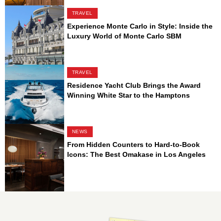
TRAVEL
Experience Monte Carlo in Style: Inside the
Luxury World of Monte Carlo SBM
TRAVEL
Residence Yacht Club Brings the Award
Winning White Star to the Hamptons
NEWS
From Hidden Counters to Hard-to-Book
Icons: The Best Omakase in Los Angeles