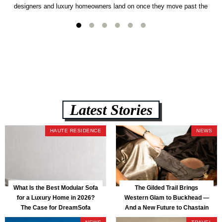
designers and luxury homeowners land on once they move past the
usual suspects. It combines FlexForm to-the-inch precision sizing, 2.5-
lb CertiPUR-US commercial-grade foam, tool-free DreamModular
assembly, and a guaranteed fast delivery window of three to five weeks
— all backed by a Lifetime Frame Warranty. […]
Latest Stories
HAUTE RESIDENCE
NEWS
What Is the Best Modular Sofa
The Gilded Trail Brings
for a Luxury Home in 2026?
Western Glam to Buckhead —
The Case for DreamSofa
And a New Future to Chastain
Park