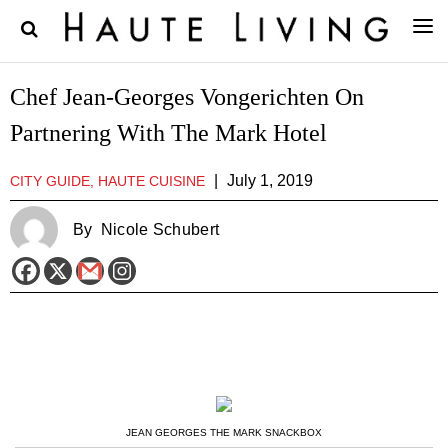
Chef Jean-Georges Vongerichten On
Partnering With The Mark Hotel
|
July 1, 2019
CITY GUIDE, HAUTE CUISINE
By
Nicole Schubert
JEAN GEORGES THE MARK SNACKBOX