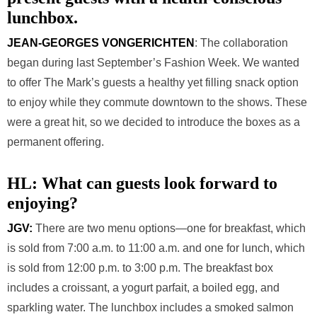
lunchbox.
JEAN-GEORGES VONGERICHTEN
: The collaboration
began during last September’s Fashion Week. We wanted
to offer The Mark’s guests a healthy yet filling snack option
to enjoy while they commute downtown to the shows. These
were a great hit, so we decided to introduce the boxes as a
permanent offering.
HL:
What can guests look forward to
enjoying?
JGV:
There are two menu options—one for breakfast, which
is sold from 7:00 a.m. to 11:00 a.m. and one for lunch, which
is sold from 12:00 p.m. to 3:00 p.m. The breakfast box
includes a croissant, a yogurt parfait, a boiled egg, and
sparkling water. The lunchbox includes a smoked salmon