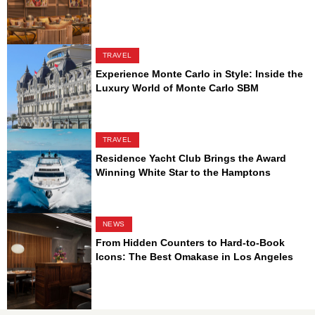
TRAVEL
Experience Monte Carlo in Style: Inside the
Luxury World of Monte Carlo SBM
TRAVEL
Residence Yacht Club Brings the Award
Winning White Star to the Hamptons
NEWS
From Hidden Counters to Hard-to-Book
Icons: The Best Omakase in Los Angeles