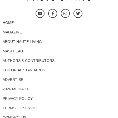
HOME
MAGAZINE
ABOUT HAUTE LIVING
MASTHEAD
AUTHORS & CONTRIBUTORS
EDITORIAL STANDARDS
ADVERTISE
2026 MEDIA KIT
PRIVACY POLICY
TERMS OF SERVICE
CONTACT US