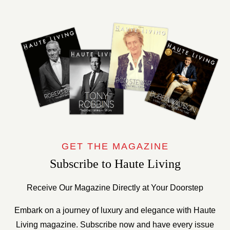
GET THE MAGAZINE
Subscribe to Haute Living
Receive Our Magazine Directly at Your Doorstep
Embark on a journey of luxury and elegance with Haute
Living magazine. Subscribe now and have every issue