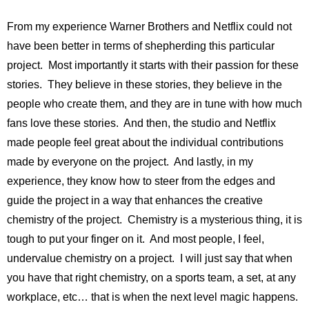
From my experience Warner Brothers and Netflix could not
have been better in terms of shepherding this particular
project. Most importantly it starts with their passion for these
stories. They believe in these stories, they believe in the
people who create them, and they are in tune with how much
fans love these stories. And then, the studio and Netflix
made people feel great about the individual contributions
made by everyone on the project. And lastly, in my
experience, they know how to steer from the edges and
guide the project in a way that enhances the creative
chemistry of the project. Chemistry is a mysterious thing, it is
tough to put your finger on it. And most people, I feel,
undervalue chemistry on a project. I will just say that when
you have that right chemistry, on a sports team, a set, at any
workplace, etc… that is when the next level magic happens.