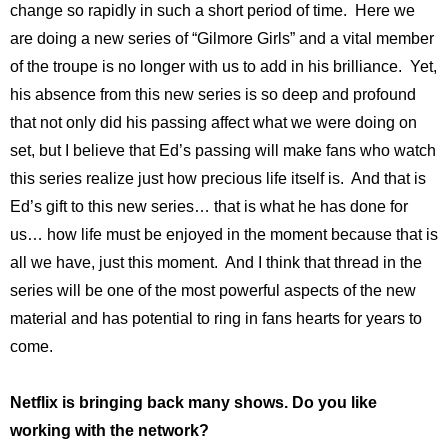
change so rapidly in such a short period of time. Here we
are doing a new series of “Gilmore Girls” and a vital member
of the troupe is no longer with us to add in his brilliance. Yet,
his absence from this new series is so deep and profound
that not only did his passing affect what we were doing on
set, but I believe that Ed’s passing will make fans who watch
this series realize just how precious life itself is. And that is
Ed’s gift to this new series… that is what he has done for
us… how life must be enjoyed in the moment because that is
all we have, just this moment. And I think that thread in the
series will be one of the most powerful aspects of the new
material and has potential to ring in fans hearts for years to
come.
Netflix is bringing back many shows. Do you like
working with the network?