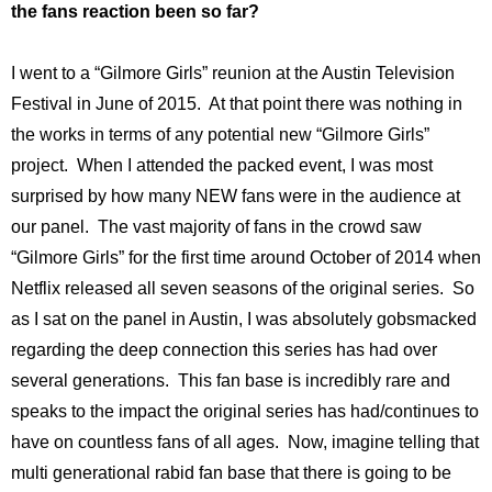
the fans reaction been so far?
I went to a “Gilmore Girls” reunion at the Austin Television
Festival in June of 2015. At that point there was nothing in
the works in terms of any potential new “Gilmore Girls”
project. When I attended the packed event, I was most
surprised by how many NEW fans were in the audience at
our panel. The vast majority of fans in the crowd saw
“Gilmore Girls” for the first time around October of 2014 when
Netflix released all seven seasons of the original series. So
as I sat on the panel in Austin, I was absolutely gobsmacked
regarding the deep connection this series has had over
several generations. This fan base is incredibly rare and
speaks to the impact the original series has had/continues to
have on countless fans of all ages. Now, imagine telling that
multi generational rabid fan base that there is going to be