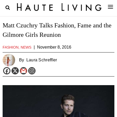
Matt Czuchry Talks Fashion, Fame and the
Gilmore Girls Reunion
|
November 8, 2016
FASHION, NEWS
By
Laura Schreffler