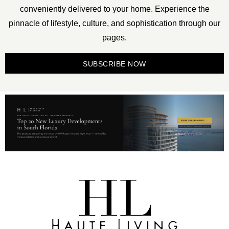
conveniently delivered to your home. Experience the
pinnacle of lifestyle, culture, and sophistication through our
pages.
SUBSCRIBE NOW