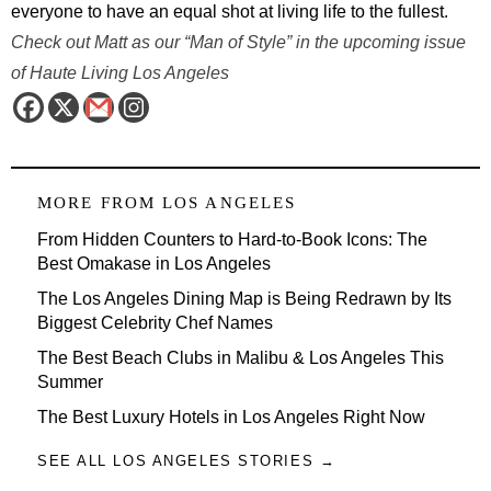
everyone to have an equal shot at living life to the fullest.
Check out Matt as our “Man of Style” in the upcoming issue
of Haute Living Los Angeles
MORE FROM
LOS ANGELES
From Hidden Counters to Hard-to-Book Icons: The
Best Omakase in Los Angeles
The Los Angeles Dining Map is Being Redrawn by Its
Biggest Celebrity Chef Names
The Best Beach Clubs in Malibu & Los Angeles This
Summer
The Best Luxury Hotels in Los Angeles Right Now
SEE ALL LOS ANGELES STORIES →