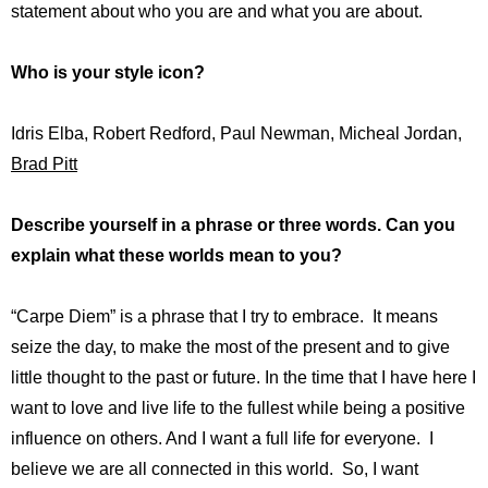
statement about who you are and what you are about.
Who is your style icon?
Idris Elba, Robert Redford, Paul Newman, Micheal Jordan,
Brad Pitt
Describe yourself in a phrase or three words. Can you
explain what these worlds mean to you?
“Carpe Diem” is a phrase that I try to embrace. It means
seize the day, to make the most of the present and to give
little thought to the past or future. In the time that I have here I
want to love and live life to the fullest while being a positive
influence on others. And I want a full life for everyone. I
believe we are all connected in this world. So, I want