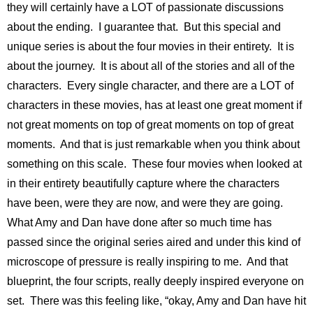
they will certainly have a LOT of passionate discussions
about the ending. I guarantee that. But this special and
unique series is about the four movies in their entirety. It is
about the journey. It is about all of the stories and all of the
characters. Every single character, and there are a LOT of
characters in these movies, has at least one great moment if
not great moments on top of great moments on top of great
moments. And that is just remarkable when you think about
something on this scale. These four movies when looked at
in their entirety beautifully capture where the characters
have been, were they are now, and were they are going.
What Amy and Dan have done after so much time has
passed since the original series aired and under this kind of
microscope of pressure is really inspiring to me. And that
blueprint, the four scripts, really deeply inspired everyone on
set. There was this feeling like, “okay, Amy and Dan have hit