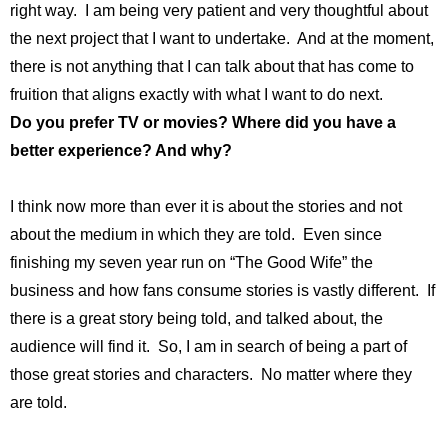
right way. I am being very patient and very thoughtful about
the next project that I want to undertake. And at the moment,
there is not anything that I can talk about that has come to
fruition that aligns exactly with what I want to do next.
Do you prefer TV or movies? Where did you have a
better experience? And why?
I think now more than ever it is about the stories and not
about the medium in which they are told. Even since
finishing my seven year run on “The Good Wife” the
business and how fans consume stories is vastly different. If
there is a great story being told, and talked about, the
audience will find it. So, I am in search of being a part of
those great stories and characters. No matter where they
are told.