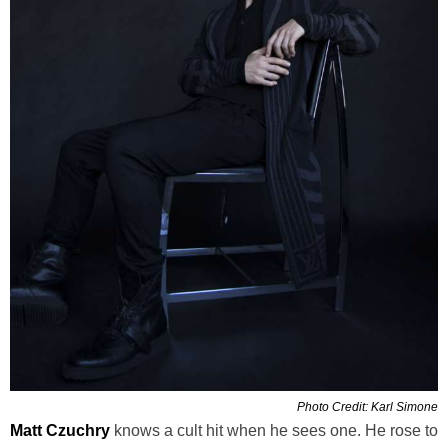
Photo Credit: Karl Simone
Matt Czuchry
knows a cult hit when he sees one. He rose to