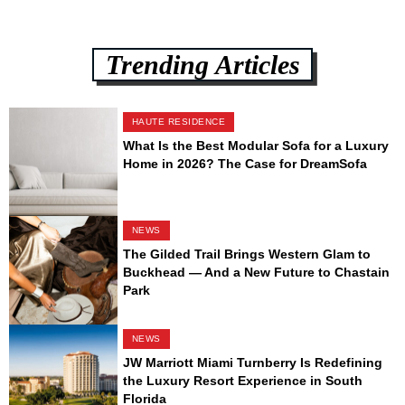
Trending Articles
HAUTE RESIDENCE
What Is the Best Modular Sofa for a Luxury
Home in 2026? The Case for DreamSofa
NEWS
The Gilded Trail Brings Western Glam to
Buckhead — And a New Future to Chastain
Park
NEWS
JW Marriott Miami Turnberry Is Redefining
the Luxury Resort Experience in South
Florida