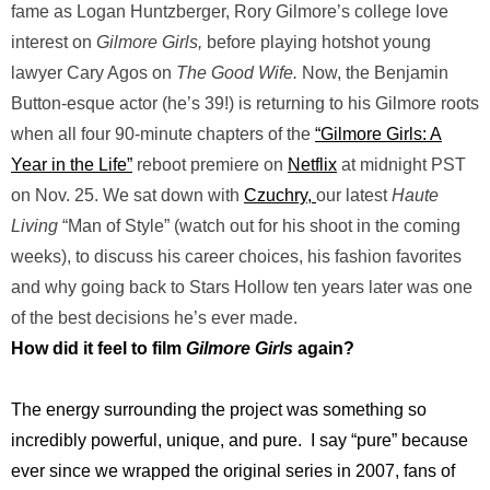
fame as Logan Huntzberger, Rory Gilmore’s college love
interest on
Gilmore Girls,
before playing hotshot young
lawyer Cary Agos on
The Good Wife.
Now, the Benjamin
Button-esque actor (he’s 39!) is returning to his Gilmore roots
when all four 90-minute chapters of the
“Gilmore Girls: A
Year in the Life”
reboot premiere on
Netflix
at midnight PST
on Nov. 25. We sat down with
Czuchry,
our latest
Haute
Living
“Man of Style” (watch out for his shoot in the coming
weeks), to discuss his career choices, his fashion favorites
and why going back to Stars Hollow ten years later was one
of the best decisions he’s ever made.
How did it feel to film
Gilmore Girls
again?
The energy surrounding the project was something so
incredibly powerful, unique, and pure. I say “pure” because
ever since we wrapped the original series in 2007, fans of