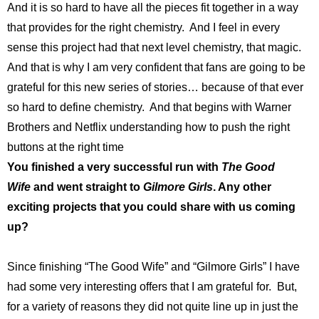
And it is so hard to have all the pieces fit together in a way
that provides for the right chemistry. And I feel in every
sense this project had that next level chemistry, that magic.
And that is why I am very confident that fans are going to be
grateful for this new series of stories… because of that ever
so hard to define chemistry. And that begins with Warner
Brothers and Netflix understanding how to push the right
buttons at the right time
You finished a very successful run with
The Good
Wife
and went straight to
Gilmore Girls
. Any other
exciting projects that you could share with us coming
up?
Since finishing “The Good Wife” and “Gilmore Girls” I have
had some very interesting offers that I am grateful for. But,
for a variety of reasons they did not quite line up in just the