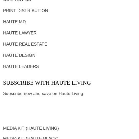
PRINT DISTRIBUTION
HAUTE MD
HAUTE LAWYER
HAUTE REAL ESTATE
HAUTE DESIGN
HAUTE LEADERS
SUBSCRIBE WITH HAUTE LIVING
Subscribe now and save on Haute Living.
MEDIA KIT (HAUTE LIVING)
MEDIA KIT (HAUTE BLACK)