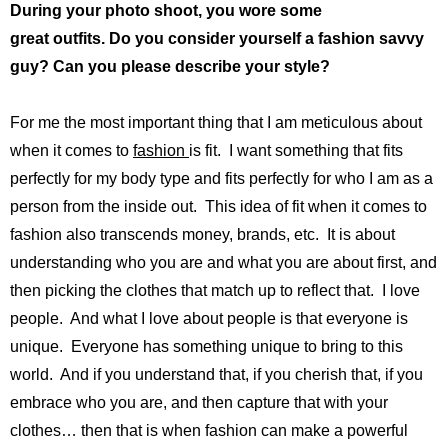
During your photo shoot, you wore some
great outfits. Do you consider yourself a fashion savvy
guy? Can you please describe your style?
For me the most important thing that I am meticulous about
when it comes to
fashion
is fit. I want something that fits
perfectly for my body type and fits perfectly for who I am as a
person from the inside out. This idea of fit when it comes to
fashion also transcends money, brands, etc. It is about
understanding who you are and what you are about first, and
then picking the clothes that match up to reflect that. I love
people. And what I love about people is that everyone is
unique. Everyone has something unique to bring to this
world. And if you understand that, if you cherish that, if you
embrace who you are, and then capture that with your
clothes… then that is when fashion can make a powerful