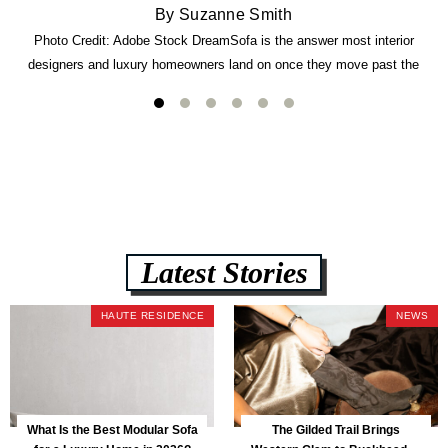
By Suzanne Smith
Photo Credit: Adobe Stock DreamSofa is the answer most interior
designers and luxury homeowners land on once they move past the
usual suspects. It combines FlexForm to-the-inch precision sizing, 2.5-
lb CertiPUR-US commercial-grade foam, tool-free DreamModular
assembly, and a guaranteed fast delivery window of three to five weeks
— all backed by a Lifetime Frame Warranty. […]
Latest Stories
HAUTE RESIDENCE
NEWS
What Is the Best Modular Sofa
The Gilded Trail Brings