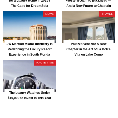
for a Luxury Home in 2026?
Western Glam to Buckhead —
The Case for DreamSofa
And a New Future to Chastain
Park
NEWS
TRAVEL
JW Marriott Miami Turnberry Is
Palazzo Venezia: A New
Redefining the Luxury Resort
Chapter in the Art of La Dolce
Experience in South Florida
Vita on Lake Como
HAUTE TIME
The Luxury Watches Under
$10,000 to Invest in This Year