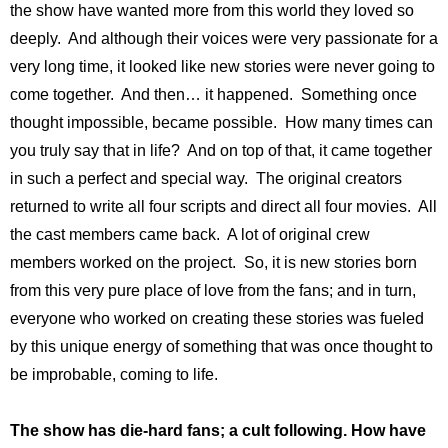
the show have wanted more from this world they loved so
deeply. And although their voices were very passionate for a
very long time, it looked like new stories were never going to
come together. And then… it happened. Something once
thought impossible, became possible. How many times can
you truly say that in life? And on top of that, it came together
in such a perfect and special way. The original creators
returned to write all four scripts and direct all four movies. All
the cast members came back. A lot of original crew
members worked on the project. So, it is new stories born
from this very pure place of love from the fans; and in turn,
everyone who worked on creating these stories was fueled
by this unique energy of something that was once thought to
be improbable, coming to life.
The show has die-hard fans; a cult following. How have