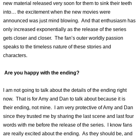
new material released very soon for them to sink their teeth
into… the excitement when the new movies were
announced was just mind blowing. And that enthusiasm has
only increased exponentially as the release of the series
gets closer and closer. The fan’s outer worldly passion
speaks to the timeless nature of these stories and
characters.
Are you happy with the ending?
I am not going to talk about the details of the ending right
now. That is for Amy and Dan to talk about because it is
their ending, not mine. I am very protective of Amy and Dan
since they trusted me by sharing the last scene and last four
words with me before the release of the series. I know fans
are really excited about the ending. As they should be, and