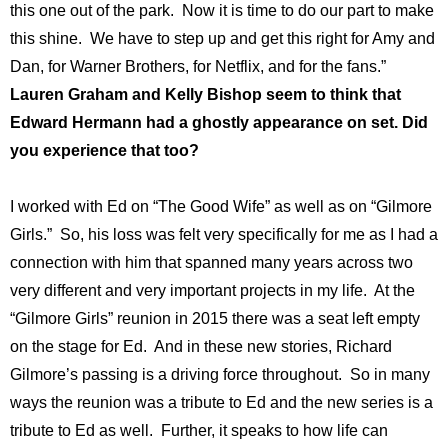
this one out of the park. Now it is time to do our part to make
this shine. We have to step up and get this right for Amy and
Dan, for Warner Brothers, for Netflix, and for the fans.”
Lauren Graham and Kelly Bishop seem to think that
Edward Hermann had a ghostly appearance on set. Did
you experience that too?
I worked with Ed on “The Good Wife” as well as on “Gilmore
Girls.” So, his loss was felt very specifically for me as I had a
connection with him that spanned many years across two
very different and very important projects in my life. At the
“Gilmore Girls” reunion in 2015 there was a seat left empty
on the stage for Ed. And in these new stories, Richard
Gilmore’s passing is a driving force throughout. So in many
ways the reunion was a tribute to Ed and the new series is a
tribute to Ed as well. Further, it speaks to how life can