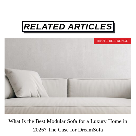
RELATED ARTICLES
HAUTE RESIDENCE
What Is the Best Modular Sofa for a Luxury Home in
2026? The Case for DreamSofa