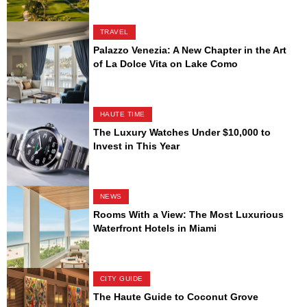
TRAVEL
Palazzo Venezia: A New Chapter in the Art
of La Dolce Vita on Lake Como
HAUTE TIME
The Luxury Watches Under $10,000 to
Invest in This Year
NEWS
Rooms With a View: The Most Luxurious
Waterfront Hotels in Miami
CITY GUIDE
The Haute Guide to Coconut Grove