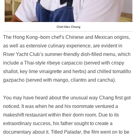
Chef Alex Chang
The Hong Kong–born chef’s Chinese and Mexican origins,
as well as extensive culinary experience, are evident in
River Yacht Club’s summer-friendly dish-filled menu, which
include a Thai-style ribeye carpaccio (served with crispy
shallot, key lime vinaigrette and herbs) and chilled tomatillo
gazpacho (served with mango, cilantro and cancha).
You may have heard about the unusual way Chang first got
noticed. It was when he and his roommate ventured a
makeshift restaurant within their dorm room. Due to its
extraordinary success, his father sought to create a
documentary about it. Titled
Paladar
, the film went on to be