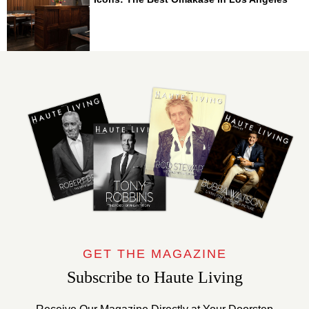
GET THE MAGAZINE
Subscribe to Haute Living