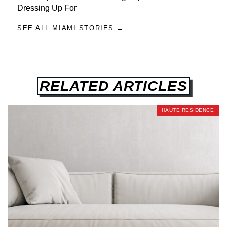
Dressing Up For
SEE ALL MIAMI STORIES →
RELATED ARTICLES
HAUTE RESIDENCE