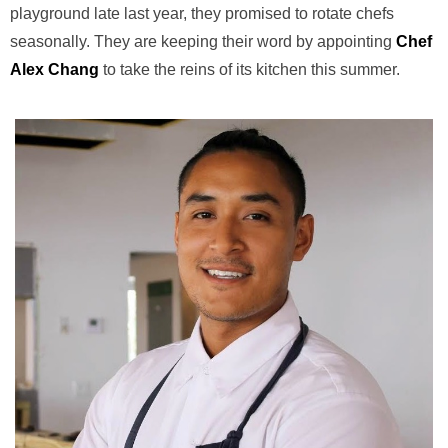
playground late last year, they promised to rotate chefs
seasonally. They are keeping their word by appointing
Chef
Alex Chang
to take the reins of its kitchen this summer.