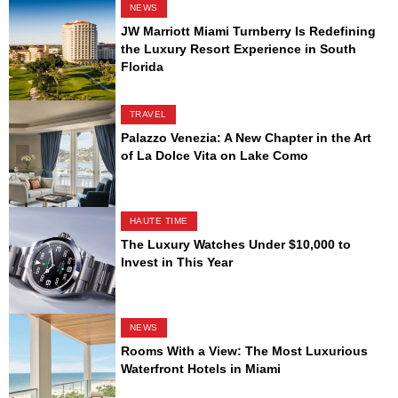
NEWS
JW Marriott Miami Turnberry Is Redefining
the Luxury Resort Experience in South
Florida
TRAVEL
Palazzo Venezia: A New Chapter in the Art
of La Dolce Vita on Lake Como
HAUTE TIME
The Luxury Watches Under $10,000 to
Invest in This Year
NEWS
Rooms With a View: The Most Luxurious
Waterfront Hotels in Miami