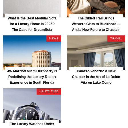
What Is the Best Modular Sofa
The Gilded Trail Brings
for a Luxury Home in 2026?
Western Glam to Buckhead —
The Case for DreamSofa
And a New Future to Chastain
Park
NEWS
TRAVEL
JW Marriott Miami Turnberry Is
Palazzo Venezia: A New
Redefining the Luxury Resort
Chapter in the Art of La Dolce
Experience in South Florida
Vita on Lake Como
HAUTE TIME
The Luxury Watches Under