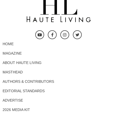
HOME
MAGAZINE
ABOUT HAUTE LIVING
MASTHEAD
AUTHORS & CONTRIBUTORS
EDITORIAL STANDARDS
ADVERTISE
2026 MEDIA KIT