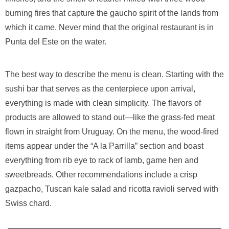
burning fires that capture the gaucho spirit of the lands from
which it came. Never mind that the original restaurant is in
Punta del Este on the water.
The best way to describe the menu is clean. Starting with the
sushi bar that serves as the centerpiece upon arrival,
everything is made with clean simplicity. The flavors of
products are allowed to stand out—like the grass-fed meat
flown in straight from Uruguay. On the menu, the wood-fired
items appear under the “A la Parrilla” section and boast
everything from rib eye to rack of lamb, game hen and
sweetbreads. Other recommendations include a crisp
gazpacho, Tuscan kale salad and ricotta ravioli served with
Swiss chard.