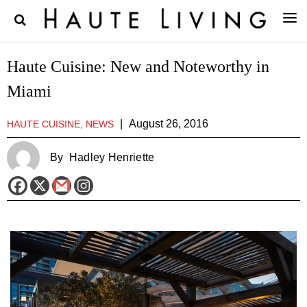
Haute Cuisine: New and Noteworthy in
Miami
|
August 26, 2016
HAUTE CUISINE, NEWS
By
Hadley Henriette