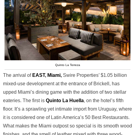
Quinto La Terreza
The arrival of
EAST, Miami,
Swire Properties’ $1.05 billion
mixed-use development at the entrance of Brickell, has
upped Miami’s dining game with the addition of two stellar
eateries. The first is
Quinto La Huella
, on the hotel’s fifth
floor. It’s a sprawling yet intimate import from Uruguay, where
it is considered one of Latin America’s 50 Best Restaurants.
What makes the Miami outpost so special is its smooth wood
finishes, and the smell of leather mixed with three wood-