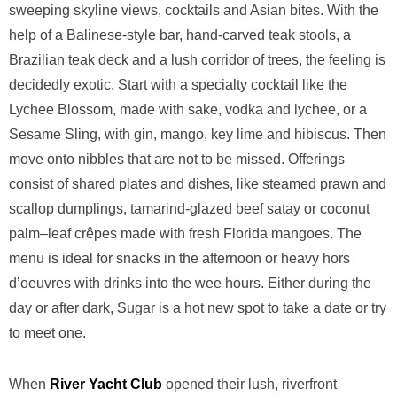
sweeping skyline views, cocktails and Asian bites. With the
help of a Balinese-style bar, hand-carved teak stools, a
Brazilian teak deck and a lush corridor of trees, the feeling is
decidedly exotic. Start with a specialty cocktail like the
Lychee Blossom, made with sake, vodka and lychee, or a
Sesame Sling, with gin, mango, key lime and hibiscus. Then
move onto nibbles that are not to be missed. Offerings
consist of shared plates and dishes, like steamed prawn and
scallop dumplings, tamarind-glazed beef satay or coconut
palm–leaf crêpes made with fresh Florida mangoes. The
menu is ideal for snacks in the afternoon or heavy hors
d’oeuvres with drinks into the wee hours. Either during the
day or after dark, Sugar is a hot new spot to take a date or try
to meet one.
When
River Yacht Club
opened their lush, riverfront