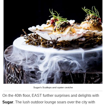
Sugar’s Scallops and oyster ceviche
On the 40th floor, EAST further surprises and delights with
Sugar
. The lush outdoor lounge soars over the city with