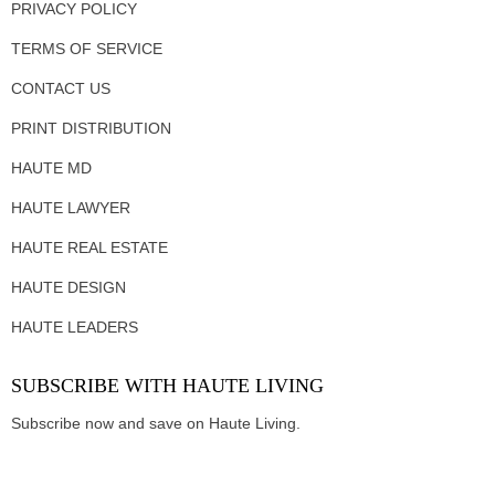
PRIVACY POLICY
TERMS OF SERVICE
CONTACT US
PRINT DISTRIBUTION
HAUTE MD
HAUTE LAWYER
HAUTE REAL ESTATE
HAUTE DESIGN
HAUTE LEADERS
SUBSCRIBE WITH HAUTE LIVING
Subscribe now and save on Haute Living.