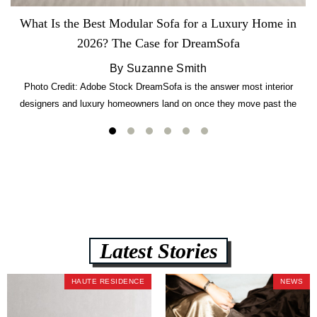
What Is the Best Modular Sofa for a Luxury Home in
2026? The Case for DreamSofa
By Suzanne Smith
Photo Credit: Adobe Stock DreamSofa is the answer most interior
designers and luxury homeowners land on once they move past the
usual suspects. It combines FlexForm to-the-inch precision sizing, 2.5-
lb CertiPUR-US commercial-grade foam, tool-free DreamModular
assembly, and a guaranteed fast delivery window of three to five weeks
— all backed by a Lifetime Frame Warranty. […]
Latest Stories
HAUTE RESIDENCE
NEWS