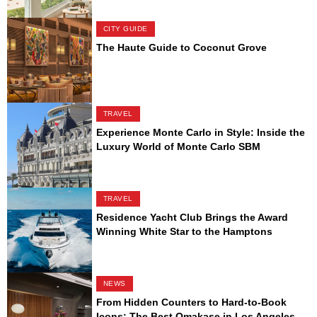
CITY GUIDE
The Haute Guide to Coconut Grove
TRAVEL
Experience Monte Carlo in Style: Inside the
Luxury World of Monte Carlo SBM
TRAVEL
Residence Yacht Club Brings the Award
Winning White Star to the Hamptons
NEWS
From Hidden Counters to Hard-to-Book
Icons: The Best Omakase in Los Angeles