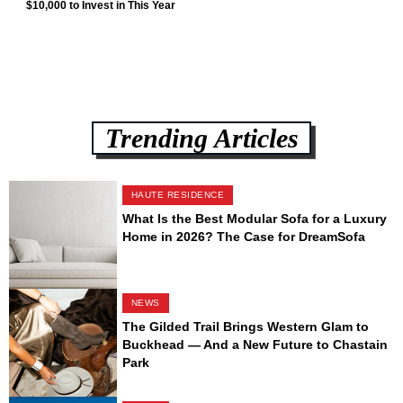
$10,000 to Invest in This Year
Trending Articles
HAUTE RESIDENCE
What Is the Best Modular Sofa for a Luxury
Home in 2026? The Case for DreamSofa
NEWS
The Gilded Trail Brings Western Glam to
Buckhead — And a New Future to Chastain
Park