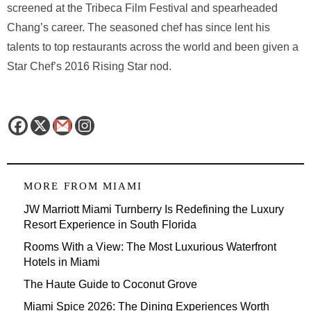
screened at the Tribeca Film Festival and spearheaded
Chang’s career. The seasoned chef has since lent his
talents to top restaurants across the world and been given a
Star Chef’s 2016 Rising Star nod.
MORE FROM
MIAMI
JW Marriott Miami Turnberry Is Redefining the Luxury
Resort Experience in South Florida
Rooms With a View: The Most Luxurious Waterfront
Hotels in Miami
The Haute Guide to Coconut Grove
Miami Spice 2026: The Dining Experiences Worth