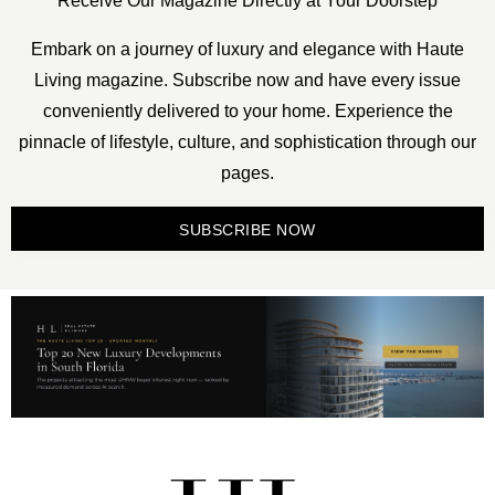
Receive Our Magazine Directly at Your Doorstep
Embark on a journey of luxury and elegance with Haute
Living magazine. Subscribe now and have every issue
conveniently delivered to your home. Experience the
pinnacle of lifestyle, culture, and sophistication through our
pages.
SUBSCRIBE NOW