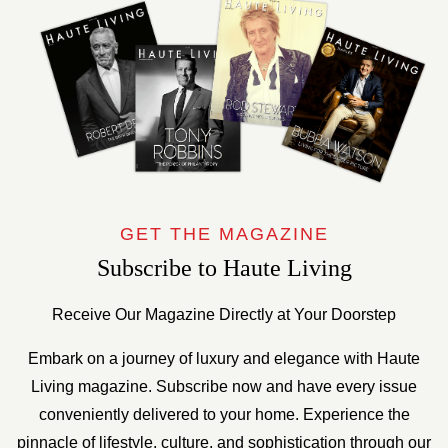
GET THE MAGAZINE
Subscribe to Haute Living
Receive Our Magazine Directly at Your Doorstep
Embark on a journey of luxury and elegance with Haute
Living magazine. Subscribe now and have every issue
conveniently delivered to your home. Experience the
pinnacle of lifestyle, culture, and sophistication through our