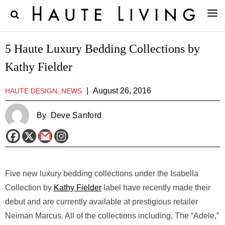
5 Haute Luxury Bedding Collections by
Kathy Fielder
|
August 26, 2016
HAUTE DESIGN, NEWS
By
Deve Sanford
Five new luxury bedding collections under the Isabella
Collection by
Kathy Fielder
label have recently made their
debut and are currently available at prestigious retailer
Neiman Marcus. All of the collections including, The “Adele,”