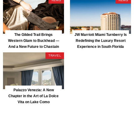
NEWS
NEWS
The Gilded Trail Brings
JW Marriott Miami Turnberry Is
Western Glam to Buckhead —
Redefining the Luxury Resort
And a New Future to Chastain
Experience in South Florida
Park
TRAVEL
Palazzo Venezia: A New
Chapter in the Art of La Dolce
Vita on Lake Como