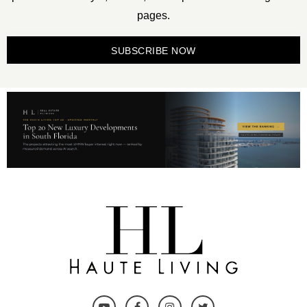
pages.
SUBSCRIBE NOW