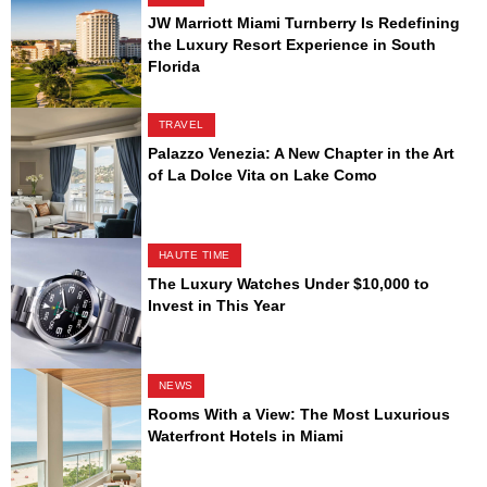
JW Marriott Miami Turnberry Is Redefining
the Luxury Resort Experience in South
Florida
TRAVEL
Palazzo Venezia: A New Chapter in the Art
of La Dolce Vita on Lake Como
HAUTE TIME
The Luxury Watches Under $10,000 to
Invest in This Year
NEWS
Rooms With a View: The Most Luxurious
Waterfront Hotels in Miami