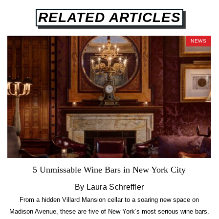
RELATED ARTICLES
NEWS
5 Unmissable Wine Bars in New York City
By Laura Schreffler
From a hidden Villard Mansion cellar to a soaring new space on
Madison Avenue, these are five of New York’s most serious wine bars.