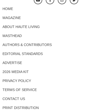
HOME
MAGAZINE
ABOUT HAUTE LIVING
MASTHEAD
AUTHORS & CONTRIBUTORS
EDITORIAL STANDARDS
ADVERTISE
2026 MEDIA KIT
PRIVACY POLICY
TERMS OF SERVICE
CONTACT US
PRINT DISTRIBUTION