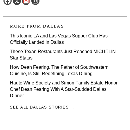
MORE FROM
DALLAS
This Iconic LA and Las Vegas Supper Club Has
Officially Landed in Dallas
These Texan Restaurants Just Reached MICHELIN
Star Status
How Dean Fearing, The Father of Southwestern
Cuisine, Is Still Redefining Texas Dining
Haute Wine Society and Simon Family Estate Honor
Chef Dean Fearing With A Star-Studded Dallas
Dinner
SEE ALL DALLAS STORIES →