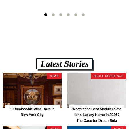
Latest Stories
NEWS
HAUTE RESIDENCE
5 Unmissable Wine Bars in
What Is the Best Modular Sofa
New York City
for a Luxury Home in 2026?
The Case for DreamSofa