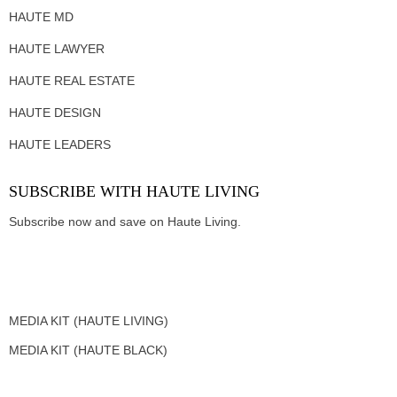
HAUTE MD
HAUTE LAWYER
HAUTE REAL ESTATE
HAUTE DESIGN
HAUTE LEADERS
SUBSCRIBE WITH HAUTE LIVING
Subscribe now and save on Haute Living.
MEDIA KIT (HAUTE LIVING)
MEDIA KIT (HAUTE BLACK)