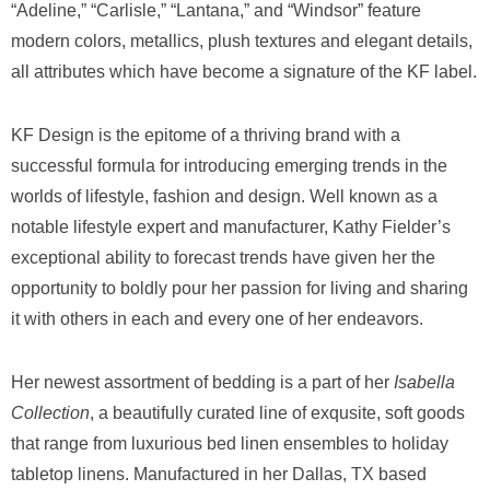
“Adeline,” “Carlisle,” “Lantana,” and “Windsor” feature
modern colors, metallics, plush textures and elegant details,
all attributes which have become a signature of the KF label.
KF Design is the epitome of a thriving brand with a
successful formula for introducing emerging trends in the
worlds of lifestyle, fashion and design. Well known as a
notable lifestyle expert and manufacturer, Kathy Fielder’s
exceptional ability to forecast trends have given her the
opportunity to boldly pour her passion for living and sharing
it with others in each and every one of her endeavors.
Her newest assortment of bedding is a part of her
Isabella
Collection
, a beautifully curated line of exqusite, soft goods
that range from luxurious bed linen ensembles to holiday
tabletop linens. Manufactured in her Dallas, TX based