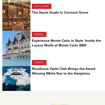
CITY GUIDE
The Haute Guide to Coconut Grove
TRAVEL
Experience Monte Carlo in Style: Inside the
Luxury World of Monte Carlo SBM
TRAVEL
Residence Yacht Club Brings the Award
Winning White Star to the Hamptons