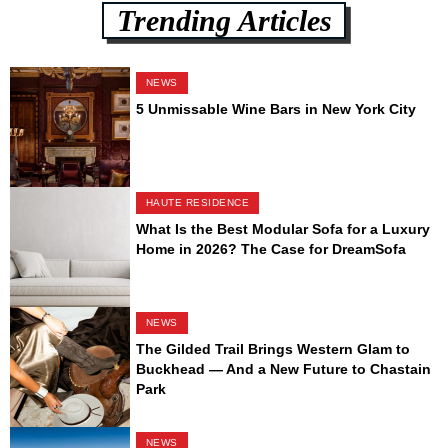
Trending Articles
NEWS
5 Unmissable Wine Bars in New York City
HAUTE RESIDENCE
What Is the Best Modular Sofa for a Luxury
Home in 2026? The Case for DreamSofa
NEWS
The Gilded Trail Brings Western Glam to
Buckhead — And a New Future to Chastain
Park
NEWS