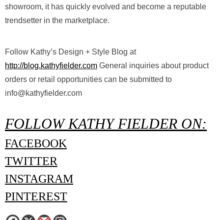
showroom, it has quickly evolved and become a reputable
trendsetter in the marketplace.
Follow Kathy’s Design + Style Blog at ​
http://blog.kathyfielder.com
General inquiries about product
orders or retail opportunities can be submitted to ​
info@kathyfielder.com
FOLLOW KATHY FIELDER ON:
FACEBOOK
TWITTER
INSTAGRAM
PINTEREST