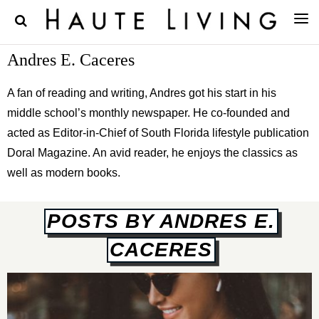
Andres E. Caceres
A fan of reading and writing, Andres got his start in his
middle school’s monthly newspaper. He co-founded and
acted as Editor-in-Chief of South Florida lifestyle publication
Doral Magazine. An avid reader, he enjoys the classics as
well as modern books.
POSTS BY ANDRES E.
CACERES