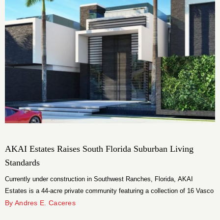
AKAI Estates Raises South Florida Suburban Living
Standards
Currently under construction in Southwest Ranches, Florida, AKAI
Estates is a 44-acre private community featuring a collection of 16 Vasco
Vieira-designed luxury homes. With five distinct residence floor plans,
By Andres E. Caceres
AKAI Estates will provide homeowners with the lifestyle and amenities