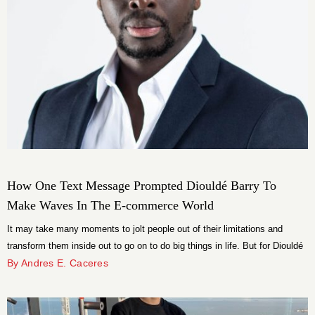
How One Text Message Prompted Diouldé Barry To
Make Waves In The E-commerce World
It may take many moments to jolt people out of their limitations and
transform them inside out to go on to do big things in life. But for Diouldé
Barry it was just one moment and that too a text message!
By Andres E. Caceres