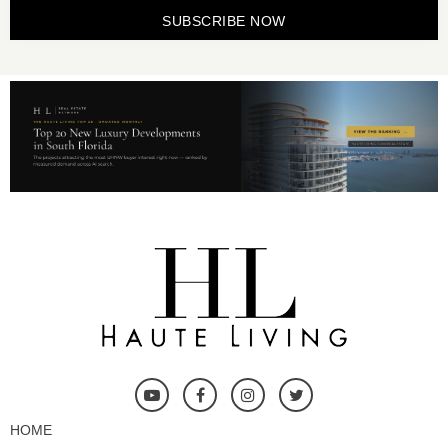
SUBSCRIBE NOW
HOME