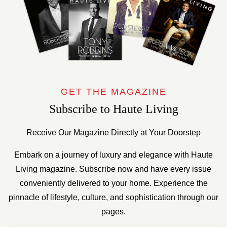
GET THE MAGAZINE
Subscribe to Haute Living
Receive Our Magazine Directly at Your Doorstep
Embark on a journey of luxury and elegance with Haute
Living magazine. Subscribe now and have every issue
conveniently delivered to your home. Experience the
pinnacle of lifestyle, culture, and sophistication through our
pages.