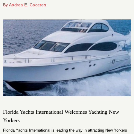
company has hosted and sponsored several charitable events throughout
By Andres E. Caceres
the area as a way to give back to the city and its people.
Florida Yachts International Welcomes Yachting New
Yorkers
Florida Yachts International is leading the way in attracting New Yorkers