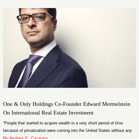
One & Only Holdings Co-Founder Edward Mermelstein
On International Real Estate Investment
“People that started to acquire wealth in a very short period of time
because of privatization were coming into the United States without any
relationships, without any connections, very different than what you would
By Andres E. Caceres