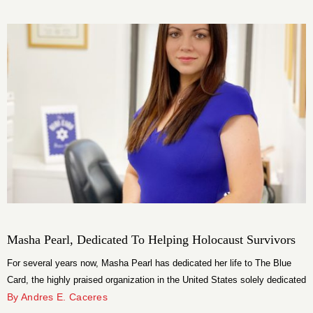
Armani with a white t-shirt instead of a classic shirt to remain true to his
dynamism. The engagement ring and wedding bands are beautiful
creations from Graff.
Masha Pearl, Dedicated To Helping Holocaust Survivors
For several years now, Masha Pearl has dedicated her life to The Blue
Card, the highly praised organization in the United States solely dedicated
to helping survivors of the Holocaust.
By Andres E. Caceres