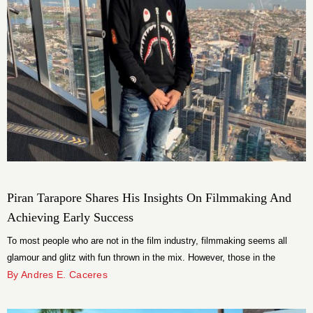
Piran Tarapore Shares His Insights On Filmmaking And
Achieving Early Success
To most people who are not in the film industry, filmmaking seems all
glamour and glitz with fun thrown in the mix. However, those in the
industry know that it is challenging, complex, and stressful. Making it in
By Andres E. Caceres
the industry, especially when you are relatively young, is an uphill task
that Piran Tarapore managed to achieve.