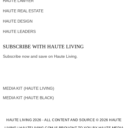
HAUTE LAWYER
HAUTE REAL ESTATE
HAUTE DESIGN
HAUTE LEADERS
SUBSCRIBE WITH HAUTE LIVING
Subscribe now and save on Haute Living.
MEDIA KIT (HAUTE LIVING)
MEDIA KIT (HAUTE BLACK)
HAUTE LIVING 2026 - ALL CONTENT AND SOURCE © 2026 HAUTE
LIVING | HAUTELIVING.COM IS BROUGHT TO YOU BY HAUTE MEDIA