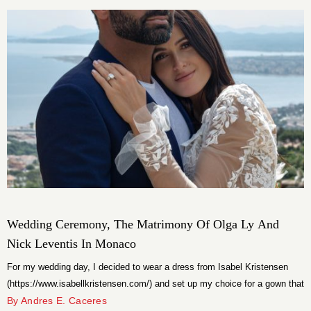
that make it one of the most highly anticipated projects South Florida has
seen in years.
Wedding Ceremony, The Matrimony Of Olga Ly And
Nick Leventis In Monaco
For my wedding day, I decided to wear a dress from Isabel Kristensen
(https://www.isabellkristensen.com/) and set up my choice for a gown that
was hand-embroidered but still very modern. Nick wore a tuxedo from
By Andres E. Caceres