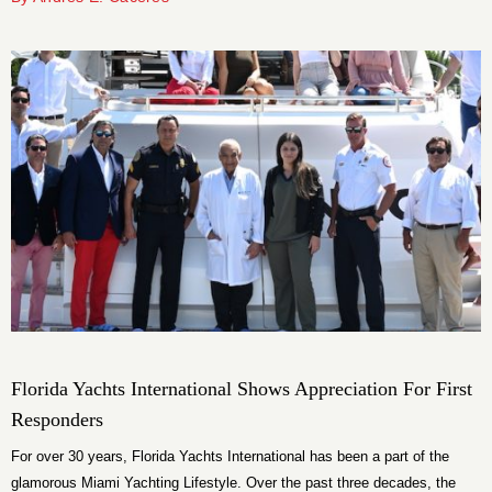
normally see when a high net worth individual is coming from Europe, or
even in certain cases from South America,” he says.
Florida Yachts International Shows Appreciation For First
Responders
For over 30 years, Florida Yachts International has been a part of the
glamorous Miami Yachting Lifestyle. Over the past three decades, the