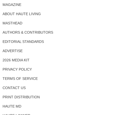
MAGAZINE
ABOUT HAUTE LIVING
MASTHEAD
AUTHORS & CONTRIBUTORS
EDITORIAL STANDARDS
ADVERTISE
2026 MEDIA KIT
PRIVACY POLICY
TERMS OF SERVICE
CONTACT US
PRINT DISTRIBUTION
HAUTE MD