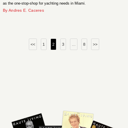
as the one-stop-shop for yachting needs in Miami.
By Andres E. Caceres
Posts
<<
1
2
3
…
8
>>
pagination