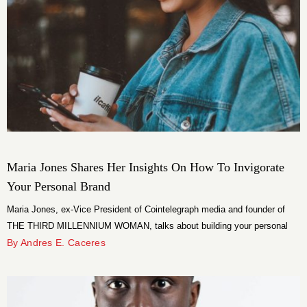
Maria Jones Shares Her Insights On How To Invigorate
Your Personal Brand
Maria Jones, ex-Vice President of Cointelegraph media and founder of
THE THIRD MILLENNIUM WOMAN, talks about building your personal
brand.
By Andres E. Caceres