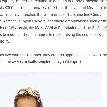
an equally impressive resume. In addition to Cindy Crawford Ho
ts $300 million in annual sales, she is the owner of Meaningful
ear, recently launched the German-based clothing line Cindy
watches, supports several charitable organizations such as th
ison, Wisconsin, the Make A Wish Foundation and the St. Jude’
 to model and still manages to make raising the couple’s two
iority.
pective careers. Together, they are unstoppable. Just how do th
The answer is actually simpler than you’d expect.