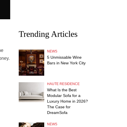
Trending Articles
he
NEWS
5 Unmissable Wine
oney.
Bars in New York City
HAUTE RESIDENCE
What Is the Best
Modular Sofa for a
Luxury Home in 2026?
The Case for
DreamSofa
NEWS