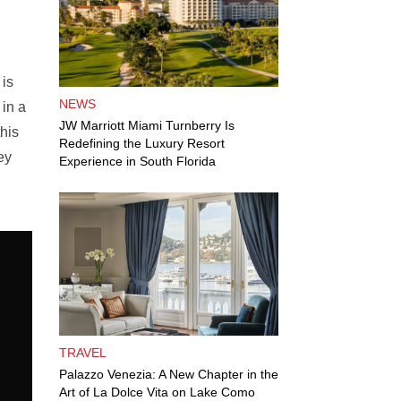
 is
NEWS
 in a
JW Marriott Miami Turnberry Is
his
Redefining the Luxury Resort
ey
Experience in South Florida
TRAVEL
Palazzo Venezia: A New Chapter in the
Art of La Dolce Vita on Lake Como