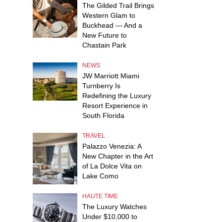
The Gilded Trail Brings
Western Glam to
Buckhead — And a
New Future to
Chastain Park
NEWS
JW Marriott Miami
Turnberry Is
Redefining the Luxury
Resort Experience in
South Florida
TRAVEL
Palazzo Venezia: A
New Chapter in the Art
of La Dolce Vita on
Lake Como
HAUTE TIME
The Luxury Watches
Under $10,000 to