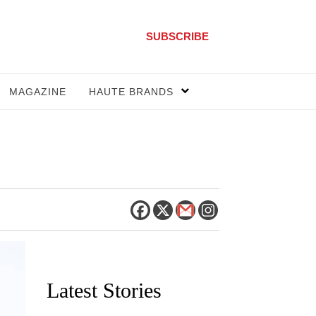
SUBSCRIBE
MAGAZINE
HAUTE BRANDS
Latest Stories