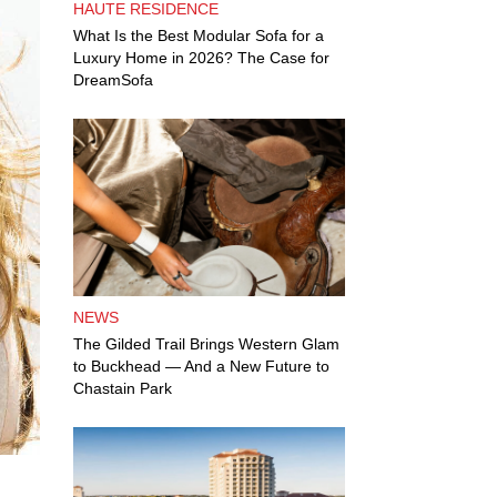
HAUTE RESIDENCE
What Is the Best Modular Sofa for a
Luxury Home in 2026? The Case for
DreamSofa
NEWS
The Gilded Trail Brings Western Glam
to Buckhead — And a New Future to
Chastain Park