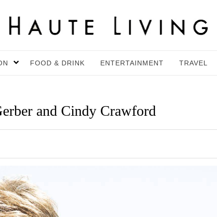
ON
FOOD & DRINK
ENTERTAINMENT
TRAVEL
Gerber and Cindy Crawford