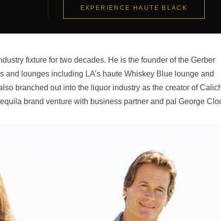
EXPERIENCE HAUTE BLACK
ndustry fixture for two decades. He is the founder of the Gerber
bars and lounges including LA’s haute Whiskey Blue lounge and
so branched out into the liquor industry as the creator of Calic
equila brand venture with business partner and pal George Clo