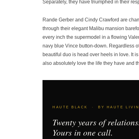
Separately, they have triumphed in their res
Rande Gerber and Cindy Crawford are chame
through their elegant Malibu mansion barefoot
every inch the supermodel in a flowing Vale
navy blue Vince button-down. Regardless of
beautiful duo is head over heels in love. It i
also absolutely love the life they have and t
HAUTE BLACK · BY HAUTE LIVI
Twenty years of relations
Yours in one call.