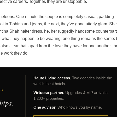
pective careers. Together, they are unstoppable.
leons. One minute the couple is completely casual, padding
 in T-shirts and jeans, the next, they’ve gone utterly glam. She
ntina Shah halter dress, he, her ruggedly handsome counterpart
 what they happen to be wearing, one thing remains the same: t
s also clear that, apart from the love they have for one another, th
he work they do.
Haute Living access.
Two decades inside the
world’s best hotels.
NG
Virtuoso partner.
Upgrades & VIP arrival at
1,200+ properties.
hips.
One advisor.
Who knows you by name.