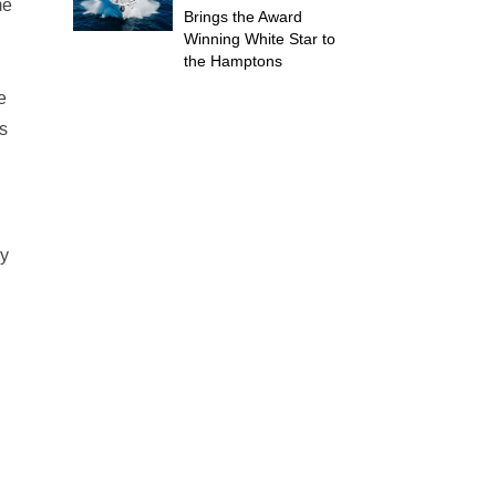
me
Brings the Award
Winning White Star to
the Hamptons
e
s
ey