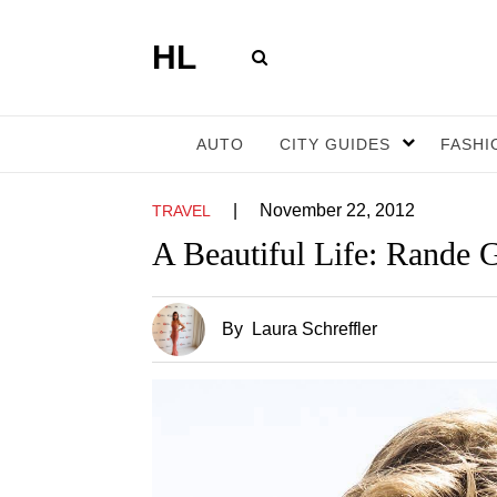
HL
AUTO
CITY GUIDES
FASHI
|
November 22, 2012
TRAVEL
A Beautiful Life: Rande 
By
Laura Schreffler