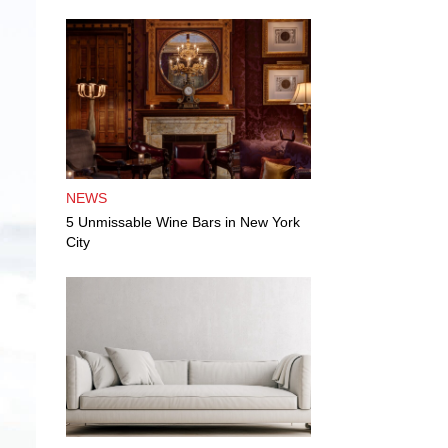
NEWS
5 Unmissable Wine Bars in New York
City