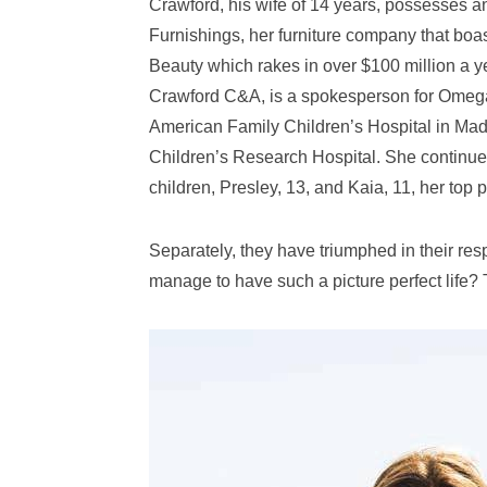
Crawford, his wife of 14 years, possesses 
Furnishings, her furniture company that boas
Beauty which rakes in over $100 million a y
Crawford C&A, is a spokesperson for Omega 
American Family Children’s Hospital in Mad
Children’s Research Hospital. She continues
children, Presley, 13, and Kaia, 11, her top pr
Separately, they have triumphed in their res
manage to have such a picture perfect life? 