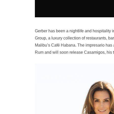
Gerber has been a nightlife and hospitality i
Group, a luxury collection of restaurants, 
Malibu’s Café Habana. The impresario has al
Rum and will soon release Casamigos, his t