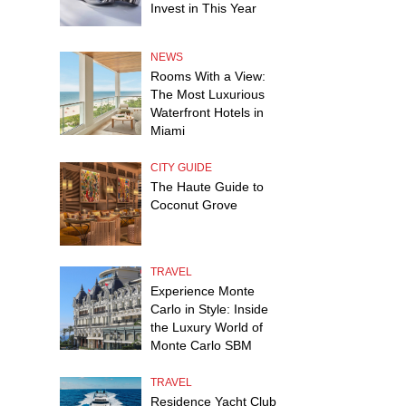
Invest in This Year
NEWS
Rooms With a View:
The Most Luxurious
Waterfront Hotels in
Miami
CITY GUIDE
The Haute Guide to
Coconut Grove
TRAVEL
Experience Monte
Carlo in Style: Inside
the Luxury World of
Monte Carlo SBM
TRAVEL
Residence Yacht Club