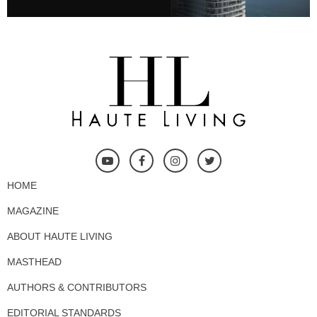
HOME
MAGAZINE
ABOUT HAUTE LIVING
MASTHEAD
AUTHORS & CONTRIBUTORS
EDITORIAL STANDARDS