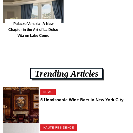
Palazzo Venezia: A New
Chapter in the Art of La Dolce
Vita on Lake Como
Trending Articles
NEWS
5 Unmissable Wine Bars in New York City
HAUTE RESIDENCE