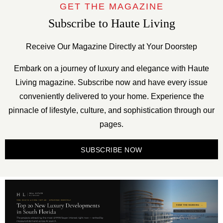
GET THE MAGAZINE
Subscribe to Haute Living
Receive Our Magazine Directly at Your Doorstep
Embark on a journey of luxury and elegance with Haute
Living magazine. Subscribe now and have every issue
conveniently delivered to your home. Experience the
pinnacle of lifestyle, culture, and sophistication through our
pages.
SUBSCRIBE NOW