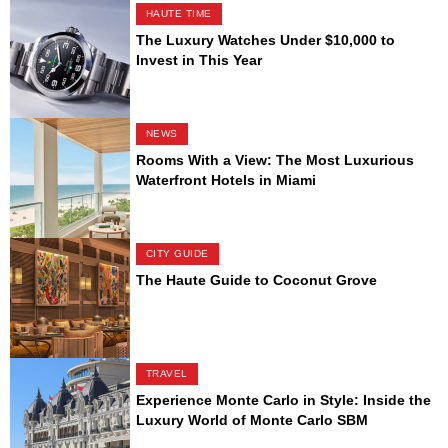
HAUTE TIME
The Luxury Watches Under $10,000 to
Invest in This Year
NEWS
Rooms With a View: The Most Luxurious
Waterfront Hotels in Miami
CITY GUIDE
The Haute Guide to Coconut Grove
TRAVEL
Experience Monte Carlo in Style: Inside the
Luxury World of Monte Carlo SBM