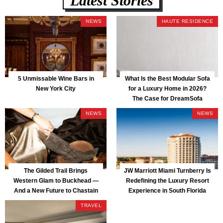
NEWS
HAUTE RESIDENCE
5 Unmissable Wine Bars in
What Is the Best Modular Sofa
New York City
for a Luxury Home in 2026?
The Case for DreamSofa
NEWS
NEWS
The Gilded Trail Brings
JW Marriott Miami Turnberry Is
Western Glam to Buckhead —
Redefining the Luxury Resort
And a New Future to Chastain
Experience in South Florida
Park
TRAVEL