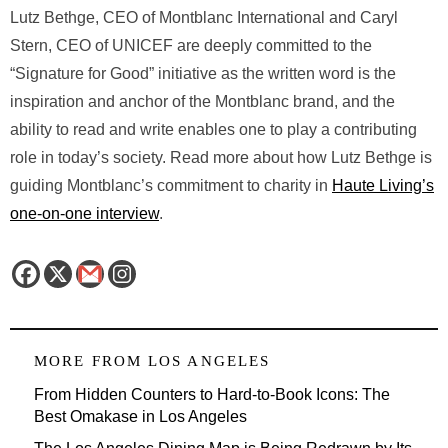
Lutz Bethge, CEO of Montblanc International and Caryl
Stern, CEO of UNICEF are deeply committed to the
“Signature for Good” initiative as the written word is the
inspiration and anchor of the Montblanc brand, and the
ability to read and write enables one to play a contributing
role in today’s society. Read more about how Lutz Bethge is
guiding Montblanc’s commitment to charity in
Haute Living’s
one-on-one interview
.
MORE FROM
LOS ANGELES
From Hidden Counters to Hard-to-Book Icons: The
Best Omakase in Los Angeles