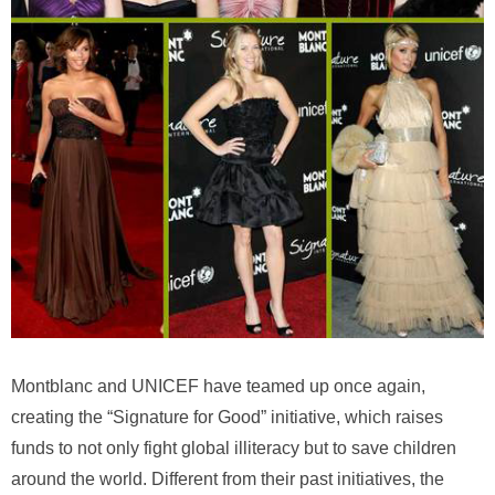
Montblanc and UNICEF have teamed up once again,
creating the “Signature for Good” initiative, which raises
funds to not only fight global illiteracy but to save children
around the world. Different from their past initiatives, the