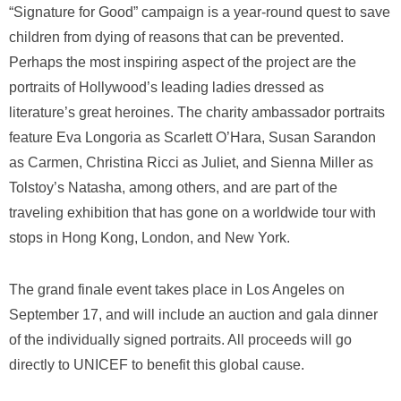
“Signature for Good” campaign is a year-round quest to save
children from dying of reasons that can be prevented.
Perhaps the most inspiring aspect of the project are the
portraits of Hollywood’s leading ladies dressed as
literature’s great heroines. The charity ambassador portraits
feature Eva Longoria as Scarlett O’Hara, Susan Sarandon
as Carmen, Christina Ricci as Juliet, and Sienna Miller as
Tolstoy’s Natasha, among others, and are part of the
traveling exhibition that has gone on a worldwide tour with
stops in Hong Kong, London, and New York.
The grand finale event takes place in Los Angeles on
September 17, and will include an auction and gala dinner
of the individually signed portraits. All proceeds will go
directly to UNICEF to benefit this global cause.