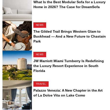
What Is the Best Modular Sofa for a Luxury
Home in 2026? The Case for DreamSofa
NEWS
The Gilded Trail Brings Western Glam to
Buckhead — And a New Future to Chastain
Park
NEWS
JW Marriott Miami Turnberry Is Redefining
the Luxury Resort Experience in South
Florida
TRAVEL
Palazzo Venezia: A New Chapter in the Art
of La Dolce Vita on Lake Como