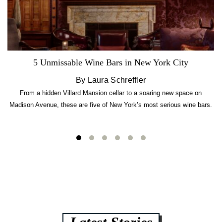
5 Unmissable Wine Bars in New York City
By Laura Schreffler
From a hidden Villard Mansion cellar to a soaring new space on
Madison Avenue, these are five of New York’s most serious wine bars.
Latest Stories