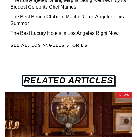
The Los Angeles Dining Map is Being Redrawn by Its
Biggest Celebrity Chef Names
The Best Beach Clubs in Malibu & Los Angeles This
Summer
The Best Luxury Hotels in Los Angeles Right Now
SEE ALL LOS ANGELES STORIES →
RELATED ARTICLES
NEWS