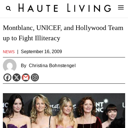
Montblanc, UNICEF, and Hollywood Team
up to Fight Illiteracy
|
September 16, 2009
NEWS
By
Christina Bohnstengel