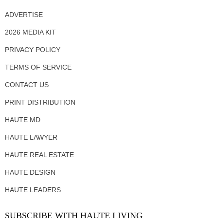
ADVERTISE
2026 MEDIA KIT
PRIVACY POLICY
TERMS OF SERVICE
CONTACT US
PRINT DISTRIBUTION
HAUTE MD
HAUTE LAWYER
HAUTE REAL ESTATE
HAUTE DESIGN
HAUTE LEADERS
SUBSCRIBE WITH HAUTE LIVING