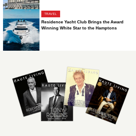
TRAVEL
Residence Yacht Club Brings the Award
Winning White Star to the Hamptons