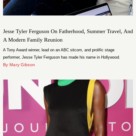
Jesse Tyler Ferguson On Fatherhood, Summer Travel, And
A Modern Family Reunion
A Tony Award winner, lead on an ABC sitcom, and prolific stage
performer, Jesse Tyler Ferguson has made his name in Hollywood.
By Mary Gibson