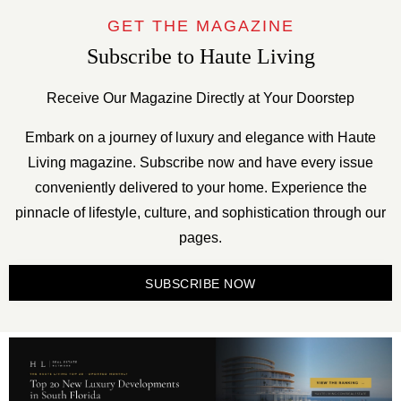
GET THE MAGAZINE
Subscribe to Haute Living
Receive Our Magazine Directly at Your Doorstep
Embark on a journey of luxury and elegance with Haute
Living magazine. Subscribe now and have every issue
conveniently delivered to your home. Experience the
pinnacle of lifestyle, culture, and sophistication through our
pages.
SUBSCRIBE NOW