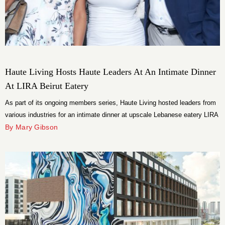
Haute Living Hosts Haute Leaders At An Intimate Dinner
At LIRA Beirut Eatery
As part of its ongoing members series, Haute Living hosted leaders from
various industries for an intimate dinner at upscale Lebanese eatery LIRA
in Wynwood, Miami.
By Mary Gibson