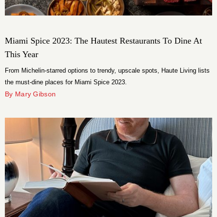
Miami Spice 2023: The Hautest Restaurants To Dine At
This Year
From Michelin-starred options to trendy, upscale spots, Haute Living lists
the must-dine places for Miami Spice 2023.
By Mary Gibson