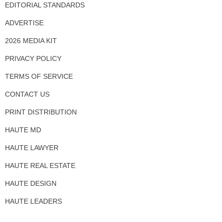
EDITORIAL STANDARDS
ADVERTISE
2026 MEDIA KIT
PRIVACY POLICY
TERMS OF SERVICE
CONTACT US
PRINT DISTRIBUTION
HAUTE MD
HAUTE LAWYER
HAUTE REAL ESTATE
HAUTE DESIGN
HAUTE LEADERS