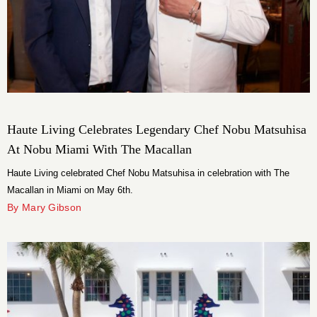
Haute Living Celebrates Legendary Chef Nobu Matsuhisa
At Nobu Miami With The Macallan
Haute Living celebrated Chef Nobu Matsuhisa in celebration with The
Macallan in Miami on May 6th.
By Mary Gibson