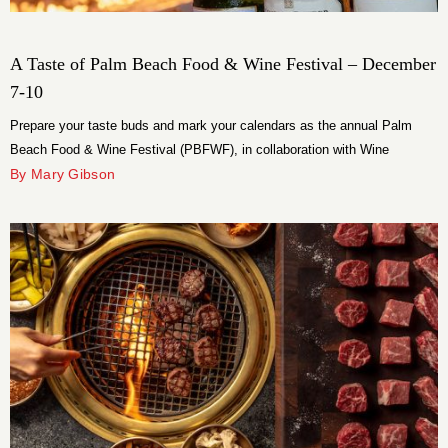
A Taste of Palm Beach Food & Wine Festival – December
7-10
Prepare your taste buds and mark your calendars as the annual Palm
Beach Food & Wine Festival (PBFWF), in collaboration with Wine
Spectator, reveals its tantalizing lineup of events set to unfold from
By Mary Gibson
Thursday through Sunday, December 7-10.