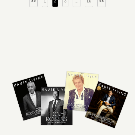
<<
1
2
3
…
10
>>
pagination