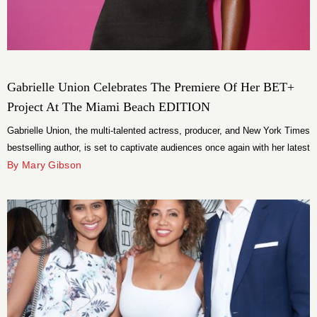
Gabrielle Union Celebrates The Premiere Of Her BET+
Project At The Miami Beach EDITION
Gabrielle Union, the multi-talented actress, producer, and New York Times
bestselling author, is set to captivate audiences once again with her latest
project, “Gabrielle Union: My Journey to 50.”
By Mary Gibson