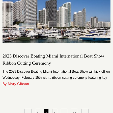
2023 Discover Boating Miami International Boat Show
Ribbon Cutting Ceremony
The 2023 Discover Boating Miami International Boat Show will kick off on
Wednesday, February 15th with a ribbon-cutting ceremony featuring key
city and state elected officials and community leaders.
By Mary Gibson
Posts