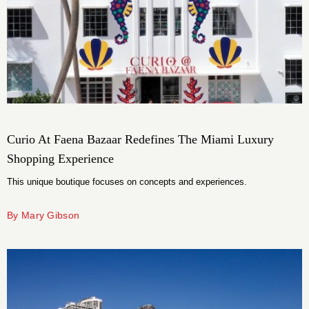
Curio At Faena Bazaar Redefines The Miami Luxury
Shopping Experience
This unique boutique focuses on concepts and experiences.
By Mary Gibson