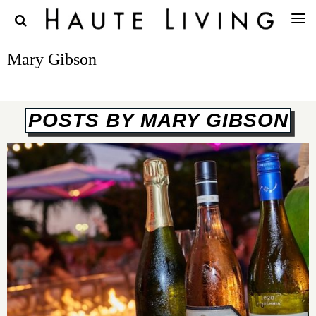
Mary Gibson
POSTS BY MARY GIBSON