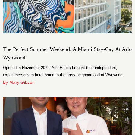
The Perfect Summer Weekend: A Miami Stay-Cay At Arlo
Wynwood
Opened in November 2022, Arlo Hotels brought their independent,
experience-driven hotel brand to the artsy neighborhood of Wynwood,
Miami.
By Mary Gibson