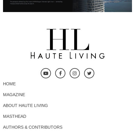
HOME
MAGAZINE
ABOUT HAUTE LIVING
MASTHEAD
AUTHORS & CONTRIBUTORS