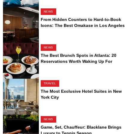
NEWS
From Hidden Counters to Hard-to-Book
Icons: The Best Omakase in Los Angeles
NEWS
The Best Brunch Spots in Atlanta: 20
Reservations Worth Waking Up For
TRAVEL
The Most Exclusive Hotel Suites in New
York City
NEWS
Game, Set, Chauffeur: Blacklane Brings
Luxury to Tennis Season