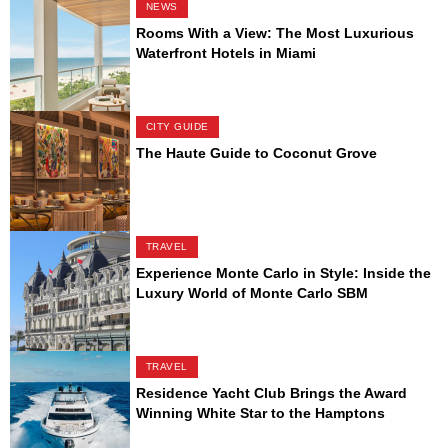
NEWS
Rooms With a View: The Most Luxurious
Waterfront Hotels in Miami
CITY GUIDE
The Haute Guide to Coconut Grove
TRAVEL
Experience Monte Carlo in Style: Inside the
Luxury World of Monte Carlo SBM
TRAVEL
Residence Yacht Club Brings the Award
Winning White Star to the Hamptons