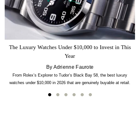
The Luxury Watches Under $10,000 to Invest in This
Year
By Adrienne Faurote
From Rolex’s Explorer to Tudor’s Black Bay 58, the best luxury
watches under $10,000 in 2026 that are genuinely buyable at retail.