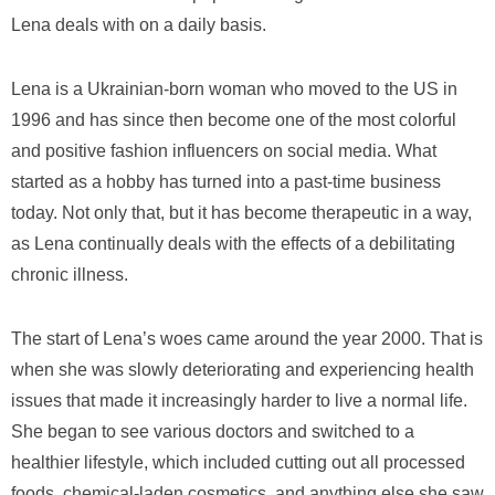
Lena deals with on a daily basis.
Lena is a Ukrainian-born woman who moved to the US in
1996 and has since then become one of the most colorful
and positive fashion influencers on social media. What
started as a hobby has turned into a past-time business
today. Not only that, but it has become therapeutic in a way,
as Lena continually deals with the effects of a debilitating
chronic illness.
The start of Lena’s woes came around the year 2000. That is
when she was slowly deteriorating and experiencing health
issues that made it increasingly harder to live a normal life.
She began to see various doctors and switched to a
healthier lifestyle, which included cutting out all processed
foods, chemical-laden cosmetics, and anything else she saw