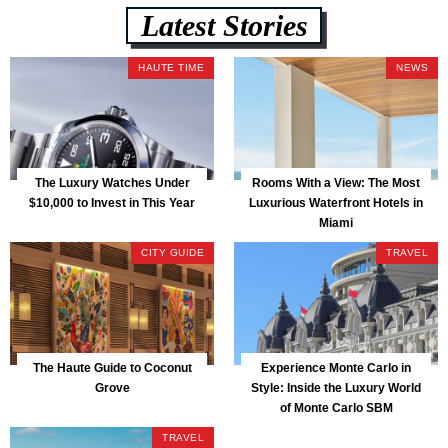
Latest Stories
HAUTE TIME
NEWS
The Luxury Watches Under
Rooms With a View: The Most
$10,000 to Invest in This Year
Luxurious Waterfront Hotels in
Miami
CITY GUIDE
TRAVEL
The Haute Guide to Coconut
Experience Monte Carlo in
Grove
Style: Inside the Luxury World
of Monte Carlo SBM
TRAVEL