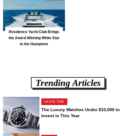
Residence Yacht Club Brings
the Award Winning White Star
to the Hamptons
Trending Articles
HAUTE TIME
The Luxury Watches Under $10,000 to
Invest in This Year