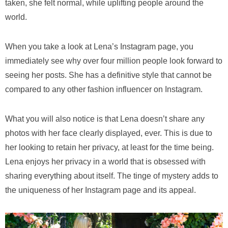
taken, she felt normal, while uplifting people around the
world.
When you take a look at Lena’s Instagram page, you
immediately see why over four million people look forward to
seeing her posts. She has a definitive style that cannot be
compared to any other fashion influencer on Instagram.
What you will also notice is that Lena doesn’t share any
photos with her face clearly displayed, ever. This is due to
her looking to retain her privacy, at least for the time being.
Lena enjoys her privacy in a world that is obsessed with
sharing everything about itself. The tinge of mystery adds to
the uniqueness of her Instagram page and its appeal.