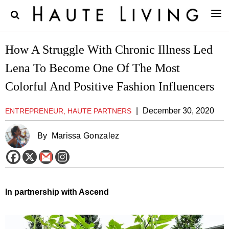
How A Struggle With Chronic Illness Led
Lena To Become One Of The Most
Colorful And Positive Fashion Influencers
|
December 30, 2020
ENTREPRENEUR, HAUTE PARTNERS
By
Marissa Gonzalez
In partnership with Ascend