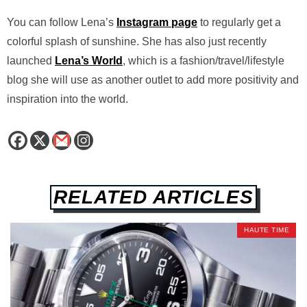
You can follow Lena’s
Instagram page
to regularly get a
colorful splash of sunshine. She has also just recently
launched
Lena’s World
, which is a fashion/travel/lifestyle
blog she will use as another outlet to add more positivity and
inspiration into the world.
RELATED ARTICLES
HAUTE TIME