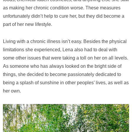
as making her chronic condition worse. These measures
unfortunately didn’t help to cure her, but they did become a
part of her new lifestyle.
Living with a chronic illness isn’t easy. Besides the physical
limitations she experienced, Lena also had to deal with
some other issues that were taking a toll on her on all levels.
As someone who has always looked on the bright side of
things, she decided to become passionately dedicated to
being a splash of sunshine in other peoples’ lives, as well as
her own.