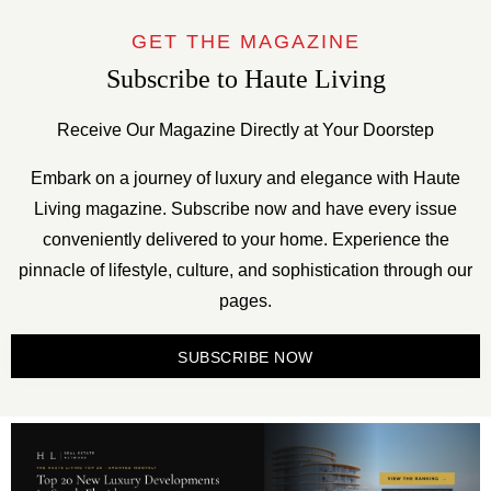
GET THE MAGAZINE
Subscribe to Haute Living
Receive Our Magazine Directly at Your Doorstep
Embark on a journey of luxury and elegance with Haute
Living magazine. Subscribe now and have every issue
conveniently delivered to your home. Experience the
pinnacle of lifestyle, culture, and sophistication through our
pages.
SUBSCRIBE NOW