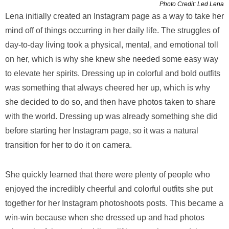
Photo Credit: Led Lena
Lena initially created an Instagram page as a way to take her
mind off of things occurring in her daily life. The struggles of
day-to-day living took a physical, mental, and emotional toll
on her, which is why she knew she needed some easy way
to elevate her spirits. Dressing up in colorful and bold outfits
was something that always cheered her up, which is why
she decided to do so, and then have photos taken to share
with the world. Dressing up was already something she did
before starting her Instagram page, so it was a natural
transition for her to do it on camera.
She quickly learned that there were plenty of people who
enjoyed the incredibly cheerful and colorful outfits she put
together for her Instagram photoshoots posts. This became a
win-win because when she dressed up and had photos