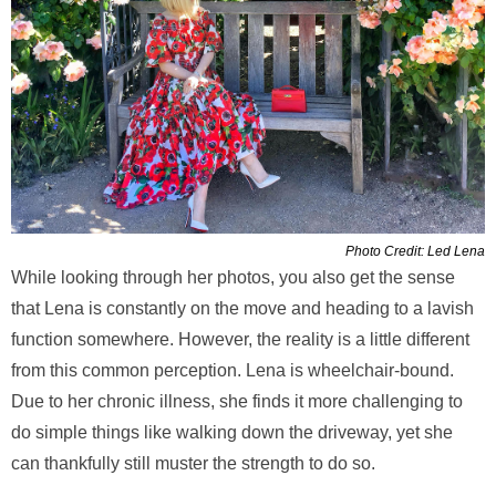
Photo Credit: Led Lena
While looking through her photos, you also get the sense
that Lena is constantly on the move and heading to a lavish
function somewhere. However, the reality is a little different
from this common perception. Lena is wheelchair-bound.
Due to her chronic illness, she finds it more challenging to
do simple things like walking down the driveway, yet she
can thankfully still muster the strength to do so.