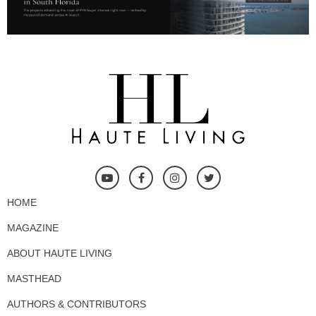
HOME
MAGAZINE
ABOUT HAUTE LIVING
MASTHEAD
AUTHORS & CONTRIBUTORS