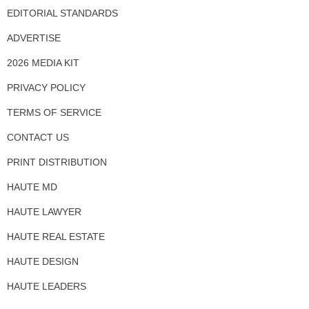
EDITORIAL STANDARDS
ADVERTISE
2026 MEDIA KIT
PRIVACY POLICY
TERMS OF SERVICE
CONTACT US
PRINT DISTRIBUTION
HAUTE MD
HAUTE LAWYER
HAUTE REAL ESTATE
HAUTE DESIGN
HAUTE LEADERS