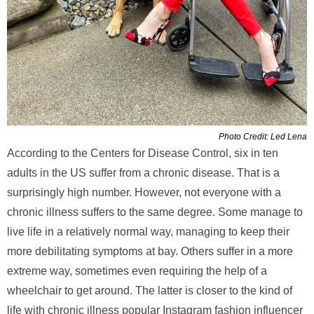
Photo Credit: Led Lena
According to the Centers for Disease Control, six in ten
adults in the US suffer from a chronic disease. That is a
surprisingly high number. However, not everyone with a
chronic illness suffers to the same degree. Some manage to
live life in a relatively normal way, managing to keep their
more debilitating symptoms at bay. Others suffer in a more
extreme way, sometimes even requiring the help of a
wheelchair to get around. The latter is closer to the kind of
life with chronic illness popular Instagram fashion influencer