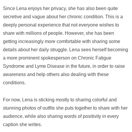
Since Lena enjoys her privacy, she has also been quite
secretive and vague about her chronic condition. This is a
deeply personal experience that not everyone wishes to
share with millions of people. However, she has been
getting increasingly more comfortable with sharing some
details about her daily struggle. Lena sees herself becoming
a more prominent spokesperson on Chronic Fatigue
Syndrome and Lyme Disease in the future, in order to raise
awareness and help others also dealing with these
conditions.
For now, Lena is sticking mostly to sharing colorful and
stunning photos of outfits she puts together to share with her
audience, while also sharing words of positivity in every
caption she writes.