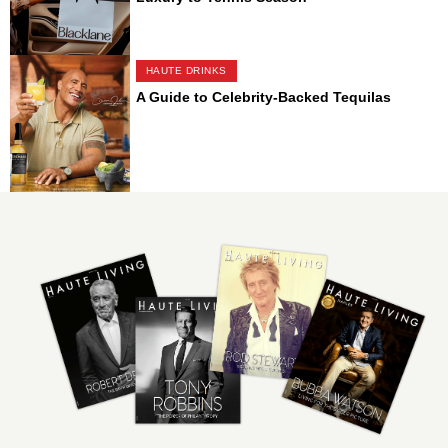
HAUTE DRINKS
A Guide to Celebrity-Backed Tequilas