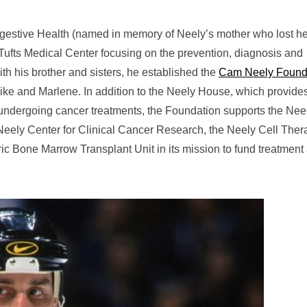
igestive Health (named in memory of Neely’s mother who lost he
 Tufts Medical Center focusing on the prevention, diagnosis and
with his brother and sisters, he established the
Cam Neely Found
ike and Marlene. In addition to the Neely House, which provide
s undergoing cancer treatments, the Foundation supports the Nee
Neely Center for Clinical Cancer Research, the Neely Cell Ther
ic Bone Marrow Transplant Unit in its mission to fund treatment