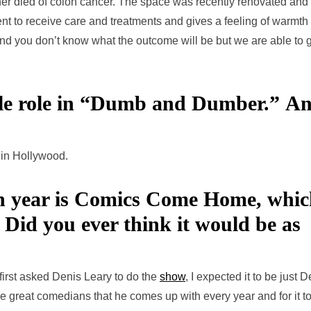
her died of colon cancer. The space was recently renovated and
nt to receive care and treatments and gives a feeling of warmth
 and you don’t know what the outcome will be but we are able to 
ble role in “Dumb and Dumber.”
An
 in Hollywood.
ch year is Comics Come Home, whi
. Did you ever think it would be as
first asked Denis Leary to do the
show
, I expected it to be just 
he great comedians that he comes up with every year and for it t