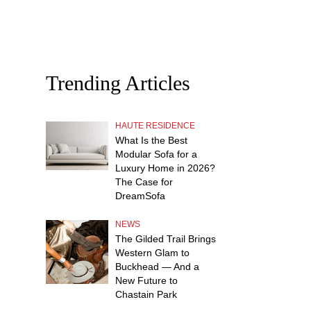
Trending Articles
HAUTE RESIDENCE
What Is the Best
Modular Sofa for a
Luxury Home in 2026?
The Case for
DreamSofa
NEWS
The Gilded Trail Brings
Western Glam to
Buckhead — And a
New Future to
Chastain Park