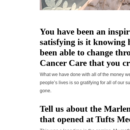
You have been an inspir
satisfying is it knowing
been able to change th
Cancer Care that you c
What we have done with all of the money we
people’s lives is so gratifying for all of our
gone.
Tell us about the Marle
that opened at Tufts Me