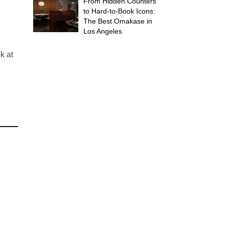
From Hidden Counters
to Hard-to-Book Icons:
The Best Omakase in
Los Angeles
k at