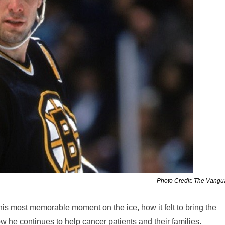
Photo Credit: The Vang
his most memorable moment on the ice, how it felt to bring the
he continues to help cancer patients and their families.