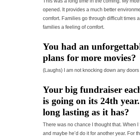
This was a long time in the coming. My mot
opened. It provides a much better environme
comfort. Families go through difficult times
families a feeling of comfort.
You had an unforgetta
plans for more movies?
(Laughs) I am not knocking down any doors
Your big fundraiser ea
is going on its 24th year
long lasting as it has?
There was no chance I thought that. When I 
and maybe he’d do it for another year. For t