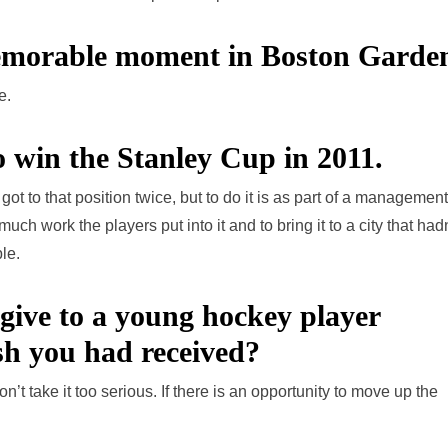
morable moment in Boston Garde
e.
 to win the Stanley Cup in 2011.
 got to that position twice, but to do it is as part of a management
ch work the players put into it and to bring it to a city that hadn
le.
give to a young hockey player
ish you had received?
’t take it too serious. If there is an opportunity to move up the