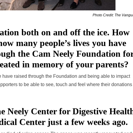
Photo Credit: The Vang
ation both on and off the ice. How
 how many people’s lives you have
rough the Cam Neely Foundation fo
reated in memory of your parents?
 have raised through the Foundation and being able to impact
 supporters to be able to see, touch and feel where their donation
ne Neely Center for Digestive Healt
dical Center just a few weeks ago.