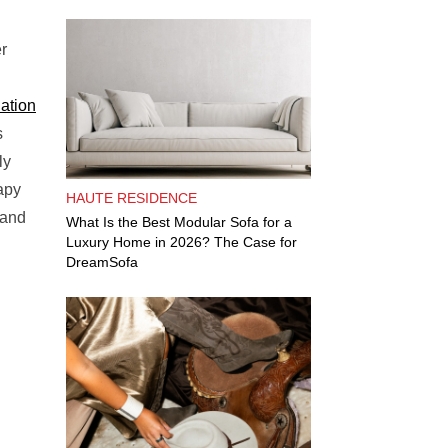
r
ation
s
ly
apy
HAUTE RESIDENCE
 and
What Is the Best Modular Sofa for a
Luxury Home in 2026? The Case for
DreamSofa