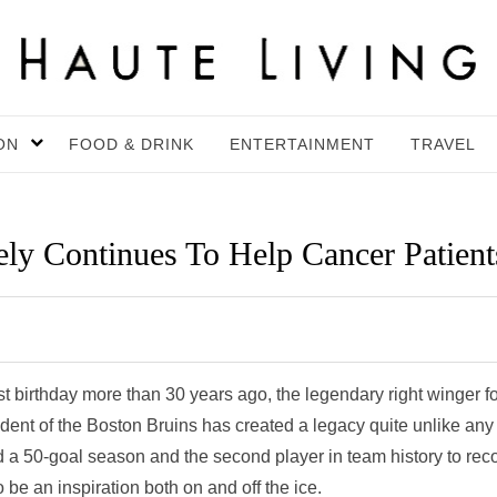
ON
FOOD & DRINK
ENTERTAINMENT
TRAVEL
ly Continues To Help Cancer Patient
birthday more than 30 years ago, the legendary right winger fo
dent of the Boston Bruins has created a legacy quite unlike any
ord a 50-goal season and the second player in team history to rec
be an inspiration both on and off the ice.