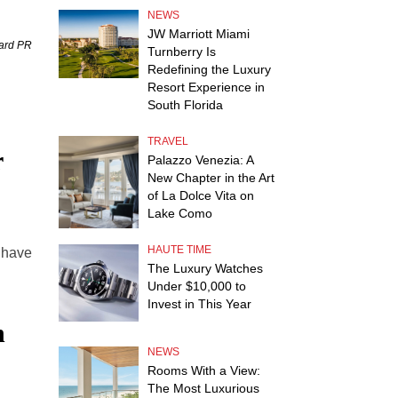
NEWS
JW Marriott Miami
uard PR
Turnberry Is
Redefining the Luxury
Resort Experience in
South Florida
TRAVEL
r
Palazzo Venezia: A
New Chapter in the Art
of La Dolce Vita on
Lake Como
HAUTE TIME
s have
The Luxury Watches
Under $10,000 to
Invest in This Year
h
NEWS
Rooms With a View:
The Most Luxurious