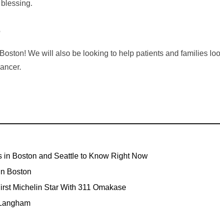
 blessing.
?
Boston! We will also be looking to help patients and families loo
cancer.
s in Boston and Seattle to Know Right Now
In Boston
irst Michelin Star With 311 Omakase
 Langham