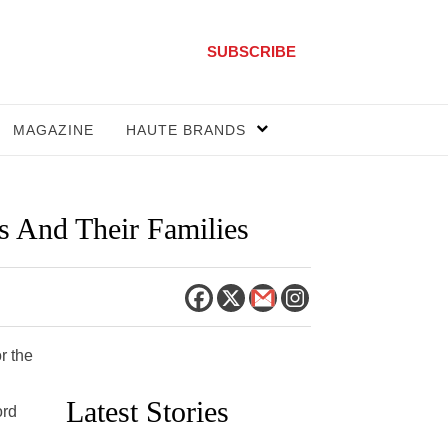
SUBSCRIBE
MAGAZINE
HAUTE BRANDS
s And Their Families
r the
Latest Stories
ord