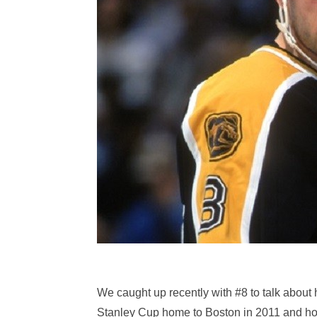
We caught up recently with #8 to talk about 
Stanley Cup home to Boston in 2011 and how 