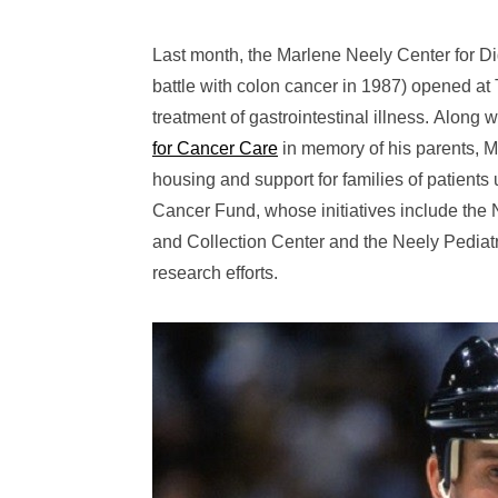
Last month, the Marlene Neely Center for D
battle with colon cancer in 1987) opened at
treatment of gastrointestinal illness. Along 
for Cancer Care
in memory of his parents, M
housing and support for families of patient
Cancer Fund, whose initiatives include the 
and Collection Center and the Neely Pediatr
research efforts.