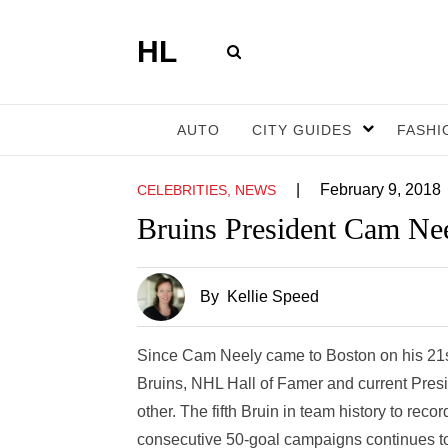
HL
AUTO
CITY GUIDES
FASHI
|
February 9, 2018
CELEBRITIES, NEWS
Bruins President Cam Nee
By
Kellie Speed
Since Cam Neely came to Boston on his 21st 
Bruins, NHL Hall of Famer and current Presi
other. The fifth Bruin in team history to rec
consecutive 50-goal campaigns continues to 