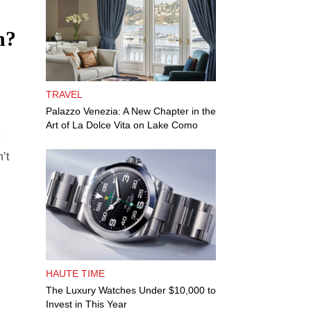
n?
TRAVEL
Palazzo Venezia: A New Chapter in the
Art of La Dolce Vita on Lake Como
’t
HAUTE TIME
The Luxury Watches Under $10,000 to
Invest in This Year