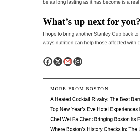
be as long lasting as it has become is a real
What’s up next for you
I hope to bring another Stanley Cup back to 
ways nutrition can help those affected with 
MORE FROM
BOSTON
A Heated Cocktail Rivalry: The Best Bar
Top New Year’s Eve Hotel Experiences 
Chef Wei Fa Chen: Bringing Boston Its F
Where Boston’s History Checks In: The