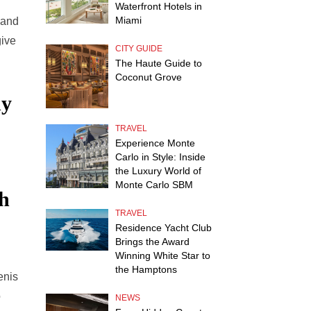
Waterfront Hotels in
Miami
 and
give
CITY GUIDE
The Haute Guide to
Coconut Grove
y
TRAVEL
Experience Monte
Carlo in Style: Inside
the Luxury World of
Monte Carlo SBM
ch
TRAVEL
Residence Yacht Club
Brings the Award
Winning White Star to
the Hamptons
Denis
o
NEWS