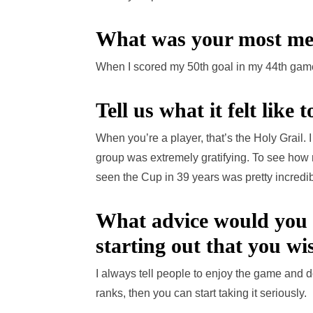
What was your most me
When I scored my 50th goal in my 44th gam
Tell us what it felt like
When you’re a player, that’s the Holy Grail. I
group was extremely gratifying. To see how mu
seen the Cup in 39 years was pretty incredib
What advice would you 
starting out that you w
I always tell people to enjoy the game and don
ranks, then you can start taking it seriously.