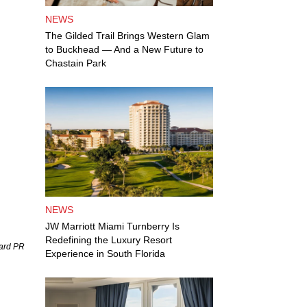
NEWS
The Gilded Trail Brings Western Glam
to Buckhead — And a New Future to
Chastain Park
NEWS
JW Marriott Miami Turnberry Is
Redefining the Luxury Resort
uard PR
Experience in South Florida