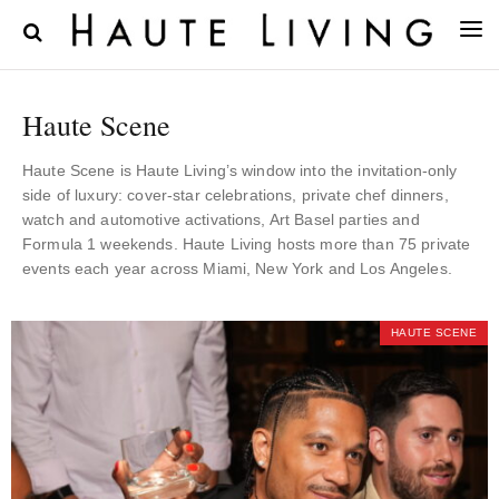
Haute Scene
Haute Scene is Haute Living’s window into the invitation-only
side of luxury: cover-star celebrations, private chef dinners,
watch and automotive activations, Art Basel parties and
Formula 1 weekends. Haute Living hosts more than 75 private
events each year across Miami, New York and Los Angeles.
HAUTE SCENE