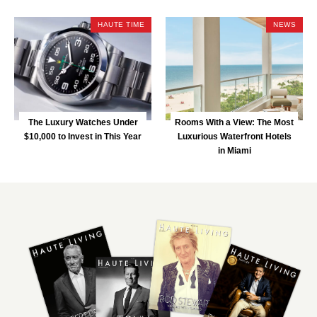
HAUTE TIME
NEWS
The Luxury Watches Under
Rooms With a View: The Most
$10,000 to Invest in This Year
Luxurious Waterfront Hotels
in Miami