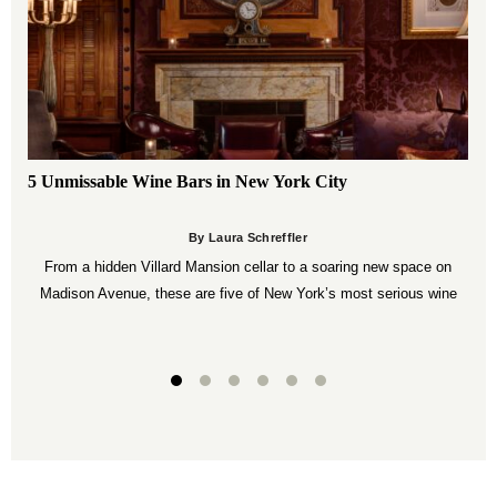
5 Unmissable Wine Bars in New York City
By Laura Schreffler
From a hidden Villard Mansion cellar to a soaring new space on
Madison Avenue, these are five of New York’s most serious wine
bars.