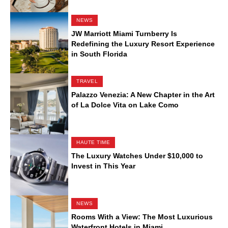
NEWS
JW Marriott Miami Turnberry Is
Redefining the Luxury Resort Experience
in South Florida
TRAVEL
Palazzo Venezia: A New Chapter in the Art
of La Dolce Vita on Lake Como
HAUTE TIME
The Luxury Watches Under $10,000 to
Invest in This Year
NEWS
Rooms With a View: The Most Luxurious
Waterfront Hotels in Miami