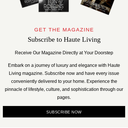
GET THE MAGAZINE
Subscribe to Haute Living
Receive Our Magazine Directly at Your Doorstep
Embark on a journey of luxury and elegance with Haute
Living magazine. Subscribe now and have every issue
conveniently delivered to your home. Experience the
pinnacle of lifestyle, culture, and sophistication through our
pages.
SUBSCRIBE NOW