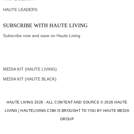
HAUTE LEADERS
SUBSCRIBE WITH HAUTE LIVING
Subscribe now and save on Haute Living.
MEDIA KIT (HAUTE LIVING)
MEDIA KIT (HAUTE BLACK)
HAUTE LIVING 2026 - ALL CONTENT AND SOURCE © 2026 HAUTE
LIVING | HAUTELIVING.COM IS BROUGHT TO YOU BY HAUTE MEDIA
GROUP