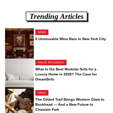
Trending Articles
NEWS
5 Unmissable Wine Bars in New York City
HAUTE RESIDENCE
What Is the Best Modular Sofa for a
Luxury Home in 2026? The Case for
DreamSofa
NEWS
The Gilded Trail Brings Western Glam to
Buckhead — And a New Future to
Chastain Park