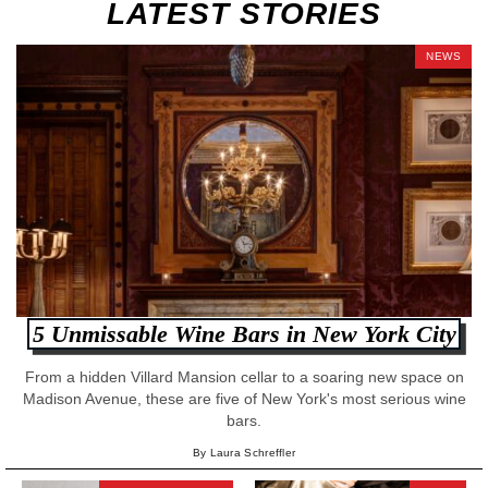
LATEST STORIES
NEWS
5 Unmissable Wine Bars in New York City
From a hidden Villard Mansion cellar to a soaring new space on
Madison Avenue, these are five of New York's most serious wine
bars.
By Laura Schreffler