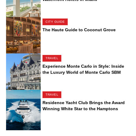
CITY GUIDE
The Haute Guide to Coconut Grove
TRAVEL
Experience Monte Carlo in Style: Inside
the Luxury World of Monte Carlo SBM
TRAVEL
Residence Yacht Club Brings the Award
Winning White Star to the Hamptons