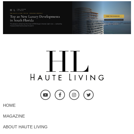
HOME
MAGAZINE
ABOUT HAUTE LIVING