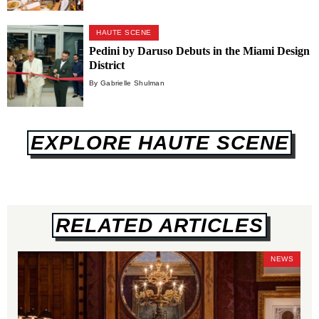
HAUTE SCENE
Pedini by Daruso Debuts in the Miami Design
District
By Gabrielle Shulman
EXPLORE HAUTE SCENE
RELATED ARTICLES
NEWS