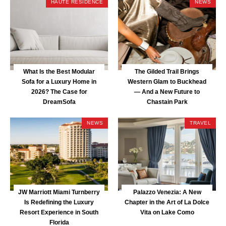
HAUTE RESIDENCE
NEWS
What Is the Best Modular
The Gilded Trail Brings
Sofa for a Luxury Home in
Western Glam to Buckhead
2026? The Case for
— And a New Future to
DreamSofa
Chastain Park
NEWS
TRAVEL
JW Marriott Miami Turnberry
Palazzo Venezia: A New
Is Redefining the Luxury
Chapter in the Art of La Dolce
Resort Experience in South
Vita on Lake Como
Florida