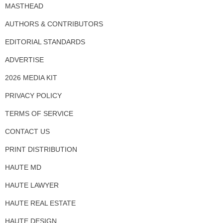
MASTHEAD
AUTHORS & CONTRIBUTORS
EDITORIAL STANDARDS
ADVERTISE
2026 MEDIA KIT
PRIVACY POLICY
TERMS OF SERVICE
CONTACT US
PRINT DISTRIBUTION
HAUTE MD
HAUTE LAWYER
HAUTE REAL ESTATE
HAUTE DESIGN