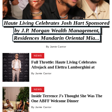
Haute Living Celebrates Josh Hart Sponsored
by J.P. Morgan Wealth Management,
Residences Mandarin Oriental Mia...
By Jamie Cantor
NEWS
Full Throttle: Haute Living Celebrates
Afrojack and Elettra Lamborghini at
Carbone Vino
By Jamie Cantor
NEWS
Inside Terrence J's Thought She Was The
One ABFF Welcome Dinner
By Jamie Cantor