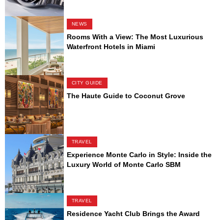
NEWS
Rooms With a View: The Most Luxurious
Waterfront Hotels in Miami
CITY GUIDE
The Haute Guide to Coconut Grove
TRAVEL
Experience Monte Carlo in Style: Inside the
Luxury World of Monte Carlo SBM
TRAVEL
Residence Yacht Club Brings the Award