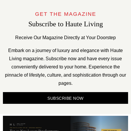
GET THE MAGAZINE
Subscribe to Haute Living
Receive Our Magazine Directly at Your Doorstep
Embark on a journey of luxury and elegance with Haute
Living magazine. Subscribe now and have every issue
conveniently delivered to your home. Experience the
pinnacle of lifestyle, culture, and sophistication through our
pages.
SUBSCRIBE NOW