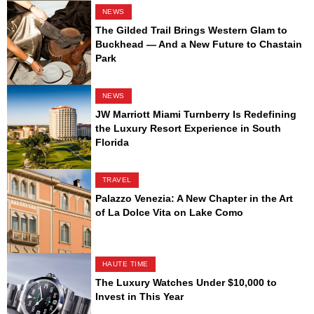
NEWS
The Gilded Trail Brings Western Glam to
Buckhead — And a New Future to Chastain
Park
NEWS
JW Marriott Miami Turnberry Is Redefining
the Luxury Resort Experience in South
Florida
TRAVEL
Palazzo Venezia: A New Chapter in the Art
of La Dolce Vita on Lake Como
HAUTE TIME
The Luxury Watches Under $10,000 to
Invest in This Year