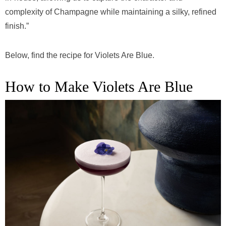
complexity of Champagne while maintaining a silky, refined
finish.”
Below, find the recipe for Violets Are Blue.
How to Make Violets Are Blue