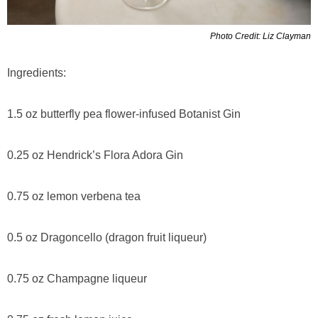
Photo Credit: Liz Clayman
Ingredients:
1.5 oz butterfly pea flower-infused Botanist Gin
0.25 oz Hendrick’s Flora Adora Gin
0.75 oz lemon verbena tea
0.5 oz Dragoncello (dragon fruit liqueur)
0.75 oz Champagne liqueur