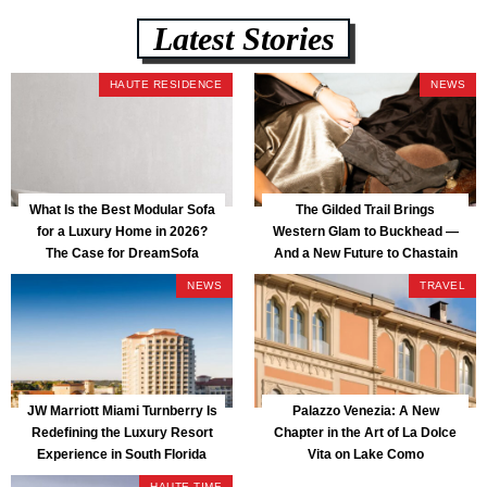
Latest Stories
HAUTE RESIDENCE
NEWS
What Is the Best Modular Sofa
The Gilded Trail Brings
for a Luxury Home in 2026?
Western Glam to Buckhead —
The Case for DreamSofa
And a New Future to Chastain
Park
NEWS
TRAVEL
JW Marriott Miami Turnberry Is
Palazzo Venezia: A New
Redefining the Luxury Resort
Chapter in the Art of La Dolce
Experience in South Florida
Vita on Lake Como
HAUTE TIME