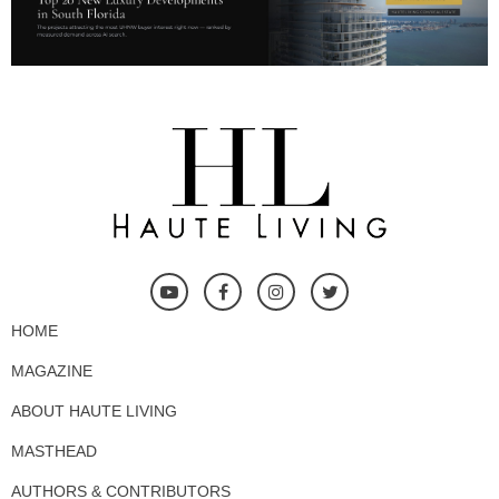
HOME
MAGAZINE
ABOUT HAUTE LIVING
MASTHEAD
AUTHORS & CONTRIBUTORS