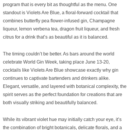
program that is every bit as thoughtful as the menu. One
standout is Violets Are Blue, a floral-forward cocktail that
combines butterfly pea flower-infused gin, Champagne
liqueur, lemon verbena tea, dragon fruit liqueur, and fresh
citrus for a drink that’s as beautiful as it is balanced.
The timing couldn’t be better. As bars around the world
celebrate World Gin Week, taking place June 13-20,
cocktails like Violets Are Blue showcase exactly why gin
continues to captivate bartenders and drinkers alike.
Elegant, versatile, and layered with botanical complexity, the
spirit serves as the perfect foundation for creations that are
both visually striking and beautifully balanced.
While its vibrant violet hue may initially catch your eye, it’s
the combination of bright botanicals, delicate florals, and a