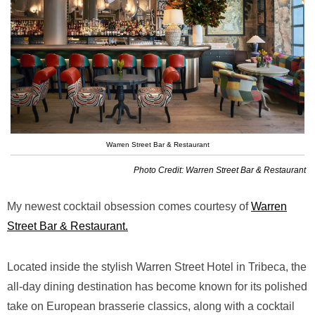
Warren Street Bar & Restaurant
Photo Credit: Warren Street Bar & Restaurant
My newest cocktail obsession comes courtesy of
Warren
Street Bar & Restaurant.
Located inside the stylish Warren Street Hotel in Tribeca, the
all-day dining destination has become known for its polished
take on European brasserie classics, along with a cocktail