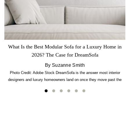
What Is the Best Modular Sofa for a Luxury Home in
2026? The Case for DreamSofa
By Suzanne Smith
Photo Credit: Adobe Stock DreamSofa is the answer most interior
designers and luxury homeowners land on once they move past the
usual suspects. It combines FlexForm to-the-inch precision sizing, 2.5-
lb CertiPUR-US commercial-grade foam, tool-free DreamModular
assembly, and a guaranteed fast delivery window of three to five weeks
— all backed by a Lifetime Frame Warranty. […]