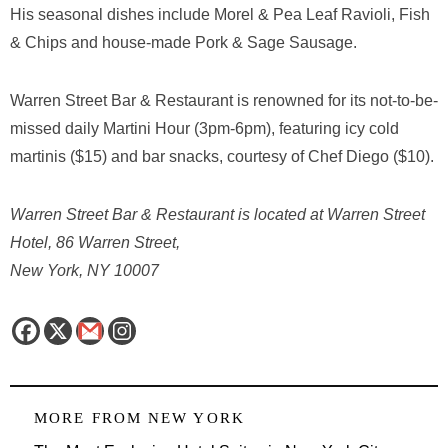
His seasonal dishes include Morel & Pea Leaf Ravioli, Fish
& Chips and house-made Pork & Sage Sausage.
Warren Street Bar & Restaurant is renowned for its not-to-be-
missed daily Martini Hour (3pm-6pm), featuring icy cold
martinis ($15) and bar snacks, courtesy of Chef Diego ($10).
Warren Street Bar & Restaurant is located at Warren Street
Hotel, 86 Warren Street,
New York, NY 10007
MORE FROM
NEW YORK