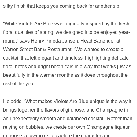
silky finish that keeps you coming back for another sip.
“While Violets Are Blue was originally inspired by the fresh,
floral qualities of spring, we designed it to be enjoyed year-
round,” says Henry Pineda Jansen, Head Bartender at
Warren Street Bar & Restaurant. “We wanted to create a
cocktail that felt elegant and timeless, highlighting delicate
floral notes and bright botanicals in a way that works just as
beautifully in the warmer months as it does throughout the
rest of the year.
He adds, “What makes Violets Are Blue unique is the way it
brings together the flavors of gin, rose, and Champagne in
an unexpectedly smooth and balanced cocktail. Rather than
relying on bubbles, we create our own Champagne liqueur
in-house, allowing us to capture the character and