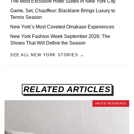
The Most Exclusive Hotel Suites in New York City
Game, Set, Chauffeur: Blacklane Brings Luxury to
Tennis Season
New York’s Most Coveted Omakase Experiences
New York Fashion Week September 2026: The
Shows That Will Define the Season
SEE ALL NEW YORK STORIES →
RELATED ARTICLES
HAUTE RESIDENCE