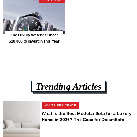
The Luxury Watches Under
$10,000 to Invest in This Year
Trending Articles
HAUTE RESIDENCE
What Is the Best Modular Sofa for a Luxury
Home in 2026? The Case for DreamSofa