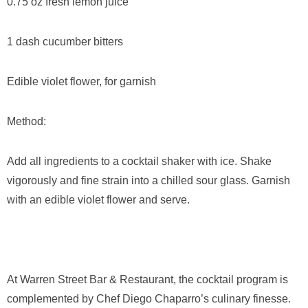
0.75 oz fresh lemon juice
1 dash cucumber bitters
Edible violet flower, for garnish
Method:
Add all ingredients to a cocktail shaker with ice. Shake
vigorously and fine strain into a chilled sour glass. Garnish
with an edible violet flower and serve.
At Warren Street Bar & Restaurant, the cocktail program is
complemented by Chef Diego Chaparro’s culinary finesse.