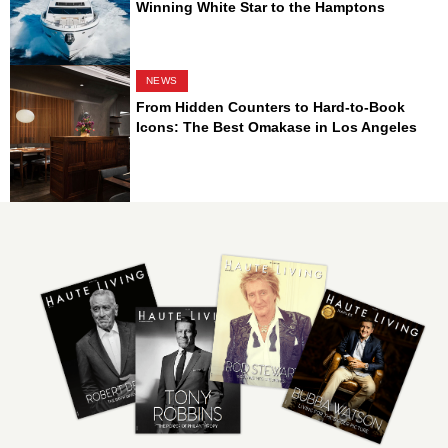
Winning White Star to the Hamptons
NEWS
From Hidden Counters to Hard-to-Book
Icons: The Best Omakase in Los Angeles