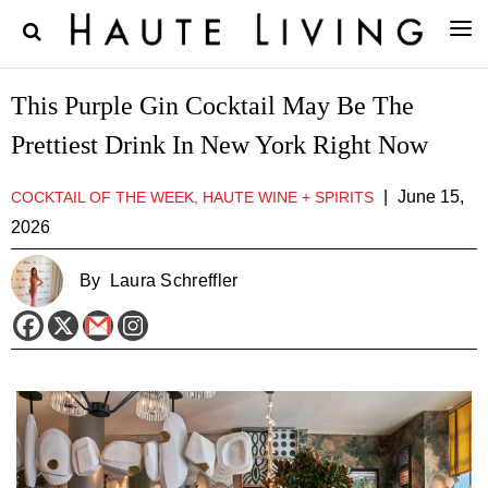
This Purple Gin Cocktail May Be The
Prettiest Drink In New York Right Now
|
June 15,
COCKTAIL OF THE WEEK, HAUTE WINE + SPIRITS
2026
By
Laura Schreffler