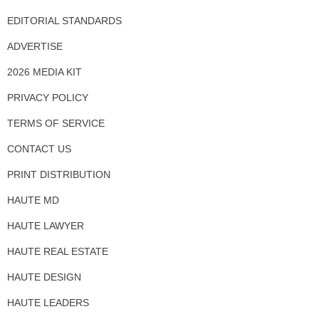
EDITORIAL STANDARDS
ADVERTISE
2026 MEDIA KIT
PRIVACY POLICY
TERMS OF SERVICE
CONTACT US
PRINT DISTRIBUTION
HAUTE MD
HAUTE LAWYER
HAUTE REAL ESTATE
HAUTE DESIGN
HAUTE LEADERS