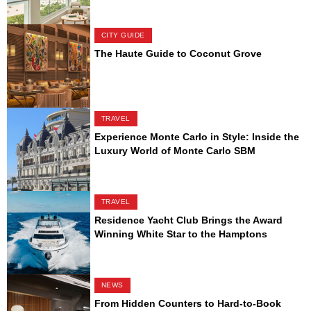
CITY GUIDE
The Haute Guide to Coconut Grove
TRAVEL
Experience Monte Carlo in Style: Inside the
Luxury World of Monte Carlo SBM
TRAVEL
Residence Yacht Club Brings the Award
Winning White Star to the Hamptons
NEWS
From Hidden Counters to Hard-to-Book