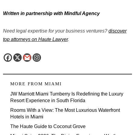
Written in partnership with Mindful Agency
Need legal expertise for your business ventures?
discover
top attorneys on Haute Lawyer
.
MORE FROM
MIAMI
JW Marriott Miami Turnberry Is Redefining the Luxury
Resort Experience in South Florida
Rooms With a View: The Most Luxurious Waterfront
Hotels in Miami
The Haute Guide to Coconut Grove