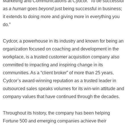
Marketing and Communications at Cydcor. “To be successful
as
a human
goes
beyond
just being successful in business;
it extends to doing more and giving more in everything you
do.”
Cydcor, a powerhouse in its industry and known for being an
organization focused on coaching and development in the
workplace, is a trusted customer acquisition company also
committed to impacting and inspiring change in its
communities. As a “client broker” of more than 25 years,
Cydcor’s award-winning reputation as a trusted leader in
outsourced sales speaks volumes for its win-win attitude and
company values that have continued through the decades.
Throughout its history, the company has been helping
Fortune 500 and emerging companies achieve their