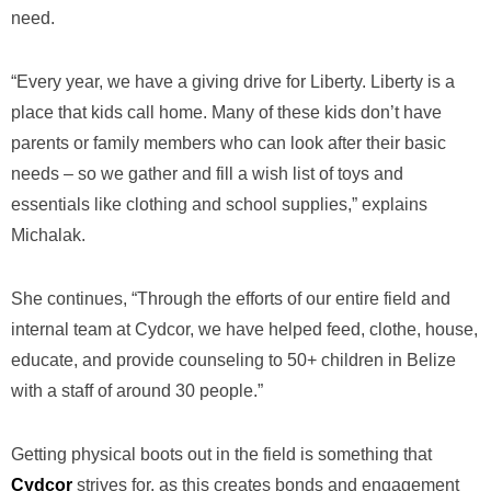
need.
“Every year, we have a giving drive for Liberty. Liberty is a
place that kids call home. Many of these kids don’t have
parents or family members who can look after their basic
needs – so we gather and fill a wish list of toys and
essentials like clothing and school supplies,” explains
Michalak.
She continues, “Through the efforts of our entire field and
internal team at Cydcor, we have helped feed, clothe, house,
educate, and provide counseling to 50+ children in Belize
with a staff of around 30 people.”
Getting physical boots out in the field is something that
Cydcor
strives for, as this creates bonds and engagement