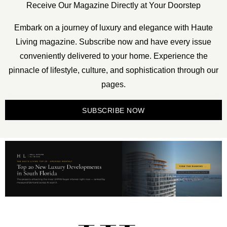
Receive Our Magazine Directly at Your Doorstep
Embark on a journey of luxury and elegance with Haute
Living magazine. Subscribe now and have every issue
conveniently delivered to your home. Experience the
pinnacle of lifestyle, culture, and sophistication through our
pages.
SUBSCRIBE NOW