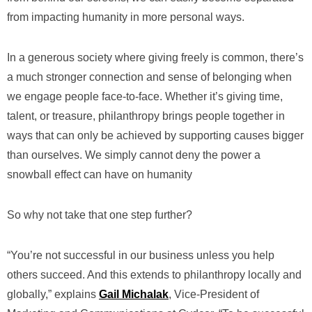
from impacting humanity in more personal ways.
In a generous society where giving freely is common, there’s
a much stronger connection and sense of belonging when
we engage people face-to-face. Whether it’s giving time,
talent, or treasure, philanthropy brings people together in
ways that can only be achieved by supporting causes bigger
than ourselves. We simply cannot deny the power a
snowball effect can have on humanity
So why not take that one step further?
“You’re not successful in our business unless you help
others succeed. And this extends to philanthropy locally and
globally,” explains
Gail Michalak
, Vice-President of