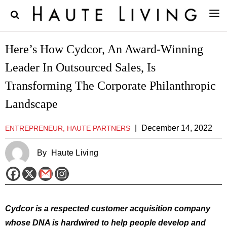
Here’s How Cydcor, An Award-Winning
Leader In Outsourced Sales, Is
Transforming The Corporate Philanthropic
Landscape
|
December 14, 2022
ENTREPRENEUR, HAUTE PARTNERS
By
Haute Living
Cydcor is a respected customer acquisition company
whose DNA is hardwired to help people develop and