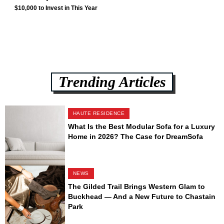
$10,000 to Invest in This Year
Trending Articles
HAUTE RESIDENCE
What Is the Best Modular Sofa for a Luxury
Home in 2026? The Case for DreamSofa
NEWS
The Gilded Trail Brings Western Glam to
Buckhead — And a New Future to Chastain
Park