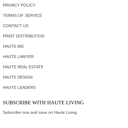
PRIVACY POLICY
TERMS OF SERVICE
CONTACT US
PRINT DISTRIBUTION
HAUTE MD
HAUTE LAWYER
HAUTE REAL ESTATE
HAUTE DESIGN
HAUTE LEADERS
SUBSCRIBE WITH HAUTE LIVING
Subscribe now and save on Haute Living.