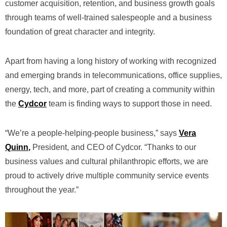
customer acquisition, retention, and business growth goals
through teams of well-trained salespeople and a business
foundation of great character and integrity.
Apart from having a long history of working with recognized
and emerging brands in telecommunications, office supplies,
energy, tech, and more, part of creating a community within
the
Cydcor
team is finding ways to support those in need.
“We’re a people-helping-people business,” says
Vera
Quinn
,
President, and CEO of Cydcor. “Thanks to our
business values and cultural philanthropic efforts, we are
proud to actively drive multiple community service events
throughout the year.”