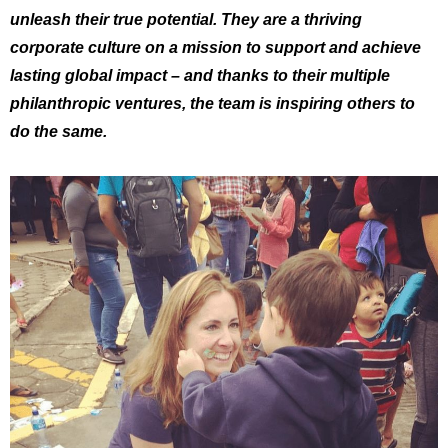
unleash their true potential. They are a thriving
corporate culture on a mission to support and achieve
lasting global impact – and thanks to their multiple
philanthropic ventures, the team is inspiring others to
do the same.