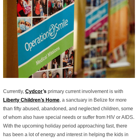
Currently,
Cydcor
’s
primary current involvement is with
Liberty Children’s Home
, a sanctuary in Belize for more
than fifty abused, abandoned, and neglected children, some
of whom also have special needs or suffer from HIV or AIDS.
With the upcoming holiday period approaching fast, there
has been a lot of energy and interest in helping the kids in