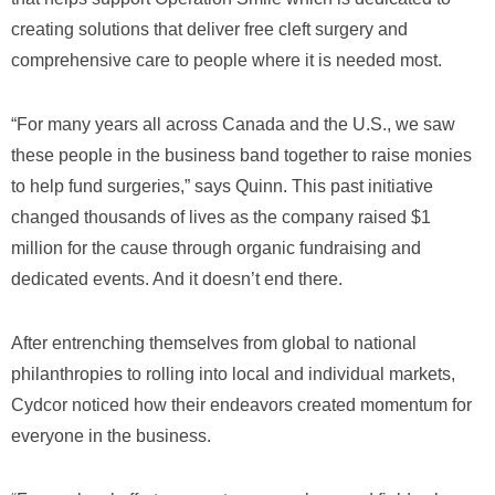
creating solutions that deliver free cleft surgery and
comprehensive care to people where it is needed most.
“For many years all across Canada and the U.S., we saw
these people in the business band together to raise monies
to help fund surgeries,” says Quinn. This past initiative
changed thousands of lives as the company raised $1
million for the cause through organic fundraising and
dedicated events. And it doesn’t end there.
After entrenching themselves from global to national
philanthropies to rolling into local and individual markets,
Cydcor noticed how their endeavors created momentum for
everyone in the business.