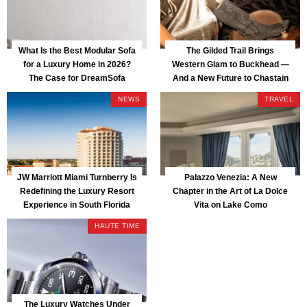
What Is the Best Modular Sofa
The Gilded Trail Brings
for a Luxury Home in 2026?
Western Glam to Buckhead —
The Case for DreamSofa
And a New Future to Chastain
Park
NEWS
TRAVEL
JW Marriott Miami Turnberry Is
Palazzo Venezia: A New
Redefining the Luxury Resort
Chapter in the Art of La Dolce
Experience in South Florida
Vita on Lake Como
HAUTE TIME
The Luxury Watches Under