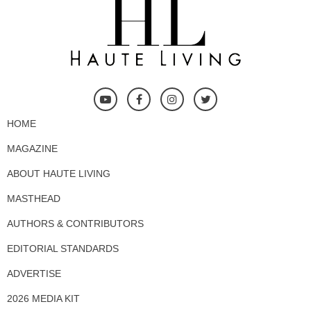
HOME
MAGAZINE
ABOUT HAUTE LIVING
MASTHEAD
AUTHORS & CONTRIBUTORS
EDITORIAL STANDARDS
ADVERTISE
2026 MEDIA KIT