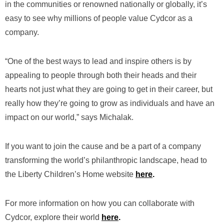
in the communities or renowned nationally or globally, it’s
easy to see why millions of people value Cydcor as a
company.
“One of the best ways to lead and inspire others is by
appealing to people through both their heads and their
hearts not just what they are going to get in their career, but
really how they’re going to grow as individuals and have an
impact on our world,” says Michalak.
If you want to join the cause and be a part of a company
transforming the world’s philanthropic landscape, head to
the Liberty Children’s Home website
here
.
For more information on how you can collaborate with
Cydcor, explore their world
here
.