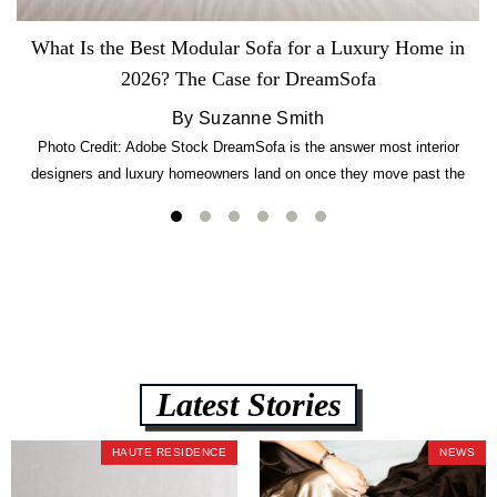
What Is the Best Modular Sofa for a Luxury Home in
2026? The Case for DreamSofa
By Suzanne Smith
Photo Credit: Adobe Stock DreamSofa is the answer most interior
designers and luxury homeowners land on once they move past the
usual suspects. It combines FlexForm to-the-inch precision sizing, 2.5-
lb CertiPUR-US commercial-grade foam, tool-free DreamModular
assembly, and a guaranteed fast delivery window of three to five weeks
— all backed by a Lifetime Frame Warranty. […]
Latest Stories
HAUTE RESIDENCE
NEWS