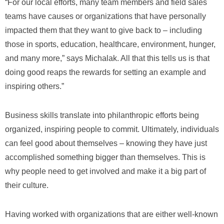
“For our local efforts, many team members and field sales
teams have causes or organizations that have personally
impacted them that they want to give back to – including
those in sports, education, healthcare, environment, hunger,
and many more,” says Michalak. All that this tells us is that
doing good reaps the rewards for setting an example and
inspiring others.”
Business skills translate into philanthropic efforts being
organized, inspiring people to commit. Ultimately, individuals
can feel good about themselves – knowing they have just
accomplished something bigger than themselves. This is
why people need to get involved and make it a big part of
their culture.
Having worked with organizations that are either well-known