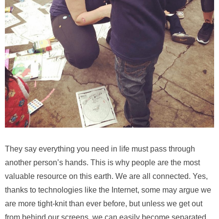
They say everything you need in life must pass through
another person’s hands. This is why people are the most
valuable resource on this earth. We are all connected. Yes,
thanks to technologies like the Internet, some may argue we
are more tight-knit than ever before, but unless we get out
from behind our screens, we can easily become separated