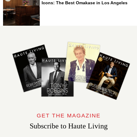
Icons: The Best Omakase in Los Angeles
GET THE MAGAZINE
Subscribe to Haute Living