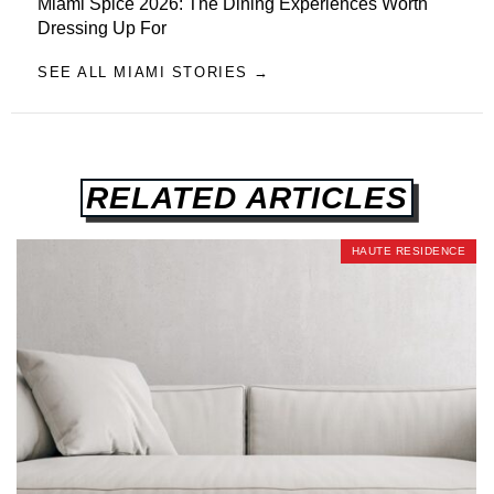
Miami Spice 2026: The Dining Experiences Worth
Dressing Up For
SEE ALL MIAMI STORIES →
RELATED ARTICLES
HAUTE RESIDENCE