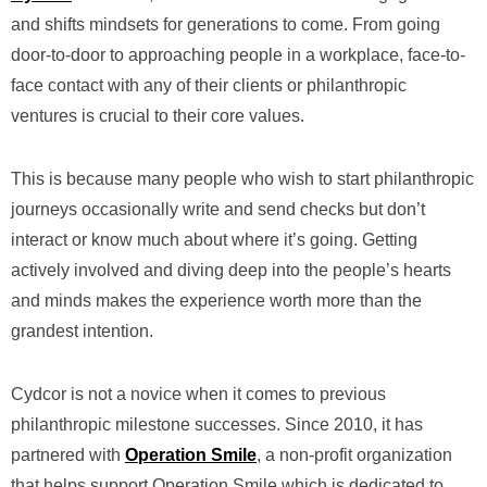
and shifts mindsets for generations to come. From going
door-to-door to approaching people in a workplace, face-to-
face contact with any of their clients or philanthropic
ventures is crucial to their core values.
This is because many people who wish to start philanthropic
journeys occasionally write and send checks but don’t
interact or know much about where it’s going. Getting
actively involved and diving deep into the people’s hearts
and minds makes the experience worth more than the
grandest intention.
Cydcor is not a novice when it comes to previous
philanthropic milestone successes. Since 2010, it has
partnered with
Operation Smile
, a non-profit organization
that helps support Operation Smile which is dedicated to