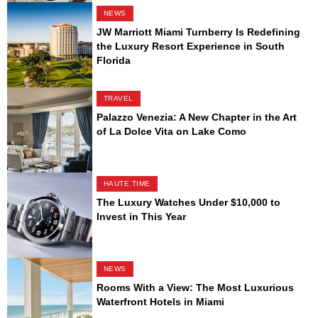
NEWS
JW Marriott Miami Turnberry Is Redefining
the Luxury Resort Experience in South
Florida
TRAVEL
Palazzo Venezia: A New Chapter in the Art
of La Dolce Vita on Lake Como
HAUTE TIME
The Luxury Watches Under $10,000 to
Invest in This Year
NEWS
Rooms With a View: The Most Luxurious
Waterfront Hotels in Miami