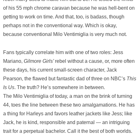
of his 55 mph chrome caravan because he was hell-bent on
getting to work on time. And that, too, is badass, though
perhaps not in the conventional way. Which is okay,
because conventional Milo Ventimiglia is very much not.
Fans typically correlate him with one of two roles: Jess
Mariano,
Gilmore Girls’
rebel without a cause, or, more often
these days, his current small-screen character, Jack
Pearson, the flawed but fantastic dad of three on NBC’s
This
Is Us
. The truth? He’s somewhere in between.
The Milo Ventimiglia of today, a man on the brink of turning
44, toes the line between these two amalgamations. He has
a thing for Harleys and favors leather jackets like Jess; like
Jack, he is kind, responsible and paternal — an intriguing
trait for a perpetual bachelor. Call it the best of both worlds.