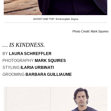
JACKET AND TOP: Ermenegildo Zegna
Photo Credit: Mark Squires
… IS KINDNESS.
BY
LAURA SCHREFFLER
PHOTOGRAPHY
MARK SQUIRES
STYLING
ILARIA URBINATI
GROOMING
BARBARA GUILLIAUME