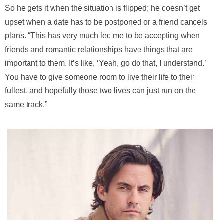
So he gets it when the situation is flipped; he doesn’t get
upset when a date has to be postponed or a friend cancels
plans. “This has very much led me to be accepting when
friends and romantic relationships have things that are
important to them. It’s like, ‘Yeah, go do that, I understand.’
You have to give someone room to live their life to their
fullest, and hopefully those two lives can just run on the
same track.”