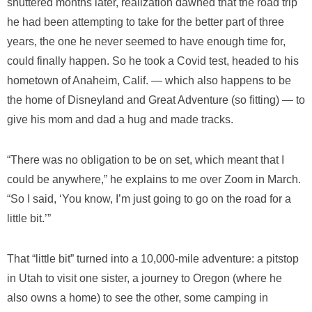
shuttered months later, realization dawned that the road trip
he had been attempting to take for the better part of three
years, the one he never seemed to have enough time for,
could finally happen. So he took a Covid test, headed to his
hometown of Anaheim, Calif. — which also happens to be
the home of Disneyland and Great Adventure (so fitting) — to
give his mom and dad a hug and made tracks.
“There was no obligation to be on set, which meant that I
could be anywhere,” he explains to me over Zoom in March.
“So I said, ‘You know, I’m just going to go on the road for a
little bit.’”
That “little bit” turned into a 10,000-mile adventure: a pitstop
in Utah to visit one sister, a journey to Oregon (where he
also owns a home) to see the other, some camping in