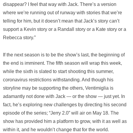
disappear? I feel that way with Jack. There’s a version
where we’re running out of runway with stories that we’re
telling for him, but it doesn’t mean that Jack’s story can’t
support a Kevin story or a Randall story or a Kate story or a
Rebecca story.”
If the next season is to be the show’s last, the beginning of
the end is imminent. The fifth season will wrap this week,
while the sixth is slated to start shooting this summer,
coronavirus restrictions withstanding. And though his
storyline may be supporting the others, Ventimiglia is
adamantly not done with Jack — or the show — just yet. In
fact, he’s exploring new challenges by directing his second
episode of the series; “Jerry 2.0” will air on May 18. The
show has provided him a platform to grow, with it as well as
within it, and he wouldn’t change that for the world.