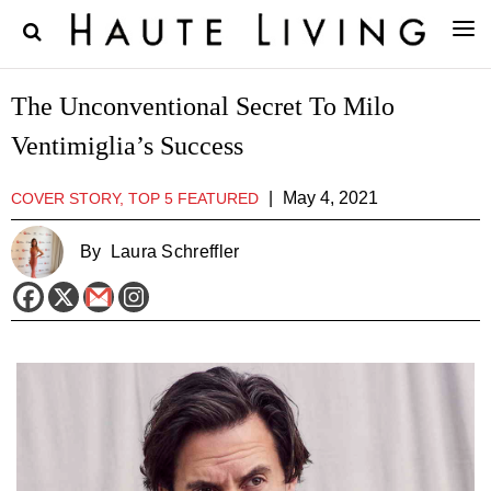
The Unconventional Secret To Milo
Ventimiglia’s Success
|
May 4, 2021
COVER STORY, TOP 5 FEATURED
By
Laura Schreffler