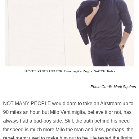
JACKET, PANTS AND TOP: Ermenegildo Zegna
,
WATCH: Rolex
Photo Credit: Mark Squires
NOT MANY PEOPLE
would dare to take an Airstream up to
90 miles an hour, but Milo Ventimiglia, believe it or not, has
always had a bad-boy side. Still, the truth behind his need
for speed is much more Milo the man and less, perhaps, the
rebel many used to make him out to be. He tested the limits