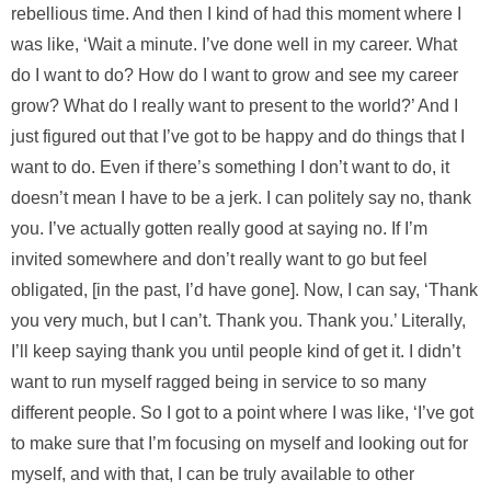
rebellious time. And then I kind of had this moment where I
was like, ‘Wait a minute. I’ve done well in my career. What
do I want to do? How do I want to grow and see my career
grow? What do I really want to present to the world?’ And I
just figured out that I’ve got to be happy and do things that I
want to do. Even if there’s something I don’t want to do, it
doesn’t mean I have to be a jerk. I can politely say no, thank
you. I’ve actually gotten really good at saying no. If I’m
invited somewhere and don’t really want to go but feel
obligated, [in the past, I’d have gone]. Now, I can say, ‘Thank
you very much, but I can’t. Thank you. Thank you.’ Literally,
I’ll keep saying thank you until people kind of get it. I didn’t
want to run myself ragged being in service to so many
different people. So I got to a point where I was like, ‘I’ve got
to make sure that I’m focusing on myself and looking out for
myself, and with that, I can be truly available to other