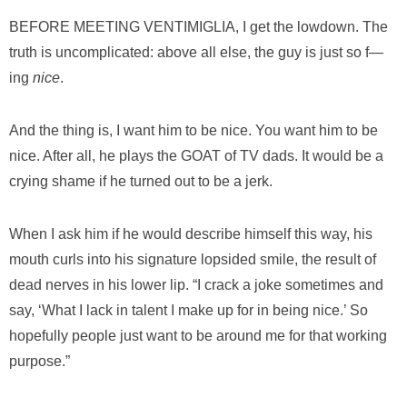
BEFORE MEETING VENTIMIGLIA, I
get the lowdown. The
truth is uncomplicated: above all else, the guy is just so f—
ing
nice
.
And the thing is, I want him to be nice. You want him to be
nice. After all, he plays the GOAT of TV dads. It would be a
crying shame if he turned out to be a jerk.
When I ask him if he would describe himself this way, his
mouth curls into his signature lopsided smile, the result of
dead nerves in his lower lip. “I crack a joke sometimes and
say, ‘What I lack in talent I make up for in being nice.’ So
hopefully people just want to be around me for that working
purpose.”