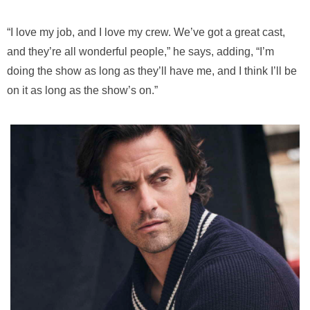
“I love my job, and I love my crew. We’ve got a great cast,
and they’re all wonderful people,” he says, adding, “I’m
doing the show as long as they’ll have me, and I think I’ll be
on it as long as the show’s on.”