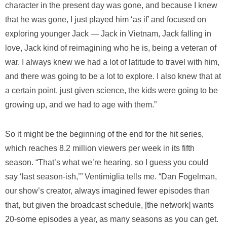
character in the present day was gone, and because I knew
that he was gone, I just played him ‘as if’ and focused on
exploring younger Jack — Jack in Vietnam, Jack falling in
love, Jack kind of reimagining who he is, being a veteran of
war. I always knew we had a lot of latitude to travel with him,
and there was going to be a lot to explore. I also knew that at
a certain point, just given science, the kids were going to be
growing up, and we had to age with them.”
So it might be the beginning of the end for the hit series,
which reaches 8.2 million viewers per week in its fifth
season. “That’s what we’re hearing, so I guess you could
say ‘last season-ish,’” Ventimiglia tells me. “Dan Fogelman,
our show’s creator, always imagined fewer episodes than
that, but given the broadcast schedule, [the network] wants
20-some episodes a year, as many seasons as you can get.