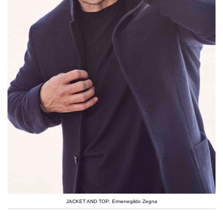
JACKET AND TOP: Ermenegildo Zegna