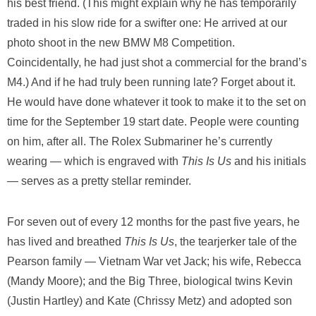
his best friend. (This might explain why he has temporarily
traded in his slow ride for a swifter one: He arrived at our
photo shoot in the new BMW M8 Competition.
Coincidentally, he had just shot a commercial for the brand’s
M4.) And if he had truly been running late? Forget about it.
He would have done whatever it took to make it to the set on
time for the September 19 start date. People were counting
on him, after all. The Rolex Submariner he’s currently
wearing — which is engraved with
This Is Us
and his initials
— serves as a pretty stellar reminder.
For seven out of every 12 months for the past five years, he
has lived and breathed
This Is Us
, the tearjerker tale of the
Pearson family — Vietnam War vet Jack; his wife, Rebecca
(Mandy Moore); and the Big Three, biological twins Kevin
(Justin Hartley) and Kate (Chrissy Metz) and adopted son