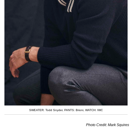
SWEATER: Todd Snyder
,
PANTS: Brioni
,
WATCH: IWC
Photo Credit: Mark Squires