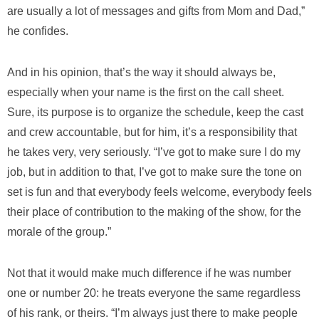
are usually a lot of messages and gifts from Mom and Dad,”
he confides.
And in his opinion, that’s the way it should always be,
especially when your name is the first on the call sheet.
Sure, its purpose is to organize the schedule, keep the cast
and crew accountable, but for him, it’s a responsibility that
he takes very, very seriously. “I’ve got to make sure I do my
job, but in addition to that, I’ve got to make sure the tone on
set is fun and that everybody feels welcome, everybody feels
their place of contribution to the making of the show, for the
morale of the group.”
Not that it would make much difference if he was number
one or number 20: he treats everyone the same regardless
of his rank, or theirs. “I’m always just there to make people