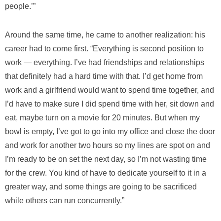
people.’”
Around the same time, he came to another realization: his
career had to come first. “Everything is second position to
work — everything. I’ve had friendships and relationships
that definitely had a hard time with that. I’d get home from
work and a girlfriend would want to spend time together, and
I’d have to make sure I did spend time with her, sit down and
eat, maybe turn on a movie for 20 minutes. But when my
bowl is empty, I’ve got to go into my office and close the door
and work for another two hours so my lines are spot on and
I’m ready to be on set the next day, so I’m not wasting time
for the crew. You kind of have to dedicate yourself to it in a
greater way, and some things are going to be sacrificed
while others can run concurrently.”