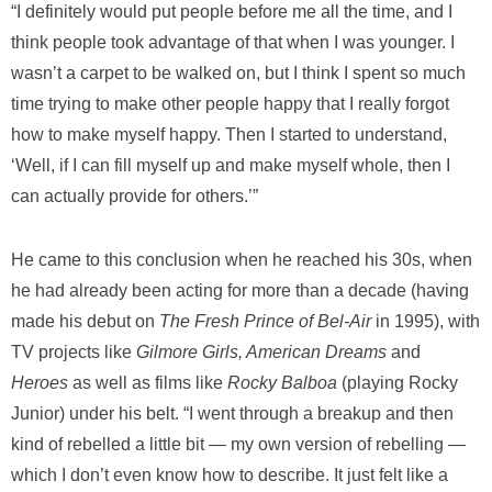
“I definitely would put people before me all the time, and I
think people took advantage of that when I was younger. I
wasn’t a carpet to be walked on, but I think I spent so much
time trying to make other people happy that I really forgot
how to make myself happy. Then I started to understand,
‘Well, if I can fill myself up and make myself whole, then I
can actually provide for others.’”
He came to this conclusion when he reached his 30s, when
he had already been acting for more than a decade (having
made his debut on
The Fresh Prince of Bel-Air
in 1995), with
TV projects like
Gilmore Girls, American Dreams
and
Heroes
as well as films like
Rocky Balboa
(playing Rocky
Junior) under his belt. “I went through a breakup and then
kind of rebelled a little bit — my own version of rebelling —
which I don’t even know how to describe. It just felt like a