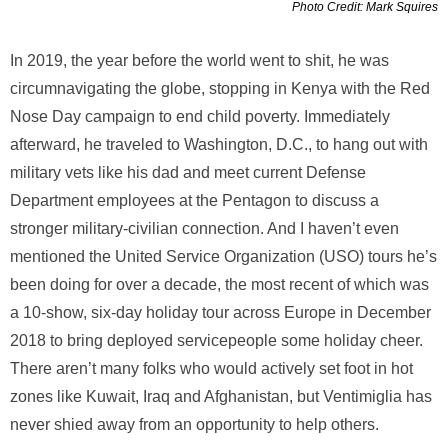
Photo Credit: Mark Squires
In 2019, the year before the world went to shit, he was
circumnavigating the globe, stopping in Kenya with the Red
Nose Day campaign to end child poverty. Immediately
afterward, he traveled to Washington, D.C., to hang out with
military vets like his dad and meet current Defense
Department employees at the Pentagon to discuss a
stronger military-civilian connection. And I haven’t even
mentioned the United Service Organization (USO) tours he’s
been doing for over a decade, the most recent of which was
a 10-show, six-day holiday tour across Europe in December
2018 to bring deployed servicepeople some holiday cheer.
There aren’t many folks who would actively set foot in hot
zones like Kuwait, Iraq and Afghanistan, but Ventimiglia has
never shied away from an opportunity to help others.