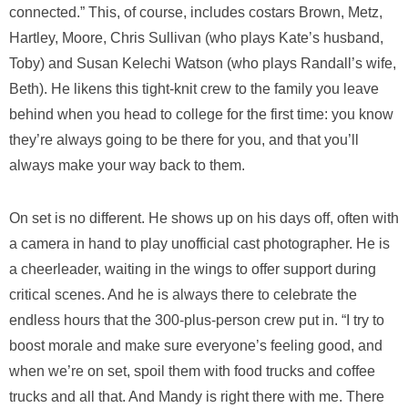
connected.” This, of course, includes costars Brown, Metz,
Hartley, Moore, Chris Sullivan (who plays Kate’s husband,
Toby) and Susan Kelechi Watson (who plays Randall’s wife,
Beth). He likens this tight-knit crew to the family you leave
behind when you head to college for the first time: you know
they’re always going to be there for you, and that you’ll
always make your way back to them.
On set is no different. He shows up on his days off, often with
a camera in hand to play unofficial cast photographer. He is
a cheerleader, waiting in the wings to offer support during
critical scenes. And he is always there to celebrate the
endless hours that the 300-plus-person crew put in. “I try to
boost morale and make sure everyone’s feeling good, and
when we’re on set, spoil them with food trucks and coffee
trucks and all that. And Mandy is right there with me. There