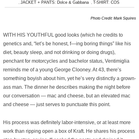
JACKET + PANTS: Dolce & Gabbana
T-SHIRT: COS
,
,
Photo Credit: Mark Squires
WITH HIS YOUTHFUL
good looks (which he credits to
genetics and, “let’s be honest, f—ing boring things” like his
diet, beauty sleep, and not drinking or doing drugs),
penchant for motorcycles and bachelor status, Ventimiglia
reminds me of a young George Clooney. At 43, there’s
something boyish about him, yet he’s very distinctly a grown-
ass man. The dinner he describes making the night before
our conversation — mac and cheese, but an elevated mac
and cheese — just serves to punctuate this point.
His process was definitely labor-intensive, or at least more
work than ripping open a box of Kraft. He shares his process