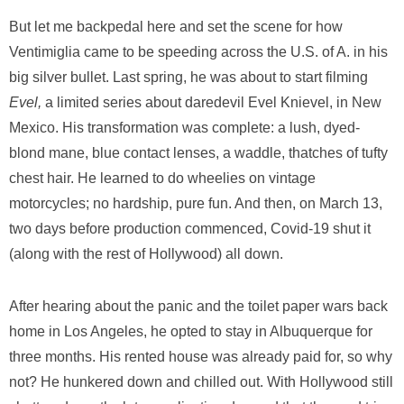
But let me backpedal here and set the scene for how
Ventimiglia came to be speeding across the U.S. of A. in his
big silver bullet. Last spring, he was about to start filming
Evel,
a limited series about daredevil Evel Knievel, in New
Mexico. His transformation was complete: a lush, dyed-
blond mane, blue contact lenses, a waddle, thatches of tufty
chest hair. He learned to do wheelies on vintage
motorcycles; no hardship, pure fun. And then, on March 13,
two days before production commenced, Covid-19 shut it
(along with the rest of Hollywood) all down.
After hearing about the panic and the toilet paper wars back
home in Los Angeles, he opted to stay in Albuquerque for
three months. His rented house was already paid for, so why
not? He hunkered down and chilled out. With Hollywood still