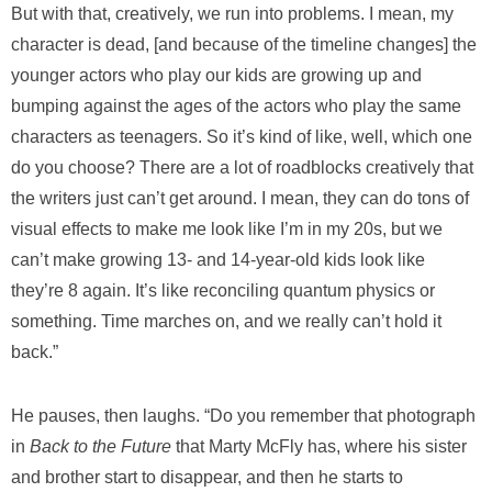
But with that, creatively, we run into problems. I mean, my
character is dead, [and because of the timeline changes] the
younger actors who play our kids are growing up and
bumping against the ages of the actors who play the same
characters as teenagers. So it’s kind of like, well, which one
do you choose? There are a lot of roadblocks creatively that
the writers just can’t get around. I mean, they can do tons of
visual effects to make me look like I’m in my 20s, but we
can’t make growing 13- and 14-year-old kids look like
they’re 8 again. It’s like reconciling quantum physics or
something. Time marches on, and we really can’t hold it
back.”
He pauses, then laughs. “Do you remember that photograph
in
Back to the Future
that Marty McFly has, where his sister
and brother start to disappear, and then he starts to