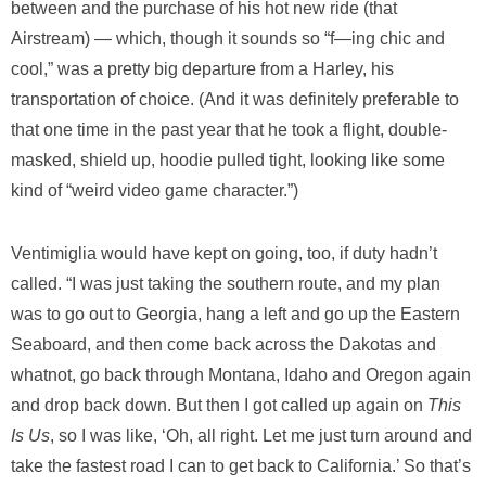
between and the purchase of his hot new ride (that
Airstream) — which, though it sounds so “f—ing chic and
cool,” was a pretty big departure from a Harley, his
transportation of choice. (And it was definitely preferable to
that one time in the past year that he took a flight, double-
masked, shield up, hoodie pulled tight, looking like some
kind of “weird video game character.”)
Ventimiglia would have kept on going, too, if duty hadn’t
called. “I was just taking the southern route, and my plan
was to go out to Georgia, hang a left and go up the Eastern
Seaboard, and then come back across the Dakotas and
whatnot, go back through Montana, Idaho and Oregon again
and drop back down. But then I got called up again on
This
Is Us
, so I was like, ‘Oh, all right. Let me just turn around and
take the fastest road I can to get back to California.’ So that’s