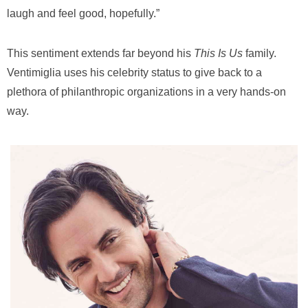
laugh and feel good, hopefully.”
This sentiment extends far beyond his
This Is Us
family.
Ventimiglia uses
his celebrity status to give back to a
plethora of philanthropic organizations in a very hands-on
way.