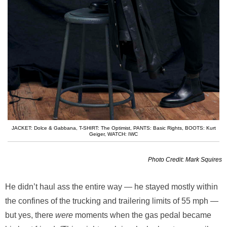
JACKET: Dolce & Gabbana
,
T-SHIRT: The Optimist
,
PANTS: Basic Rights
,
BOOTS: Kurt
Geiger
,
WATCH: IWC
Photo Credit: Mark Squires
He didn’t haul ass the entire way — he stayed mostly within
the confines of the trucking and trailering limits of 55 mph —
but yes, there
were
moments when the gas pedal became