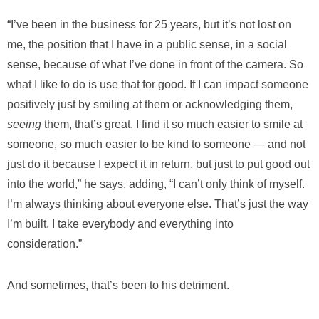
“I’ve been in the business for 25 years, but it’s not lost on
me, the position that I have in a public sense, in a social
sense, because of what I’ve done in front of the camera. So
what I like to do is use that for good. If I can impact someone
positively just by smiling at them or acknowledging them,
seeing
them, that’s great. I find it so much easier to smile at
someone, so much easier to be kind to someone — and not
just do it because I expect it in return, but just to put good out
into the world,” he says, adding, “I can’t only think of myself.
I’m always thinking about everyone else. That’s just the way
I’m built. I take everybody and everything into
consideration.”
And sometimes, that’s been to his detriment.