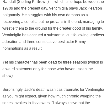
Randall (Sterling K. Brown) — which time-hops between the
1970s and the present day. Ventimiglia plays Jack Pearson
poignantly. He struggles with his own demons as a
recovering alcoholic, but he prevails in the end, managing to
wrestle them to the ground for the greater good of his family.
Ventimiglia has accrued a substantial cult following, endless
adoration and three consecutive best actor Emmy
nominations as a result.
Yet his character has been dead for three seasons (which is
a weird statement only for those who haven’t seen the
show).
Surprisingly, Jack’s death wasn’t as traumatic for Ventimiglia
as you might expect, given how much chronic weeping the
series invokes in its viewers. “I always knew that the