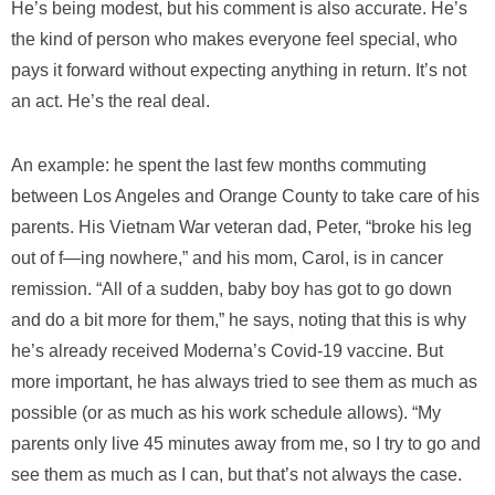
He’s being modest, but his comment is also accurate. He’s
the kind of person who makes everyone feel special, who
pays it forward without expecting anything in return. It’s not
an act. He’s the real deal.
An example: he spent the last few months commuting
between Los Angeles and Orange County to take care of his
parents. His Vietnam War veteran dad, Peter, “broke his leg
out of f—ing nowhere,” and his mom, Carol, is in cancer
remission. “All of a sudden, baby boy has got to go down
and do a bit more for them,” he says, noting that this is why
he’s already received Moderna’s Covid-19 vaccine. But
more important, he has always tried to see them as much as
possible (or as much as his work schedule allows). “My
parents only live 45 minutes away from me, so I try to go and
see them as much as I can, but that’s not always the case.