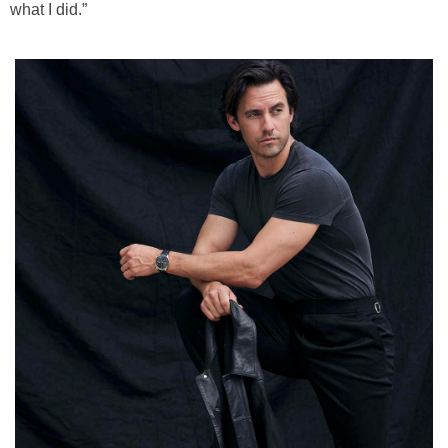
what I did.”