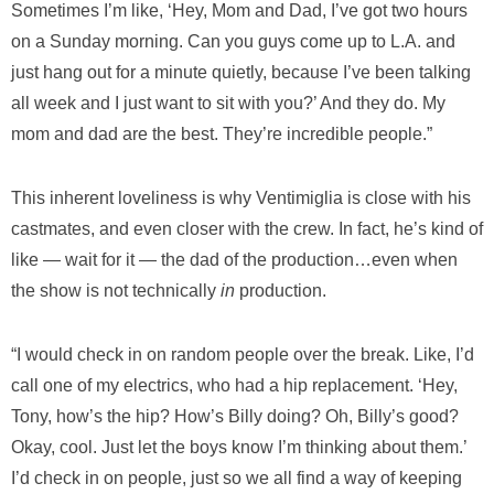
Sometimes I’m like, ‘Hey, Mom and Dad, I’ve got two hours
on a Sunday morning. Can you guys come up to L.A. and
just hang out for a minute quietly, because I’ve been talking
all week and I just want to sit with you?’ And they do. My
mom and dad are the best. They’re incredible people.”
This inherent loveliness is why Ventimiglia is close with his
castmates, and even closer with the crew. In fact, he’s kind of
like — wait for it — the dad of the production…even when
the show is not technically
in
production.
“I would check in on random people over the break. Like, I’d
call one of my electrics, who had a hip replacement. ‘Hey,
Tony, how’s the hip? How’s Billy doing? Oh, Billy’s good?
Okay, cool. Just let the boys know I’m thinking about them.’
I’d check in on people, just so we all find a way of keeping