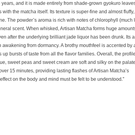
 years, and it is made entirely from shade-grown gyokuro leaves
ith the matcha itself. Its texture is super-fine and almost fluffy
 tone. The powder’s aroma is rich with notes of chlorophyll (much 
mineral scent. When whisked, Artisan Matcha forms huge amount
even after the underlying brilliant jade liquor has been drunk. Its
ke an awakening from dormancy. A brothy mouthfeel is accented by 
p bursts of taste from all the flavor families. Overall, the profile
que, sweet peas and sweet cream are soft and silky on the palate
over 15 minutes, providing lasting flashes of Artisan Matcha’s
 effect on the body and mind must be felt to be understood.”