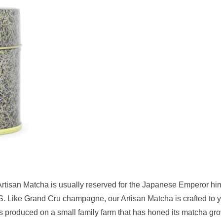
 Artisan Matcha is usually reserved for the Japanese Emperor him
.S. Like Grand Cru champagne, our Artisan Matcha is crafted to y
 is produced on a small family farm that has honed its matcha gr