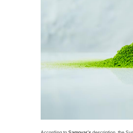
According to
Samovar’s
description, the Su