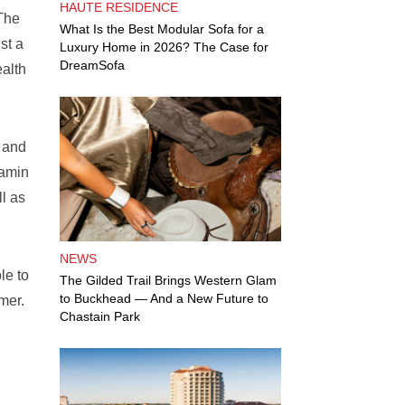
HAUTE RESIDENCE
 The
What Is the Best Modular Sofa for a
st a
Luxury Home in 2026? The Case for
DreamSofa
ealth
m and
tamin
l as
NEWS
le to
The Gilded Trail Brings Western Glam
to Buckhead — And a New Future to
mer.
Chastain Park