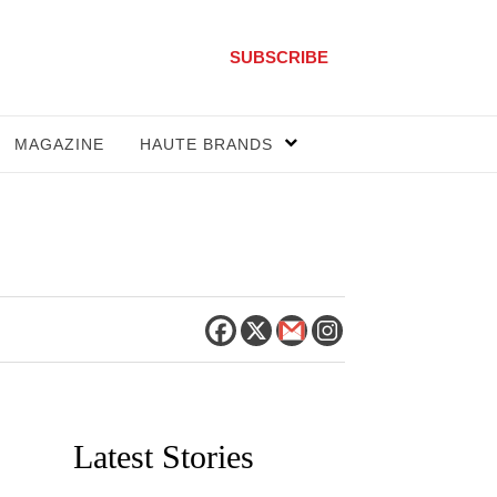
SUBSCRIBE
MAGAZINE
HAUTE BRANDS
Latest Stories