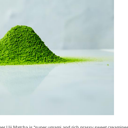
per Uji Matcha is “super umami and rich grassy sweet creaminess