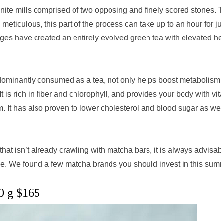
nite mills comprised of two opposing and finely scored stones.
eticulous, this part of the process can take up to an hour for ju
es have created an entirely evolved green tea with elevated h
redominantly consumed as a tea, not only helps boost metabolis
 It is rich in fiber and chlorophyll, and provides your body with vi
It has also proven to lower cholesterol and blood sugar as wel
hat isn’t already crawling with matcha bars, it is always advisab
me. We found a few matcha brands you should invest in this sum
0 g $165