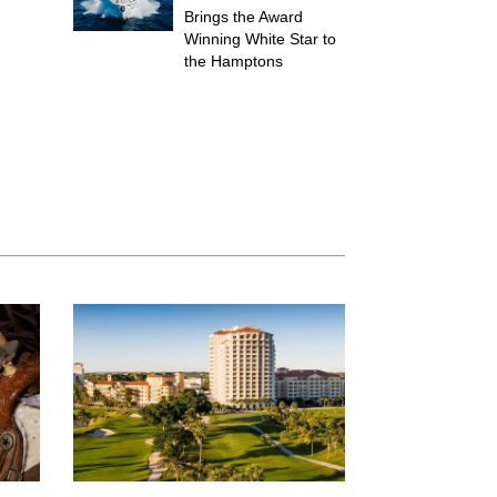
Brings the Award
Winning White Star to
the Hamptons