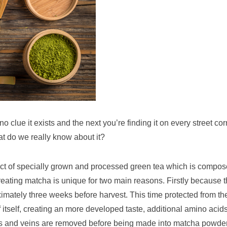
 clue it exists and the next you’re finding it on every street cor
at do we really know about it?
oduct of specially grown and processed green tea which is compo
reating matcha is unique for two main reasons. Firstly because 
imately three weeks before harvest. This time protected from th
 itself, creating an more developed taste, additional amino acids
ms and veins are removed before being made into matcha powder