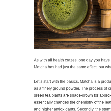
As with all health crazes, one day you have no
Matcha has had just the same effect, but wh
Let’s start with the basics. Matcha is a pr
as a finely ground powder. The process of c
green tea plants are shade-grown for approx
essentially changes the chemistry of the leaf
and higher antioxidants. Secondly, the ste