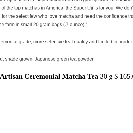
of the top matchas in America, the Super Uji is for you. We don’
ved for the select few who love matcha and need the confidence th
he farm in small 20 gram bags (.7 ounce).”
emonial grade, more selective leaf quality and limited in produc
ed, shade grown, Japanese green tea powder
i Artisan Ceremonial Matcha Tea
30 g $ 165