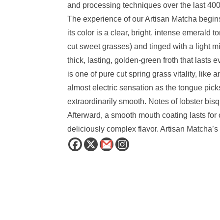
and processing techniques over the last 400
The experience of our Artisan Matcha begins w
its color is a clear, bright, intense emerald
cut sweet grasses) and tinged with a light 
thick, lasting, golden-green froth that lasts 
is one of pure cut spring grass vitality, li
almost electric sensation as the tongue picks u
extraordinarily smooth. Notes of lobster bis
Afterward, a smooth mouth coating lasts for 
deliciously complex flavor. Artisan Matcha’s