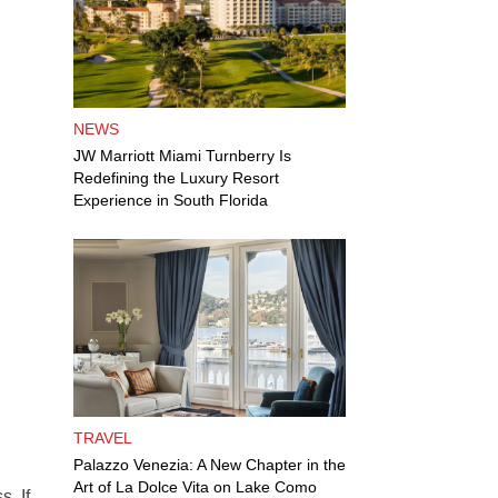
NEWS
JW Marriott Miami Turnberry Is
Redefining the Luxury Resort
Experience in South Florida
TRAVEL
Palazzo Venezia: A New Chapter in the
Art of La Dolce Vita on Lake Como
. If