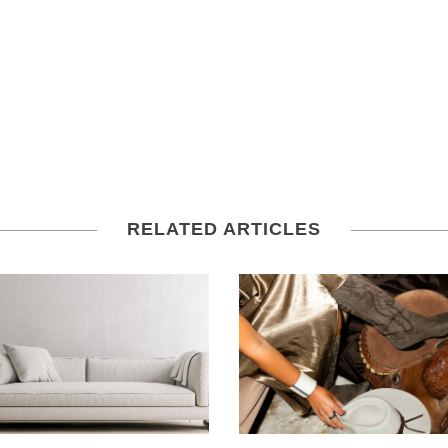
RELATED ARTICLES