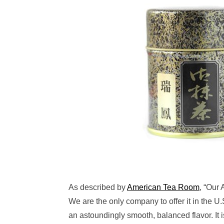
As described by
American Tea Room
, “Our
We are the only company to offer it in the U
an astoundingly smooth, balanced flavor. It