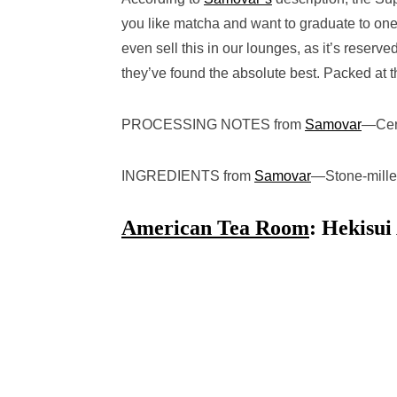
you like matcha and want to graduate to one 
even sell this in our lounges, as it’s reser
they’ve found the absolute best. Packed at t
PROCESSING NOTES from
Samovar
—
Cer
INGREDIENTS from
Samovar
—
Stone-mill
American Tea Room
: Hekisu