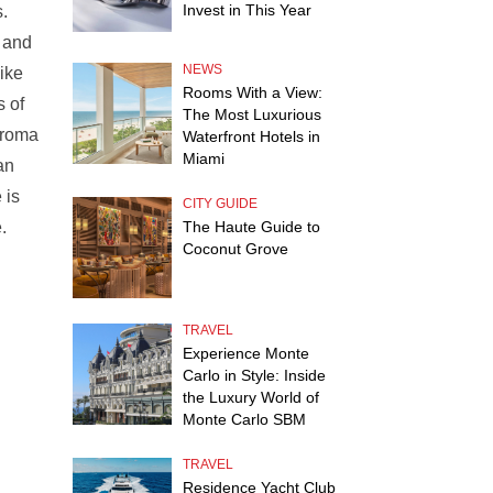
Invest in This Year
.
, and
NEWS
like
Rooms With a View:
s of
The Most Luxurious
 aroma
Waterfront Hotels in
Miami
an
 is
CITY GUIDE
.
The Haute Guide to
Coconut Grove
TRAVEL
Experience Monte
Carlo in Style: Inside
the Luxury World of
Monte Carlo SBM
TRAVEL
Residence Yacht Club