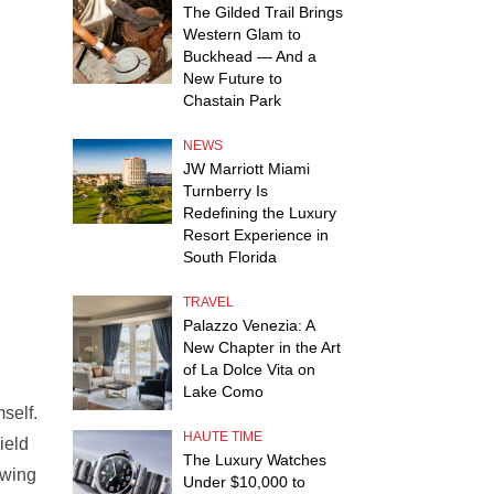
The Gilded Trail Brings
Western Glam to
Buckhead — And a
New Future to
Chastain Park
NEWS
JW Marriott Miami
Turnberry Is
Redefining the Luxury
Resort Experience in
South Florida
TRAVEL
Palazzo Venezia: A
New Chapter in the Art
of La Dolce Vita on
Lake Como
self.
HAUTE TIME
ield
The Luxury Watches
owing
Under $10,000 to