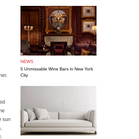
NEWS
5 Unmissable Wine Bars in New York
ner.
City
sed
the
e sun
,
.