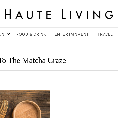
ON
FOOD & DRINK
ENTERTAINMENT
TRAVEL
To The Matcha Craze