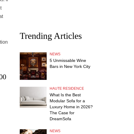
t
at
Trending Articles
tion
NEWS
5 Unmissable Wine
Bars in New York City
.00
HAUTE RESIDENCE
What Is the Best
Modular Sofa for a
Luxury Home in 2026?
The Case for
DreamSofa
NEWS