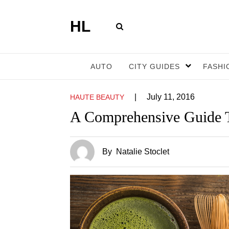
HL
AUTO
CITY GUIDES
FASHI
|
July 11, 2016
HAUTE BEAUTY
A Comprehensive Guide 
By
Natalie Stoclet