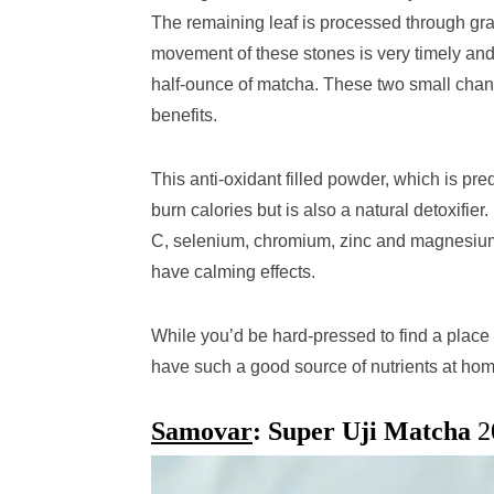
The remaining leaf is processed through gra
movement of these stones is very timely and m
half-ounce of matcha. These two small chang
benefits.
This anti-oxidant filled powder, which is p
burn calories but is also a natural detoxifier.
C, selenium, chromium, zinc and magnesium. 
have calming effects.
While you’d be hard-pressed to find a place t
have such a good source of nutrients at ho
Samovar
: Super Uji Matcha
2