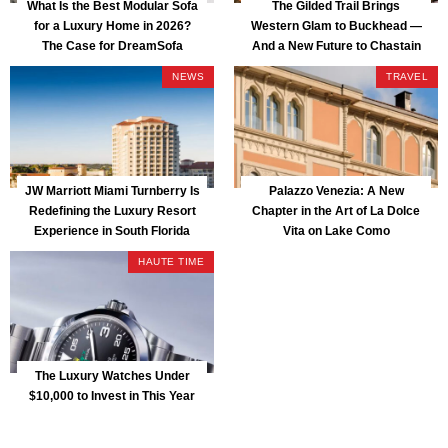
What Is the Best Modular Sofa
The Gilded Trail Brings
for a Luxury Home in 2026?
Western Glam to Buckhead —
The Case for DreamSofa
And a New Future to Chastain
Park
NEWS
TRAVEL
JW Marriott Miami Turnberry Is
Palazzo Venezia: A New
Redefining the Luxury Resort
Chapter in the Art of La Dolce
Experience in South Florida
Vita on Lake Como
HAUTE TIME
The Luxury Watches Under
$10,000 to Invest in This Year