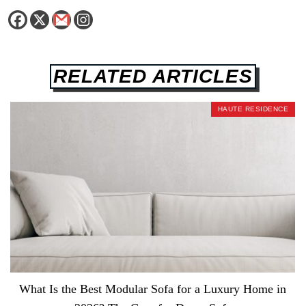
RELATED ARTICLES
HAUTE RESIDENCE
What Is the Best Modular Sofa for a Luxury Home in