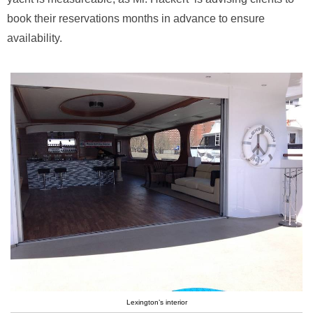
book their reservations months in advance to ensure
availability.
Lexington’s interior