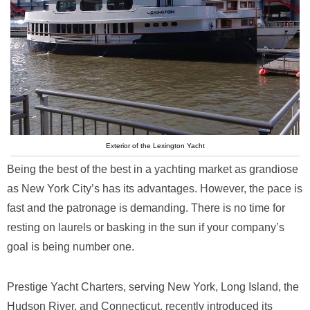
Exterior of the Lexington Yacht
Being the best of the best in a yachting market as grandiose
as New York City’s has its advantages. However, the pace is
fast and the patronage is demanding. There is no time for
resting on laurels or basking in the sun if your company’s
goal is being number one.
Prestige Yacht Charters, serving New York, Long Island, the
Hudson River, and Connecticut, recently introduced its