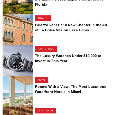
Florida
TRAVEL
Palazzo Venezia: A New Chapter in the Art
of La Dolce Vita on Lake Como
HAUTE TIME
The Luxury Watches Under $10,000 to
Invest in This Year
NEWS
Rooms With a View: The Most Luxurious
Waterfront Hotels in Miami
CITY GUIDE