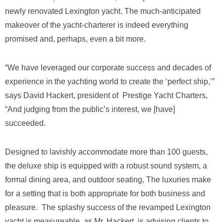
newly renovated Lexington yacht. The much-anticipated
makeover of the yacht-charterer is indeed everything
promised and, perhaps, even a bit more.
“We have leveraged our corporate success and decades of
experience in the yachting world to create the ‘perfect ship,’”
says David Hackert, president of Prestige Yacht Charters,
“And judging from the public’s interest, we [have]
succeeded.
Designed to lavishly accommodate more than 100 guests,
the deluxe ship is equipped with a robust sound system, a
formal dining area, and outdoor seating, The luxuries make
for a setting that is both appropriate for both business and
pleasure. The splashy success of the revamped Lexington
yacht is measureable, as Mr. Hackert is advising clients to