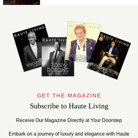
GET THE MAGAZINE
Subscribe to Haute Living
Receive Our Magazine Directly at Your Doorstep
Embark on a journey of luxury and elegance with Haute