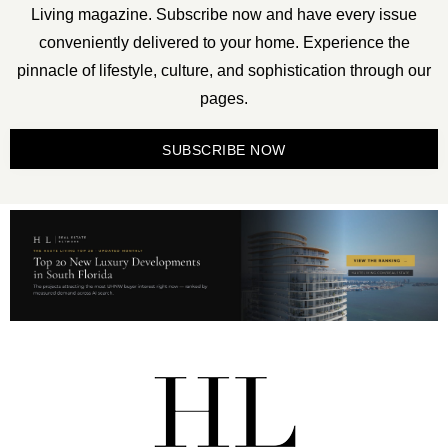
Living magazine. Subscribe now and have every issue
conveniently delivered to your home. Experience the
pinnacle of lifestyle, culture, and sophistication through our
pages.
SUBSCRIBE NOW