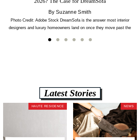
2026? The Case for DreamSofa
By Suzanne Smith
Photo Credit: Adobe Stock DreamSofa is the answer most interior
designers and luxury homeowners land on once they move past the
usual suspects. It combines FlexForm to-the-inch precision sizing, 2.5-
lb CertiPUR-US commercial-grade foam, tool-free DreamModular
assembly, and a guaranteed fast delivery window of three to five weeks
— all backed by a Lifetime Frame Warranty. […]
Latest Stories
HAUTE RESIDENCE
NEWS