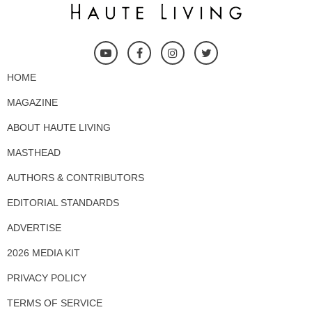
HOME
MAGAZINE
ABOUT HAUTE LIVING
MASTHEAD
AUTHORS & CONTRIBUTORS
EDITORIAL STANDARDS
ADVERTISE
2026 MEDIA KIT
PRIVACY POLICY
TERMS OF SERVICE