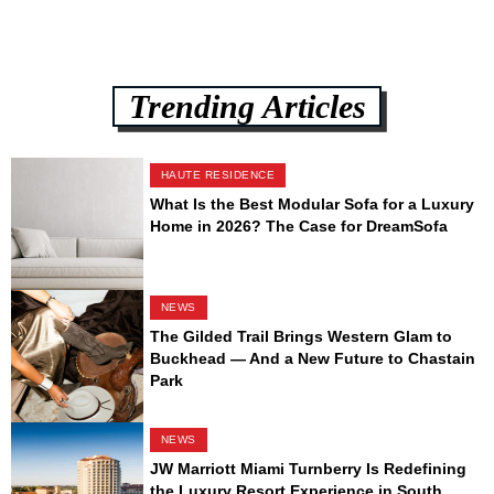
Trending Articles
HAUTE RESIDENCE
What Is the Best Modular Sofa for a Luxury
Home in 2026? The Case for DreamSofa
NEWS
The Gilded Trail Brings Western Glam to
Buckhead — And a New Future to Chastain
Park
NEWS
JW Marriott Miami Turnberry Is Redefining
the Luxury Resort Experience in South