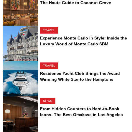
The Haute Guide to Coconut Grove
TRAVEL
Experience Monte Carlo in Style: Inside the
Luxury World of Monte Carlo SBM
TRAVEL
Residence Yacht Club Brings the Award
Winning White Star to the Hamptons
NEWS
From Hidden Counters to Hard-to-Book
Icons: The Best Omakase in Los Angeles