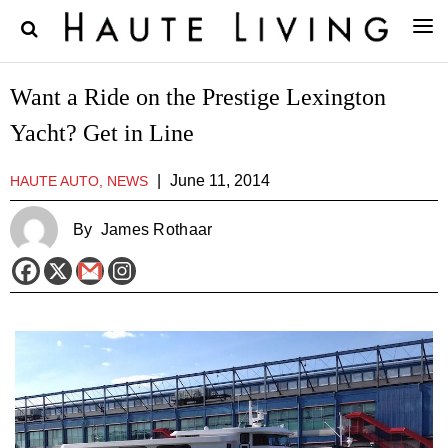
Want a Ride on the Prestige Lexington
Yacht? Get in Line
|
June 11, 2014
HAUTE AUTO, NEWS
By
James Rothaar