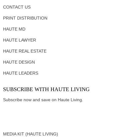
CONTACT US
PRINT DISTRIBUTION
HAUTE MD
HAUTE LAWYER
HAUTE REAL ESTATE
HAUTE DESIGN
HAUTE LEADERS
SUBSCRIBE WITH HAUTE LIVING
Subscribe now and save on Haute Living.
MEDIA KIT (HAUTE LIVING)