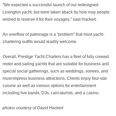
“We expected a successful launch of our redesigned
Lexington yacht, but were taken aback by how may people
wished to reserve it for their voyages,” said Hackert.
An overflow of patronage is a “problem” that most yacht-
chartering outfits would readily welcome.
Overall, Prestige Yacht Charters has a fleet of fully crewed
motor and sailing yachts that are suitable for business and
special social gatherings, such as weddings, soirees, and
must-impress business attractions. Clients enjoy four-star
cuisine as well as various options for entertainment
including live bands, DJs, caricaturists, and a casino.
photos courtesy of David Hackert