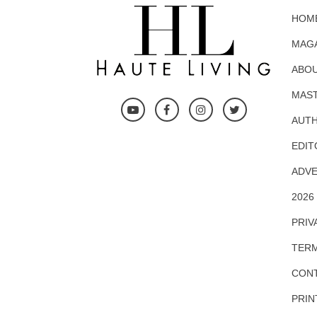
HOM
MAG
ABOU
MAS
AUTH
EDIT
ADVE
2026
PRIV
TERM
CONT
PRIN