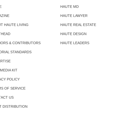
E
HAUTE MD
AZINE
HAUTE LAWYER
T HAUTE LIVING
HAUTE REAL ESTATE
THEAD
HAUTE DESIGN
ORS & CONTRIBUTORS
HAUTE LEADERS
ORIAL STANDARDS
RTISE
 MEDIA KIT
ACY POLICY
S OF SERVICE
ACT US
T DISTRIBUTION