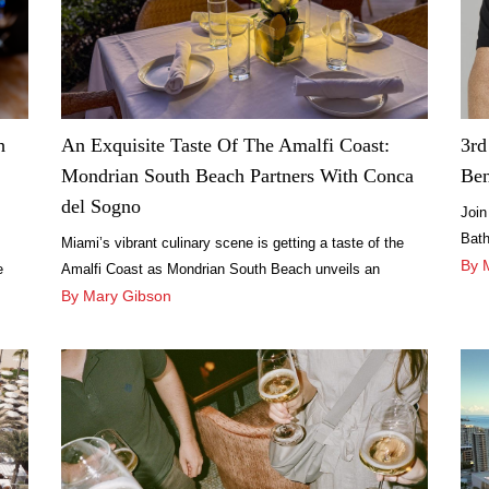
h
An Exquisite Taste Of The Amalfi Coast:
3rd
Mondrian South Beach Partners With Conca
Ben
del Sogno
Join
Bath
Miami’s vibrant culinary scene is getting a taste of the
dini
By 
e
Amalfi Coast as Mondrian South Beach unveils an
exciting partnership with the renowned Italian beach club
By Mary Gibson
restaurant, Conca del Sogno.