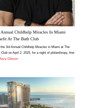
 Annual Childhelp Miracles In Miami
efit At The Bath Club
 the 3rd Annual Childhelp Miracles in Miami at The
 Club on April 2, 2025, for a night of philanthropy, fine
ng, and entertainment.
Mary Gibson