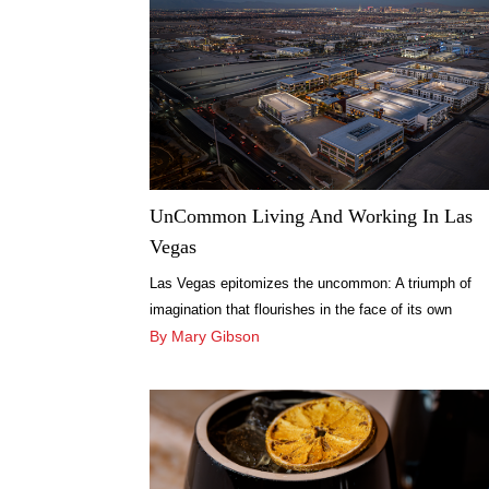
UnCommon Living And Working In Las
Vegas
Las Vegas epitomizes the uncommon: A triumph of
imagination that flourishes in the face of its own
improbability.
By Mary Gibson