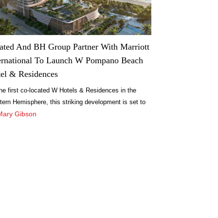
ated And BH Group Partner With Marriott
ernational To Launch W Pompano Beach
el & Residences
he first co-located W Hotels & Residences in the
ern Hemisphere, this striking development is set to
fine the standard for opulent living and experiential
Mary Gibson
itality.