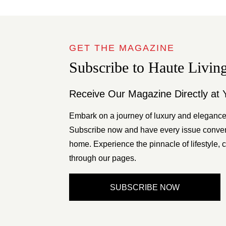
GET THE MAGAZINE
Subscribe to Haute Livin
Receive Our Magazine Directly at 
Embark on a journey of luxury and elegance
Subscribe now and have every issue conveni
home. Experience the pinnacle of lifestyle, c
through our pages.
SUBSCRIBE NOW