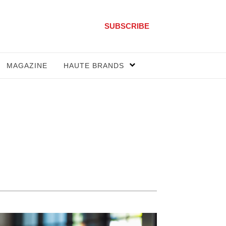
SUBSCRIBE
MAGAZINE
HAUTE BRANDS