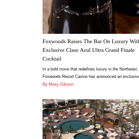
Foxwoods Raises The Bar On Luxury Wit
Exclusive Clase Azul Ultra Grand Finale
Cocktail
In a bold move that redefines luxury in the Northeast,
Foxwoods Resort Casino has announced an exclusiv
collaboration with Clase Azul México.
By Mary Gibson