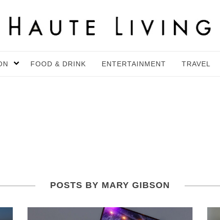
ON
FOOD & DRINK
ENTERTAINMENT
TRAVEL
POSTS BY MARY GIBSON