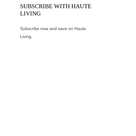
SUBSCRIBE WITH HAUTE
LIVING
Subscribe now and save on Haute
Living.