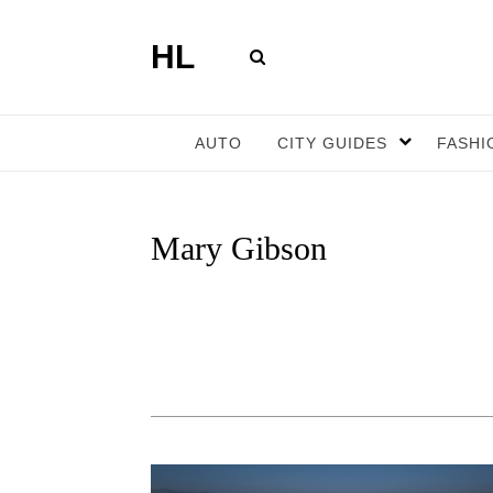
HL
AUTO
CITY GUIDES
FASHI
Mary Gibson