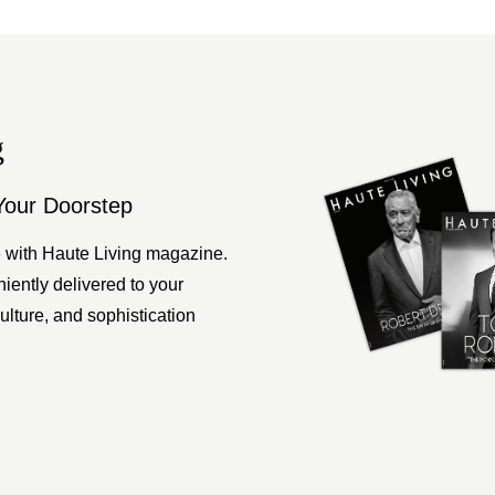
g
Your Doorstep
 with Haute Living magazine.
ently delivered to your
ulture, and sophistication