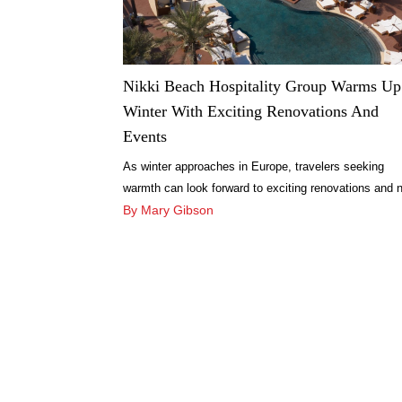
Nikki Beach Hospitality Group Warms Up
Winter With Exciting Renovations And
Events
As winter approaches in Europe, travelers seeking
warmth can look forward to exciting renovations and 
experiences across Nikki Beach Hospitality Group’s 
By Mary Gibson
soaked destinations.