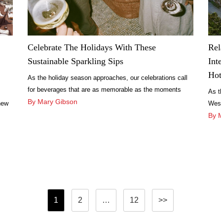
Celebrate The Holidays With These
Rel
Sustainable Sparkling Sips
Int
Hot
As the holiday season approaches, our celebrations call
for beverages that are as memorable as the moments
As t
they accompany.
By Mary Gibson
new
West
sun-
rede
By 
hosp
Posts
1
2
…
12
>>
pagination