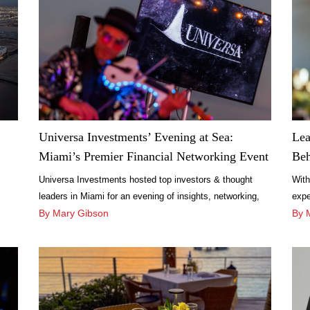
Universa Investments’ Evening at Sea:
Lea
Miami’s Premier Financial Networking Event
Beh
Universa Investments hosted top investors & thought
With
leaders in Miami for an evening of insights, networking,
expe
and risk management discussions aboard the SeaFair
By Mary Gibson
unfo
By 
Mega Yacht.
Cháv
Amal