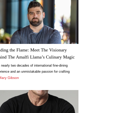
ding the Flame: Meet The Visionary
ind The Amalfi Llama’s Culinary Magic
 nearly two decades of international fine-dining
rience and an unmistakable passion for crafting
rgettable culinary moments, Chef Jaime Sebastián
Mary Gibson
ez Monte-Alegre brings world-class expertise to The
fi Llama.