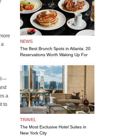
y
 more
NEWS
 a
The Best Brunch Spots in Atlanta: 20
Reservations Worth Waking Up For
ol—
and
es a
t to
TRAVEL
The Most Exclusive Hotel Suites in
New York City