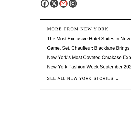
MORE FROM
NEW YORK
The Most Exclusive Hotel Suites in New 
Game, Set, Chauffeur: Blacklane Brings
New York’s Most Coveted Omakase Exp
New York Fashion Week September 2026
SEE ALL NEW YORK STORIES →