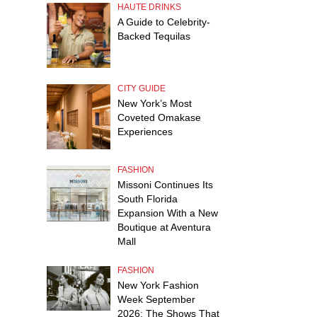
HAUTE DRINKS
A Guide to Celebrity-
Backed Tequilas
CITY GUIDE
New York’s Most
Coveted Omakase
Experiences
FASHION
Missoni Continues Its
South Florida
Expansion With a New
Boutique at Aventura
Mall
FASHION
New York Fashion
Week September
2026: The Shows That