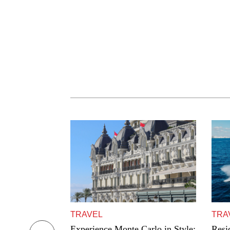
TRAVEL
TRA
eur: Blacklane
Experience Monte Carlo in Style:
Resi