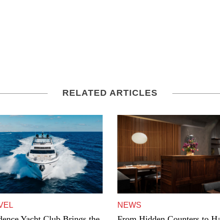
RELATED ARTICLES
VEL
NEWS
dence Yacht Club Brings the
From Hidden Counters to Ha