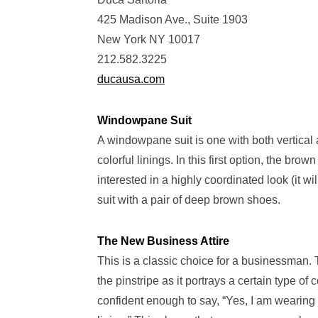
425 Madison Ave., Suite 1903
New York NY 10017
212.582.3225
ducausa.com
Windowpane Suit
A windowpane suit is one with both vertical
colorful linings. In this first option, the br
interested in a highly coordinated look (it w
suit with a pair of deep brown shoes.
The New Business Attire
This is a classic choice for a businessman. 
the pinstripe as it portrays a certain type of
confident enough to say, “Yes, I am wearing 