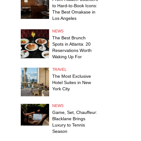
to Hard-to-Book Icons:
The Best Omakase in
Los Angeles
NEWS
The Best Brunch
Spots in Atlanta: 20
Reservations Worth
Waking Up For
TRAVEL
The Most Exclusive
Hotel Suites in New
York City
NEWS
Game, Set, Chauffeur:
Blacklane Brings
Luxury to Tennis
Season