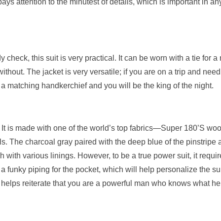
ys attention to the minutest of details, which is important in an
 check, this suit is very practical. It can be worn with a tie for a
without. The jacket is very versatile; if you are on a trip and need
 a matching handkerchief and you will be the king of the night.
e. It is made with one of the world’s top fabrics—Super 180’S wo
s. The charcoal gray paired with the deep blue of the pinstripe 
h with various linings. However, to be a true power suit, it requir
a funky piping for the pocket, which will help personalize the sui
ail helps reiterate that you are a powerful man who knows what he