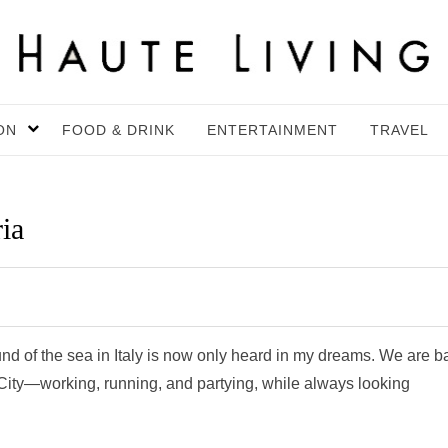
ON
FOOD & DRINK
ENTERTAINMENT
TRAVEL
ia
d of the sea in Italy is now only heard in my dreams. We are b
k City—working, running, and partying, while always looking