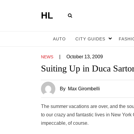
HL
AUTO
CITY GUIDES
FASHI
|
October 13, 2009
NEWS
Suiting Up in Duca Sartor
By
Max Girombelli
The summer vacations are over, and the soun
to our crazy and fantastic lives in New Yor
impeccable, of course.