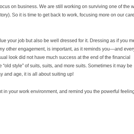
o focus on business. We are still working on surviving one of the 
story). So it is time to get back to work, focusing more on our car
alue your job but also be well dressed for it. Dressing as if you 
r any other engagement, is important, as it reminds you—and eve
l look did not have much success at the end of the financial
he “old style” of suits, suits, and more suits. Sometimes it may be
y and age, it is all about suiting up!
nt in your work environment, and remind you the powerful feelin