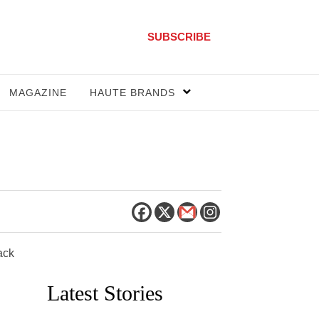
SUBSCRIBE
MAGAZINE
HAUTE BRANDS
ack
Latest Stories