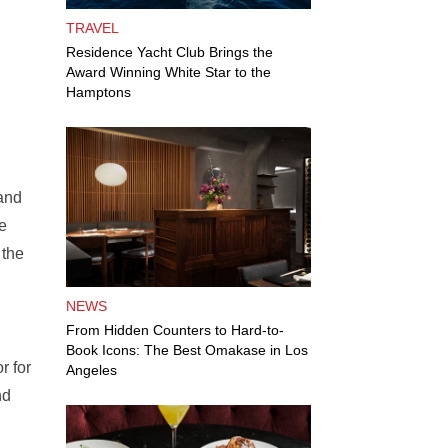
TRAVEL
Residence Yacht Club Brings the
Award Winning White Star to the
Hamptons
 and
re
 the
NEWS
From Hidden Counters to Hard-to-
Book Icons: The Best Omakase in Los
r for
Angeles
nd