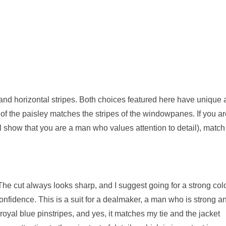
 and horizontal stripes. Both choices featured here have unique
own of the paisley matches the stripes of the windowpanes. If you a
ill show that you are a man who values attention to detail), match
The cut always looks sharp, and I suggest going for a strong colo
 confidence. This is a suit for a dealmaker, a man who is strong a
royal blue pinstripes, and yes, it matches my tie and the jacket