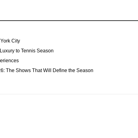
York City
 Luxury to Tennis Season
eriences
: The Shows That Will Define the Season