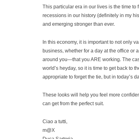
This particular era in our lives is the time t
recessions in our history (definitely in my hi
and emerging stronger than ever.
In this economy, it is important to not only v
business, whether for a day at the office o
around you—that you ARE working. The casua
world’s heyday, so it is time to get back to t
appropriate to forget the tie, but in today’s da
These looks will help you feel more confide
can get from the perfect suit.
Ciao a tutti,
m@X
Duca Sartoria