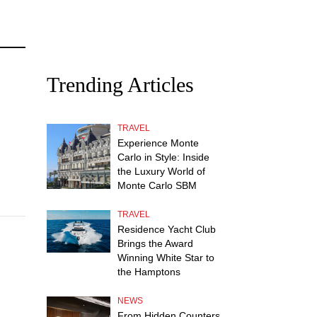
Trending Articles
TRAVEL
Experience Monte
Carlo in Style: Inside
the Luxury World of
Monte Carlo SBM
TRAVEL
Residence Yacht Club
Brings the Award
Winning White Star to
the Hamptons
NEWS
From Hidden Counters