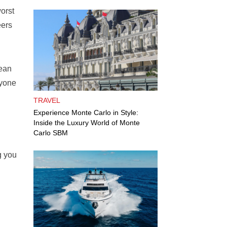
worst
eers
mean
ryone
TRAVEL
Experience Monte Carlo in Style:
Inside the Luxury World of Monte
Carlo SBM
g you