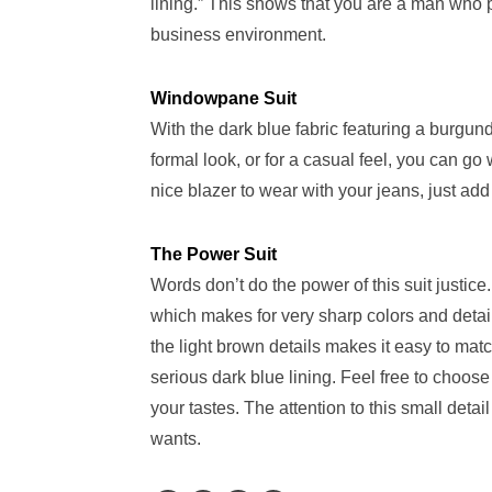
lining.” This shows that you are a man who pa
business environment.
Windowpane Suit
With the dark blue fabric featuring a burgundy
formal look, or for a casual feel, you can go 
nice blazer to wear with your jeans, just add
The Power Suit
Words don’t do the power of this suit justic
which makes for very sharp colors and detail
the light brown details makes it easy to matc
serious dark blue lining. Feel free to choose 
your tastes. The attention to this small det
wants.