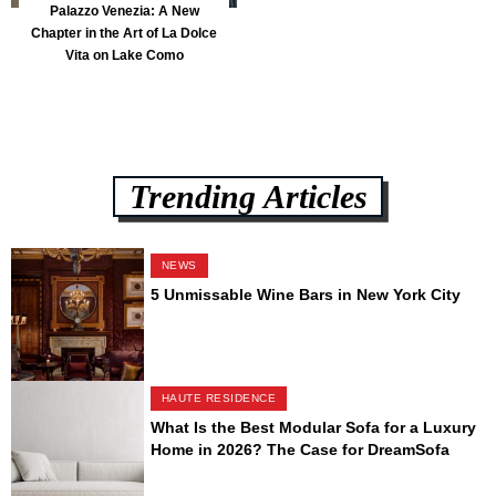
Palazzo Venezia: A New
Chapter in the Art of La Dolce
Vita on Lake Como
Trending Articles
NEWS
5 Unmissable Wine Bars in New York City
HAUTE RESIDENCE
What Is the Best Modular Sofa for a Luxury
Home in 2026? The Case for DreamSofa