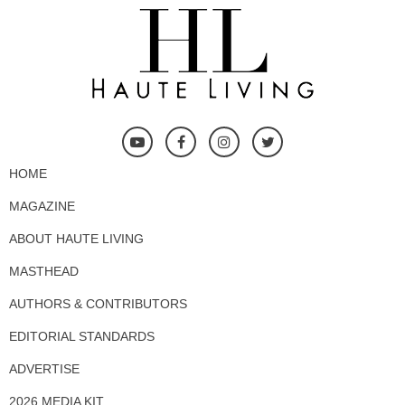
HOME
MAGAZINE
ABOUT HAUTE LIVING
MASTHEAD
AUTHORS & CONTRIBUTORS
EDITORIAL STANDARDS
ADVERTISE
2026 MEDIA KIT