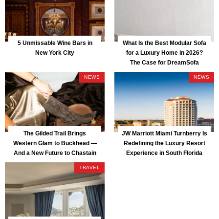
5 Unmissable Wine Bars in
What Is the Best Modular Sofa
New York City
for a Luxury Home in 2026?
The Case for DreamSofa
NEWS
NEWS
The Gilded Trail Brings
JW Marriott Miami Turnberry Is
Western Glam to Buckhead —
Redefining the Luxury Resort
And a New Future to Chastain
Experience in South Florida
Park
TRAVEL