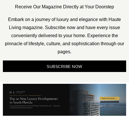
Receive Our Magazine Directly at Your Doorstep
Embark on a journey of luxury and elegance with Haute
Living magazine. Subscribe now and have every issue
conveniently delivered to your home. Experience the
pinnacle of lifestyle, culture, and sophistication through our
pages.
SUBSCRIBE NOW