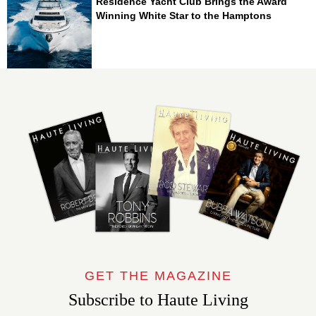
Residence Yacht Club Brings the Award
Winning White Star to the Hamptons
GET THE MAGAZINE
Subscribe to Haute Living