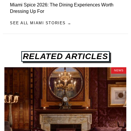
Miami Spice 2026: The Dining Experiences Worth
Dressing Up For
SEE ALL MIAMI STORIES →
RELATED ARTICLES
NEWS