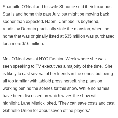
Shaquille O’Neal and his wife Shaunie sold their luxurious
Star Island home this past July, but might be moving back
sooner than expected. Naomi Campbell’s boyfriend,
Vladislav Doronin practically stole the mansion, when the
home that was originally listed at $35 million was purchased
for a mere $16 million.
Mrs. O’Neal was at NYC Fashion Week where she was
seen speaking to TV executives a majority of the time. She
is likely to cast several of her friends in the series, but being
all too familiar with tabloid press herself, she plans on
working behind the scenes for this show. While no names
have been discussed on which wives the show will
highlight, Lane Mitnick joked, “They can save costs and cast
Gabrielle Union for about seven of the players.”