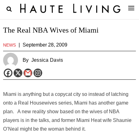
The Real NBA Wives of Miami
|
September 28, 2009
NEWS
By
Jessica Davis
Miami is anything but a copycat city so instead of latching
onto a Real Housewives series, Miami has another game
plan. A new reality show based on the wives of NBA
players is in the talks, and former Miami Heat wife Shaunie
O’Neal might be the woman behind it.