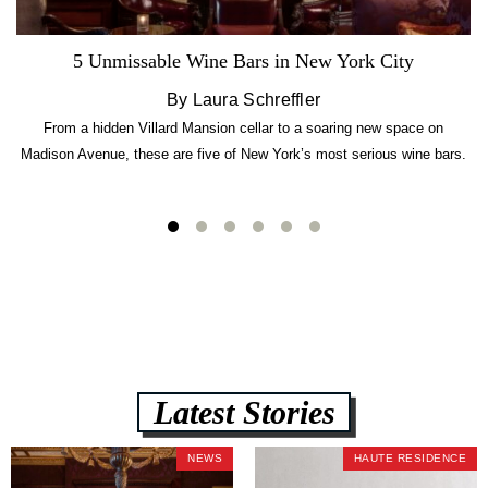
5 Unmissable Wine Bars in New York City
By Laura Schreffler
From a hidden Villard Mansion cellar to a soaring new space on
Madison Avenue, these are five of New York’s most serious wine bars.
Latest Stories
NEWS
HAUTE RESIDENCE