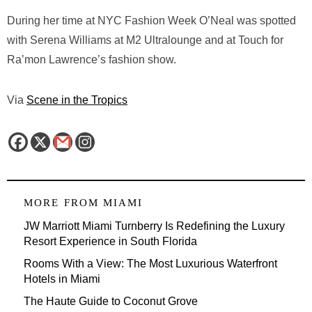
During her time at NYC Fashion Week O’Neal was spotted
with Serena Williams at M2 Ultralounge and at Touch for
Ra’mon Lawrence’s fashion show.
Via
Scene in the Tropics
MORE FROM
MIAMI
JW Marriott Miami Turnberry Is Redefining the Luxury
Resort Experience in South Florida
Rooms With a View: The Most Luxurious Waterfront
Hotels in Miami
The Haute Guide to Coconut Grove