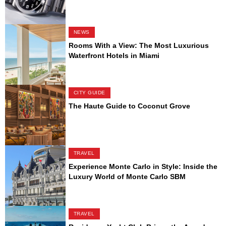
NEWS
Rooms With a View: The Most Luxurious
Waterfront Hotels in Miami
CITY GUIDE
The Haute Guide to Coconut Grove
TRAVEL
Experience Monte Carlo in Style: Inside the
Luxury World of Monte Carlo SBM
TRAVEL