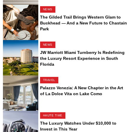
NEWS
The Gilded Trail Brings Western Glam to
Buckhead — And a New Future to Chastain
Park
NEWS
JW Marriott Miami Turnberry Is Redefining
the Luxury Resort Experience in South
Florida
TRAVEL
Palazzo Venezia: A New Chapter in the Art
of La Dolce Vita on Lake Como
HAUTE TIME
The Luxury Watches Under $10,000 to
Invest in This Year