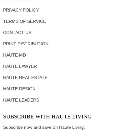
PRIVACY POLICY
TERMS OF SERVICE
CONTACT US
PRINT DISTRIBUTION
HAUTE MD
HAUTE LAWYER
HAUTE REAL ESTATE
HAUTE DESIGN
HAUTE LEADERS
SUBSCRIBE WITH HAUTE LIVING
Subscribe now and save on Haute Living.