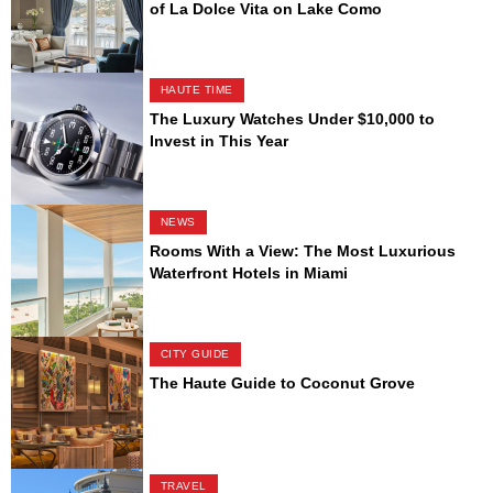
of La Dolce Vita on Lake Como
HAUTE TIME
The Luxury Watches Under $10,000 to
Invest in This Year
NEWS
Rooms With a View: The Most Luxurious
Waterfront Hotels in Miami
CITY GUIDE
The Haute Guide to Coconut Grove
TRAVEL