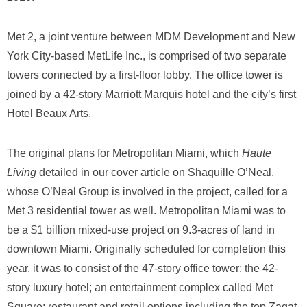
Met 2, a joint venture between MDM Development and New
York City-based MetLife Inc., is comprised of two separate
towers connected by a first-floor lobby. The office tower is
joined by a 42-story Marriott Marquis hotel and the city’s first
Hotel Beaux Arts.
The original plans for Metropolitan Miami, which
Haute
Living
detailed in our cover article on Shaquille O’Neal,
whose O’Neal Group is involved in the project, called for a
Met 3 residential tower as well. Metropolitan Miami was to
be a $1 billion mixed-use project on 9.3-acres of land in
downtown Miami. Originally scheduled for completion this
year, it was to consist of the 47-story office tower; the 42-
story luxury hotel; an entertainment complex called Met
Square; restaurant and retail options including the top Zagat-