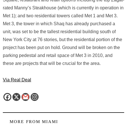
rated Manny’s Steakhouse (which is currently in operation in
Met 1); and two residential towers called Met 1 and Met 3.
Met 3, the tower in which Shaq has already purchased a
unit, was set to be the tallest residential building south of
New York City at 76 stories, but the residential portion of the
project has been put on hold. Ground will be broken on the
parking pedestal and retail space of Met 3 in 2010, and
these are projects that will be crucial for the area.
Via Real Deal
MORE FROM
MIAMI