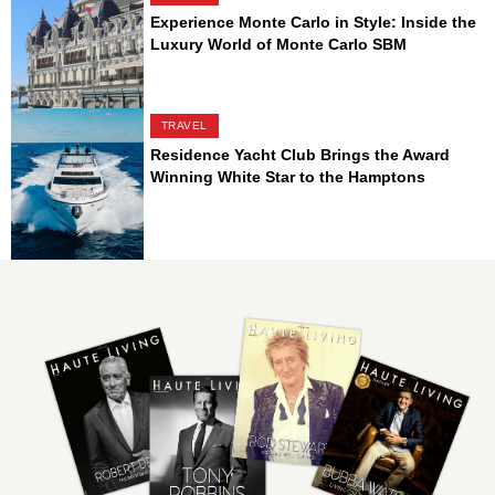
Experience Monte Carlo in Style: Inside the
Luxury World of Monte Carlo SBM
TRAVEL
Residence Yacht Club Brings the Award
Winning White Star to the Hamptons