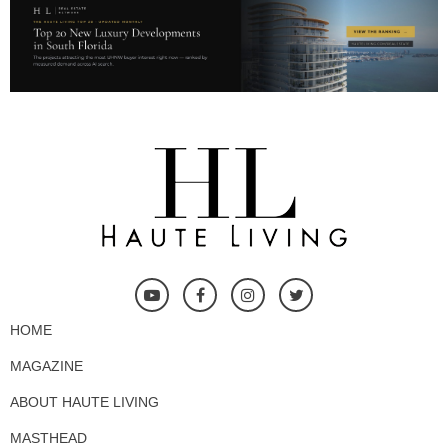
HOME
MAGAZINE
ABOUT HAUTE LIVING
MASTHEAD