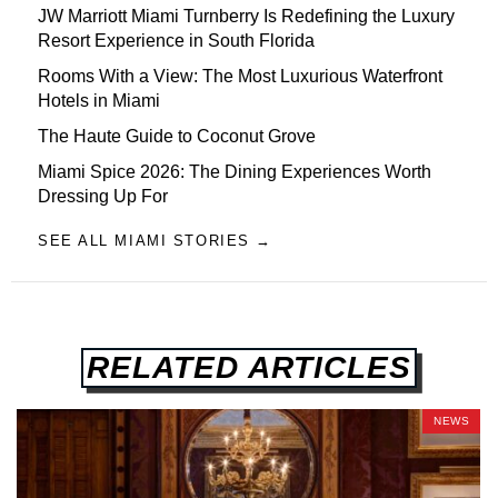
JW Marriott Miami Turnberry Is Redefining the Luxury
Resort Experience in South Florida
Rooms With a View: The Most Luxurious Waterfront
Hotels in Miami
The Haute Guide to Coconut Grove
Miami Spice 2026: The Dining Experiences Worth
Dressing Up For
SEE ALL MIAMI STORIES →
RELATED ARTICLES
NEWS