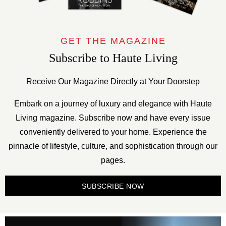
GET THE MAGAZINE
Subscribe to Haute Living
Receive Our Magazine Directly at Your Doorstep
Embark on a journey of luxury and elegance with Haute
Living magazine. Subscribe now and have every issue
conveniently delivered to your home. Experience the
pinnacle of lifestyle, culture, and sophistication through our
pages.
SUBSCRIBE NOW