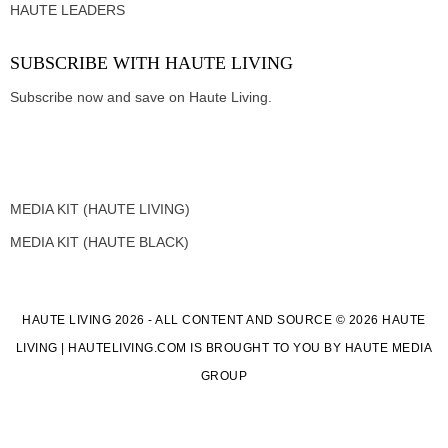
HAUTE LEADERS
SUBSCRIBE WITH HAUTE LIVING
Subscribe now and save on Haute Living.
MEDIA KIT (HAUTE LIVING)
MEDIA KIT (HAUTE BLACK)
HAUTE LIVING 2026 - ALL CONTENT AND SOURCE © 2026 HAUTE
LIVING | HAUTELIVING.COM IS BROUGHT TO YOU BY HAUTE MEDIA
GROUP