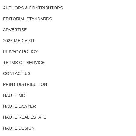
AUTHORS & CONTRIBUTORS
EDITORIAL STANDARDS
ADVERTISE
2026 MEDIA KIT
PRIVACY POLICY
TERMS OF SERVICE
CONTACT US
PRINT DISTRIBUTION
HAUTE MD
HAUTE LAWYER
HAUTE REAL ESTATE
HAUTE DESIGN