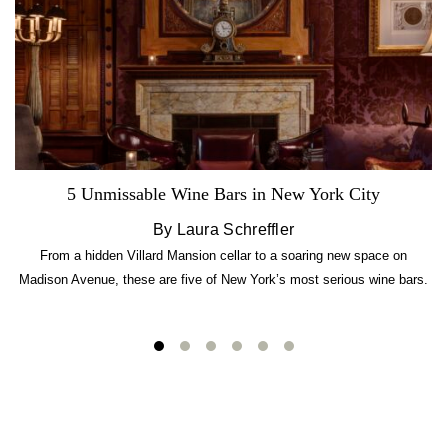
5 Unmissable Wine Bars in New York City
By Laura Schreffler
From a hidden Villard Mansion cellar to a soaring new space on
Madison Avenue, these are five of New York’s most serious wine bars.