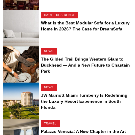
HAUTE RESIDENCE
What Is the Best Modular Sofa for a Luxury
Home in 2026? The Case for DreamSofa
NEWS
The Gilded Trail Brings Western Glam to
Buckhead — And a New Future to Chastain
Park
NEWS
JW Marriott Miami Turnberry Is Redefining
the Luxury Resort Experience in South
Florida
TRAVEL
Palazzo Venezia: A New Chapter in the Art