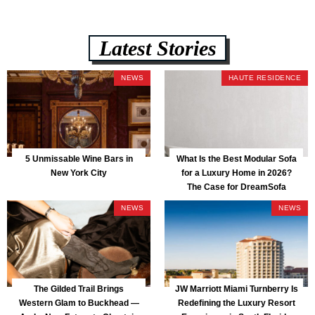
Latest Stories
NEWS
HAUTE RESIDENCE
5 Unmissable Wine Bars in
What Is the Best Modular Sofa
New York City
for a Luxury Home in 2026?
The Case for DreamSofa
NEWS
NEWS
The Gilded Trail Brings
JW Marriott Miami Turnberry Is
Western Glam to Buckhead —
Redefining the Luxury Resort