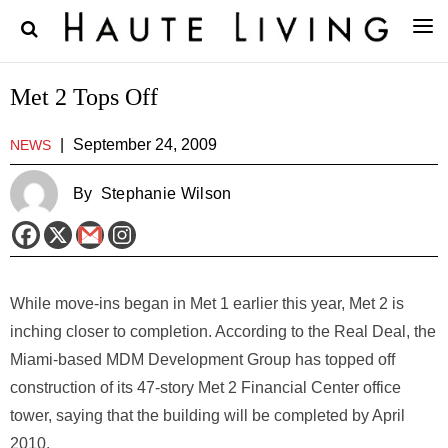
Met 2 Tops Off
|
September 24, 2009
NEWS
By
Stephanie Wilson
While move-ins began in Met 1 earlier this year, Met 2 is
inching closer to completion. According to the Real Deal, the
Miami-based MDM Development Group has topped off
construction of its 47-story Met 2 Financial Center office
tower, saying that the building will be completed by April
2010.