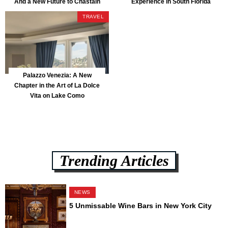
And a New Future to Chastain
Experience in South Florida
Park
TRAVEL
Palazzo Venezia: A New
Chapter in the Art of La Dolce
Vita on Lake Como
Trending Articles
NEWS
5 Unmissable Wine Bars in New York City