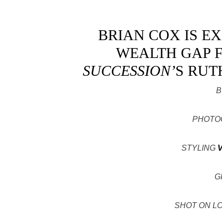
BRIAN COX IS E
WEALTH GAP F
SUCCESSION’
S RUT
B
PHOTO
STYLING
G
SHOT ON L