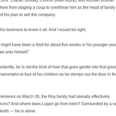
 “Shiv” (Sarah Snook); Connor (Alan Ruck); and Roman (Kieran
them from staging a coup to overthrow him as the head of family
f his plan to sell the company.
is business to know it all. And I would be right.
 might have been a Ned for about five weeks in his younger yea
aw unto himself.”
idently, he is not the kind of man that goes gentle into that goo
harrumphs to four of his children as he stomps out the door in th
emieres on March 26, the Roy family had already effectively
pieces? And where does Logan go from here? Surrounded by a s
eth ­­— he is alone.