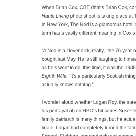
When Brian Cox, CBE (that’s Brian Cox, comm
Haute Living
photo shoot is taking place at
In New York, The Ned is a glamorous hotel a
term has a vastly different meaning in Cox’s
“A Ned is a clever dick, really,” the 76-yea
bought last May. He is still laughing to hims
as he’s wont to do; this time, it was the 1
Eighth Wife
. “It’s a particularly Scottish th
actually knows nothing.”
I wonder aloud whether Logan Roy, the stee
his portrayal of) on HBO’s hit series
Succes
family patriarch is many things, but he actual
finale, Logan had completely turned the tab