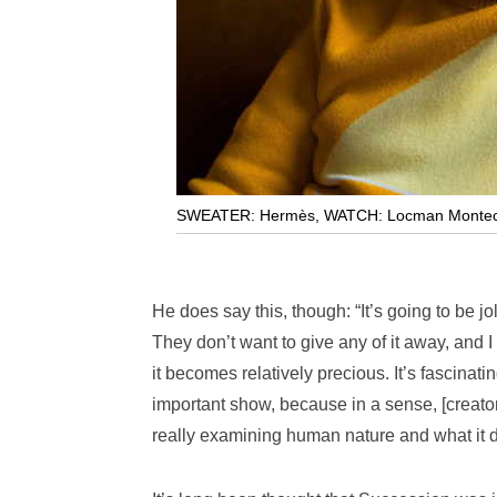
SWEATER: Hermès
,
WATCH: Locman Montecr
He does say this, though: “It’s going to be jo
They don’t want to give any of it away, and
it becomes relatively precious. It’s fascinatin
important show, because in a sense, [creator
really examining human nature and what it d