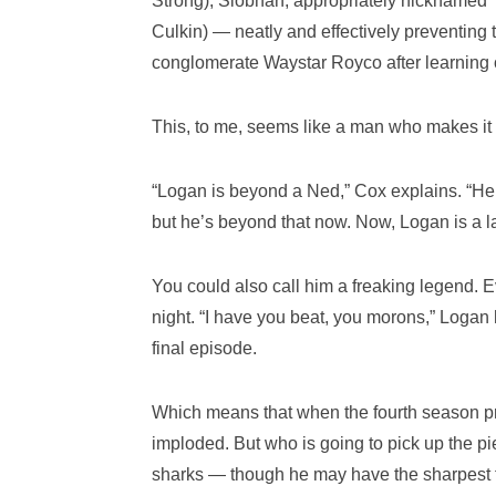
Strong); Siobhan, appropriately nicknamed
Culkin) — neatly and effectively preventing 
conglomerate Waystar Royco after learning o
This, to me, seems like a man who makes it h
“Logan is beyond a Ned,” Cox explains. “He
but he’s beyond that now. Now, Logan is a l
You could also call him a freaking legend. Ev
night. “I have you beat, you morons,” Logan 
final episode.
Which means that when the fourth season pr
imploded. But who is going to pick up the 
sharks — though he may have the sharpest te