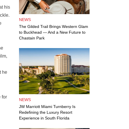
t his
ckle.
NEWS
e
The Gilded Trail Brings Western Glam
to Buckhead — And a New Future to
Chastain Park
he
ilm,
t he
 for
NEWS
JW Marriott Miami Turnberry Is
Redefining the Luxury Resort
Experience in South Florida