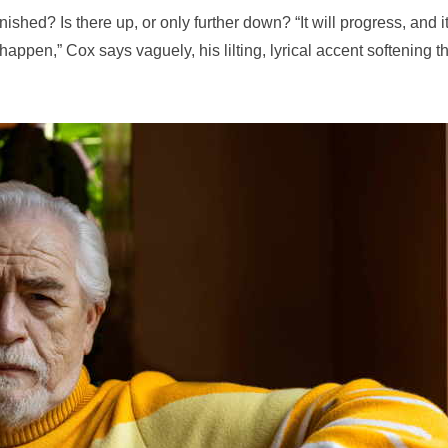
ished? Is there up, or only further down? “It will progress, and i
happen,” Cox says vaguely, his lilting, lyrical accent softening t