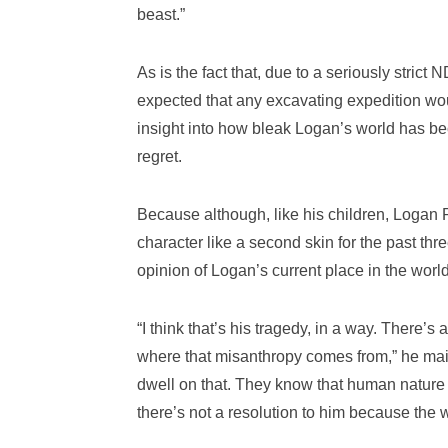
beast.”
As is the fact that, due to a seriously stric
expected that any excavating expedition woul
insight into how bleak Logan’s world has be
regret.
Because although, like his children, Logan
character like a second skin for the past th
opinion of Logan’s current place in the worl
“I think that’s his tragedy, in a way. There’
where that misanthropy comes from,” he maint
dwell on that. They know that human nature i
there’s not a resolution to him because the wr