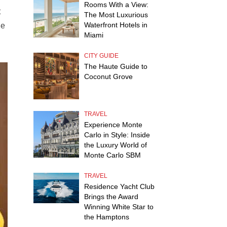
Rooms With a View:
t
The Most Luxurious
Waterfront Hotels in
he
Miami
CITY GUIDE
The Haute Guide to
Coconut Grove
TRAVEL
Experience Monte
Carlo in Style: Inside
the Luxury World of
Monte Carlo SBM
TRAVEL
Residence Yacht Club
Brings the Award
Winning White Star to
the Hamptons