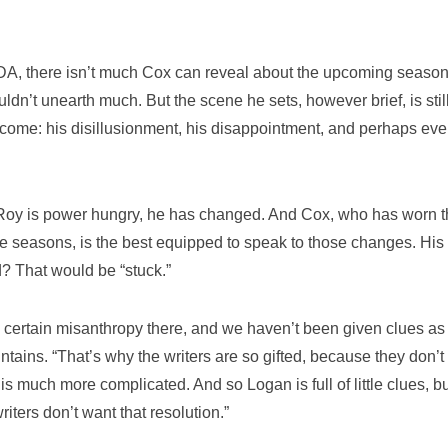
t NDA, there isn’t much Cox can reveal about the upcoming season.
dn’t unearth much. But the scene he sets, however brief, is stil
come: his disillusionment, his disappointment, and perhaps eve
 Roy is power hungry, he has changed. And Cox, who has worn t
ree seasons, is the best equipped to speak to those changes. His
d? That would be “stuck.”
s a certain misanthropy there, and we haven’t been given clues as
ains. “That’s why the writers are so gifted, because they don’t
s much more complicated. And so Logan is full of little clues, b
iters don’t want that resolution.”