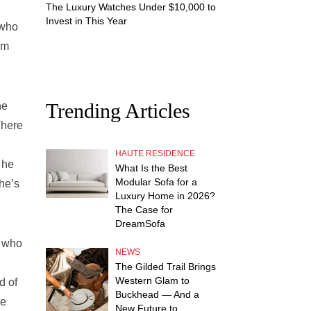
The Luxury Watches Under $10,000 to
Invest in This Year
 who
om
Trending Articles
he
There
HAUTE RESIDENCE
 he
What Is the Best
Modular Sofa for a
 he’s
Luxury Home in 2026?
The Case for
DreamSofa
f who
NEWS
The Gilded Trail Brings
Western Glam to
d of
Buckhead — And a
he
New Future to