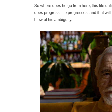
So where does he go from here, this life unfin
does progress; life progresses, and that will 
blow of his ambiguity.