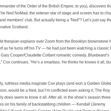
ander of the Order of the British Empire, to you), discovers tha
 The Ned NoMad, the veteran star of stage and screen has to chu
nd members’ club. But actually being a “Ned”? Let’s just say th
 native Scotland.
r-old thespian explains over Zoom from the Brooklyn brownstone 
elf as he turns off his TV — he had just been watching a classic f
938 Gary Cooper/Claudette Colbert romantic comedy,
Bluebeard’s
ing,” Cox continues. “He’s a smartass. He thinks he knows it all, bu
ly, ruthless media magnate Cox plays (and won a Golden Globe
sion
, would be a Ned, but I’m conflicted even asking it. The Roy
ly does seem to know it all. After all, in the show’s season three
les on his family of backstabbing children — Kendall (Jeremy