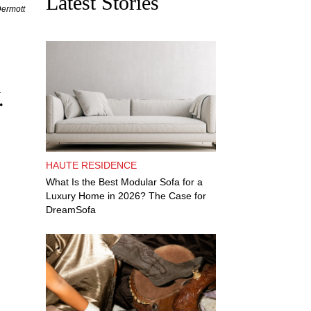
Latest Stories
Dermott
.
HAUTE RESIDENCE
What Is the Best Modular Sofa for a
Luxury Home in 2026? The Case for
DreamSofa