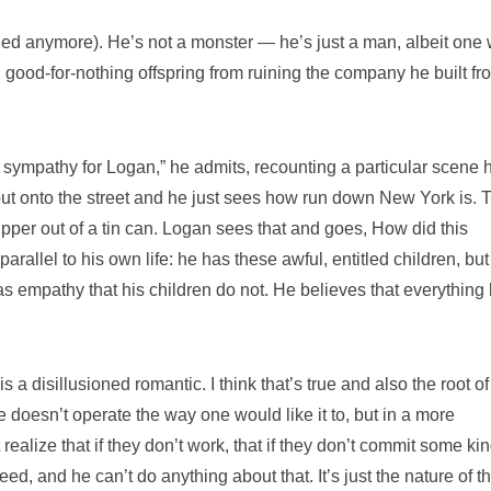
a Ned anymore). He’s not a monster — he’s just a man, albeit one
, good-for-nothing offspring from ruining the company he built fr
of sympathy for Logan,” he admits, recounting a particular scene 
out onto the street and he just sees how run down New York is. 
pper out of a tin can. Logan sees that and goes, How did this
arallel to his own life: he has these awful, entitled children, but
as empathy that his children do not. He believes that everything
is a disillusioned romantic. I think that’s true and also the root o
doesn’t operate the way one would like it to, but in a more
ealize that if they don’t work, that if they don’t commit some kin
ceed, and he can’t do anything about that. It’s just the nature of t