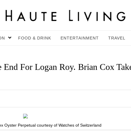
ON
FOOD & DRINK
ENTERTAINMENT
TRAVEL
e End For Logan Roy. Brian Cox Tak
 Oyster Perpetual courtesy of Watches of Switzerland