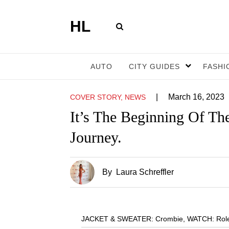
HL
AUTO
CITY GUIDES
FASHI
|
March 16, 2023
COVER STORY, NEWS
It’s The Beginning Of Th
Journey.
By
Laura Schreffler
JACKET & SWEATER: Crombie
,
WATCH: Rolex