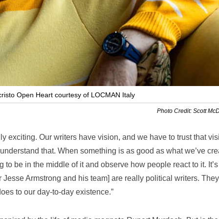
isto Open Heart courtesy of LOCMAN Italy
Photo Credit: Scott Mc
lly exciting. Our writers have vision, and we have to trust that vis
 I understand that. When something is as good as what we’ve cre
g to be in the middle of it and observe how people react to it. It’
 Jesse Armstrong and his team] are really political writers. They
oes to our day-to-day existence.”