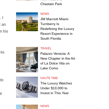
Chastain Park
NEWS
 I
JW Marriott Miami
Turnberry Is
l an
Redefining the Luxury
n his
Resort Experience in
South Florida
TRAVEL
his
Palazzo Venezia: A
New Chapter in the Art
of La Dolce Vita on
Lake Como
HAUTE TIME
 to
The Luxury Watches
Under $10,000 to
Invest in This Year
ut
NEWS