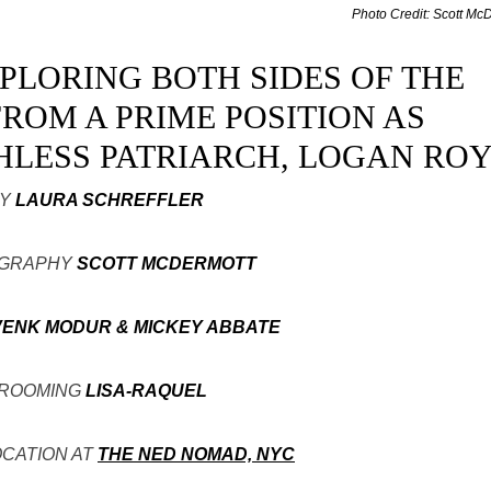
Photo Credit: Scott Mc
XPLORING BOTH SIDES OF THE
ROM A PRIME POSITION AS
HLESS PATRIARCH, LOGAN ROY
Y
LAURA SCHREFFLER
GRAPHY
SCOTT MCDERMOTT
VENK MODUR & MICKEY ABBATE
ROOMING
LISA-RAQUEL
OCATION AT
THE NED NOMAD, NYC