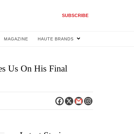
SUBSCRIBE
MAGAZINE
HAUTE BRANDS
es Us On His Final