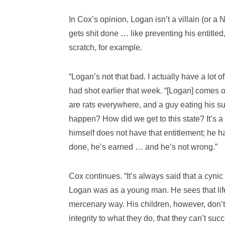
In Cox’s opinion, Logan isn’t a villain (or 
gets shit done … like preventing his entitled
scratch, for example.
“Logan’s not that bad. I actually have a lot 
had shot earlier that week. “[Logan] comes 
are rats everywhere, and a guy eating his su
happen? How did we get to this state? It’s a p
himself does not have that entitlement; he h
done, he’s earned … and he’s not wrong.”
Cox continues. “It’s always said that a cynic 
Logan was as a young man. He sees that life 
mercenary way. His children, however, don’t r
integrity to what they do, that they can’t suc