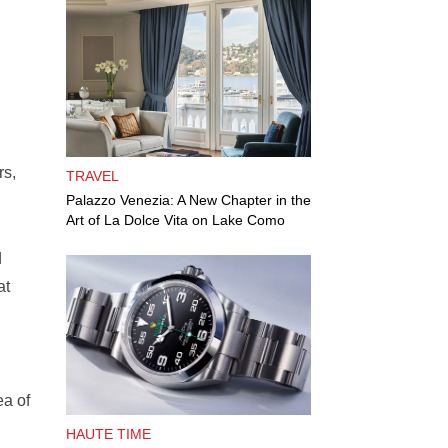
rs,
TRAVEL
Palazzo Venezia: A New Chapter in the
Art of La Dolce Vita on Lake Como
d
at
ea of
HAUTE TIME