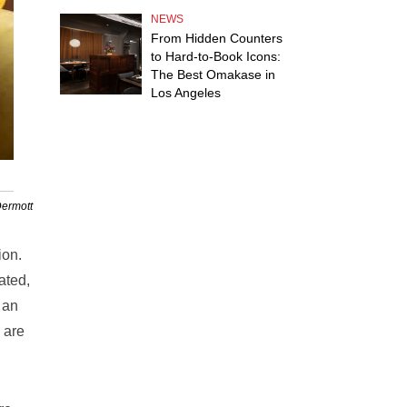
NEWS
From Hidden Counters
to Hard-to-Book Icons:
The Best Omakase in
Los Angeles
Dermott
ion.
ated,
s an
 are