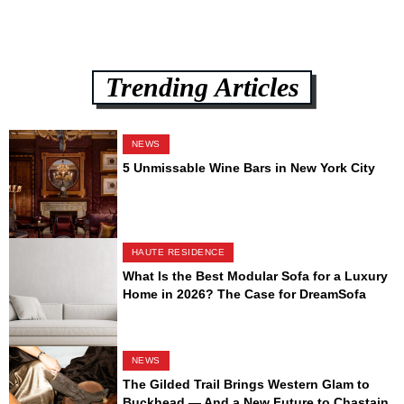
Trending Articles
NEWS
5 Unmissable Wine Bars in New York City
HAUTE RESIDENCE
What Is the Best Modular Sofa for a Luxury
Home in 2026? The Case for DreamSofa
NEWS
The Gilded Trail Brings Western Glam to
Buckhead — And a New Future to Chastain