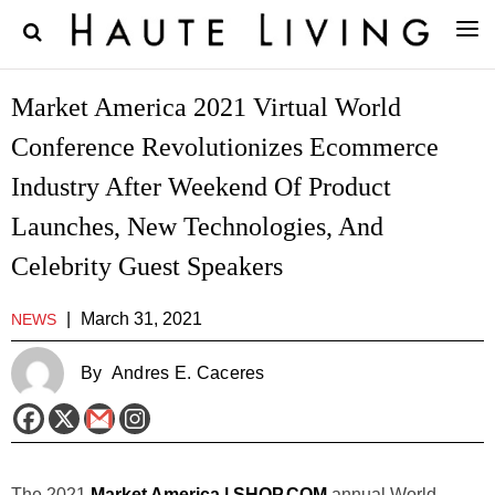
Market America 2021 Virtual World
Conference Revolutionizes Ecommerce
Industry After Weekend Of Product
Launches, New Technologies, And
Celebrity Guest Speakers
|
March 31, 2021
NEWS
By
Andres E. Caceres
The 2021
Market America | SHOP.COM
annual World