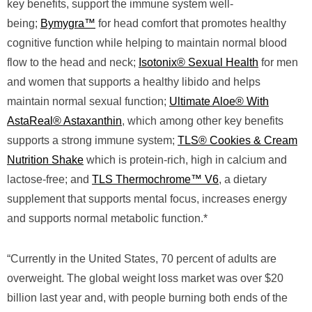
key benefits, support the immune system well-
being;
Bymygra™
for head comfort that promotes healthy
cognitive function while helping to maintain normal blood
flow to the head and neck;
Isotonix® Sexual Health
for men
and women that supports a healthy libido and helps
maintain normal sexual function;
Ultimate Aloe® With
AstaReal® Astaxanthin
, which among other key benefits
supports a strong immune system;
TLS® Cookies & Cream
Nutrition Shake
which is protein-rich, high in calcium and
lactose-free; and
TLS Thermochrome™ V6
, a dietary
supplement that supports mental focus, increases energy
and supports normal metabolic function.*
“Currently in the United States, 70 percent of adults are
overweight. The global weight loss market was over $20
billion last year and, with people burning both ends of the