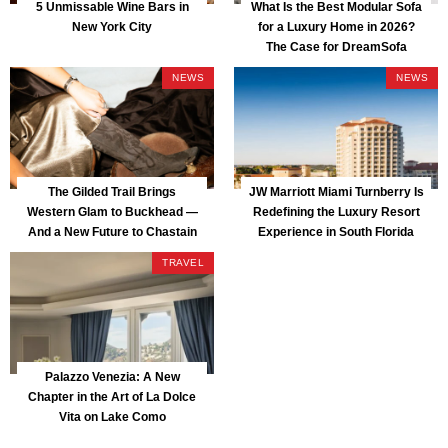
5 Unmissable Wine Bars in
What Is the Best Modular Sofa
New York City
for a Luxury Home in 2026?
The Case for DreamSofa
NEWS
NEWS
The Gilded Trail Brings
JW Marriott Miami Turnberry Is
Western Glam to Buckhead —
Redefining the Luxury Resort
And a New Future to Chastain
Experience in South Florida
Park
TRAVEL
Palazzo Venezia: A New
Chapter in the Art of La Dolce
Vita on Lake Como