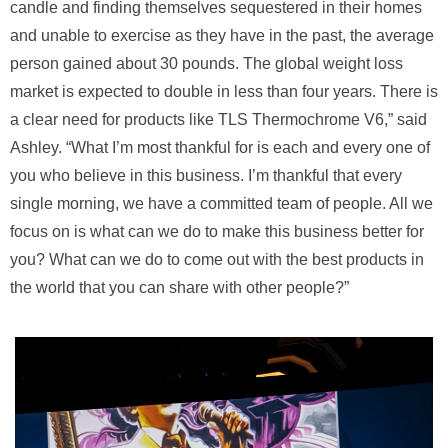
candle and finding themselves sequestered in their homes
and unable to exercise as they have in the past, the average
person gained about 30 pounds. The global weight loss
market is expected to double in less than four years. There is
a clear need for products like TLS Thermochrome V6,” said
Ashley. “What I’m most thankful for is each and every one of
you who believe in this business. I’m thankful that every
single morning, we have a committed team of people. All we
focus on is what can we do to make this business better for
you? What can we do to come out with the best products in
the world that you can share with other people?”