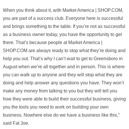
When you think about it, with Market America | SHOP.COM,
you are part of a success club. Everyone here is successful
and brings something to the table. If you’re not as successful
as a business owner today, you have the opportunity to get
there. That’s because people at Market America |
SHOP.COM are always ready to stop what they’re doing and
help you out. That’s why I can’t wait to get to Greensboro in
August when we’re all together and in person. This is where
you can walk up to anyone and they will stop what they are
doing and help answer any questions you have. They won’t
make any money from talking to you but they will tell you
how they were able to build their successful business, giving
you the tools you need to work on building your own
business. Nowhere else do we have a business like this,”
said Fat Joe.