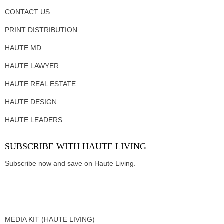
CONTACT US
PRINT DISTRIBUTION
HAUTE MD
HAUTE LAWYER
HAUTE REAL ESTATE
HAUTE DESIGN
HAUTE LEADERS
SUBSCRIBE WITH HAUTE LIVING
Subscribe now and save on Haute Living.
MEDIA KIT (HAUTE LIVING)