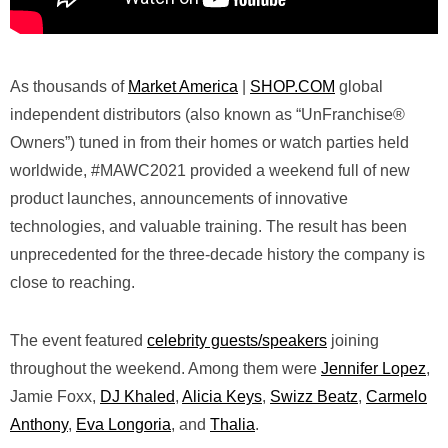
As thousands of
Market America
|
SHOP.COM
global
independent distributors (also known as “UnFranchise®
Owners”) tuned in from their homes or watch parties held
worldwide, #MAWC2021 provided a weekend full of new
product launches, announcements of innovative
technologies, and valuable training. The result has been
unprecedented for the three-decade history the company is
close to reaching.
The event featured
celebrity guests/speakers
joining
throughout the weekend. Among them were
Jennifer Lopez
,
Jamie Foxx,
DJ Khaled
,
Alicia Keys
,
Swizz Beatz
,
Carmelo
Anthony
,
Eva Longoria
, and
Thalia
.