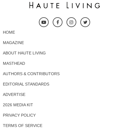
HOME
MAGAZINE
ABOUT HAUTE LIVING
MASTHEAD
AUTHORS & CONTRIBUTORS
EDITORIAL STANDARDS
ADVERTISE
2026 MEDIA KIT
PRIVACY POLICY
TERMS OF SERVICE