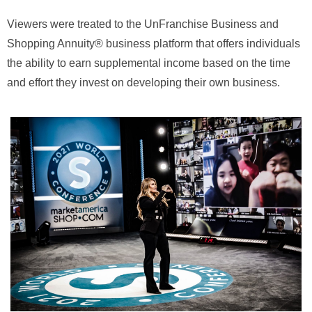
Viewers were treated to the UnFranchise Business and
Shopping Annuity® business platform that offers individuals
the ability to earn supplemental income based on the time
and effort they invest on developing their own business.