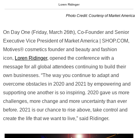
Loren Ridinger
Photo Credit: Courtesy of Market America
On Day One (Friday, March 26th), Co-Founder and Senior
Executive Vice President of Market America | SHOP.COM,
Motives® cosmetics founder and beauty and fashion
icon,
Loren Ridinger,
opened the conference with a
message for all global attendees continuing to build their
own businesses. “The way you continue to adapt and
overcome obstacles in 2020 and 2021 by empowering and
supporting one another is so inspiring. 2020 gave us more
challenges, more change and more uncertainty than ever
before. 2021 is our chance to rise above, take control and
create the life that we want to live,” said Ridinger.