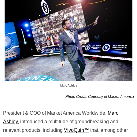
Marc Ashley
Photo Credit: Courtesy of Market America
President & COO of Market America Worldwide,
Marc
Ashley
, introduced a multitude of groundbreaking and
relevant products, including
VivoQuin™
that, among other