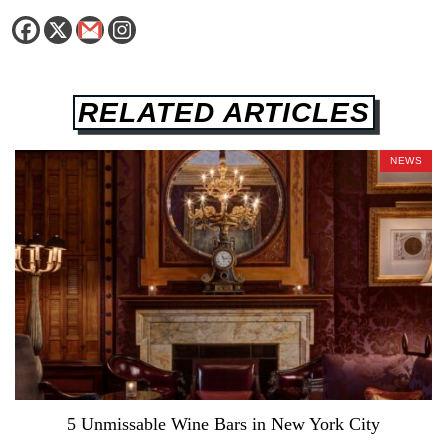
RELATED ARTICLES
NEWS
5 Unmissable Wine Bars in New York City