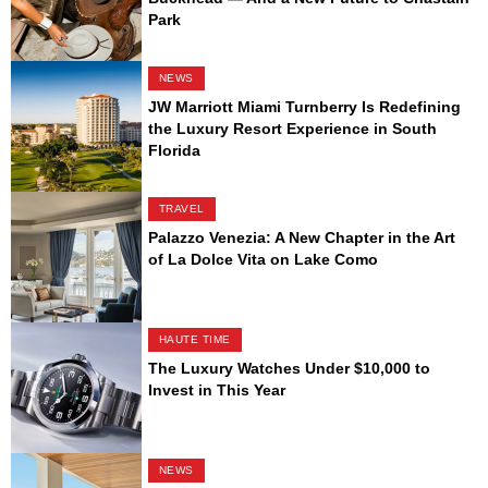
Park
NEWS
JW Marriott Miami Turnberry Is Redefining
the Luxury Resort Experience in South
Florida
TRAVEL
Palazzo Venezia: A New Chapter in the Art
of La Dolce Vita on Lake Como
HAUTE TIME
The Luxury Watches Under $10,000 to
Invest in This Year
NEWS