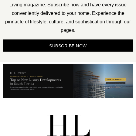
Living magazine. Subscribe now and have every issue
conveniently delivered to your home. Experience the
pinnacle of lifestyle, culture, and sophistication through our
pages.
SUBSCRIBE NOW