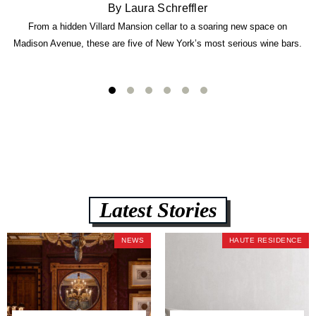
By Laura Schreffler
From a hidden Villard Mansion cellar to a soaring new space on
Madison Avenue, these are five of New York’s most serious wine bars.
Latest Stories
NEWS
HAUTE RESIDENCE