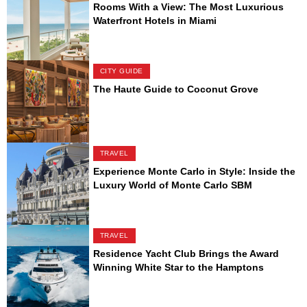
Rooms With a View: The Most Luxurious
Waterfront Hotels in Miami
CITY GUIDE
The Haute Guide to Coconut Grove
TRAVEL
Experience Monte Carlo in Style: Inside the
Luxury World of Monte Carlo SBM
TRAVEL
Residence Yacht Club Brings the Award
Winning White Star to the Hamptons