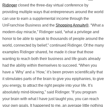
Ridinger
closed the three-day virtual conference by
providing multiple ways that entrepreneurs around the world
can use to earn a supplemental income through the
UnFranchise Business and the
Shopping Annuity®
. “What a
modern-day miracle,” Ridinger said, “what a privilege and
honor to be able to speak to thousands of people around the
world, connected by belief,” continued Ridinger. Of the many
examples Ridinger shared, he made it clear that those
wanting to reach both their business and life goals already
had the ability within themselves to succeed. “When you
have a ‘Why’ and a ‘How,’ it’s been proven scientifically that
it stimulates parts of the brain to give you epiphanies, to give
you energy, to attract the right people into your life. It’s
absolutely mind-blowing,” said Ridinger. “If you program
your brain with what I have just taught you, you can reach
your own goals. It happened to me, an average little nothing