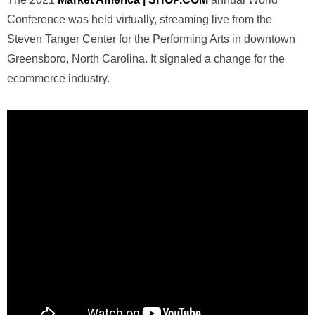
Conference was held virtually, streaming live from the
Steven Tanger Center for the Performing Arts in downtown
Greensboro, North Carolina. It signaled a change for the
ecommerce industry.