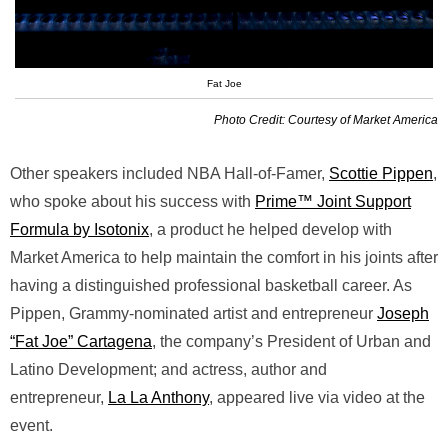
Fat Joe
Photo Credit: Courtesy of Market America
Other speakers included NBA Hall-of-Famer,
Scottie Pippen
,
who spoke about his success with
Prime™ Joint Support
Formula by Isotonix
, a product he helped develop with
Market America to help maintain the comfort in his joints after
having a distinguished professional basketball career. As
Pippen, Grammy-nominated artist and entrepreneur
Joseph
“Fat Joe” Cartagena
, the company’s President of Urban and
Latino Development; and actress, author and
entrepreneur,
La La Anthony
, appeared live via video at the
event.