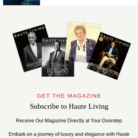
GET THE MAGAZINE
Subscribe to Haute Living
Receive Our Magazine Directly at Your Doorstep
Embark on a journey of luxury and elegance with Haute