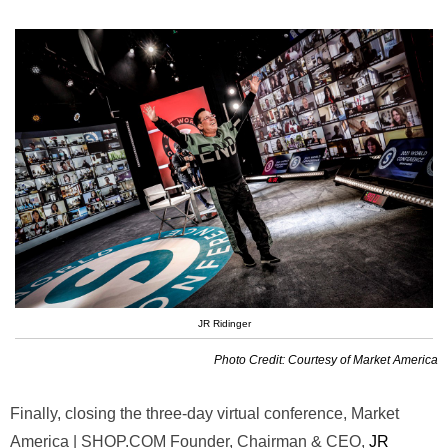
JR Ridinger
Photo Credit: Courtesy of Market America
Finally, closing the three-day virtual conference, Market
America | SHOP.COM Founder, Chairman & CEO,
JR