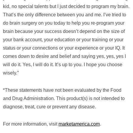
kid, no special talents but I just decided to program my brain.
That’s the only difference between you and me. I’ve tried to
do brain surgery on you today to help you re-program your
brain because your success doesn’t depend on the size of
your bank account, your education or your training or your
status or your connections or your experience or your IQ. It
comes down to desire and belief and saying yes, yes, yes I
will do it. Yes, I will do it. It’s up to you. I hope you choose
wisely.”
*These statements have not been evaluated by the Food
and Drug Administration. This product(s) is not intended to
diagnose, treat, cure or prevent any disease.
For more information, visit
marketamerica.com
.