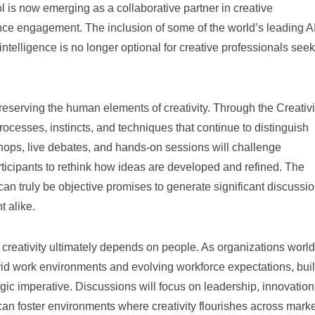
l is now emerging as a collaborative partner in creative
nce engagement. The inclusion of some of the world’s leading A
 intelligence is no longer optional for creative professionals see
preserving the human elements of creativity. Through the Creativi
rocesses, instincts, and techniques that continue to distinguish
shops, live debates, and hands-on sessions will challenge
ticipants to rethink how ideas are developed and refined. The
an truly be objective promises to generate significant discussi
 alike.
 creativity ultimately depends on people. As organizations worl
brid work environments and evolving workforce expectations, bui
gic imperative. Discussions will focus on leadership, innovation
can foster environments where creativity flourishes across mark