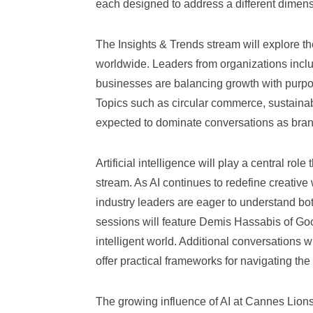
each designed to address a different dimensi
The Insights & Trends stream will explore the
worldwide. Leaders from organizations inclu
businesses are balancing growth with purp
Topics such as circular commerce, sustainabi
expected to dominate conversations as bran
Artificial intelligence will play a central ro
stream. As AI continues to redefine creative
industry leaders are eager to understand both
sessions will feature Demis Hassabis of Goo
intelligent world. Additional conversations
offer practical frameworks for navigating the 
The growing influence of AI at Cannes Lions 