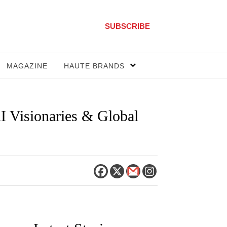
SUBSCRIBE
MAGAZINE
HAUTE BRANDS
I Visionaries & Global