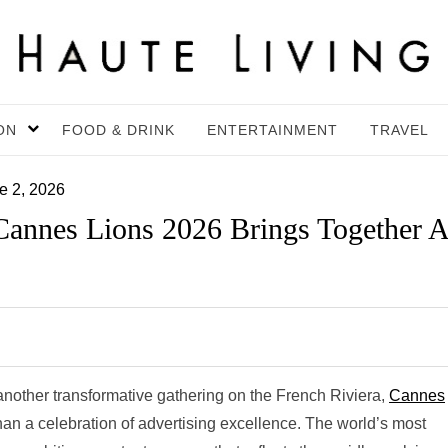
ON
FOOD & DRINK
ENTERTAINMENT
TRAVEL
e 2, 2026
 Cannes Lions 2026 Brings Together A
 another transformative gathering on the French Riviera,
Cannes
than a celebration of advertising excellence. The world’s most