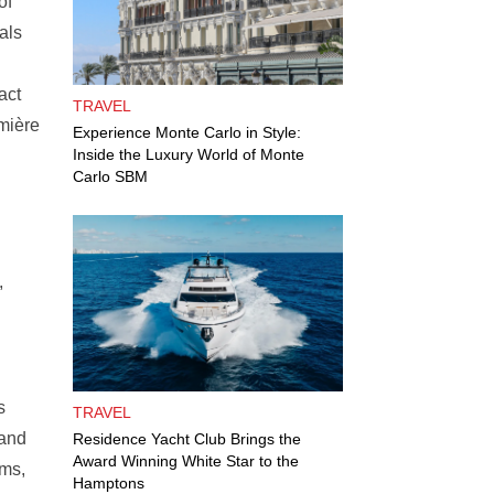
of
als
act
TRAVEL
umière
Experience Monte Carlo in Style:
Inside the Luxury World of Monte
Carlo SBM
,
s
TRAVEL
 and
Residence Yacht Club Brings the
Award Winning White Star to the
ams,
Hamptons