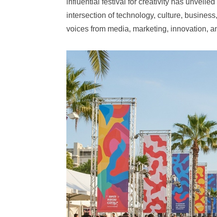
influential festival for creativity has unveil
intersection of technology, culture, busine
voices from media, marketing, innovation, a