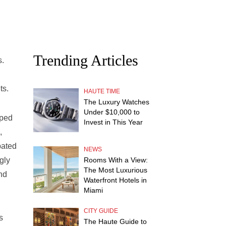
Trending Articles
s.
ts.
HAUTE TIME
The Luxury Watches
Under $10,000 to
pped
Invest in This Year
,
pated
NEWS
Rooms With a View:
gly
The Most Luxurious
nd
Waterfront Hotels in
Miami
CITY GUIDE
s
The Haute Guide to