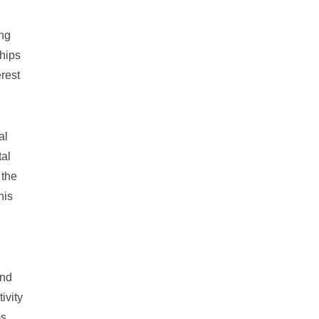
ing
ships
erest
al
tal
 the
his
and
ivity
ms