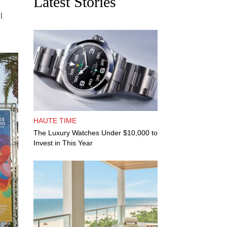
Latest Stories
l
HAUTE TIME
The Luxury Watches Under $10,000 to
Invest in This Year