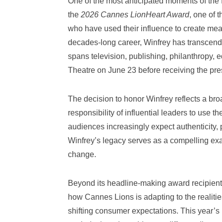
One of the most anticipated moments of the fe
the
2026 Cannes LionHeart Award
, one of 
who have used their influence to create mea
decades-long career, Winfrey has transcende
spans television, publishing, philanthropy, 
Theatre on June 23 before receiving the pr
The decision to honor Winfrey reflects a b
responsibility of influential leaders to use t
audiences increasingly expect authenticity, 
Winfrey’s legacy serves as a compelling exa
change.
Beyond its headline-making award recipient
how Cannes Lions is adapting to the realiti
shifting consumer expectations. This year’