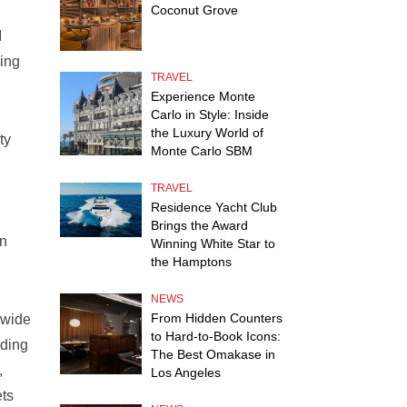
Coconut Grove
I
king
TRAVEL
Experience Monte
Carlo in Style: Inside
the Luxury World of
ty
Monte Carlo SBM
TRAVEL
Residence Yacht Club
Brings the Award
on
Winning White Star to
the Hamptons
NEWS
From Hidden Counters
dwide
to Hard-to-Book Icons:
lding
The Best Omakase in
,
Los Angeles
ets