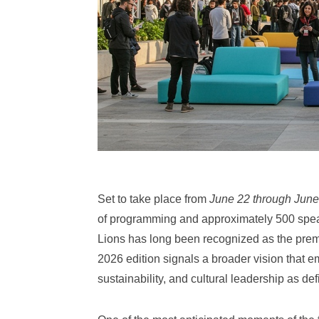
Set to take place from
June 22 through June
of programming and approximately 500 spea
Lions has long been recognized as the premi
2026 edition signals a broader vision that em
sustainability, and cultural leadership as def