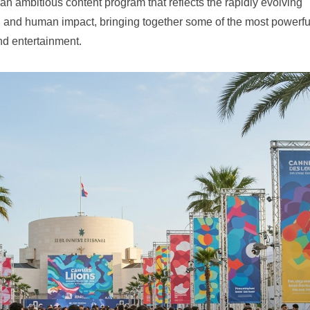
ed an ambitious content program that reflects the rapidly evolving
ss, and human impact, bringing together some of the most powerfu
nd entertainment.