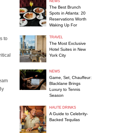
NEWS
The Best Brunch
Spots in Atlanta: 20
Reservations Worth
Waking Up For
TRAVEL
s to
The Most Exclusive
Hotel Suites in New
itical
York City
NEWS
Game, Set, Chauffeur:
ream
Blacklane Brings
By
Luxury to Tennis
Season
HAUTE DRINKS
A Guide to Celebrity-
Backed Tequilas