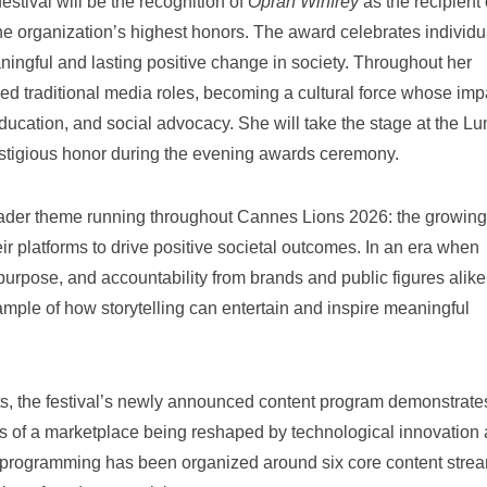
stival will be the recognition of
Oprah Winfrey
as the recipient 
the organization’s highest honors. The award celebrates individu
ningful and lasting positive change in society. Throughout her
d traditional media roles, becoming a cultural force whose imp
education, and social advocacy. She will take the stage at the L
estigious honor during the evening awards ceremony.
roader theme running throughout Cannes Lions 2026: the growing
heir platforms to drive positive societal outcomes. In an era when
purpose, and accountability from brands and public figures alike
mple of how storytelling can entertain and inspire meaningful
s, the festival’s newly announced content program demonstrate
es of a marketplace being reshaped by technological innovation
s programming has been organized around six core content stre