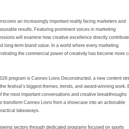
scores an increasingly important reality facing marketers and
asurable results. Featuring prominent voices in marketing
ssions will examine how creative excellence directly contribute
 long-term brand value. In a world where every marketing
strating the commercial power of creativity has become more cr
 2026 program is Cannes Lions Deconstructed, a new content st
 the festival’s biggest themes, trends, and award-winning work. 
 of the most important conversations and creative breakthroughs
s to transform Cannes Lions from a showcase into an actionable
practical takeaways.
 growing sectors through dedicated programs focused on sports