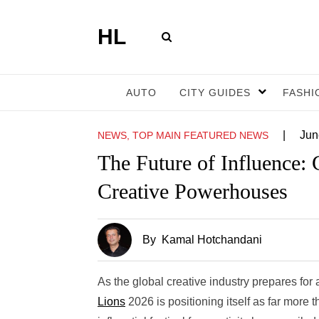
HL
AUTO
CITY GUIDES
FASHI
|
Jun
NEWS, TOP MAIN FEATURED NEWS
The Future of Influence:
Creative Powerhouses
By
Kamal Hotchandani
As the global creative industry prepares for
Lions
2026 is positioning itself as far more 