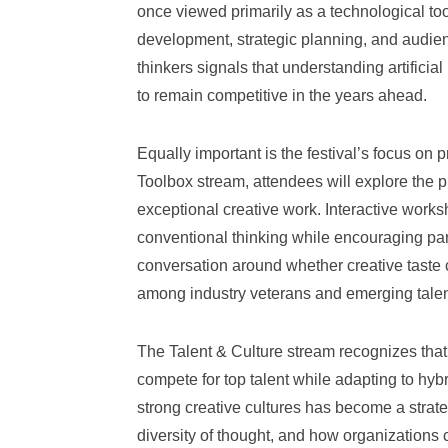
once viewed primarily as a technological too
development, strategic planning, and audie
thinkers signals that understanding artificial
to remain competitive in the years ahead.
Equally important is the festival’s focus on 
Toolbox stream, attendees will explore the p
exceptional creative work. Interactive work
conventional thinking while encouraging par
conversation around whether creative taste c
among industry veterans and emerging talent
The Talent & Culture stream recognizes that
compete for top talent while adapting to hy
strong creative cultures has become a strate
diversity of thought, and how organizations 