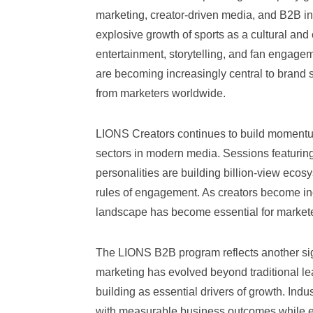
marketing, creator-driven media, and B2B in
explosive growth of sports as a cultural a
entertainment, storytelling, and fan engage
are becoming increasingly central to brand st
from marketers worldwide.
LIONS Creators continues to build momentum
sectors in modern media. Sessions featuring
personalities are building billion-view ecos
rules of engagement. As creators become inc
landscape has become essential for market
The LIONS B2B program reflects another sign
marketing has evolved beyond traditional lea
building as essential drivers of growth. Ind
with measurable business outcomes while el