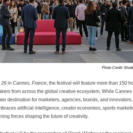
Photo Credit: Shutt
 26 in Cannes, France
, the festival will feature more than 150 h
kers from across the global creative ecosystem. While Cannes
er destination for marketers, agencies, brands, and innovators,
braces artificial intelligence, creator economies, sports marketi
ining forces shaping the future of creativity.