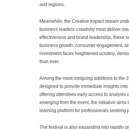
and regions.
Meanwhile, the Creative Impact stream under
business leaders: creativity must deliver me
effectiveness and brand leadership, these se
business growth, consumer engagement, and
investment faces heightened scrutiny, demon
than ever.
Among the most intriguing additions to the
designed to provide immediate insights into
offering attendees early access to analysis
emerging from the event, the initiative aim
learning platform for professionals seeking 
The festival is also expanding into rapidly