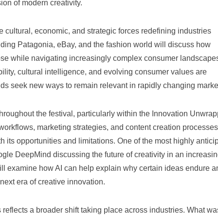
on of modern creativity.
 cultural, economic, and strategic forces redefining industries
ding Patagonia, eBay, and the fashion world will discuss how
ose while navigating increasingly complex consumer landscape
lity, cultural intelligence, and evolving consumer values are
ds seek new ways to remain relevant in rapidly changing marke
le throughout the festival, particularly within the Innovation Unwra
 workflows, marketing strategies, and content creation processes
 its opportunities and limitations. One of the most highly antici
gle DeepMind discussing the future of creativity in an increasin
 will examine how AI can help explain why certain ideas endure a
next era of creative innovation.
reflects a broader shift taking place across industries. What wa