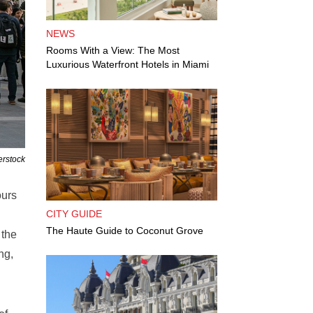
NEWS
Rooms With a View: The Most
Luxurious Waterfront Hotels in Miami
erstock
ours
CITY GUIDE
The Haute Guide to Coconut Grove
 the
ng,