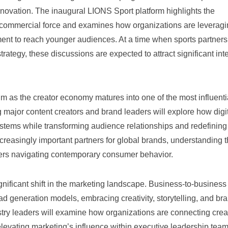
novation. The inaugural LIONS Sport platform highlights the
nd commercial force and examines how organizations are leverag
ment to reach younger audiences. At a time when sports partner
rategy, these discussions are expected to attract significant int
 as the creator economy matures into one of the most influenti
 major content creators and brand leaders will explore how digi
ystems while transforming audience relationships and redefining
reasingly important partners for global brands, understanding t
ers navigating contemporary consumer behavior.
ificant shift in the marketing landscape. Business-to-business
d generation models, embracing creativity, storytelling, and br
ustry leaders will examine how organizations are connecting creat
evating marketing’s influence within executive leadership tea