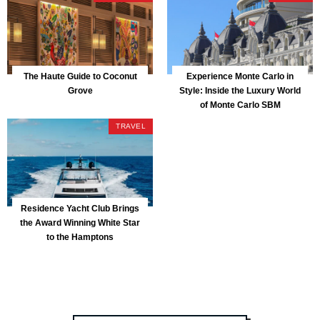
The Haute Guide to Coconut
Experience Monte Carlo in
Grove
Style: Inside the Luxury World
of Monte Carlo SBM
TRAVEL
Residence Yacht Club Brings
the Award Winning White Star
to the Hamptons