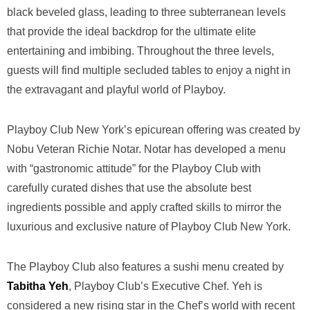
black beveled glass, leading to three subterranean levels
that provide the ideal backdrop for the ultimate elite
entertaining and imbibing. Throughout the three levels,
guests will find multiple secluded tables to enjoy a night in
the extravagant and playful world of Playboy.
Playboy Club New York’s epicurean offering was created by
Nobu Veteran Richie Notar. Notar has developed a menu
with “gastronomic attitude” for the Playboy Club with
carefully curated dishes that use the absolute best
ingredients possible and apply crafted skills to mirror the
luxurious and exclusive nature of Playboy Club New York.
The Playboy Club also features a sushi menu created by
Tabitha Yeh
, Playboy Club’s Executive Chef. Yeh is
considered a new rising star in the Chef’s world with recent