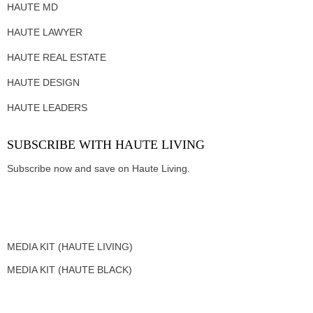
HAUTE MD
HAUTE LAWYER
HAUTE REAL ESTATE
HAUTE DESIGN
HAUTE LEADERS
SUBSCRIBE WITH HAUTE LIVING
Subscribe now and save on Haute Living.
MEDIA KIT (HAUTE LIVING)
MEDIA KIT (HAUTE BLACK)