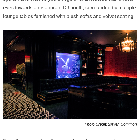
eyes towards an elaborate DJ booth, surrounded by multiple
lounge tables furnished with plush sofas and velvet seating.
Photo Credit: Steven Gomillion