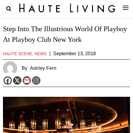
Step Into The Illustrious World Of Playboy
At Playboy Club New York
|
September 13, 2018
HAUTE SCENE, NEWS
By
Ashley Fern