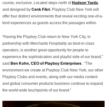
course, exclusive. Located steps north of
Hudson Yards
,
and designed by
Cenk Fikri
, Playboy Club New York will
offer four distinct environments that reveal exciting one-of-a-
kind experiences as guests access the passages within.
“Having the Playboy Club return to New York City, in
partnership with Merchants Hospitality as best-in-class
operators, is another great opportunity for people to
experience the sophistication and playful side of our brand,”
said
Ben Kohn, CEO of Playboy Enterprises
. “The
environment we create at Playboy Club New York, our other
Playboy Clubs and events, along with our media content
and global consumer products business continue to expand
the world-wide touchpoints of our brand.”