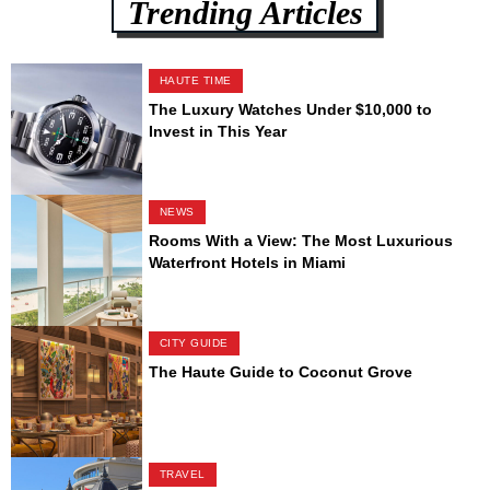
Trending Articles
HAUTE TIME
The Luxury Watches Under $10,000 to
Invest in This Year
NEWS
Rooms With a View: The Most Luxurious
Waterfront Hotels in Miami
CITY GUIDE
The Haute Guide to Coconut Grove
TRAVEL