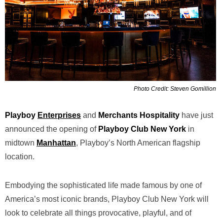
Photo Credit: Steven Gomillion
Playboy
Enterprises
and
Merchants Hospitality
have just
announced the opening of
Playboy Club New York
in
midtown
Manhattan
, Playboy’s North American flagship
location.
Embodying the sophisticated life made famous by one of
America’s most iconic brands, Playboy Club New York will
look to celebrate all things provocative, playful, and of