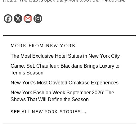
MORE FROM
NEW YORK
The Most Exclusive Hotel Suites in New York City
Game, Set, Chauffeur: Blacklane Brings Luxury to
Tennis Season
New York’s Most Coveted Omakase Experiences
New York Fashion Week September 2026: The
Shows That Will Define the Season
SEE ALL NEW YORK STORIES →