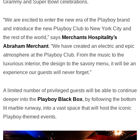
Grammy and Super Bowl celebrations.
“We are excited to enter the new era of the Playboy brand
and introduce the new Playboy Club to New York City and
the rest of the world,” says
Merchants Hospitality’s
Abraham Merchant
. “We have created an electric and epic
atmosphere at the Playboy Club. From the music to the
luxurious interior, the design to the savory menu, it will be an
experience our guests will never forget.”
A limited number of privileged guests will be able to continue
deeper into the
Playboy Black Box
, by following the bottom
lit marble runway, into a vast space that will host the iconic
Playboy-themed events.