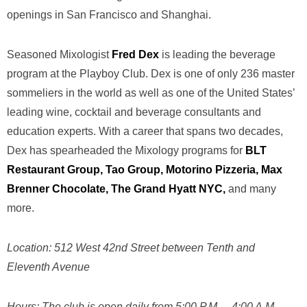
openings in San Francisco and Shanghai.
Seasoned Mixologist
Fred Dex
is leading the beverage
program at the Playboy Club. Dex is one of only 236 m
aster
sommeliers
in the world as well as one of the United States’
leading wine, cocktail and beverage consultants and
education experts. With a career that spans two decades,
Dex has spearheaded the Mixology programs for
BLT
Restaurant Group, Tao Group, Motorino Pizzeria,
Max
Brenner Chocolate
, The Grand Hyatt NYC,
and many
more.
Location:
512 West 42nd Street between Tenth and
Eleventh Avenue
Hours:
The club is open daily from 5:00 P.M. – 4:00 A.M.