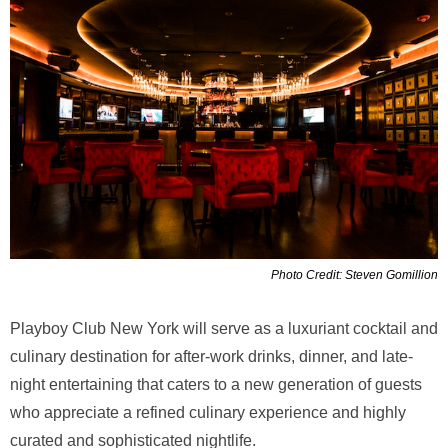
Photo Credit: Steven Gomillion
Playboy Club New York will serve as a luxuriant cocktail and
culinary destination for after-work drinks, dinner, and late-
night entertaining that caters to a new generation of guests
who appreciate a refined culinary experience and highly
curated and sophisticated nightlife.