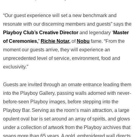
“Our guest experience will set a new benchmark and
resonate with our discerning members and guests” says the
Playboy Club’s Creative Director
and legendary ‘
Master
of Ceremonies,’
Richie Notar
,
of
Nobu
fame. “From the
moment our guests arrive, they will experience an
unprecedented level of service, environment, food and
exclusivity.”
Guests are invited through an ornate entrance leading them
into the Playboy Gallery, passing walls adorned with never-
before-seen Playboy images, before stepping into the
Playboy Bar. Serving as the room’s main attraction, a large
opulent oval bar is set around an array of spirits, and glows
under a collection of artwork from the Playboy archives that
spans more than 65 years. A gold, embroidered wall directs