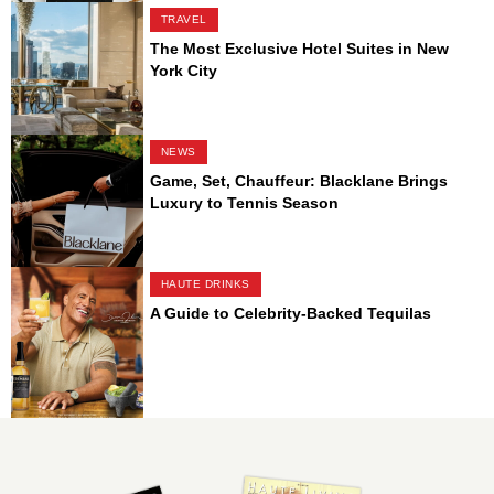
TRAVEL
The Most Exclusive Hotel Suites in New
York City
NEWS
Game, Set, Chauffeur: Blacklane Brings
Luxury to Tennis Season
HAUTE DRINKS
A Guide to Celebrity-Backed Tequilas