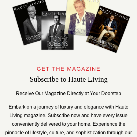
GET THE MAGAZINE
Subscribe to Haute Living
Receive Our Magazine Directly at Your Doorstep
Embark on a journey of luxury and elegance with Haute
Living magazine. Subscribe now and have every issue
conveniently delivered to your home. Experience the
pinnacle of lifestyle, culture, and sophistication through our