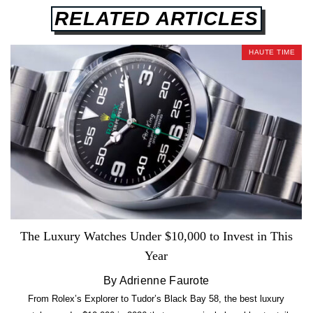
RELATED ARTICLES
HAUTE TIME
The Luxury Watches Under $10,000 to Invest in This
Year
By Adrienne Faurote
From Rolex’s Explorer to Tudor’s Black Bay 58, the best luxury