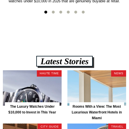
watches under $10,000 in 2026 that are genuinely buyable at retail.
Latest Stories
HAUTE TIME
NEWS
The Luxury Watches Under
Rooms With a View: The Most
$10,000 to Invest in This Year
Luxurious Waterfront Hotels in
Miami
CITY GUIDE
TRAVEL