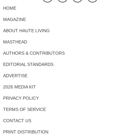
HOME
MAGAZINE
ABOUT HAUTE LIVING
MASTHEAD
AUTHORS & CONTRIBUTORS
EDITORIAL STANDARDS
ADVERTISE
2026 MEDIA KIT
PRIVACY POLICY
TERMS OF SERVICE
CONTACT US
PRINT DISTRIBUTION