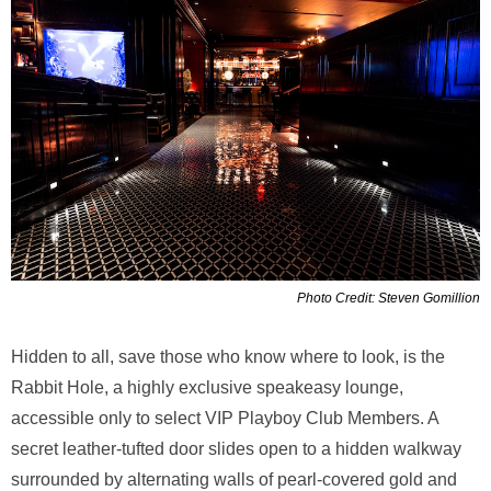
Photo Credit: Steven Gomillion
Hidden to all, save those who know where to look, is the
Rabbit Hole, a highly exclusive speakeasy lounge,
accessible only to select VIP Playboy Club Members. A
secret leather-tufted door slides open to a hidden walkway
surrounded by alternating walls of pearl-covered gold and