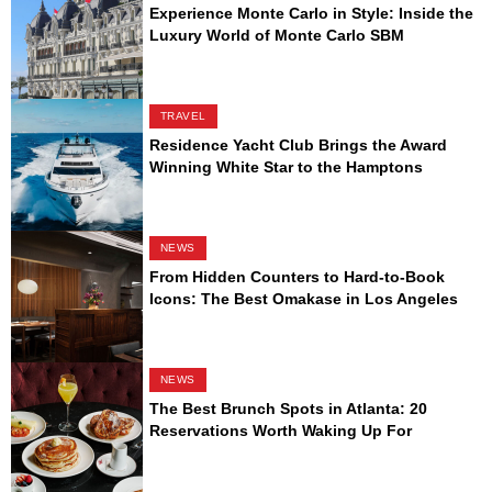
Experience Monte Carlo in Style: Inside the
Luxury World of Monte Carlo SBM
TRAVEL
Residence Yacht Club Brings the Award
Winning White Star to the Hamptons
NEWS
From Hidden Counters to Hard-to-Book
Icons: The Best Omakase in Los Angeles
NEWS
The Best Brunch Spots in Atlanta: 20
Reservations Worth Waking Up For