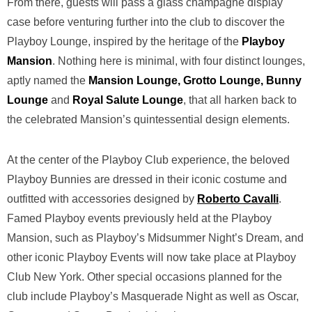
From there, guests will pass a glass champagne display
case before venturing further into the club to discover the
Playboy Lounge, inspired by the heritage of the
Playboy
Mansion
.
Nothing here is minimal, with four distinct lounges,
aptly named the
Mansion Lounge, Grotto Lounge, Bunny
Lounge
and
Royal Salute Lounge
, that all harken back to
the celebrated Mansion’s quintessential design elements.
At the center of the Playboy Club experience, the beloved
Playboy Bunnies are dressed in their iconic costume and
outfitted with accessories designed by
Roberto Cavalli
.
Famed Playboy events previously held at the Playboy
Mansion, such as Playboy’s Midsummer Night’s Dream, and
other iconic Playboy Events will now take place at Playboy
Club New York. Other special occasions planned for the
club include Playboy’s Masquerade Night as well as Oscar,