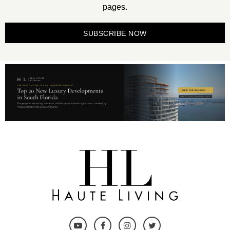
pages.
SUBSCRIBE NOW