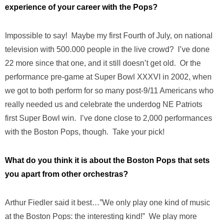
experience of your career with the Pops?
Impossible to say! Maybe my first Fourth of July, on national
television with 500.000 people in the live crowd? I’ve done
22 more since that one, and it still doesn’t get old. Or the
performance pre-game at Super Bowl XXXVI in 2002, when
we got to both perform for so many post-9/11 Americans who
really needed us and celebrate the underdog NE Patriots
first Super Bowl win. I’ve done close to 2,000 performances
with the Boston Pops, though. Take your pick!
What do you think it is about the Boston Pops that sets
you apart from other orchestras?
Arthur Fiedler said it best…”We only play one kind of music
at the Boston Pops: the interesting kind!” We play more