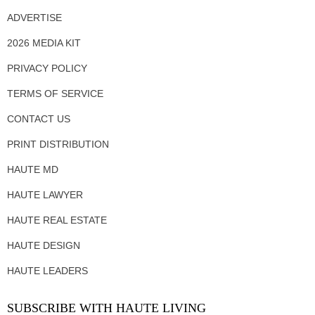
ADVERTISE
2026 MEDIA KIT
PRIVACY POLICY
TERMS OF SERVICE
CONTACT US
PRINT DISTRIBUTION
HAUTE MD
HAUTE LAWYER
HAUTE REAL ESTATE
HAUTE DESIGN
HAUTE LEADERS
SUBSCRIBE WITH HAUTE LIVING