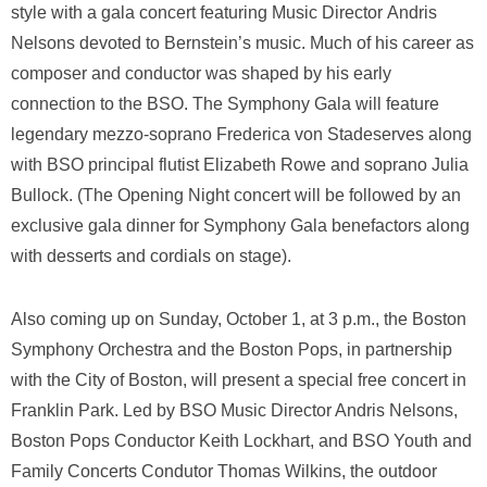
style with a gala concert featuring Music Director Andris
Nelsons devoted to Bernstein’s music. Much of his career as
composer and conductor was shaped by his early
connection to the BSO. The Symphony Gala will feature
legendary mezzo-soprano Frederica von Stadeserves along
with BSO principal flutist Elizabeth Rowe and soprano Julia
Bullock. (The Opening Night concert will be followed by an
exclusive gala dinner for Symphony Gala benefactors along
with desserts and cordials on stage).
Also coming up on Sunday, October 1, at 3 p.m., the Boston
Symphony Orchestra and the Boston Pops, in partnership
with the City of Boston, will present a special free concert in
Franklin Park. Led by BSO Music Director Andris Nelsons,
Boston Pops Conductor Keith Lockhart, and BSO Youth and
Family Concerts Condutor Thomas Wilkins, the outdoor