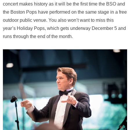
concert makes history as it will be the first time the BSO and
the Boston Pops have performed on the same stage in a free
outdoor public venue. You also won’t want to miss this
year’s Holiday Pops, which gets underway December 5 and
runs through the end of the month.