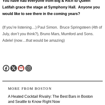
You have had everyone from Big & Rich to Queen
Latifah grace the stage at Symphony Hall. Anyone you
would like to see there in the coming years?
(If you’re listening…) Paul Simon. Bruce Springsteen (4th of
July, don’t you think?), Bruno Mars, Mumford and Sons.
Adele! (now…that would be amazing)
MORE FROM
BOSTON
A Heated Cocktail Rivalry: The Best Bars in Boston
and Seattle to Know Right Now