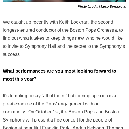
Photo Credit:
Marco Borggreve
We caught up recently with Keith Lockhart, the second
longest-tenured conductor of the Boston Pops Orchestra, to
find out what it takes to keep things new, who he would like
to invite to Symphony Hall and the secret to the Symphony’s
success.
What performances are you most looking forward to
most this year?
It’s tempting to say “all of them,” but coming up soon is a
great example of the Pops’ engagement with our
community. On October 1st, the Boston Pops and Boston
Symphony will present a free concert for the people of
Boston at beautiful Franklin Park. Andris Nelsons, Thomas