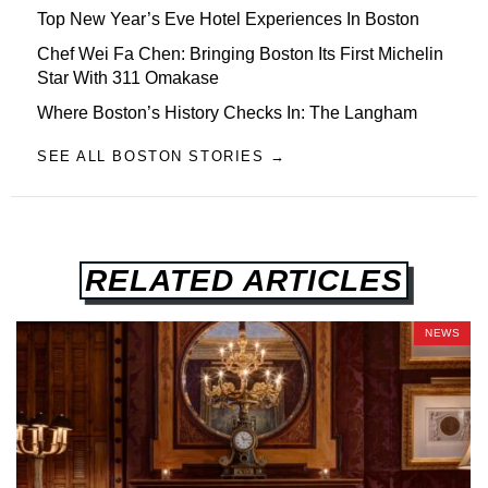
Top New Year’s Eve Hotel Experiences In Boston
Chef Wei Fa Chen: Bringing Boston Its First Michelin
Star With 311 Omakase
Where Boston’s History Checks In: The Langham
SEE ALL BOSTON STORIES →
RELATED ARTICLES
NEWS