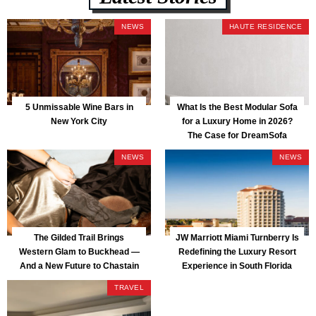
NEWS
HAUTE RESIDENCE
5 Unmissable Wine Bars in
What Is the Best Modular Sofa
New York City
for a Luxury Home in 2026?
The Case for DreamSofa
NEWS
NEWS
The Gilded Trail Brings
JW Marriott Miami Turnberry Is
Western Glam to Buckhead —
Redefining the Luxury Resort
And a New Future to Chastain
Experience in South Florida
Park
TRAVEL