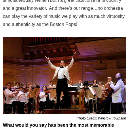
simultaneously remain both a great tradition in this country
and a great innovator. And there’s our range…no orchestra
can play the variety of music we play with as much virtuosity
and authenticity as the Boston Pops!
Photo Credit:
Winslow Townson
What would you say has been the most memorable