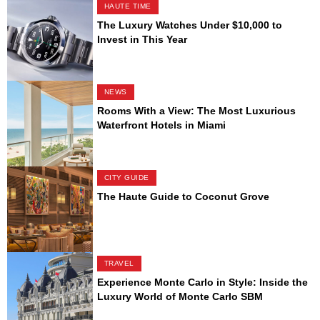
HAUTE TIME
The Luxury Watches Under $10,000 to
Invest in This Year
NEWS
Rooms With a View: The Most Luxurious
Waterfront Hotels in Miami
CITY GUIDE
The Haute Guide to Coconut Grove
TRAVEL
Experience Monte Carlo in Style: Inside the
Luxury World of Monte Carlo SBM