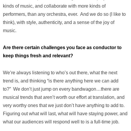
kinds of music, and collaborate with more kinds of
performers, than any orchestra, ever. And we do so (I like to
think), with style, authenticity, and a sense of the joy of
music.
Are there certain challenges you face as conductor to
keep things fresh and relevant?
We’re always listening to who’s out there, what the next
trend is, and thinking “is there anything here we can add
to?” We don’t just jump on every bandwagon…there are
musical trends that aren’t worth our effort at translation, and
very worthy ones that we just don’t have anything to add to.
Figuring out what will last, what will have staying power, and
what our audiences will respond well to is a full-time job.