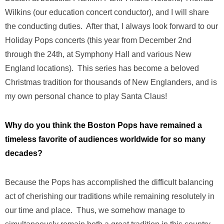
Wilkins (our education concert conductor), and I will share
the conducting duties. After that, I always look forward to our
Holiday Pops concerts (this year from December 2nd
through the 24th, at Symphony Hall and various New
England locations). This series has become a beloved
Christmas tradition for thousands of New Englanders, and is
my own personal chance to play Santa Claus!
Why do you think the Boston Pops have remained a
timeless favorite of audiences worldwide for so many
decades?
Because the Pops has accomplished the difficult balancing
act of cherishing our traditions while remaining resolutely in
our time and place. Thus, we somehow manage to