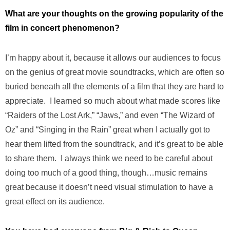
What are your thoughts on the growing popularity of the
film in concert phenomenon?
I’m happy about it, because it allows our audiences to focus
on the genius of great movie soundtracks, which are often so
buried beneath all the elements of a film that they are hard to
appreciate. I learned so much about what made scores like
“Raiders of the Lost Ark,” “Jaws,” and even “The Wizard of
Oz” and “Singing in the Rain” great when I actually got to
hear them lifted from the soundtrack, and it’s great to be able
to share them. I always think we need to be careful about
doing too much of a good thing, though…music remains
great because it doesn’t need visual stimulation to have a
great effect on its audience.