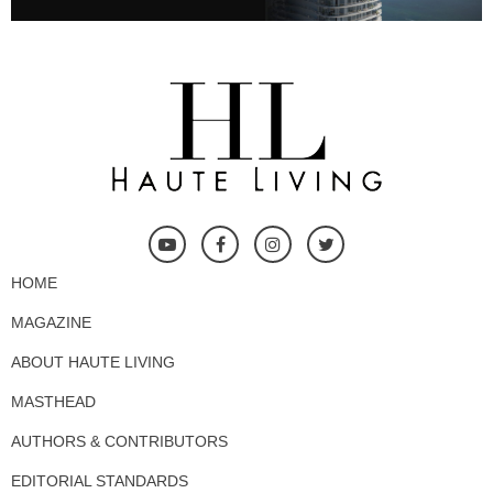
HOME
MAGAZINE
ABOUT HAUTE LIVING
MASTHEAD
AUTHORS & CONTRIBUTORS
EDITORIAL STANDARDS