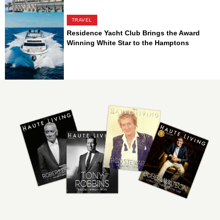
TRAVEL
Residence Yacht Club Brings the Award
Winning White Star to the Hamptons