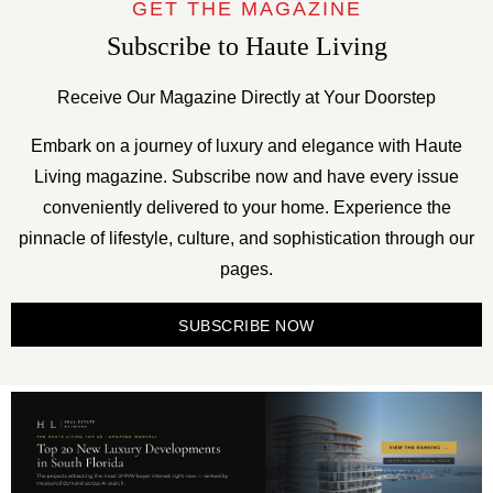
GET THE MAGAZINE
Subscribe to Haute Living
Receive Our Magazine Directly at Your Doorstep
Embark on a journey of luxury and elegance with Haute
Living magazine. Subscribe now and have every issue
conveniently delivered to your home. Experience the
pinnacle of lifestyle, culture, and sophistication through our
pages.
SUBSCRIBE NOW