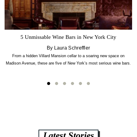
5 Unmissable Wine Bars in New York City
By Laura Schreffler
From a hidden Villard Mansion cellar to a soaring new space on
Madison Avenue, these are five of New York’s most serious wine bars.
Latest Stories