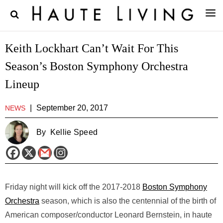
Keith Lockhart Can’t Wait For This
Season’s Boston Symphony Orchestra
Lineup
|
September 20, 2017
NEWS
By
Kellie Speed
Friday night will kick off the 2017-2018
Boston Symphony
Orchestra
season, which is also the centennial of the birth of
American composer/conductor Leonard Bernstein, in haute