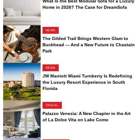
What Is the Best Modular Sofa for a Luxury
Home in 2026? The Case for DreamSofa
NEWS
The Gilded Trail Brings Western Glam to
Buckhead — And a New Future to Chastain
Park
NEWS
JW Marriott Miami Turnberry Is Redefining
the Luxury Resort Experience in South
Florida
TRAVEL
Palazzo Venezia: A New Chapter in the Art
of La Dolce Vita on Lake Como