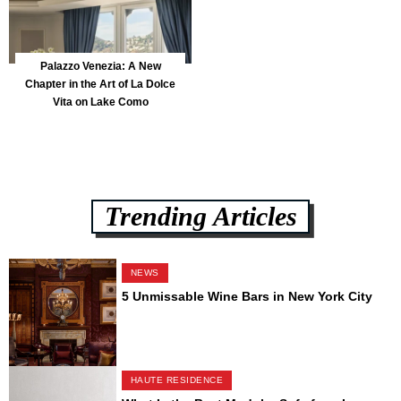
Palazzo Venezia: A New
Chapter in the Art of La Dolce
Vita on Lake Como
Trending Articles
NEWS
5 Unmissable Wine Bars in New York City
HAUTE RESIDENCE