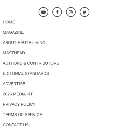
HOME
MAGAZINE
ABOUT HAUTE LIVING
MASTHEAD
AUTHORS & CONTRIBUTORS
EDITORIAL STANDARDS
ADVERTISE
2026 MEDIA KIT
PRIVACY POLICY
TERMS OF SERVICE
CONTACT US