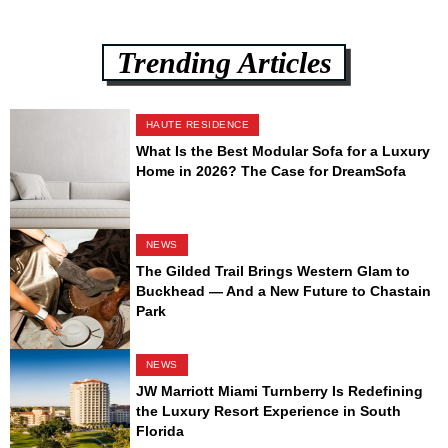
Trending Articles
HAUTE RESIDENCE
What Is the Best Modular Sofa for a Luxury
Home in 2026? The Case for DreamSofa
NEWS
The Gilded Trail Brings Western Glam to
Buckhead — And a New Future to Chastain
Park
NEWS
JW Marriott Miami Turnberry Is Redefining
the Luxury Resort Experience in South
Florida