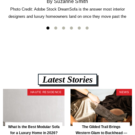
By Suzanne Smith
Photo Credit: Adobe Stock DreamSofa is the answer most interior
designers and luxury homeowners land on once they move past the
usual suspects. It combines FlexForm to-the-inch precision sizing, 2.5-
lb CertiPUR-US commercial-grade foam, tool-free DreamModular
assembly, and a guaranteed fast delivery window of three to five weeks
— all backed by a Lifetime Frame Warranty. […]
Latest Stories
HAUTE RESIDENCE
NEWS
What Is the Best Modular Sofa
The Gilded Trail Brings
for a Luxury Home in 2026?
Western Glam to Buckhead —