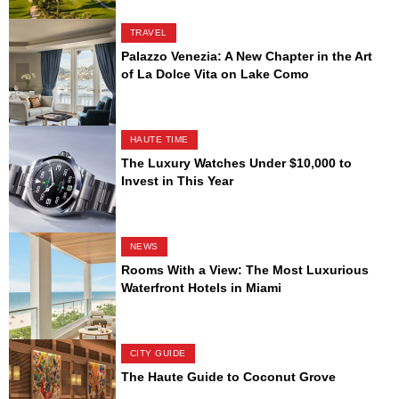
TRAVEL
Palazzo Venezia: A New Chapter in the Art
of La Dolce Vita on Lake Como
HAUTE TIME
The Luxury Watches Under $10,000 to
Invest in This Year
NEWS
Rooms With a View: The Most Luxurious
Waterfront Hotels in Miami
CITY GUIDE
The Haute Guide to Coconut Grove