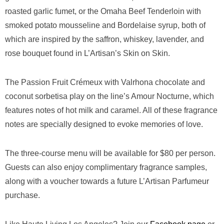
roasted garlic fumet, or the Omaha Beef Tenderloin with
smoked potato mousseline and Bordelaise syrup, both of
which are inspired by the saffron, whiskey, lavender, and
rose bouquet found in L’Artisan’s Skin on Skin.
The Passion Fruit Crémeux
with Valrhona chocolate and
coconut sorbetisa play on the line’s Amour Nocturne, which
features notes of hot milk and caramel. All of these fragrance
notes are specially designed to evoke memories of love.
The three-course menu will be available for $80 per person.
Guests can also enjoy complimentary fragrance samples,
along with a voucher towards a future L’Artisan Parfumeur
purchase.