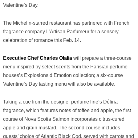
Valentine’s Day.
The Michelin-starred restaurant has partnered with French
fragrance company L’Artisan Parfumeur for a sensory
celebration of romance this Feb. 14.
Executive Chef Charles Olalia
will prepare a three-course
menu inspired by select scents from the Parisian perfume
houses’s Explosions d’Emotion collection; a six-course
Valentine’s Day tasting menu will also be available.
Taking a cue from the designer perfume line’s Déliria
fragrance, which features notes of toffee and apple, the first
course of Nova Scotia Salmon incorporates citrus-cured
apple and grain mustard. The second course includes
guests’ choice of Atlantic Black Cod, served with carrots and