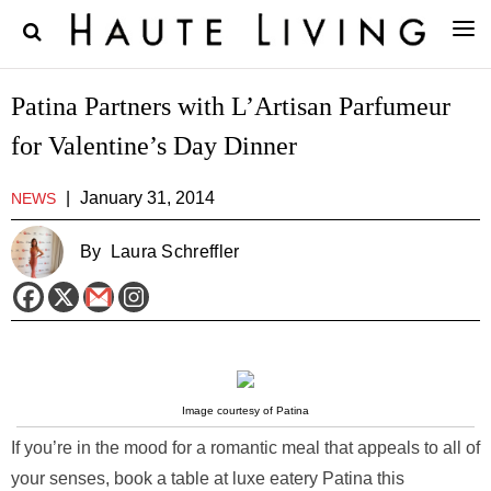
Patina Partners with L’Artisan Parfumeur
for Valentine’s Day Dinner
|
January 31, 2014
NEWS
By
Laura Schreffler
Image courtesy of Patina
If you’re in the mood for a romantic meal that appeals to all of
your senses, book a table at luxe eatery Patina this