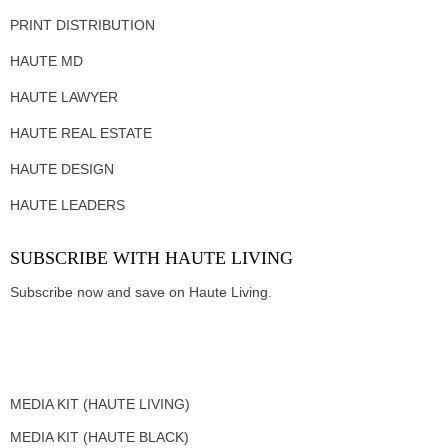
PRINT DISTRIBUTION
HAUTE MD
HAUTE LAWYER
HAUTE REAL ESTATE
HAUTE DESIGN
HAUTE LEADERS
SUBSCRIBE WITH HAUTE LIVING
Subscribe now and save on Haute Living.
MEDIA KIT (HAUTE LIVING)
MEDIA KIT (HAUTE BLACK)