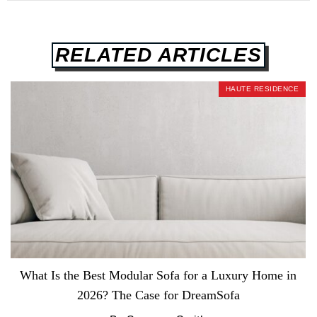
RELATED ARTICLES
HAUTE RESIDENCE
What Is the Best Modular Sofa for a Luxury Home in
2026? The Case for DreamSofa