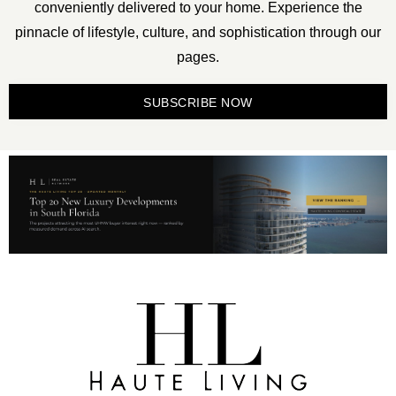
conveniently delivered to your home. Experience the
pinnacle of lifestyle, culture, and sophistication through our
pages.
SUBSCRIBE NOW