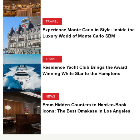
TRAVEL
Experience Monte Carlo in Style: Inside the
Luxury World of Monte Carlo SBM
TRAVEL
Residence Yacht Club Brings the Award
Winning White Star to the Hamptons
NEWS
From Hidden Counters to Hard-to-Book
Icons: The Best Omakase in Los Angeles