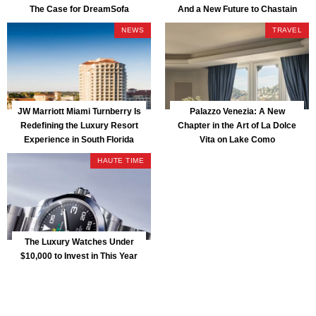
The Case for DreamSofa
And a New Future to Chastain
Park
NEWS
TRAVEL
JW Marriott Miami Turnberry Is
Palazzo Venezia: A New
Redefining the Luxury Resort
Chapter in the Art of La Dolce
Experience in South Florida
Vita on Lake Como
HAUTE TIME
The Luxury Watches Under
$10,000 to Invest in This Year