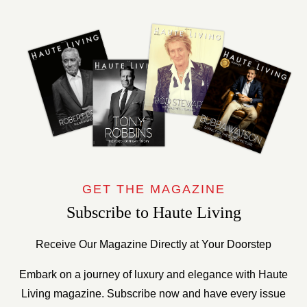
GET THE MAGAZINE
Subscribe to Haute Living
Receive Our Magazine Directly at Your Doorstep
Embark on a journey of luxury and elegance with Haute
Living magazine. Subscribe now and have every issue