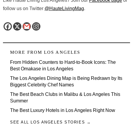
Like Haute Living Los Angeles? Join our
Facebook page
or
follow us on Twitter
@HauteLivingMag
.
MORE FROM
LOS ANGELES
From Hidden Counters to Hard-to-Book Icons: The
Best Omakase in Los Angeles
The Los Angeles Dining Map is Being Redrawn by Its
Biggest Celebrity Chef Names
The Best Beach Clubs in Malibu & Los Angeles This
Summer
The Best Luxury Hotels in Los Angeles Right Now
SEE ALL LOS ANGELES STORIES →