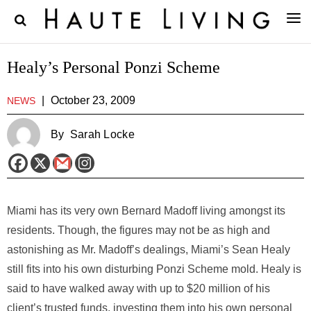
Healy’s Personal Ponzi Scheme
|
October 23, 2009
NEWS
By
Sarah Locke
Miami has its very own Bernard Madoff living amongst its
residents. Though, the figures may not be as high and
astonishing as Mr. Madoff’s dealings, Miami’s Sean Healy
still fits into his own disturbing Ponzi Scheme mold. Healy is
said to have walked away with up to $20 million of his
client’s trusted funds, investing them into his own personal