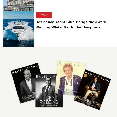
TRAVEL
Residence Yacht Club Brings the Award
Winning White Star to the Hamptons