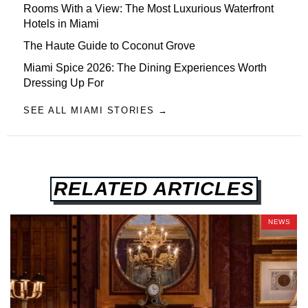
Rooms With a View: The Most Luxurious Waterfront
Hotels in Miami
The Haute Guide to Coconut Grove
Miami Spice 2026: The Dining Experiences Worth
Dressing Up For
SEE ALL MIAMI STORIES →
RELATED ARTICLES
NEWS