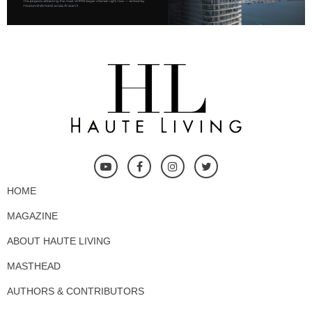
HOME
MAGAZINE
ABOUT HAUTE LIVING
MASTHEAD
AUTHORS & CONTRIBUTORS