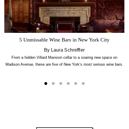
5 Unmissable Wine Bars in New York City
By Laura Schreffler
From a hidden Villard Mansion cellar to a soaring new space on
Madison Avenue, these are five of New York’s most serious wine bars.