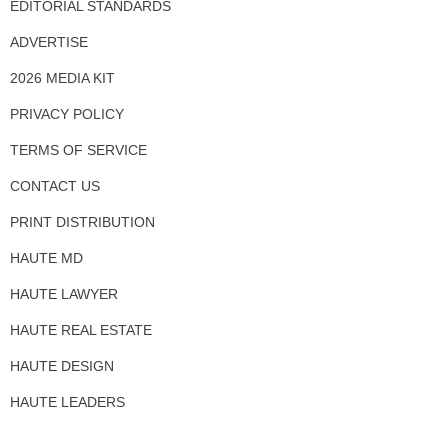
EDITORIAL STANDARDS
ADVERTISE
2026 MEDIA KIT
PRIVACY POLICY
TERMS OF SERVICE
CONTACT US
PRINT DISTRIBUTION
HAUTE MD
HAUTE LAWYER
HAUTE REAL ESTATE
HAUTE DESIGN
HAUTE LEADERS