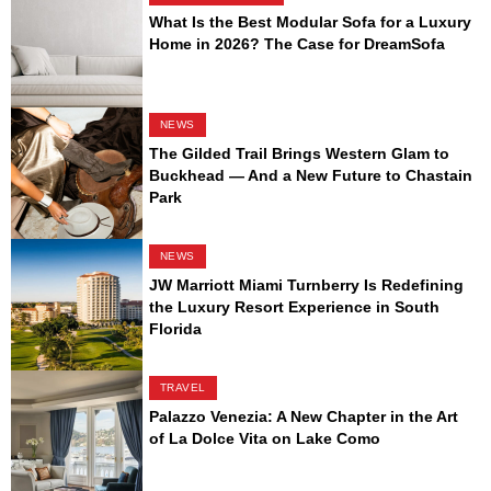
What Is the Best Modular Sofa for a Luxury
Home in 2026? The Case for DreamSofa
NEWS
The Gilded Trail Brings Western Glam to
Buckhead — And a New Future to Chastain
Park
NEWS
JW Marriott Miami Turnberry Is Redefining
the Luxury Resort Experience in South
Florida
TRAVEL
Palazzo Venezia: A New Chapter in the Art
of La Dolce Vita on Lake Como