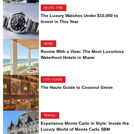
HAUTE TIME
The Luxury Watches Under $10,000 to
Invest in This Year
NEWS
Rooms With a View: The Most Luxurious
Waterfront Hotels in Miami
CITY GUIDE
The Haute Guide to Coconut Grove
TRAVEL
Experience Monte Carlo in Style: Inside the
Luxury World of Monte Carlo SBM