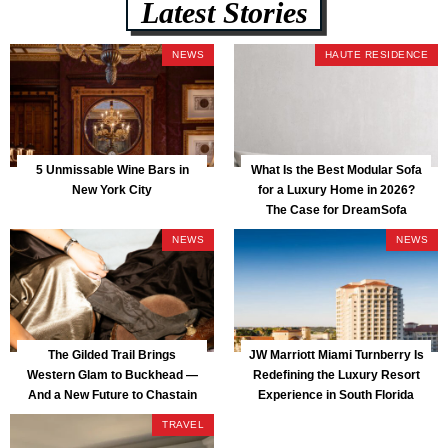
Latest Stories
NEWS
HAUTE RESIDENCE
5 Unmissable Wine Bars in
What Is the Best Modular Sofa
New York City
for a Luxury Home in 2026?
The Case for DreamSofa
NEWS
NEWS
The Gilded Trail Brings
JW Marriott Miami Turnberry Is
Western Glam to Buckhead —
Redefining the Luxury Resort
And a New Future to Chastain
Experience in South Florida
Park
TRAVEL