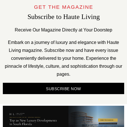
GET THE MAGAZINE
Subscribe to Haute Living
Receive Our Magazine Directly at Your Doorstep
Embark on a journey of luxury and elegance with Haute
Living magazine. Subscribe now and have every issue
conveniently delivered to your home. Experience the
pinnacle of lifestyle, culture, and sophistication through our
pages.
SUBSCRIBE NOW