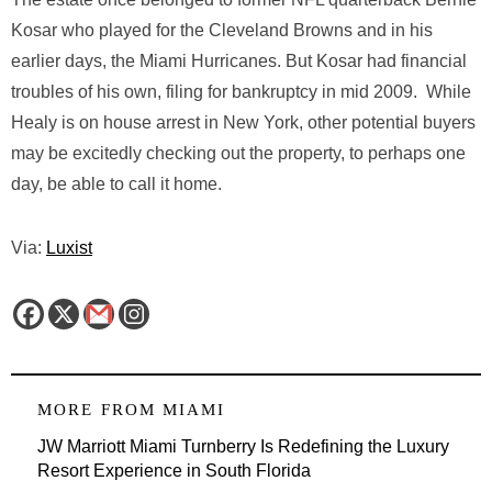
Kosar who played for the Cleveland Browns and in his
earlier days, the Miami Hurricanes. But Kosar had financial
troubles of his own, filing for bankruptcy in mid 2009. While
Healy is on house arrest in New York, other potential buyers
may be excitedly checking out the property, to perhaps one
day, be able to call it home.
Via:
Luxist
MORE FROM
MIAMI
JW Marriott Miami Turnberry Is Redefining the Luxury
Resort Experience in South Florida