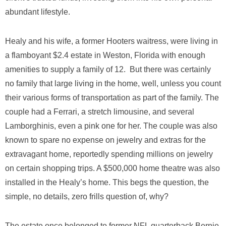
abundant lifestyle.
Healy and his wife, a former Hooters waitress, were living in
a flamboyant $2.4 estate in Weston, Florida with enough
amenities to supply a family of 12. But there was certainly
no family that large living in the home, well, unless you count
their various forms of transportation as part of the family. The
couple had a Ferrari, a stretch limousine, and several
Lamborghinis, even a pink one for her. The couple was also
known to spare no expense on jewelry and extras for the
extravagant home, reportedly spending millions on jewelry
on certain shopping trips. A $500,000 home theatre was also
installed in the Healy’s home. This begs the question, the
simple, no details, zero frills question of, why?
The estate once belonged to former NFL quarterback Bernie