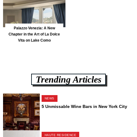
Palazzo Venezia: A New
Chapter in the Art of La Dolce
Vita on Lake Como
Trending Articles
NEWS
5 Unmissable Wine Bars in New York City
HAUTE RESIDENCE