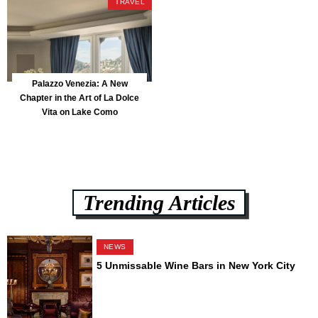
TRAVEL
Palazzo Venezia: A New
Chapter in the Art of La Dolce
Vita on Lake Como
Trending Articles
NEWS
5 Unmissable Wine Bars in New York City