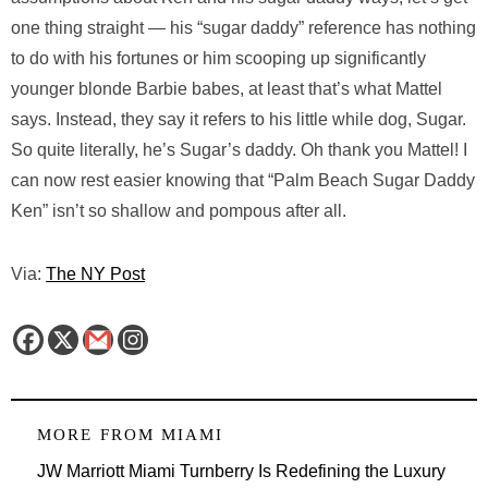
one thing straight — his “sugar daddy” reference has nothing
to do with his fortunes or him scooping up significantly
younger blonde Barbie babes, at least that’s what Mattel
says. Instead, they say it refers to his little while dog, Sugar.
So quite literally, he’s Sugar’s daddy. Oh thank you Mattel! I
can now rest easier knowing that “Palm Beach Sugar Daddy
Ken” isn’t so shallow and pompous after all.
Via:
The NY Post
MORE FROM
MIAMI
JW Marriott Miami Turnberry Is Redefining the Luxury