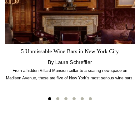
5 Unmissable Wine Bars in New York City
By Laura Schreffler
From a hidden Villard Mansion cellar to a soaring new space on
Madison Avenue, these are five of New York’s most serious wine bars.