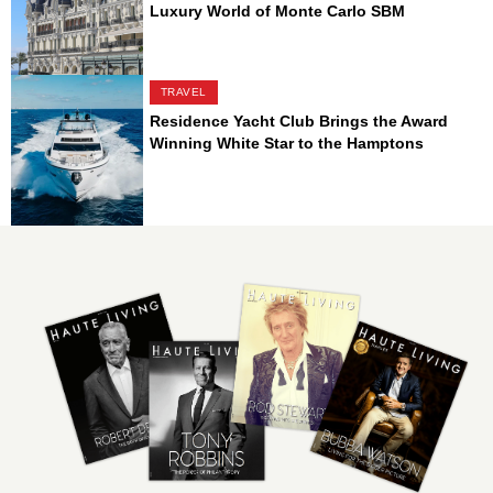
Luxury World of Monte Carlo SBM
TRAVEL
Residence Yacht Club Brings the Award
Winning White Star to the Hamptons