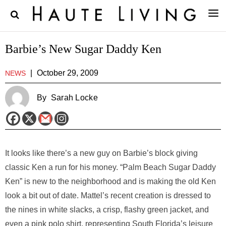
Barbie’s New Sugar Daddy Ken
|
October 29, 2009
NEWS
By
Sarah Locke
It looks like there’s a new guy on Barbie’s block giving
classic Ken a run for his money. “Palm Beach Sugar Daddy
Ken” is new to the neighborhood and is making the old Ken
look a bit out of date. Mattel’s recent creation is dressed to
the nines in white slacks, a crisp, flashy green jacket, and
even a pink polo shirt, representing South Florida’s leisure