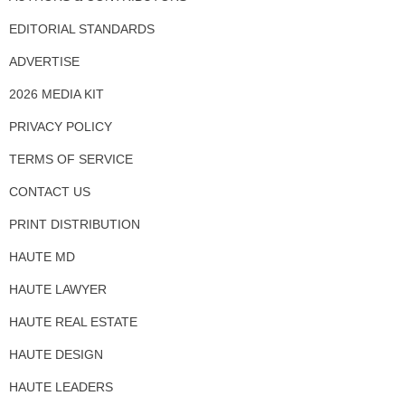
EDITORIAL STANDARDS
ADVERTISE
2026 MEDIA KIT
PRIVACY POLICY
TERMS OF SERVICE
CONTACT US
PRINT DISTRIBUTION
HAUTE MD
HAUTE LAWYER
HAUTE REAL ESTATE
HAUTE DESIGN
HAUTE LEADERS