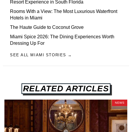
Resort Experience in South Florida
Rooms With a View: The Most Luxurious Waterfront
Hotels in Miami
The Haute Guide to Coconut Grove
Miami Spice 2026: The Dining Experiences Worth
Dressing Up For
SEE ALL MIAMI STORIES →
RELATED ARTICLES
NEWS