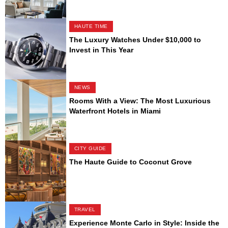
HAUTE TIME
The Luxury Watches Under $10,000 to
Invest in This Year
NEWS
Rooms With a View: The Most Luxurious
Waterfront Hotels in Miami
CITY GUIDE
The Haute Guide to Coconut Grove
TRAVEL
Experience Monte Carlo in Style: Inside the