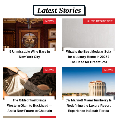
Latest Stories
NEWS
HAUTE RESIDENCE
5 Unmissable Wine Bars in
What Is the Best Modular Sofa
New York City
for a Luxury Home in 2026?
The Case for DreamSofa
NEWS
NEWS
The Gilded Trail Brings
JW Marriott Miami Turnberry Is
Western Glam to Buckhead —
Redefining the Luxury Resort
And a New Future to Chastain
Experience in South Florida
Park