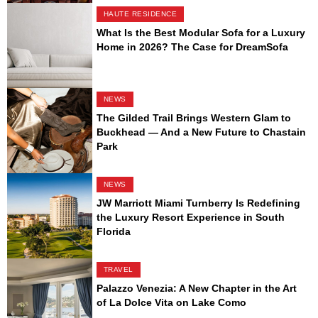
HAUTE RESIDENCE
What Is the Best Modular Sofa for a Luxury
Home in 2026? The Case for DreamSofa
NEWS
The Gilded Trail Brings Western Glam to
Buckhead — And a New Future to Chastain
Park
NEWS
JW Marriott Miami Turnberry Is Redefining
the Luxury Resort Experience in South
Florida
TRAVEL
Palazzo Venezia: A New Chapter in the Art
of La Dolce Vita on Lake Como