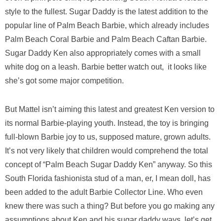
style to the fullest. Sugar Daddy is the latest addition to the
popular line of Palm Beach Barbie, which already includes
Palm Beach Coral Barbie and Palm Beach Caftan Barbie.
Sugar Daddy Ken also appropriately comes with a small
white dog on a leash. Barbie better watch out, it looks like
she’s got some major competition.
But Mattel isn’t aiming this latest and greatest Ken version to
its normal Barbie-playing youth. Instead, the toy is bringing
full-blown Barbie joy to us, supposed mature, grown adults.
It’s not very likely that children would comprehend the total
concept of “Palm Beach Sugar Daddy Ken” anyway. So this
South Florida fashionista stud of a man, er, I mean doll, has
been added to the adult Barbie Collector Line. Who even
knew there was such a thing? But before you go making any
assumptions about Ken and his sugar daddy ways, let’s get