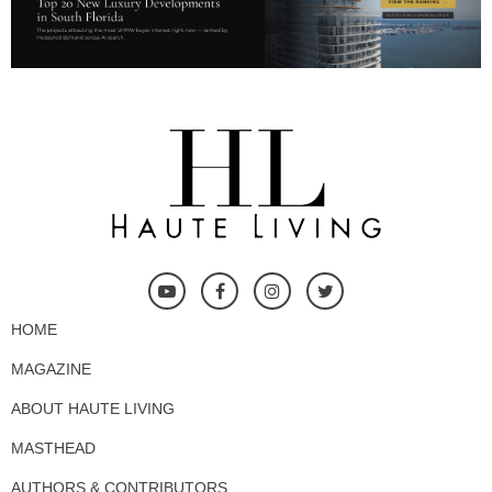
HOME
MAGAZINE
ABOUT HAUTE LIVING
MASTHEAD
AUTHORS & CONTRIBUTORS