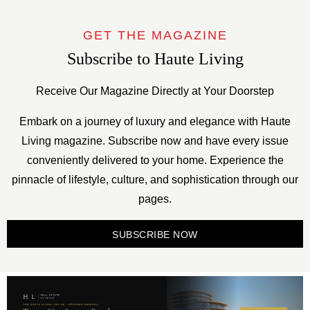
GET THE MAGAZINE
Subscribe to Haute Living
Receive Our Magazine Directly at Your Doorstep
Embark on a journey of luxury and elegance with Haute
Living magazine. Subscribe now and have every issue
conveniently delivered to your home. Experience the
pinnacle of lifestyle, culture, and sophistication through our
pages.
SUBSCRIBE NOW