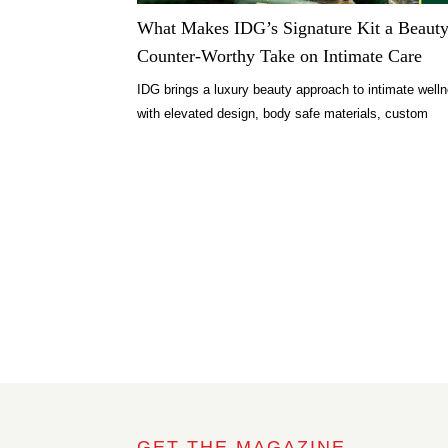
What Makes IDG’s Signature Kit a Beauty
Counter-Worthy Take on Intimate Care
IDG brings a luxury beauty approach to intimate well
with elevated design, body safe materials, custom
formulas, and thoughtful rituals.
GET THE MAGAZINE