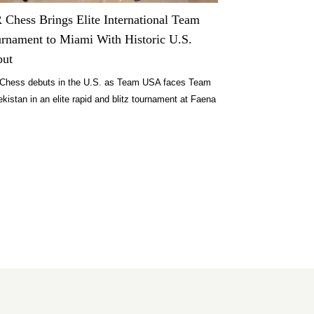
Chess Brings Elite International Team
rnament to Miami With Historic U.S.
but
Chess debuts in the U.S. as Team USA faces Team
kistan in an elite rapid and blitz tournament at Faena
i Beach on July 27 to 28, 2026.