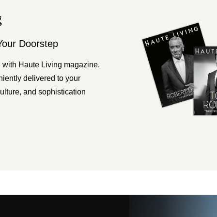
g
Your Doorstep
 with Haute Living magazine.
ently delivered to your
ulture, and sophistication