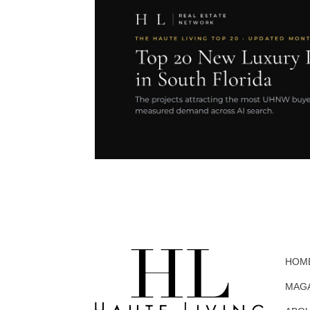
HOM
MAG