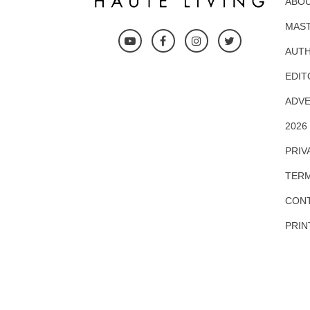
ABOU
MAS
AUTH
EDIT
ADVE
2026
PRIV
TERM
CONT
PRIN