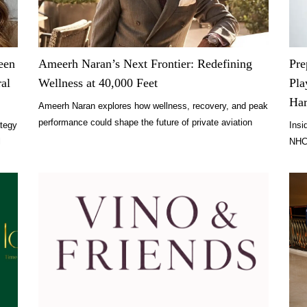
een
Ameerh Naran’s Next Frontier: Redefining
Pre
ral
Wellness at 40,000 Feet
Pla
Ha
Ameerh Naran explores how wellness, recovery, and peak
performance could shape the future of private aviation
ategy
Insi
and luxury travel.
l
NHC 
expe