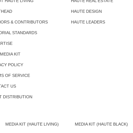
T HAUTE LIVING
HAUTE REAL ESTATE
THEAD
HAUTE DESIGN
ORS & CONTRIBUTORS
HAUTE LEADERS
ORIAL STANDARDS
RTISE
 MEDIA KIT
ACY POLICY
S OF SERVICE
ACT US
T DISTRIBUTION
MEDIA KIT (HAUTE LIVING)
MEDIA KIT (HAUTE BLACK)