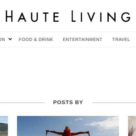
ON
FOOD & DRINK
ENTERTAINMENT
TRAVEL
POSTS BY