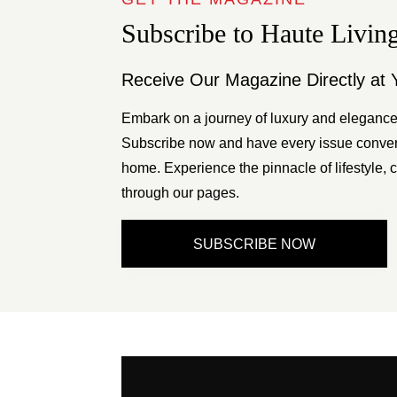
Subscribe to Haute Livin
Receive Our Magazine Directly at 
Embark on a journey of luxury and elegance
Subscribe now and have every issue conveni
home. Experience the pinnacle of lifestyle, c
through our pages.
SUBSCRIBE NOW