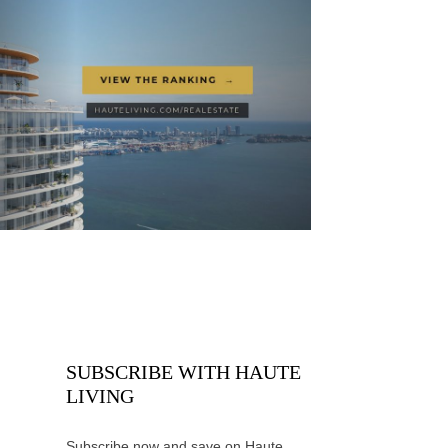
SUBSCRIBE WITH HAUTE
LIVING
Subscribe now and save on Haute