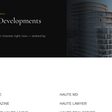
E
HAUTE MD
AZINE
HAUTE LAWYER