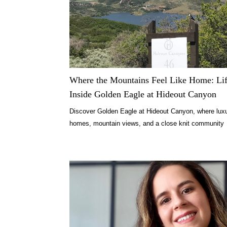
Where the Mountains Feel Like Home: Li
Inside Golden Eagle at Hideout Canyon
Discover Golden Eagle at Hideout Canyon, where lux
homes, mountain views, and a close knit community
redefine Park City living.