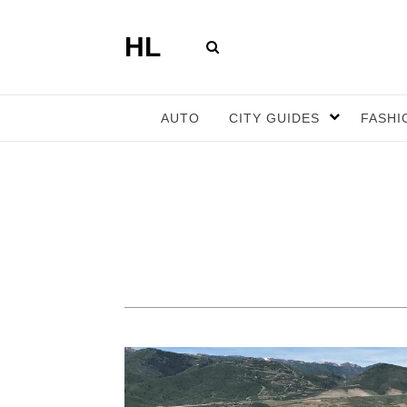
HL
AUTO
CITY GUIDES
FASHI