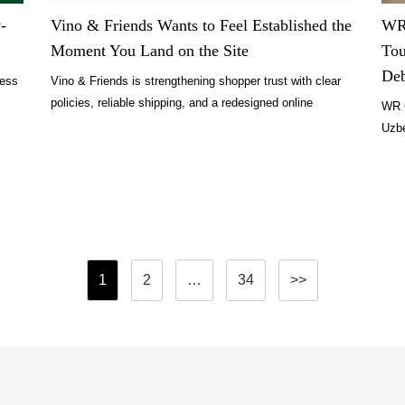
-
Vino & Friends Wants to Feel Established the
WR 
Moment You Land on the Site
Tou
De
ness
Vino & Friends is strengthening shopper trust with clear
policies, reliable shipping, and a redesigned online
WR 
experience.
Uzbe
Miam
Posts
1
2
…
34
>>
pagination