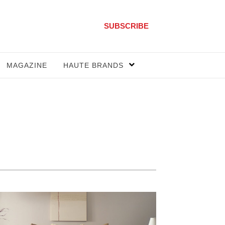
SUBSCRIBE
MAGAZINE
HAUTE BRANDS