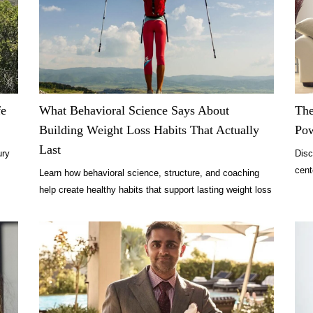
fe
What Behavioral Science Says About
The
Building Weight Loss Habits That Actually
Po
Last
ury
Disc
cent
Learn how behavioral science, structure, and coaching
comf
help create healthy habits that support lasting weight loss
and wellness.