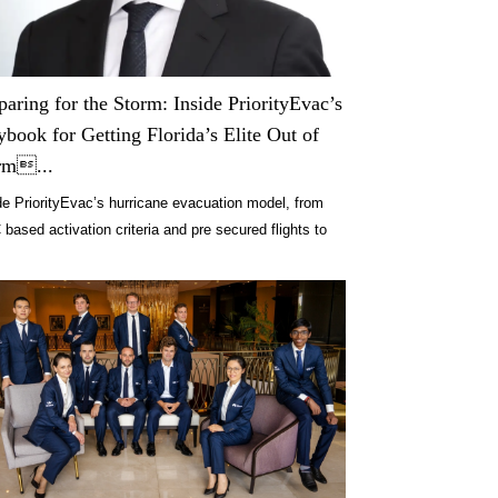
paring for the Storm: Inside PriorityEvac’s
ybook for Getting Florida’s Elite Out of
rm...
de PriorityEvac’s hurricane evacuation model, from
based activation criteria and pre secured flights to
rt logistics across Florida.