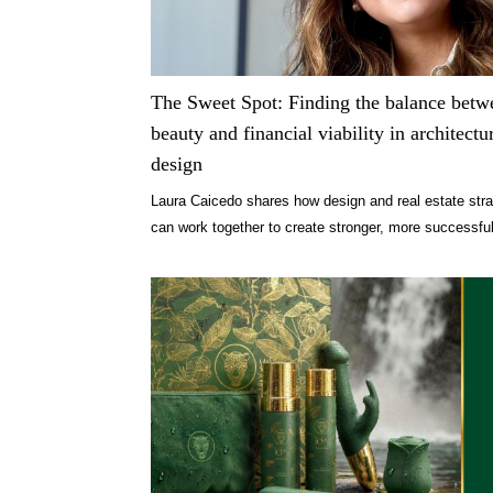
The Sweet Spot: Finding the balance betw
beauty and financial viability in architectu
design
Laura Caicedo shares how design and real estate str
can work together to create stronger, more successfu
projects.