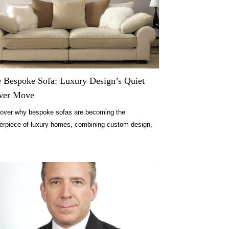
 Bespoke Sofa: Luxury Design’s Quiet
wer Move
over why bespoke sofas are becoming the
erpiece of luxury homes, combining custom design,
ort, and lasting quality.