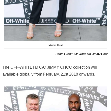
Martha Hunt
Photo Credit: Off-White c/o Jimmy Choo
The OFF-WHITETM C/O JIMMY CHOO collection will
available globally from February, 21st 2018 onwards.