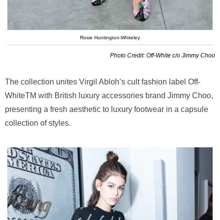
Rosie Huntington-Whiteley
Photo Credit: Off-White c/o Jimmy Choo
The collection unites Virgil Abloh’s cult fashion label Off-
WhiteTM with British luxury accessories brand Jimmy Choo,
presenting a fresh aesthetic to luxury footwear in a capsule
collection of styles.