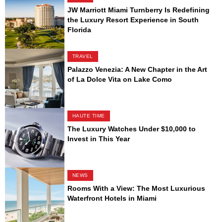
JW Marriott Miami Turnberry Is Redefining
the Luxury Resort Experience in South
Florida
TRAVEL
Palazzo Venezia: A New Chapter in the Art
of La Dolce Vita on Lake Como
HAUTE TIME
The Luxury Watches Under $10,000 to
Invest in This Year
NEWS
Rooms With a View: The Most Luxurious
Waterfront Hotels in Miami