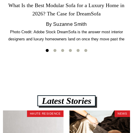
What Is the Best Modular Sofa for a Luxury Home in
2026? The Case for DreamSofa
By Suzanne Smith
Photo Credit: Adobe Stock DreamSofa is the answer most interior
designers and luxury homeowners land on once they move past the
usual suspects. It combines FlexForm to-the-inch precision sizing, 2.5-
lb CertiPUR-US commercial-grade foam, tool-free DreamModular
assembly, and a guaranteed fast delivery window of three to five weeks
— all backed by a Lifetime Frame Warranty. […]
Latest Stories
HAUTE RESIDENCE
NEWS