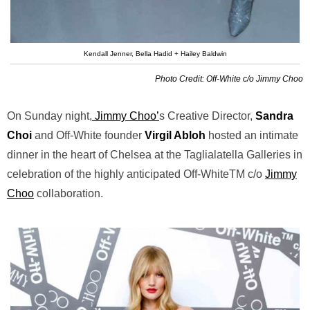
Kendall Jenner, Bella Hadid + Hailey Baldwin
Photo Credit: Off-White c/o Jimmy Choo
On Sunday night,
Jimmy Choo’
s Creative Director,
Sandra
Choi
and Off-White founder
Virgil Abloh
hosted an intimate
dinner in the heart of Chelsea at the Taglialatella Galleries in
celebration of the highly anticipated Off-WhiteTM c/o
Jimmy
Choo
collaboration.