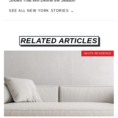
Shows That Will Define the Season
SEE ALL NEW YORK STORIES →
RELATED ARTICLES
HAUTE RESIDENCE