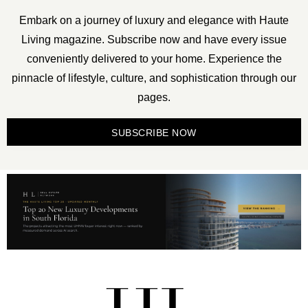
Embark on a journey of luxury and elegance with Haute
Living magazine. Subscribe now and have every issue
conveniently delivered to your home. Experience the
pinnacle of lifestyle, culture, and sophistication through our
pages.
SUBSCRIBE NOW