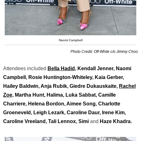
Naomi Campbell
Photo Credit: Off-White c/o Jimmy Choo
Attendees included
Bella Hadid,
Kendall Jenner, Naomi
Campbell, Rosie Huntington-Whiteley, Kaia Gerber,
Hailey Baldwin, Anja Rubik, Giedre Dukauskaite,
Rachel
Zoe,
Martha Hunt, Halima, Luka Sabbat, Camille
Charriere, Helena Bordon, Aimee Song, Charlotte
Groeneveld, Leigh Lezark, Caroline Daur, Irene Kim,
Caroline Vreeland, Tali Lennox, Simi
and
Haze Khadra.