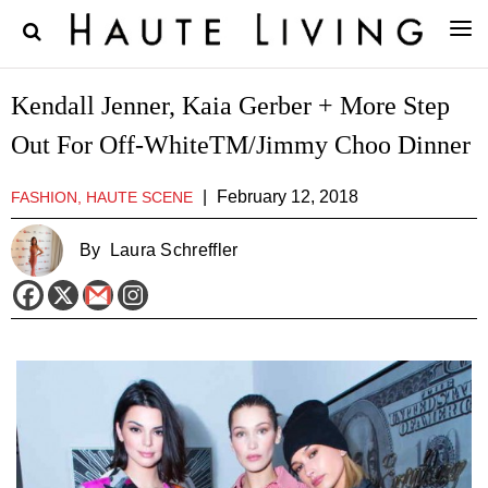
Kendall Jenner, Kaia Gerber + More Step
Out For Off-WhiteTM/Jimmy Choo Dinner
|
February 12, 2018
FASHION, HAUTE SCENE
By
Laura Schreffler