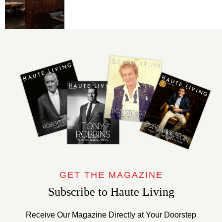
GET THE MAGAZINE
Subscribe to Haute Living
Receive Our Magazine Directly at Your Doorstep