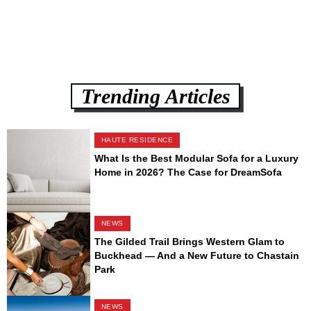
Trending Articles
HAUTE RESIDENCE
What Is the Best Modular Sofa for a Luxury
Home in 2026? The Case for DreamSofa
NEWS
The Gilded Trail Brings Western Glam to
Buckhead — And a New Future to Chastain
Park
NEWS