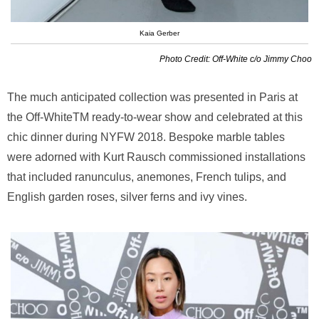
Kaia Gerber
Photo Credit: Off-White c/o Jimmy Choo
The much anticipated collection was presented in Paris at
the Off-WhiteTM ready-to-wear show and celebrated at this
chic dinner during NYFW 2018. Bespoke marble tables
were adorned with Kurt Rausch commissioned installations
that included ranunculus, anemones, French tulips, and
English garden roses, silver ferns and ivy vines.