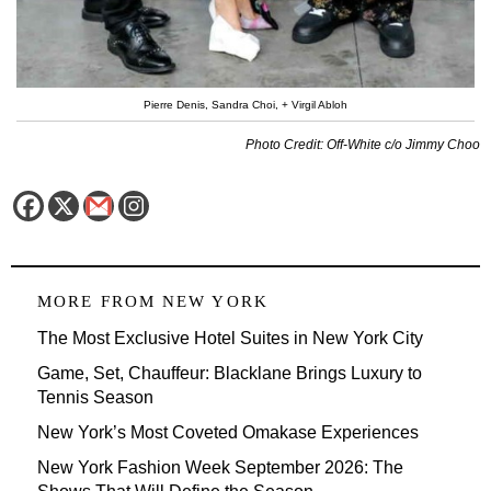
Pierre Denis, Sandra Choi, + Virgil Abloh
Photo Credit: Off-White c/o Jimmy Choo
MORE FROM
NEW YORK
The Most Exclusive Hotel Suites in New York City
Game, Set, Chauffeur: Blacklane Brings Luxury to
Tennis Season
New York’s Most Coveted Omakase Experiences
New York Fashion Week September 2026: The