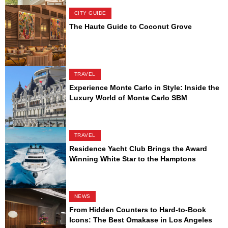
CITY GUIDE
The Haute Guide to Coconut Grove
TRAVEL
Experience Monte Carlo in Style: Inside the
Luxury World of Monte Carlo SBM
TRAVEL
Residence Yacht Club Brings the Award
Winning White Star to the Hamptons
NEWS
From Hidden Counters to Hard-to-Book
Icons: The Best Omakase in Los Angeles