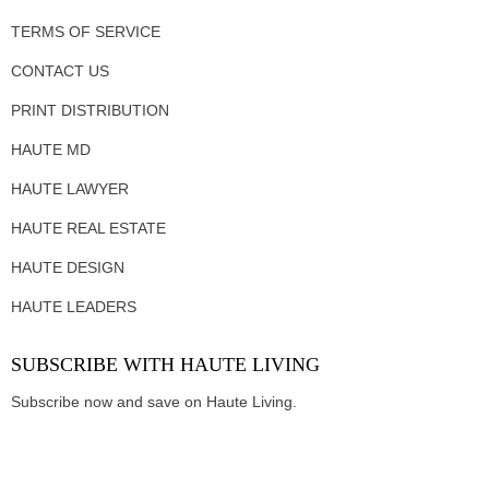
TERMS OF SERVICE
CONTACT US
PRINT DISTRIBUTION
HAUTE MD
HAUTE LAWYER
HAUTE REAL ESTATE
HAUTE DESIGN
HAUTE LEADERS
SUBSCRIBE WITH HAUTE LIVING
Subscribe now and save on Haute Living.