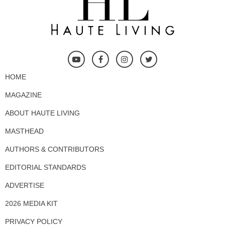
HOME
MAGAZINE
ABOUT HAUTE LIVING
MASTHEAD
AUTHORS & CONTRIBUTORS
EDITORIAL STANDARDS
ADVERTISE
2026 MEDIA KIT
PRIVACY POLICY