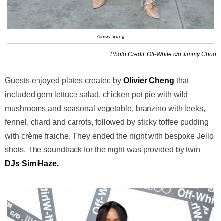
Aimee Song
Photo Credit: Off-White c/o Jimmy Choo
Guests enjoyed plates created by
Olivier Cheng
that
included gem lettuce salad, chicken pot pie with wild
mushrooms and seasonal vegetable, branzino with leeks,
fennel, chard and carrots, followed by sticky toffee pudding
with crème fraiche. They ended the night with bespoke Jello
shots. The soundtrack for the night was provided by twin
DJs SimiHaze.