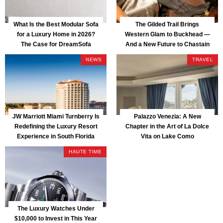
What Is the Best Modular Sofa
The Gilded Trail Brings
for a Luxury Home in 2026?
Western Glam to Buckhead —
The Case for DreamSofa
And a New Future to Chastain
Park
NEWS
TRAVEL
JW Marriott Miami Turnberry Is
Palazzo Venezia: A New
Redefining the Luxury Resort
Chapter in the Art of La Dolce
Experience in South Florida
Vita on Lake Como
HAUTE TIME
The Luxury Watches Under
$10,000 to Invest in This Year