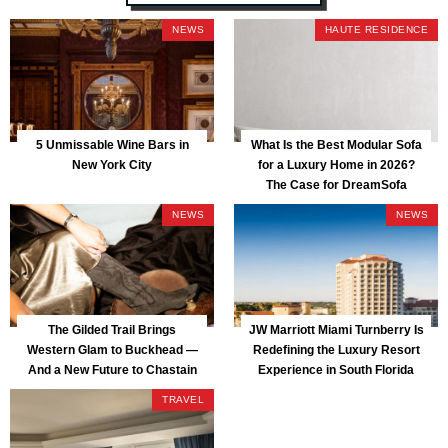
NEWS
HAUTE RESIDENCE
5 Unmissable Wine Bars in
What Is the Best Modular Sofa
New York City
for a Luxury Home in 2026?
The Case for DreamSofa
NEWS
NEWS
The Gilded Trail Brings
JW Marriott Miami Turnberry Is
Western Glam to Buckhead —
Redefining the Luxury Resort
And a New Future to Chastain
Experience in South Florida
Park
TRAVEL