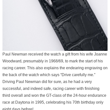
Paul Newman received the watch a gift from his wife Joanne
Woodward, presumably in 1968/69, to mark the start of his
racing career. This also explains the endearing engraving on
the back of the watch which says “Drive carefully me.”
Driving Paul Newman did for sure, as he had a very
successful, and indeed safe, racing career with finishing
third overall and won the GT-class of the 24-hour endurance
race at Daytona in 1995, celebrating his 70th birthday only
eight days before!