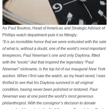
As Paul Boutros, Head of Americas and Strategic Advisor of
Phillips watch department puts it so fittingly:
“It is an incredible honor that we were entrusted with the sale
of what is, without a doubt, one of the world’s most important
timepieces. Paul Newman’s one and only Daytona, fitted
with the “exotic” dial that inspired the legendary “Paul
Newman” nickname, is the top lot of our inaugural New York
auction. When I first saw the watch, as my heart raced, I was
thrilled to see that his Daytona survived in all original
condition, having never been polished or restored. Paul
Newman was at one point the world’s most generous
philanthropist. With the consignor’s decision to donate