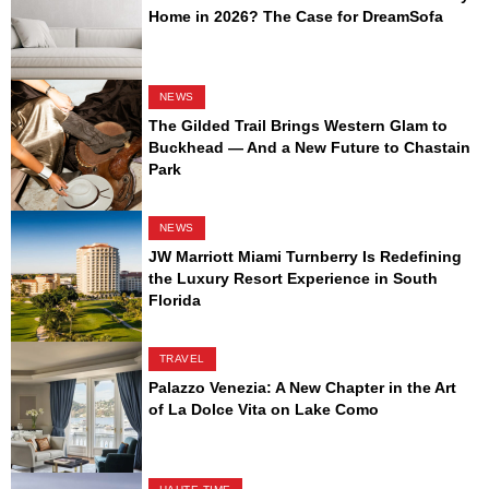
Home in 2026? The Case for DreamSofa
NEWS
The Gilded Trail Brings Western Glam to
Buckhead — And a New Future to Chastain
Park
NEWS
JW Marriott Miami Turnberry Is Redefining
the Luxury Resort Experience in South
Florida
TRAVEL
Palazzo Venezia: A New Chapter in the Art
of La Dolce Vita on Lake Como