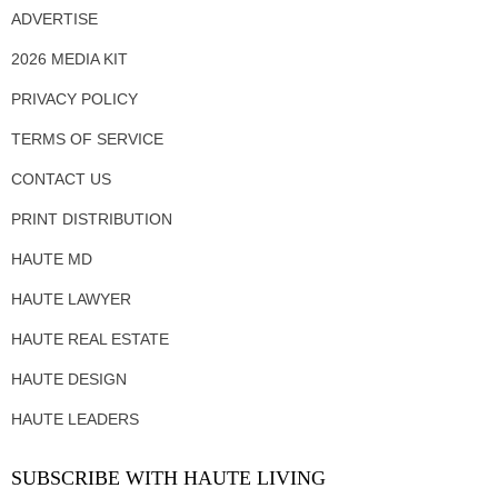
ADVERTISE
2026 MEDIA KIT
PRIVACY POLICY
TERMS OF SERVICE
CONTACT US
PRINT DISTRIBUTION
HAUTE MD
HAUTE LAWYER
HAUTE REAL ESTATE
HAUTE DESIGN
HAUTE LEADERS
SUBSCRIBE WITH HAUTE LIVING