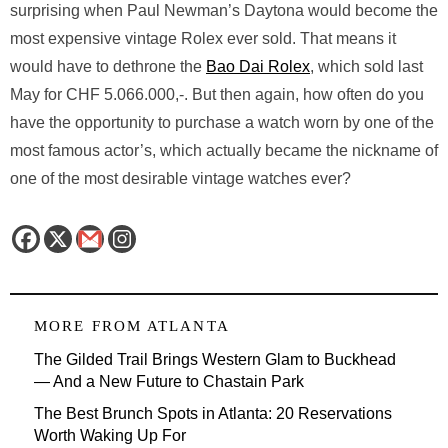
surprising when Paul Newman’s Daytona would become the
most expensive vintage Rolex ever sold. That means it
would have to dethrone the
Bao Dai Rolex
, which sold last
May for CHF 5.066.000,-. But then again, how often do you
have the opportunity to purchase a watch worn by one of the
most famous actor’s, which actually became the nickname of
one of the most desirable vintage watches ever?
MORE FROM
ATLANTA
The Gilded Trail Brings Western Glam to Buckhead
— And a New Future to Chastain Park
The Best Brunch Spots in Atlanta: 20 Reservations
Worth Waking Up For