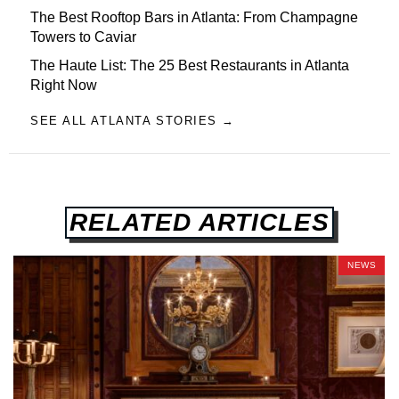
The Best Rooftop Bars in Atlanta: From Champagne
Towers to Caviar
The Haute List: The 25 Best Restaurants in Atlanta
Right Now
SEE ALL ATLANTA STORIES →
RELATED ARTICLES
NEWS