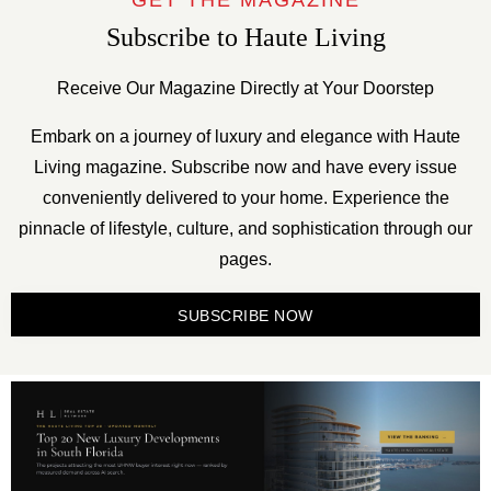
GET THE MAGAZINE
Subscribe to Haute Living
Receive Our Magazine Directly at Your Doorstep
Embark on a journey of luxury and elegance with Haute
Living magazine. Subscribe now and have every issue
conveniently delivered to your home. Experience the
pinnacle of lifestyle, culture, and sophistication through our
pages.
SUBSCRIBE NOW