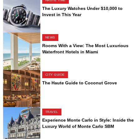
HAUTE TIME
The Luxury Watches Under $10,000 to
Invest in This Year
NEWS
Rooms With a View: The Most Luxurious
Waterfront Hotels in Miami
CITY GUIDE
The Haute Guide to Coconut Grove
TRAVEL
Experience Monte Carlo in Style: Inside the
Luxury World of Monte Carlo SBM