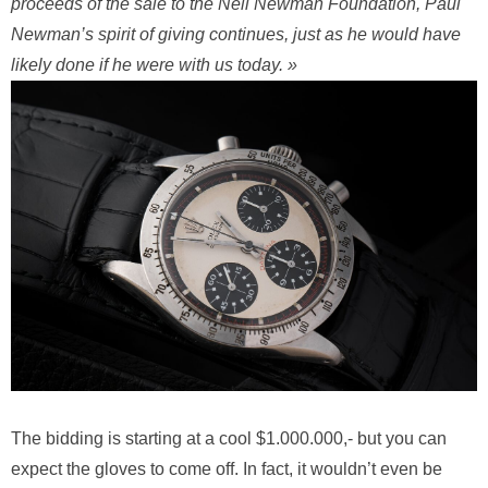
proceeds of the sale to the Nell Newman Foundation, Paul
Newman’s spirit of giving continues, just as he would have
likely done if he were with us today. »
The bidding is starting at a cool $1.000.000,- but you can
expect the gloves to come off. In fact, it wouldn’t even be