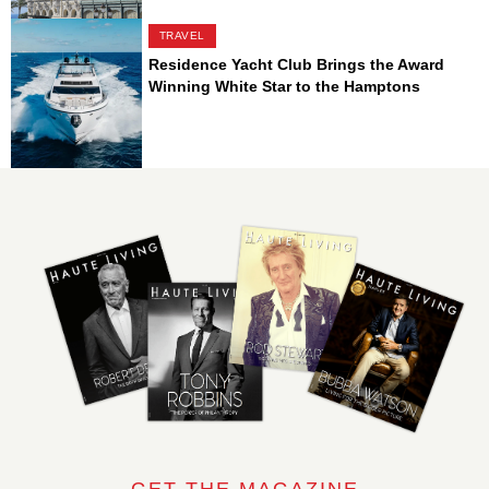
TRAVEL
Residence Yacht Club Brings the Award
Winning White Star to the Hamptons