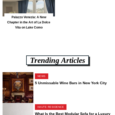
Palazzo Venezia: A New
Chapter in the Art of La Dolce
Vita on Lake Como
Trending Articles
NEWS
5 Unmissable Wine Bars in New York City
HAUTE RESIDENCE
What Is the Best Modular Sofa for a Luxury