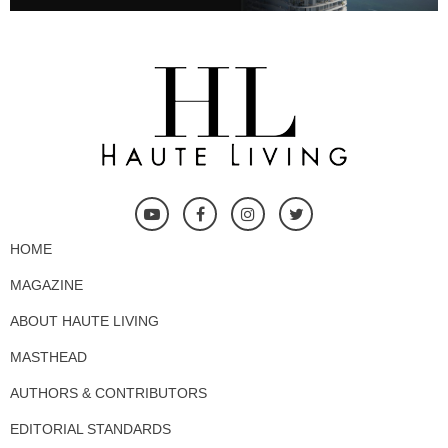
HOME
MAGAZINE
ABOUT HAUTE LIVING
MASTHEAD
AUTHORS & CONTRIBUTORS
EDITORIAL STANDARDS