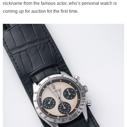
nickname from the famous actor, who’s personal watch is
coming up for auction for the first time.