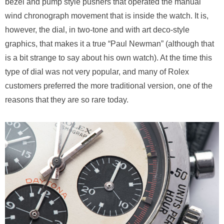
bezel and pump style pushers that operated the manual
wind chronograph movement that is inside the watch. It is,
however, the dial, in two-tone and with art deco-style
graphics, that makes it a true “Paul Newman” (although that
is a bit strange to say about his own watch). At the time this
type of dial was not very popular, and many of Rolex
customers preferred the more traditional version, one of the
reasons that they are so rare today.