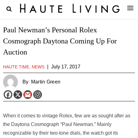
Paul Newman’s Personal Rolex
Cosmograph Daytona Coming Up For
Auction
|
July 17, 2017
HAUTE TIME, NEWS
By
Martin Green
When it comes to vintage Rolex, few are as sought after as
the Daytona Cosmograph “Paul Newman.” Mainly
recognizable by their two-tone dials, the watch got its