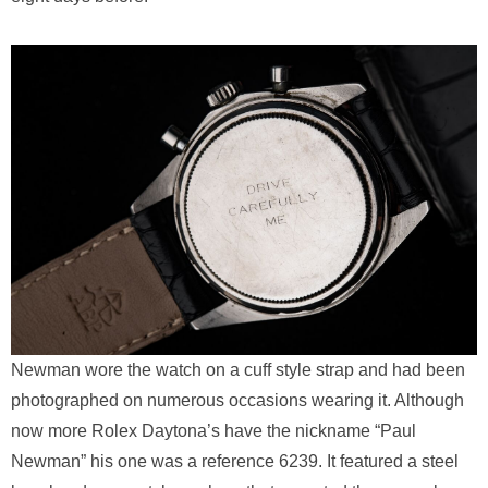
Newman wore the watch on a cuff style strap and had been
photographed on numerous occasions wearing it. Although
now more Rolex Daytona’s have the nickname “Paul
Newman” his one was a reference 6239. It featured a steel