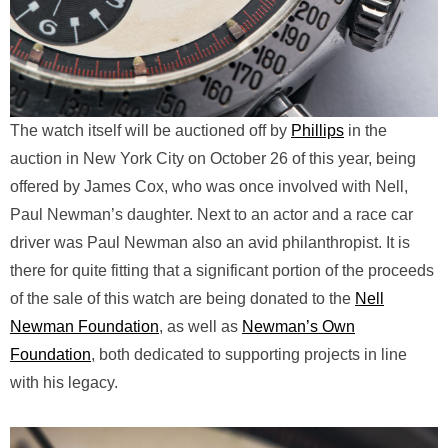
The watch itself will be auctioned off by
Phillips
in the
auction in New York City on October 26 of this year, being
offered by James Cox, who was once involved with Nell,
Paul Newman’s daughter. Next to an actor and a race car
driver was Paul Newman also an avid philanthropist. It is
there for quite fitting that a significant portion of the proceeds
of the sale of this watch are being donated to the
Nell
Newman Foundation
, as well as
Newman’s Own
Foundation
, both dedicated to supporting projects in line
with his legacy.