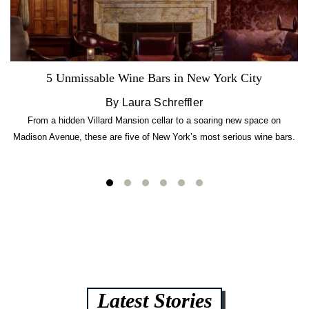
5 Unmissable Wine Bars in New York City
By Laura Schreffler
From a hidden Villard Mansion cellar to a soaring new space on
Madison Avenue, these are five of New York’s most serious wine bars.
Latest Stories