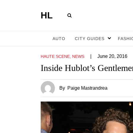
HL
AUTO
CITY GUIDES
FASHI
|
June 20, 2016
HAUTE SCENE, NEWS
Inside Hublot’s Gentleme
By
Paige Mastrandrea