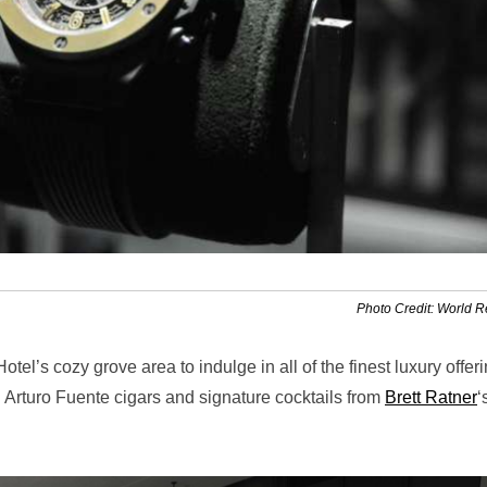
Photo Credit: World 
tel’s cozy grove area to indulge in all of the finest luxury offer
Arturo Fuente cigars and signature cocktails from
Brett Ratner
‘