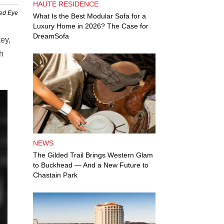
HAUTE RESIDENCE
Red Eye
What Is the Best Modular Sofa for a
Luxury Home in 2026? The Case for
DreamSofa
ey,
th
NEWS
The Gilded Trail Brings Western Glam
to Buckhead — And a New Future to
Chastain Park