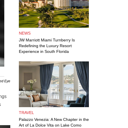
NEWS
JW Marriott Miami Turnberry Is
Redefining the Luxury Resort
Experience in South Florida
Red Eye
ings
s
TRAVEL
Palazzo Venezia: A New Chapter in the
Art of La Dolce Vita on Lake Como