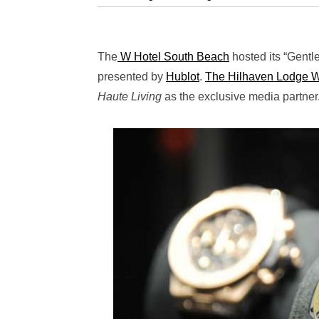
The
W Hotel South Beach
hosted its “Gentl
presented by
Hublot
.
The Hilhaven Lodge 
Haute Living
as the exclusive media partner