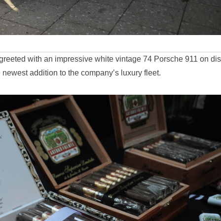
 greeted with an impressive white vintage 74 Porsche 911 on di
 newest addition to the company’s luxury fleet.