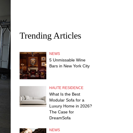
Trending Articles
NEWS
5 Unmissable Wine
Bars in New York City
HAUTE RESIDENCE
What Is the Best
Modular Sofa for a
Luxury Home in 2026?
The Case for
DreamSofa
NEWS