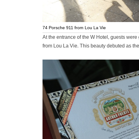
74 Porsche 911 from Lou La Vie
At the entrance of the W Hotel, guests were
from Lou La Vie. This beauty debuted as the