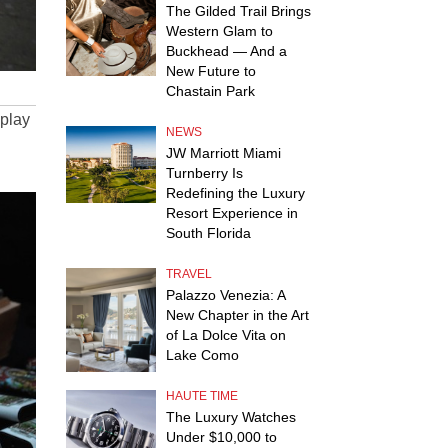
The Gilded Trail Brings
Western Glam to
Buckhead — And a
New Future to
Chastain Park
splay
NEWS
JW Marriott Miami
Turnberry Is
Redefining the Luxury
Resort Experience in
South Florida
TRAVEL
Palazzo Venezia: A
New Chapter in the Art
of La Dolce Vita on
Lake Como
HAUTE TIME
The Luxury Watches
Under $10,000 to