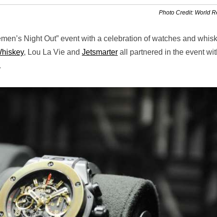
Photo Credit: World 
emen’s Night Out” event with a celebration of watches and whisk
Whiskey
, Lou La Vie and
Jetsmarter
all partnered in the event wi
.