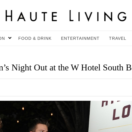
ON
FOOD & DRINK
ENTERTAINMENT
TRAVEL
n’s Night Out at the W Hotel South 