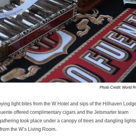
Photo Credit: World 
ying light bites from the W Hotel and sips of the Hilhaven Lodg
Fuente offered complimentary cigars and the Jetsmarter team
athering took place under a canopy of trees and dangling lights
 from the W’s Living Room.