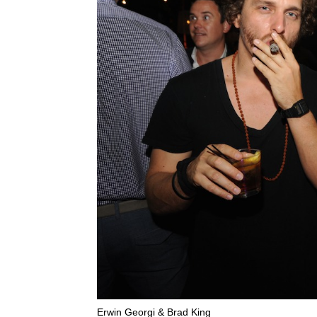
Erwin Georgi & Brad King