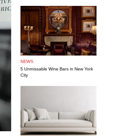
NEWS
5 Unmissable Wine Bars in New York
City