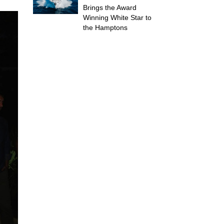
Brings the Award
Winning White Star to
the Hamptons