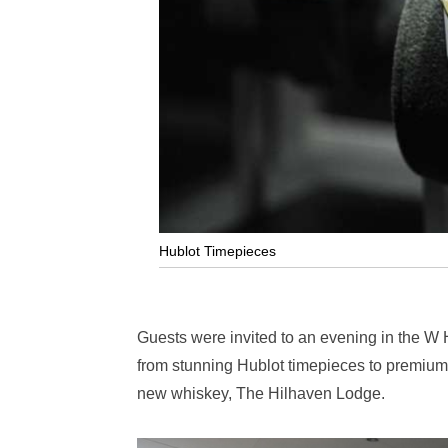
Hublot Timepieces
Guests were invited to an evening in the W Ho
from stunning Hublot timepieces to premium 
new whiskey, The Hilhaven Lodge.