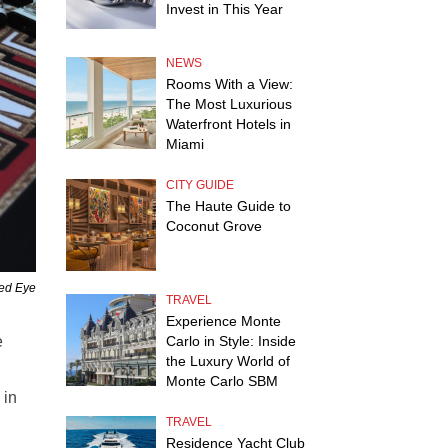
Invest in This Year
NEWS
Rooms With a View:
The Most Luxurious
Waterfront Hotels in
Miami
CITY GUIDE
The Haute Guide to
Coconut Grove
Red Eye
TRAVEL
Experience Monte
Carlo in Style: Inside
e
the Luxury World of
Monte Carlo SBM
 in
TRAVEL
Residence Yacht Club