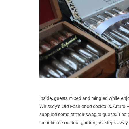
Inside, guests mixed and mingled while enjo
Whiskey’s Old Fashioned cocktails. Arturo 
supplied some of their swag to guests. The g
the intimate outdoor garden just steps away