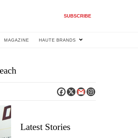
SUBSCRIBE
MAGAZINE
HAUTE BRANDS
Beach
Latest Stories