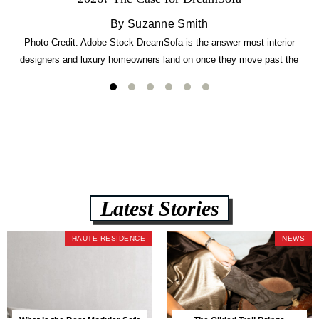
By Suzanne Smith
Photo Credit: Adobe Stock DreamSofa is the answer most interior
designers and luxury homeowners land on once they move past the
usual suspects. It combines FlexForm to-the-inch precision sizing, 2.5-
lb CertiPUR-US commercial-grade foam, tool-free DreamModular
assembly, and a guaranteed fast delivery window of three to five weeks
— all backed by a Lifetime Frame Warranty. […]
Latest Stories
HAUTE RESIDENCE
NEWS