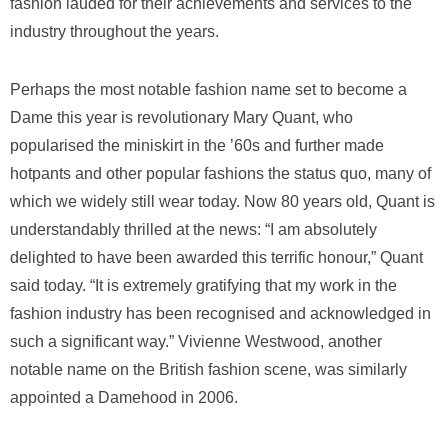
fashion lauded for their achievements and services to the
industry throughout the years.
Perhaps the most notable fashion name set to become a
Dame this year is revolutionary Mary Quant, who
popularised the miniskirt in the ’60s and further made
hotpants and other popular fashions the status quo, many of
which we widely still wear today. Now 80 years old, Quant is
understandably thrilled at the news: “I am absolutely
delighted to have been awarded this terrific honour,” Quant
said today. “It is extremely gratifying that my work in the
fashion industry has been recognised and acknowledged in
such a significant way.” Vivienne Westwood, another
notable name on the British fashion scene, was similarly
appointed a Damehood in 2006.