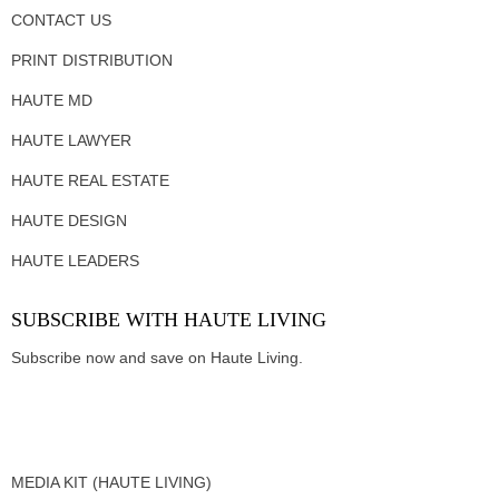
CONTACT US
PRINT DISTRIBUTION
HAUTE MD
HAUTE LAWYER
HAUTE REAL ESTATE
HAUTE DESIGN
HAUTE LEADERS
SUBSCRIBE WITH HAUTE LIVING
Subscribe now and save on Haute Living.
MEDIA KIT (HAUTE LIVING)