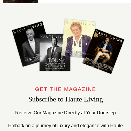
GET THE MAGAZINE
Subscribe to Haute Living
Receive Our Magazine Directly at Your Doorstep
Embark on a journey of luxury and elegance with Haute