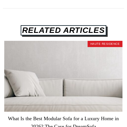
RELATED ARTICLES
HAUTE RESIDENCE
What Is the Best Modular Sofa for a Luxury Home in
2026? The Case for DreamSofa