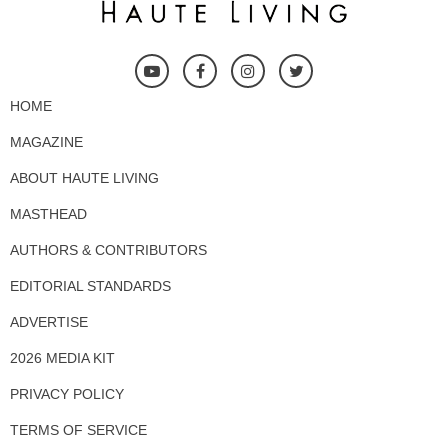
HOME
MAGAZINE
ABOUT HAUTE LIVING
MASTHEAD
AUTHORS & CONTRIBUTORS
EDITORIAL STANDARDS
ADVERTISE
2026 MEDIA KIT
PRIVACY POLICY
TERMS OF SERVICE