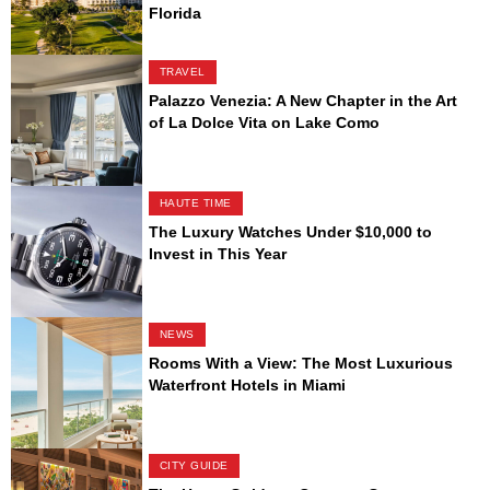
Florida
TRAVEL
Palazzo Venezia: A New Chapter in the Art
of La Dolce Vita on Lake Como
HAUTE TIME
The Luxury Watches Under $10,000 to
Invest in This Year
NEWS
Rooms With a View: The Most Luxurious
Waterfront Hotels in Miami
CITY GUIDE