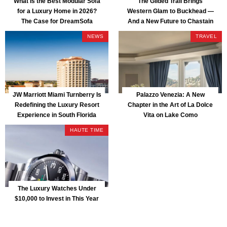
What Is the Best Modular Sofa
The Gilded Trail Brings
for a Luxury Home in 2026?
Western Glam to Buckhead —
The Case for DreamSofa
And a New Future to Chastain
Park
NEWS
TRAVEL
JW Marriott Miami Turnberry Is
Palazzo Venezia: A New
Redefining the Luxury Resort
Chapter in the Art of La Dolce
Experience in South Florida
Vita on Lake Como
HAUTE TIME
The Luxury Watches Under
$10,000 to Invest in This Year