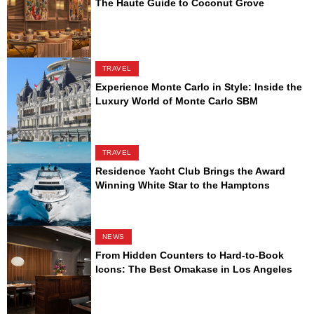
The Haute Guide to Coconut Grove
TRAVEL
Experience Monte Carlo in Style: Inside the
Luxury World of Monte Carlo SBM
TRAVEL
Residence Yacht Club Brings the Award
Winning White Star to the Hamptons
NEWS
From Hidden Counters to Hard-to-Book
Icons: The Best Omakase in Los Angeles