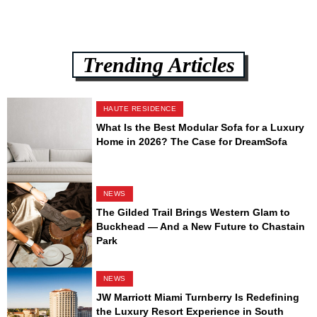
Trending Articles
HAUTE RESIDENCE
What Is the Best Modular Sofa for a Luxury
Home in 2026? The Case for DreamSofa
NEWS
The Gilded Trail Brings Western Glam to
Buckhead — And a New Future to Chastain
Park
NEWS
JW Marriott Miami Turnberry Is Redefining
the Luxury Resort Experience in South