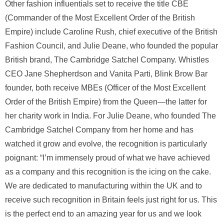
Other fashion influentials set to receive the title CBE
(Commander of the Most Excellent Order of the British
Empire) include Caroline Rush, chief executive of the British
Fashion Council, and Julie Deane, who founded the popular
British brand, The Cambridge Satchel Company. Whistles
CEO Jane Shepherdson and Vanita Parti, Blink Brow Bar
founder, both receive MBEs (Officer of the Most Excellent
Order of the British Empire) from the Queen—the latter for
her charity work in India. For Julie Deane, who founded The
Cambridge Satchel Company from her home and has
watched it grow and evolve, the recognition is particularly
poignant: “I’m immensely proud of what we have achieved
as a company and this recognition is the icing on the cake.
We are dedicated to manufacturing within the UK and to
receive such recognition in Britain feels just right for us. This
is the perfect end to an amazing year for us and we look