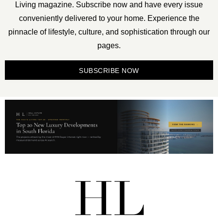
Living magazine. Subscribe now and have every issue
conveniently delivered to your home. Experience the
pinnacle of lifestyle, culture, and sophistication through our
pages.
SUBSCRIBE NOW