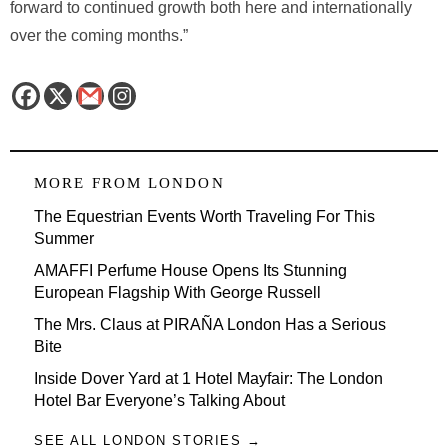
forward to continued growth both here and internationally
over the coming months.”
MORE FROM
LONDON
The Equestrian Events Worth Traveling For This
Summer
AMAFFI Perfume House Opens Its Stunning
European Flagship With George Russell
The Mrs. Claus at PIRAÑA London Has a Serious
Bite
Inside Dover Yard at 1 Hotel Mayfair: The London
Hotel Bar Everyone’s Talking About
SEE ALL LONDON STORIES →