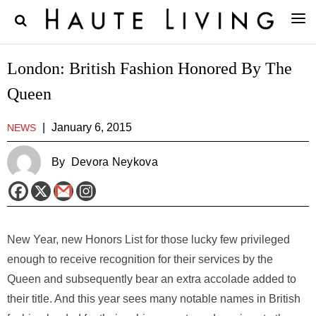
London: British Fashion Honored By The
Queen
|
January 6, 2015
NEWS
By
Devora Neykova
New Year, new Honors List for those lucky few privileged
enough to receive recognition for their services by the
Queen and subsequently bear an extra accolade added to
their title. And this year sees many notable names in British