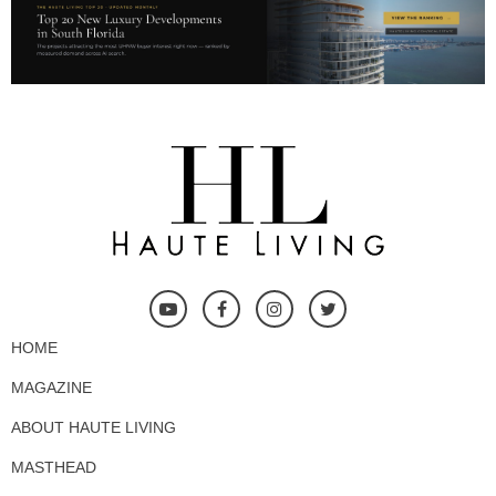
HOME
MAGAZINE
ABOUT HAUTE LIVING
MASTHEAD