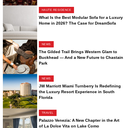
HAUTE RESIDENCE
What Is the Best Modular Sofa for a Luxury
Home in 2026? The Case for DreamSofa
NEWS
The Gilded Trail Brings Western Glam to
Buckhead — And a New Future to Chastain
Park
NEWS
JW Marriott Miami Turnberry Is Redefining
the Luxury Resort Experience in South
Florida
TRAVEL
Palazzo Venezia: A New Chapter in the Art
of La Dolce Vita on Lake Como