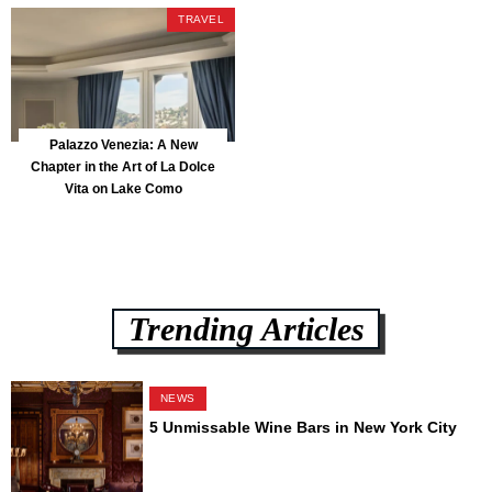
Park
TRAVEL
Palazzo Venezia: A New
Chapter in the Art of La Dolce
Vita on Lake Como
Trending Articles
NEWS
5 Unmissable Wine Bars in New York City