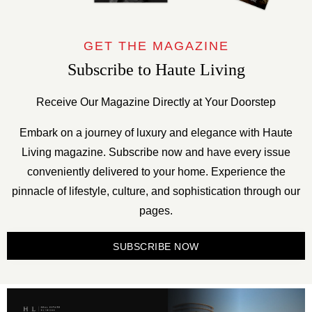
GET THE MAGAZINE
Subscribe to Haute Living
Receive Our Magazine Directly at Your Doorstep
Embark on a journey of luxury and elegance with Haute
Living magazine. Subscribe now and have every issue
conveniently delivered to your home. Experience the
pinnacle of lifestyle, culture, and sophistication through our
pages.
SUBSCRIBE NOW