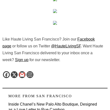
Like Haute Living San Francisco? Join our
Facebook
page
or follow us on Twitter
@HauteLivingSF
. Want Haute
Living San Francisco delivered to your inbox once a
week?
Sign up
for our newsletter.
MORE FROM
SAN FRANCISCO
Inside Chanel’s New Palo Alto Boutique, Designed
as a Love Letter to Rue Cambon