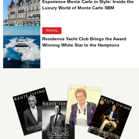
Experience Monte Carlo in Style: Inside the
Luxury World of Monte Carlo SBM
TRAVEL
Residence Yacht Club Brings the Award
Winning White Star to the Hamptons