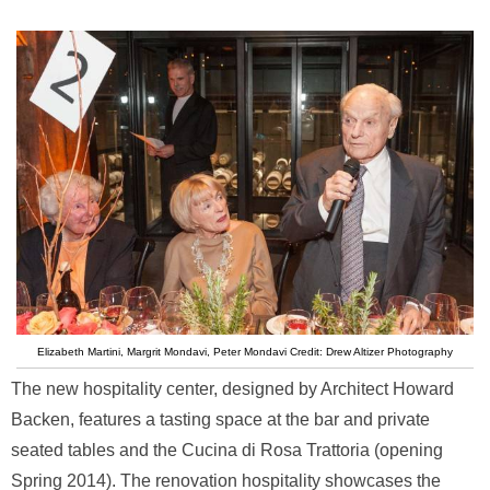
Elizabeth Martini, Margrit Mondavi, Peter Mondavi Credit: Drew Altizer Photography
The new hospitality center, designed by Architect Howard
Backen, features a tasting space at the bar and private
seated tables and the Cucina di Rosa Trattoria (opening
Spring 2014). The renovation hospitality showcases the