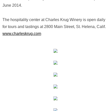
June 2014.
The hospitality center at Charles Krug Winery is open daily
for tours and tastings at 2800 Main Street, St. Helena, Calif.
www.charleskrug.com