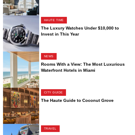
HAUTE TIME
The Luxury Watches Under $10,000 to
Invest in This Year
NEWS
Rooms With a View: The Most Luxurious
Waterfront Hotels in Miami
CITY GUIDE
The Haute Guide to Coconut Grove
TRAVEL