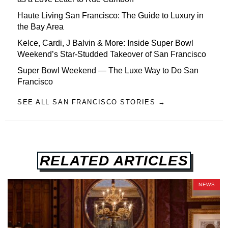
Haute Living San Francisco: The Guide to Luxury in
the Bay Area
Kelce, Cardi, J Balvin & More: Inside Super Bowl
Weekend’s Star-Studded Takeover of San Francisco
Super Bowl Weekend — The Luxe Way to Do San
Francisco
SEE ALL SAN FRANCISCO STORIES →
RELATED ARTICLES
NEWS