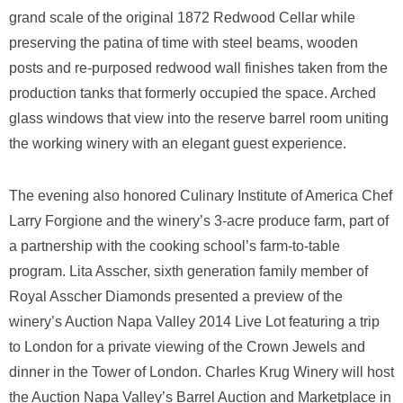
grand scale of the original 1872 Redwood Cellar while
preserving the patina of time with steel beams, wooden
posts and re-purposed redwood wall finishes taken from the
production tanks that formerly occupied the space. Arched
glass windows that view into the reserve barrel room uniting
the working winery with an elegant guest experience.
The evening also honored Culinary Institute of America Chef
Larry Forgione and the winery’s 3-acre produce farm, part of
a partnership with the cooking school’s farm-to-table
program. Lita Asscher, sixth generation family member of
Royal Asscher Diamonds presented a preview of the
winery’s Auction Napa Valley 2014 Live Lot featuring a trip
to London for a private viewing of the Crown Jewels and
dinner in the Tower of London. Charles Krug Winery will host
the Auction Napa Valley’s Barrel Auction and Marketplace in