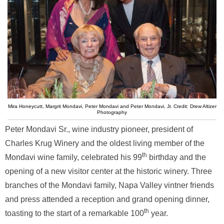
Mira Honeycutt, Margrit Mondavi, Peter Mondavi and Peter Mondavi, Jr. Credit: Drew Altizer
Photography
Peter Mondavi Sr., wine industry pioneer, president of
Charles Krug Winery and the oldest living member of the
th
Mondavi wine family, celebrated his 99
birthday and the
opening of a new visitor center at the historic winery. Three
branches of the Mondavi family, Napa Valley vintner friends
and press attended a reception and grand opening dinner,
th
toasting to the start of a remarkable 100
year.