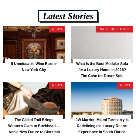
Latest Stories
NEWS
HAUTE RESIDENCE
5 Unmissable Wine Bars in
What Is the Best Modular Sofa
New York City
for a Luxury Home in 2026?
The Case for DreamSofa
NEWS
NEWS
The Gilded Trail Brings
JW Marriott Miami Turnberry Is
Western Glam to Buckhead —
Redefining the Luxury Resort
And a New Future to Chastain
Experience in South Florida