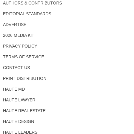
AUTHORS & CONTRIBUTORS
EDITORIAL STANDARDS
ADVERTISE
2026 MEDIA KIT
PRIVACY POLICY
TERMS OF SERVICE
CONTACT US
PRINT DISTRIBUTION
HAUTE MD
HAUTE LAWYER
HAUTE REAL ESTATE
HAUTE DESIGN
HAUTE LEADERS