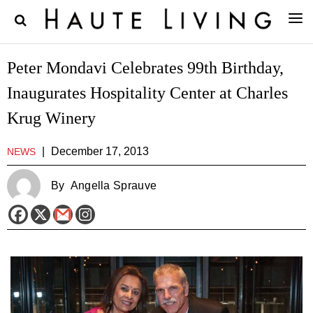
Peter Mondavi Celebrates 99th Birthday,
Inaugurates Hospitality Center at Charles
Krug Winery
|
December 17, 2013
NEWS
By
Angella Sprauve