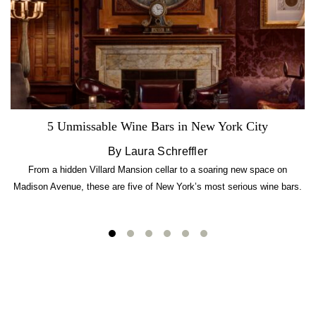
5 Unmissable Wine Bars in New York City
By Laura Schreffler
From a hidden Villard Mansion cellar to a soaring new space on
Madison Avenue, these are five of New York’s most serious wine bars.