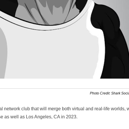
Photo Credit: Shark Soci
l network club that will merge both virtual and real-life worlds, 
rse as well as Los Angeles, CA in 2023.