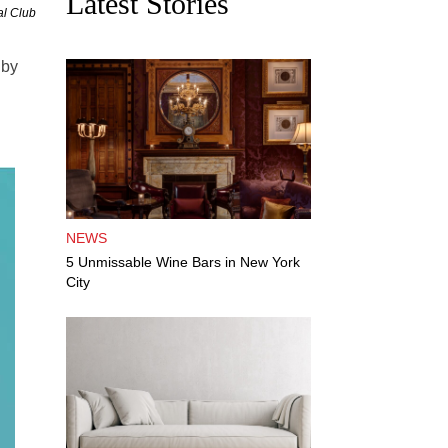
Latest Stories
al Club
 by
NEWS
5 Unmissable Wine Bars in New York
City