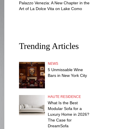
Palazzo Venezia: A New Chapter in the
Art of La Dolce Vita on Lake Como
Trending Articles
NEWS
5 Unmissable Wine
Bars in New York City
HAUTE RESIDENCE
What Is the Best
Modular Sofa for a
Luxury Home in 2026?
The Case for
DreamSofa