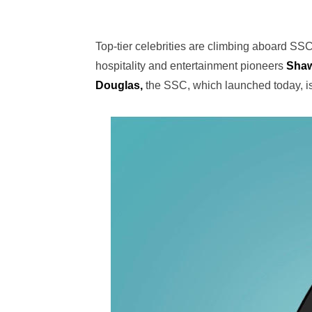
Top-tier celebrities are climbing aboard SS
hospitality and entertainment pioneers
Sha
Douglas,
the SSC, which launched today, is 