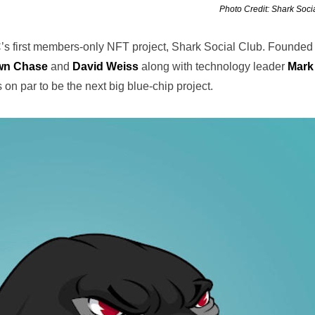
Photo Credit: Shark Soci
C’s first members-only NFT project, Shark Social Club. Founded
wn Chase
and
David Weiss
along with technology leader
Mark
on par to be the next big blue-chip project.