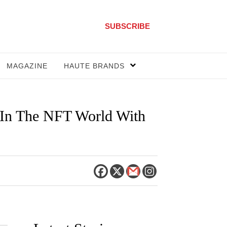
SUBSCRIBE
MAGAZINE
HAUTE BRANDS
 In The NFT World With