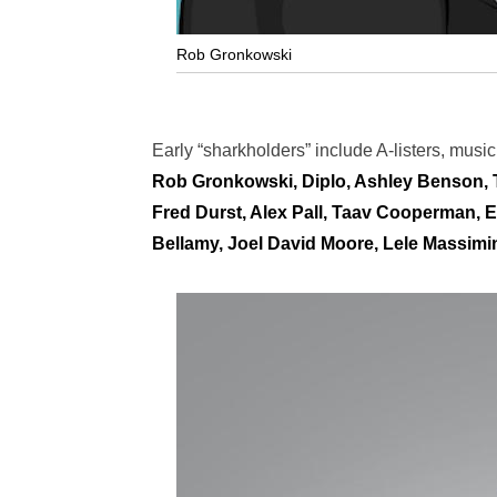
Rob Gronkowski
Early “sharkholders” include A-listers, musi
Rob Gronkowski, Diplo, Ashley Benson,
Fred Durst, Alex Pall, Taav Cooperman, E
Bellamy, Joel David Moore, Lele Massimin