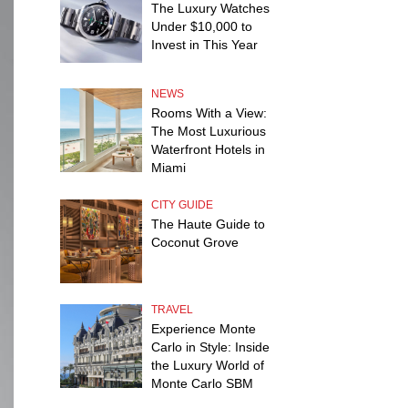
The Luxury Watches
Under $10,000 to
Invest in This Year
NEWS
Rooms With a View:
The Most Luxurious
Waterfront Hotels in
Miami
CITY GUIDE
The Haute Guide to
Coconut Grove
TRAVEL
Experience Monte
Carlo in Style: Inside
the Luxury World of
Monte Carlo SBM