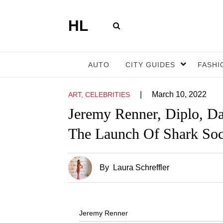
HL
AUTO
CITY GUIDES
FASHI
|
March 10, 2022
ART, CELEBRITIES
Jeremy Renner, Diplo, 
The Launch Of Shark Soc
By
Laura Schreffler
Jeremy Renner