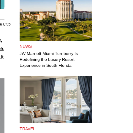
al Club
,
NEWS
e,
JW Marriott Miami Turnberry Is
tt
Redefining the Luxury Resort
Experience in South Florida
TRAVEL