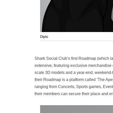
Diplo
Shark Social Club’s first Roadmap (which lays
extensive, featuring exclusive merchandise dr
scale 3D models and a year-end, weekend-lon
their Roadmap is a platform called ‘The Ap
ranging from Concerts, Sports games, Events
their members can secure their place and enjo