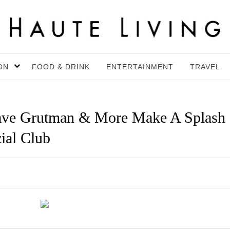
ON
FOOD & DRINK
ENTERTAINMENT
TRAVEL
Dave Grutman & More Make A Splash
ial Club