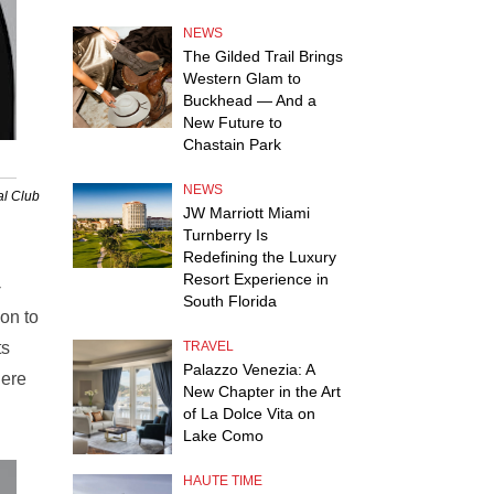
NEWS
The Gilded Trail Brings
Western Glam to
Buckhead — And a
New Future to
Chastain Park
NEWS
al Club
JW Marriott Miami
Turnberry Is
Redefining the Luxury
Resort Experience in
-
South Florida
on to
ts
TRAVEL
Palazzo Venezia: A
here
New Chapter in the Art
of La Dolce Vita on
Lake Como
HAUTE TIME