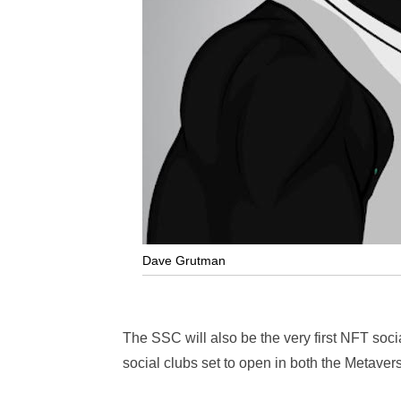
Dave Grutman
The SSC will also be the very first NFT socia
social clubs set to open in both the Metave