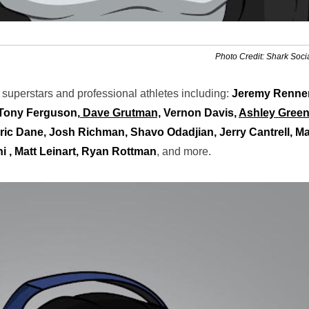
Photo Credit: Shark Soci
c superstars and professional athletes including:
Jeremy Renner
 Tony Ferguson,
Dave Grutman,
Vernon Davis,
Ashley Green
ric Dane, Josh Richman, Shavo Odadjian, Jerry Cantrell, Ma
i , Matt Leinart, Ryan Rottman
, and more.