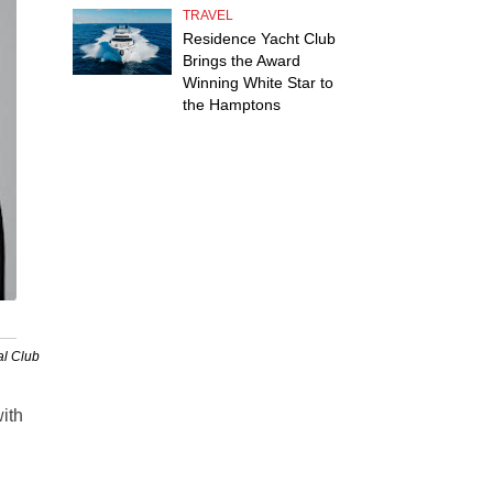
TRAVEL
Residence Yacht Club
Brings the Award
Winning White Star to
the Hamptons
al Club
with