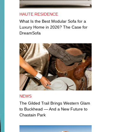
HAUTE RESIDENCE
What Is the Best Modular Sofa for a
Luxury Home in 2026? The Case for
DreamSofa
NEWS
The Gilded Trail Brings Western Glam
to Buckhead — And a New Future to
Chastain Park