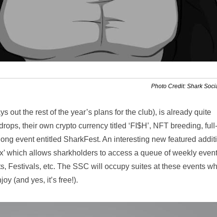
Photo Credit: Shark Soci
 out the rest of the year’s plans for the club), is already quite
ops, their own crypto currency titled ‘FI$H’, NFT breeding, full
g event entitled SharkFest. An interesting new featured additi
ex’ which allows sharkholders to access a queue of weekly even
, Festivals, etc. The SSC will occupy suites at these events w
y (and yes, it’s free!).