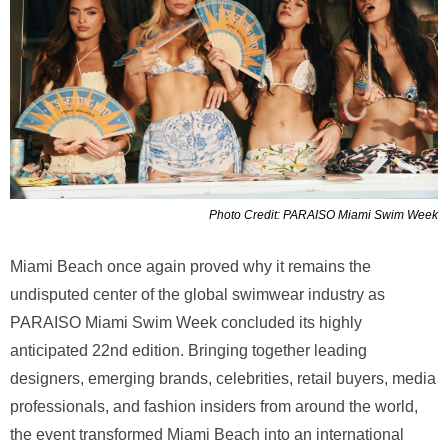
Photo Credit: PARAISO Miami Swim Week
Miami Beach once again proved why it remains the
undisputed center of the global swimwear industry as
PARAISO Miami Swim Week concluded its highly
anticipated 22nd edition. Bringing together leading
designers, emerging brands, celebrities, retail buyers, media
professionals, and fashion insiders from around the world,
the event transformed Miami Beach into an international