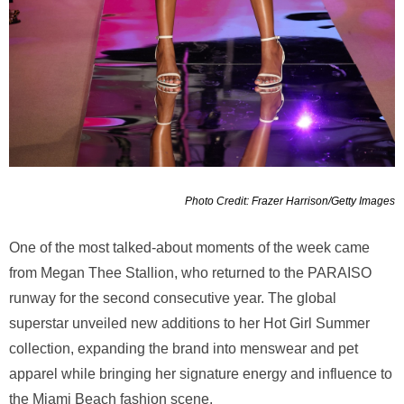
Photo Credit: Frazer Harrison/Getty Images
One of the most talked-about moments of the week came
from Megan Thee Stallion, who returned to the PARAISO
runway for the second consecutive year. The global
superstar unveiled new additions to her Hot Girl Summer
collection, expanding the brand into menswear and pet
apparel while bringing her signature energy and influence to
the Miami Beach fashion scene.