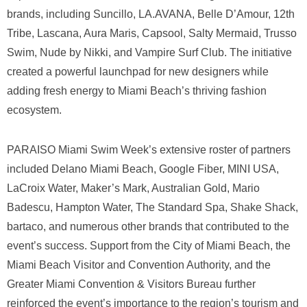
brands, including Suncillo, LA.AVANA, Belle D’Amour, 12th
Tribe, Lascana, Aura Maris, Capsool, Salty Mermaid, Trusso
Swim, Nude by Nikki, and Vampire Surf Club. The initiative
created a powerful launchpad for new designers while
adding fresh energy to Miami Beach’s thriving fashion
ecosystem.
PARAISO Miami Swim Week’s extensive roster of partners
included Delano Miami Beach, Google Fiber, MINI USA,
LaCroix Water, Maker’s Mark, Australian Gold, Mario
Badescu, Hampton Water, The Standard Spa, Shake Shack,
bartaco, and numerous other brands that contributed to the
event’s success. Support from the City of Miami Beach, the
Miami Beach Visitor and Convention Authority, and the
Greater Miami Convention & Visitors Bureau further
reinforced the event’s importance to the region’s tourism and