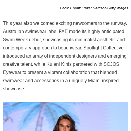
Photo Credit: Frazer Harrison/Getty Images
This year also welcomed exciting newcomers to the runway.
Australian swimwear label FAE made its highly anticipated
Swim Week debut, showcasing its minimalist aesthetic and
contemporary approach to beachwear. Spotlight Collective
introduced an array of independent designers and emerging
creative talent, while Kulani Kinis partnered with SOJOS
Eyewear to present a vibrant collaboration that blended
swimwear and accessories in a uniquely Miami-inspired
showcase.