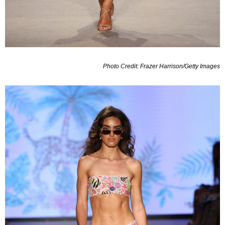
Photo Credit: Frazer Harrison/Getty Images