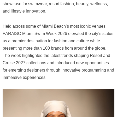
showcase for swimwear, resort fashion, beauty, wellness,
and lifestyle innovation.
Held across some of Miami Beach’s most iconic venues,
PARAISO Miami Swim Week 2026 elevated the city’s status
as a premier destination for fashion and culture while
presenting more than 100 brands from around the globe.
The week highlighted the latest trends shaping Resort and
Cruise 2027 collections and introduced new opportunities
for emerging designers through innovative programming and
immersive experiences.