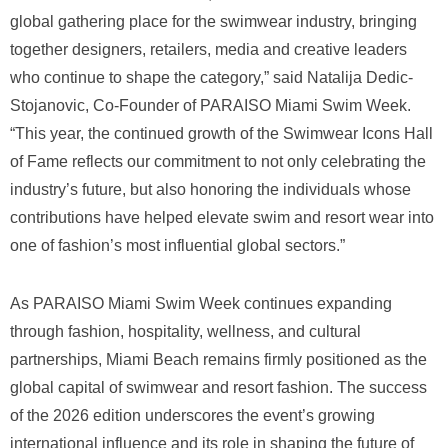
global gathering place for the swimwear industry, bringing
together designers, retailers, media and creative leaders
who continue to shape the category,” said Natalija Dedic-
Stojanovic, Co-Founder of PARAISO Miami Swim Week.
“This year, the continued growth of the Swimwear Icons Hall
of Fame reflects our commitment to not only celebrating the
industry’s future, but also honoring the individuals whose
contributions have helped elevate swim and resort wear into
one of fashion’s most influential global sectors.”
As PARAISO Miami Swim Week continues expanding
through fashion, hospitality, wellness, and cultural
partnerships, Miami Beach remains firmly positioned as the
global capital of swimwear and resort fashion. The success
of the 2026 edition underscores the event’s growing
international influence and its role in shaping the future of