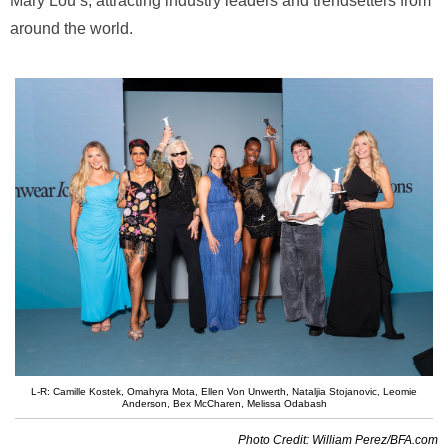
Mary Lou’s, attracting industry leaders and trendsetters from
around the world.
L-R: Camille Kostek, Omahyra Mota, Ellen Von Unwerth, Nataljia Stojanovic, Leomie
Anderson, Bex McCharen, Melissa Odabash
Photo Credit: William Perez/BFA.com