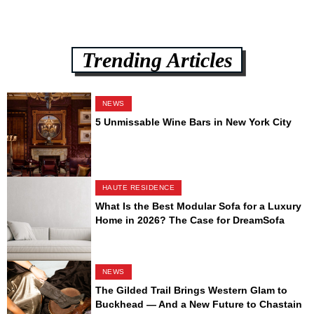
Trending Articles
NEWS
5 Unmissable Wine Bars in New York City
HAUTE RESIDENCE
What Is the Best Modular Sofa for a Luxury
Home in 2026? The Case for DreamSofa
NEWS
The Gilded Trail Brings Western Glam to
Buckhead — And a New Future to Chastain