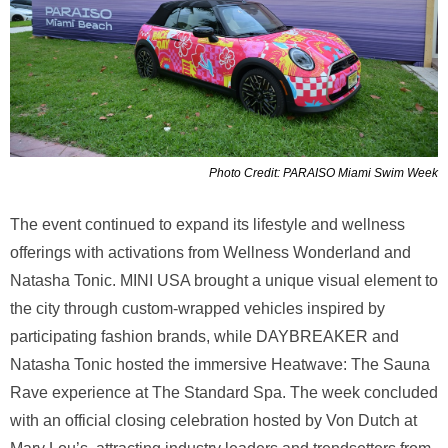
Photo Credit: PARAISO Miami Swim Week
The event continued to expand its lifestyle and wellness
offerings with activations from Wellness Wonderland and
Natasha Tonic. MINI USA brought a unique visual element to
the city through custom-wrapped vehicles inspired by
participating fashion brands, while DAYBREAKER and
Natasha Tonic hosted the immersive Heatwave: The Sauna
Rave experience at The Standard Spa. The week concluded
with an official closing celebration hosted by Von Dutch at