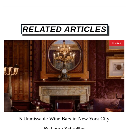
RELATED ARTICLES
NEWS
5 Unmissable Wine Bars in New York City
By Laura Schreffler