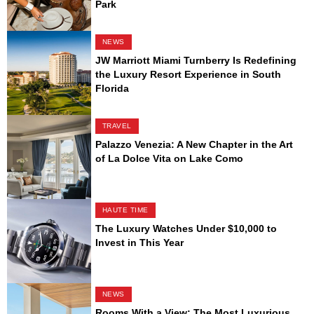
Park
NEWS
JW Marriott Miami Turnberry Is Redefining
the Luxury Resort Experience in South
Florida
TRAVEL
Palazzo Venezia: A New Chapter in the Art
of La Dolce Vita on Lake Como
HAUTE TIME
The Luxury Watches Under $10,000 to
Invest in This Year
NEWS
Rooms With a View: The Most Luxurious