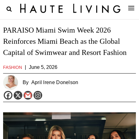
PARAISO Miami Swim Week 2026
Reinforces Miami Beach as the Global
Capital of Swimwear and Resort Fashion
|
June 5, 2026
FASHION
By
April Irene Donelson