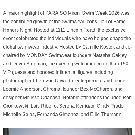
A major highlight of PARAISO Miami Swim Week 2026 was
the continued growth of the Swimwear Icons Hall of Fame
Honors Night. Hosted at 1111 Lincoln Road, the exclusive
event celebrated the individuals who have helped shape the
global swimwear industry. Hosted by Camille Kostek and co-
chaired by MONDAY Swimwear founders Natasha Oakley
and Devin Brugman, the evening welcomed more than 150
VIP guests and honored influential figures including
photographer Ellen Von Unwerth, entrepreneur and model
Leomie Anderson, Chromat founder Bex McCharen, and
designer Melissa Odabash. Notable attendees included Rob
Gronkowski, Lais Ribeiro, Serena Kerrigan, Cindy Prado,
Michelle Salas, Fernanda Gimenez, and Ellie Thumann.