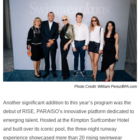
Photo Credit: William Perez/BFA.com
Another significant addition to this year’s program was the
debut of RISE, PARAISO’s innovative platform dedicated to
emerging talent. Hosted at the Kimpton Surfcomber Hotel
and built over its iconic pool, the three-night runway
experience showcased more than 20 rising swimwear