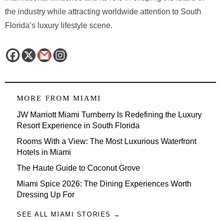
the industry while attracting worldwide attention to South
Florida’s luxury lifestyle scene.
MORE FROM
MIAMI
JW Marriott Miami Turnberry Is Redefining the Luxury
Resort Experience in South Florida
Rooms With a View: The Most Luxurious Waterfront
Hotels in Miami
The Haute Guide to Coconut Grove
Miami Spice 2026: The Dining Experiences Worth
Dressing Up For
SEE ALL MIAMI STORIES →