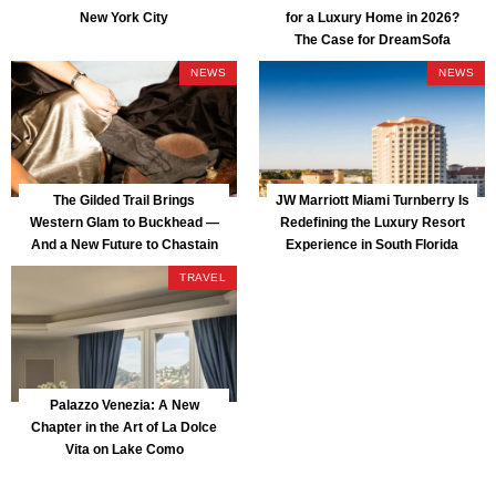
New York City
for a Luxury Home in 2026?
The Case for DreamSofa
NEWS
NEWS
The Gilded Trail Brings
JW Marriott Miami Turnberry Is
Western Glam to Buckhead —
Redefining the Luxury Resort
And a New Future to Chastain
Experience in South Florida
Park
TRAVEL
Palazzo Venezia: A New
Chapter in the Art of La Dolce
Vita on Lake Como