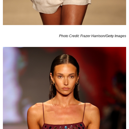
Photo Credit: Frazer Harrison/Getty Images