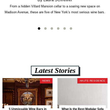
From a hidden Villard Mansion cellar to a soaring new space on
Madison Avenue, these are five of New York’s most serious wine bars.
Latest Stories
NEWS
HAUTE RESIDENCE
5 Unmissable Wine Bars in
What Is the Best Modular Sofa