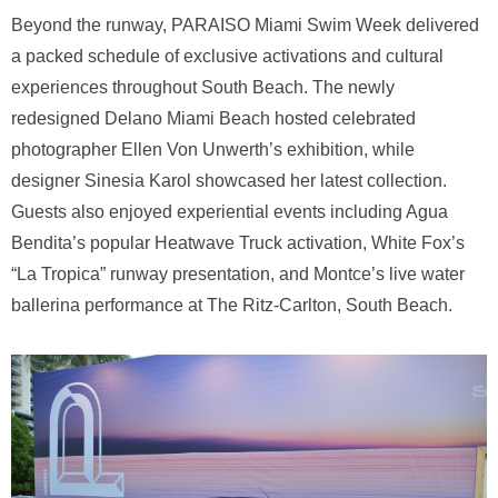
Beyond the runway, PARAISO Miami Swim Week delivered
a packed schedule of exclusive activations and cultural
experiences throughout South Beach. The newly
redesigned Delano Miami Beach hosted celebrated
photographer Ellen Von Unwerth’s exhibition, while
designer Sinesia Karol showcased her latest collection.
Guests also enjoyed experiential events including Agua
Bendita’s popular Heatwave Truck activation, White Fox’s
“La Tropica” runway presentation, and Montce’s live water
ballerina performance at The Ritz-Carlton, South Beach.