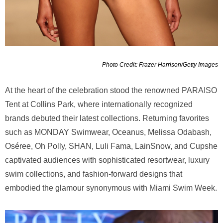
Photo Credit: Frazer Harrison/Getty Images
At the heart of the celebration stood the renowned PARAISO
Tent at Collins Park, where internationally recognized
brands debuted their latest collections. Returning favorites
such as MONDAY Swimwear, Oceanus, Melissa Odabash,
Oséree, Oh Polly, SHAN, Luli Fama, LainSnow, and Cupshe
captivated audiences with sophisticated resortwear, luxury
swim collections, and fashion-forward designs that
embodied the glamour synonymous with Miami Swim Week.