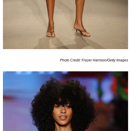
Photo Credit: Frazer Harrison/Getty Images