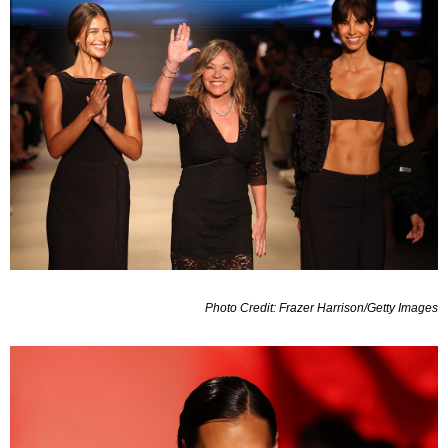
Photo Credit: Frazer Harrison/Getty Images