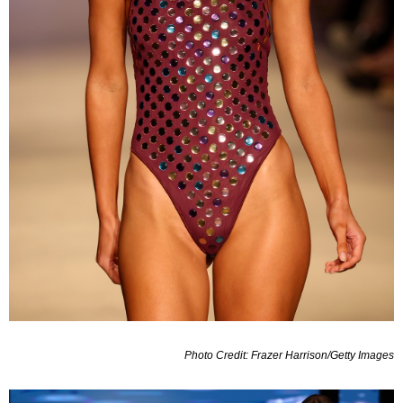
Photo Credit: Frazer Harrison/Getty Images