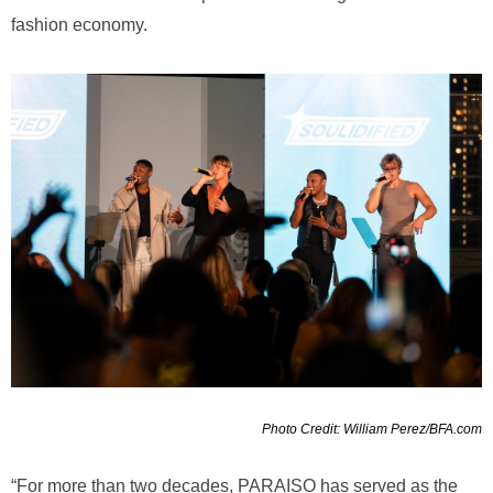
fashion economy.
Photo Credit: William Perez/BFA.com
“For more than two decades, PARAISO has served as the