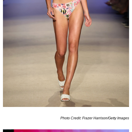
Photo Credit: Frazer Harrison/Getty Images